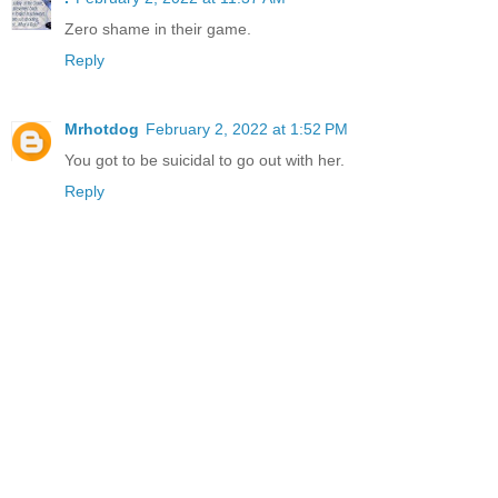
Zero shame in their game.
Reply
Mrhotdog
February 2, 2022 at 1:52 PM
You got to be suicidal to go out with her.
Reply