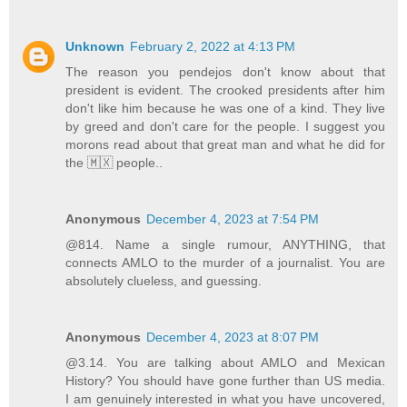
Unknown
February 2, 2022 at 4:13 PM
The reason you pendejos don't know about that
president is evident. The crooked presidents after him
don't like him because he was one of a kind. They live
by greed and don't care for the people. I suggest you
morons read about that great man and what he did for
the 🇲🇽 people..
Anonymous
December 4, 2023 at 7:54 PM
@814. Name a single rumour, ANYTHING, that
connects AMLO to the murder of a journalist. You are
absolutely clueless, and guessing.
Anonymous
December 4, 2023 at 8:07 PM
@3.14. You are talking about AMLO and Mexican
History? You should have gone further than US media.
I am genuinely interested in what you have uncovered,