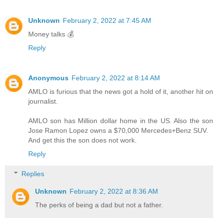
Unknown
February 2, 2022 at 7:45 AM
Money talks 💰
Reply
Anonymous
February 2, 2022 at 8:14 AM
AMLO is furious that the news got a hold of it, another hit on
journalist.
AMLO son has Million dollar home in the US. Also the son
Jose Ramon Lopez owns a $70,000 Mercedes+Benz SUV.
And get this the son does not work.
Reply
Replies
Unknown
February 2, 2022 at 8:36 AM
The perks of being a dad but not a father.