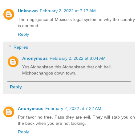
Unknown
February 2, 2022 at 7:17 AM
The negligence of Mexico's legal system is why the country
is doomed.
Reply
Replies
Anonymous
February 2, 2022 at 8:04 AM
Yes Afghanistan this Afghanistan that ohh hell.
Michoachangos down town.
Reply
Anonymous
February 2, 2022 at 7:22 AM
Por favor no free. Pass they are evil. They will stab you on
the back when you are not looking.
Reply