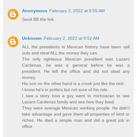
Anonymous
February 2, 2022 at 8:55 AM
Send BB the link.
Unknown
February 2, 2022 at 9:52 AM
ALL the presidents in Mexican history have been sell
outs and steal ALL the money they can.
The only righteous Mexican president was Lazaro
Cardenas, he was a general before he was a
president. He left the office and did not steal any
money.
His son on the other hand is a crook just like the rest.
I know he's in politics but not sure of his role.
I saw a story how a guy went to michoacan to see
Lazaro Cardenas family and see how they lived.
They were average Mexican working people. He didn't
take advantage and gave them all properties of kind or
riches. He died a simple man and did a great job in
office