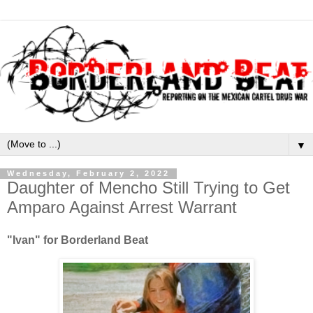
▼
Wednesday, February 2, 2022
Daughter of Mencho Still Trying to Get
Amparo Against Arrest Warrant
"Ivan" for Borderland Beat