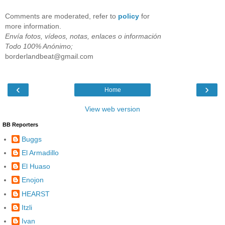
Comments are moderated, refer to
policy
for
more information.
Envía fotos, vídeos, notas, enlaces o información
Todo 100% Anónimo;
borderlandbeat@gmail.com
‹
›
Home
View web version
BB Reporters
Buggs
El Armadillo
El Huaso
Enojon
HEARST
Itzli
Ivan