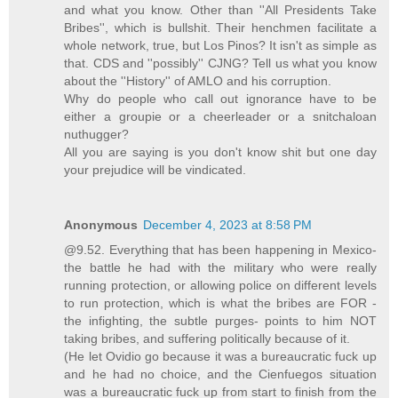
and what you know. Other than ''All Presidents Take
Bribes'', which is bullshit. Their henchmen facilitate a
whole network, true, but Los Pinos? It isn't as simple as
that. CDS and ''possibly'' CJNG? Tell us what you know
about the ''History'' of AMLO and his corruption.
Why do people who call out ignorance have to be
either a groupie or a cheerleader or a snitchaloan
nuthugger?
All you are saying is you don't know shit but one day
your prejudice will be vindicated.
Anonymous
December 4, 2023 at 8:58 PM
@9.52. Everything that has been happening in Mexico-
the battle he had with the military who were really
running protection, or allowing police on different levels
to run protection, which is what the bribes are FOR -
the infighting, the subtle purges- points to him NOT
taking bribes, and suffering politically because of it.
(He let Ovidio go because it was a bureaucratic fuck up
and he had no choice, and the Cienfuegos situation
was a bureaucratic fuck up from start to finish from the