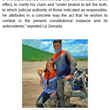
effect, to clarify his claim and “under protest to tell the truth, 
to which judicial authority of those indicated as responsible, 
he attributes in a concrete way the act that he wishes to 
combat in the present constitutional instance and its 
antecedents,” reported La Jornada.