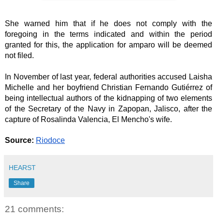
She warned him that if he does not comply with the 
foregoing in the terms indicated and within the period 
granted for this, the application for amparo will be deemed 
not filed.
In November of last year, federal authorities accused Laisha 
Michelle and her boyfriend Christian Fernando Gutiérrez of 
being intellectual authors of the kidnapping of two elements 
of the Secretary of the Navy in Zapopan, Jalisco, after the 
capture of Rosalinda Valencia, El Mencho's wife.
Source:
Riodoce
HEARST
Share
21 comments: