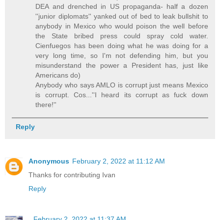
DEA and drenched in US propaganda- half a dozen
''junior diplomats'' yanked out of bed to leak bullshit to
anybody in Mexico who would poison the well before
the State bribed press could spray cold water.
Cienfuegos has been doing what he was doing for a
very long time, so I'm not defending him, but you
misunderstand the power a President has, just like
Americans do)
Anybody who says AMLO is corrupt just means Mexico
is corrupt. Cos...''I heard its corrupt as fuck down
there!''
Reply
Anonymous
February 2, 2022 at 11:12 AM
Thanks for contributing Ivan
Reply
.
February 2, 2022 at 11:37 AM