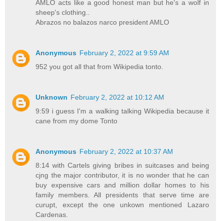
AMLO acts like a good honest man but he's a wolf in
sheep's clothing..
Abrazos no balazos narco president AMLO
Anonymous
February 2, 2022 at 9:59 AM
952 you got all that from Wikipedia tonto.
Unknown
February 2, 2022 at 10:12 AM
9:59 i guess I'm a walking talking Wikipedia because it
cane from my dome Tonto
Anonymous
February 2, 2022 at 10:37 AM
8:14 with Cartels giving bribes in suitcases and being
cjng the major contributor, it is no wonder that he can
buy expensive cars and million dollar homes to his
family members. All presidents that serve time are
curupt, except the one unkown mentioned Lazaro
Cardenas.