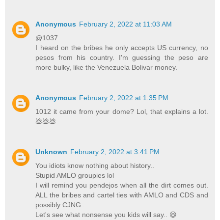
Anonymous
February 2, 2022 at 11:03 AM
@1037
I heard on the bribes he only accepts US currency, no
pesos from his country. I'm guessing the peso are
more bulky, like the Venezuela Bolivar money.
Anonymous
February 2, 2022 at 1:35 PM
1012 it came from your dome? Lol, that explains a lot.
💩💩💩
Unknown
February 2, 2022 at 3:41 PM
You idiots know nothing about history..
Stupid AMLO groupies lol
I will remind you pendejos when all the dirt comes out.
ALL the bribes and cartel ties with AMLO and CDS and
possibly CJNG..
Let's see what nonsense you kids will say.. 😆