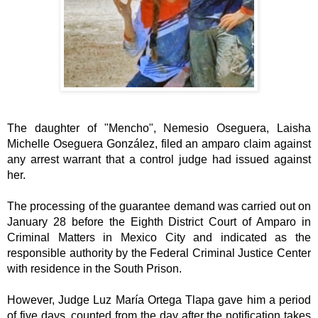
The daughter of "Mencho", Nemesio Oseguera, Laisha 
Michelle Oseguera González, filed an amparo claim against 
any arrest warrant that a control judge had issued against 
her.
The processing of the guarantee demand was carried out on 
January 28 before the Eighth District Court of Amparo in 
Criminal Matters in Mexico City and indicated as the 
responsible authority by the Federal Criminal Justice Center 
with residence in the South Prison.
However, Judge Luz María Ortega Tlapa gave him a period 
of five days, counted from the day after the notification takes 