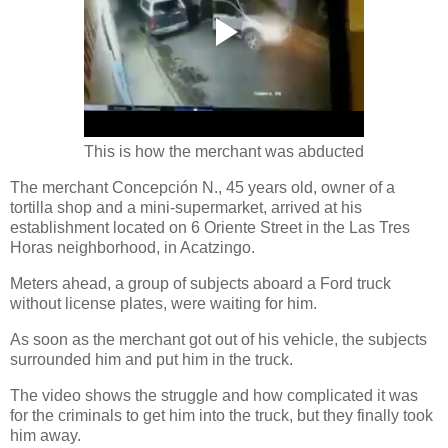
This is how the merchant was abducted
The merchant Concepción N., 45 years old, owner of a
tortilla shop and a mini-supermarket, arrived at his
establishment located on 6 Oriente Street in the Las Tres
Horas neighborhood, in Acatzingo.
Meters ahead, a group of subjects aboard a Ford truck
without license plates, were waiting for him.
As soon as the merchant got out of his vehicle, the subjects
surrounded him and put him in the truck.
The video shows the struggle and how complicated it was
for the criminals to get him into the truck, but they finally took
him away.