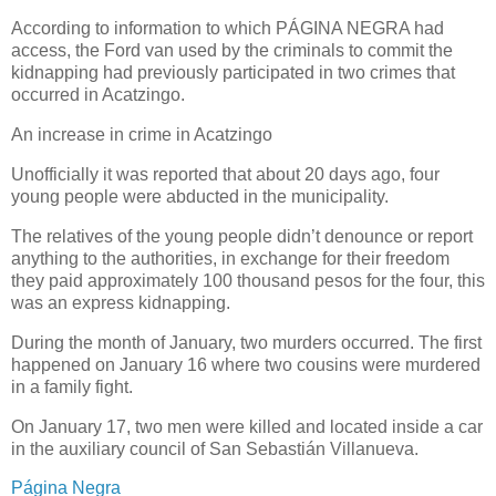
According to information to which PÁGINA NEGRA had
access, the Ford van used by the criminals to commit the
kidnapping had previously participated in two crimes that
occurred in Acatzingo.
An increase in crime in Acatzingo
Unofficially it was reported that about 20 days ago, four
young people were abducted in the municipality.
The relatives of the young people didn’t denounce or report
anything to the authorities, in exchange for their freedom
they paid approximately 100 thousand pesos for the four, this
was an express kidnapping.
During the month of January, two murders occurred. The first
happened on January 16 where two cousins ​​were murdered
in a family fight.
On January 17, two men were killed and located inside a car
in the auxiliary council of San Sebastián Villanueva.
Página Negra