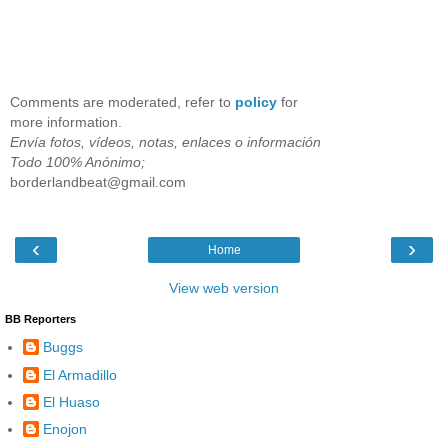
Comments are moderated, refer to
policy
for
more information.
Envía fotos, vídeos, notas, enlaces o información
Todo 100% Anónimo;
borderlandbeat@gmail.com
‹
›
Home
View web version
BB Reporters
Buggs
El Armadillo
El Huaso
Enojon