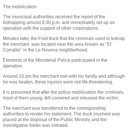
The mobilization
The municipal authorities received the report of the
kidnapping around 8:30 p.m. and immediately set up an
operation with the support of other corporations.
Minutes later, the Ford truck that the criminals used to kidnap
the merchant was located near the area known as "El
Corralito" in the La Novena neighborhood.
Elements of the Ministerial Police participated in the
operation.
Around 10 pm the merchant met with his family and although
he was beaten, these injuries were not life-threatening.
It is presumed that after the police mobilization the criminals,
most of them young, felt cornered and released the victim.
The merchant was transferred to the corresponding
authorities to render his statement. The truck involved was
placed at the disposal of the Public Ministry and the
investigative folder was initiated.