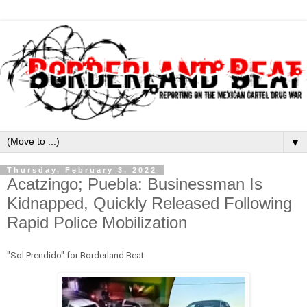
▼
Thursday, February 3, 2022
Acatzingo; Puebla: Businessman Is
Kidnapped, Quickly Released Following
Rapid Police Mobilization
"Sol Prendido" for Borderland Beat