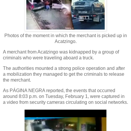
Photos of the moment in which the merchant is picked up in
Acatzingo.
A merchant from Acatzingo was kidnapped by a group of
criminals who were traveling aboard a truck.
The authorities mounted a strong police operation and after
a mobilization they managed to get the criminals to release
the merchant.
As PÁGINA NEGRA reported, the events that occurred
around 8:03 p.m. on Tuesday, February 1, were captured in
a video from security cameras circulating on social networks.