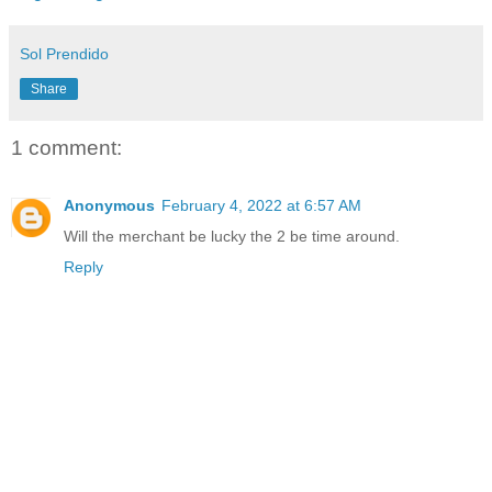
Sol Prendido
Share
1 comment:
Anonymous
February 4, 2022 at 6:57 AM
Will the merchant be lucky the 2 be time around.
Reply