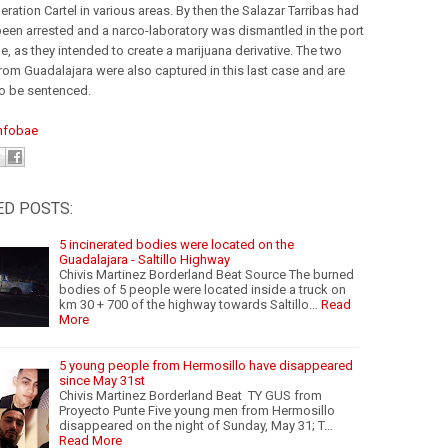
ration Cartel in various areas. By then the Salazar Tarribas had
been arrested and a narco-laboratory was dismantled in the port
e, as they intended to create a marijuana derivative. The two
rom Guadalajara were also captured in this last case and are
to be sentenced.
nfobae
ED POSTS:
5 incinerated bodies were located on the
Guadalajara - Saltillo Highway
Chivis Martinez Borderland Beat Source The burned
bodies of 5 people were located inside a truck on
km 30 + 700 of the highway towards Saltillo…
Read
More
5 young people from Hermosillo have disappeared
since May 31st
Chivis Martinez Borderland Beat TY GUS from
Proyecto Punte Five young men from Hermosillo
disappeared on the night of Sunday, May 31; T…
Read More