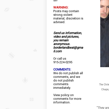
us!
WARNING:
Posts may contain
strong violent
material, discretion is
advised.
Send us information,
video and pictures,
you remain
anonymous.
borderlandbeat@gma
il.com
Or call us
915-224-0295
COMMENTS:
We do not publish all
comments, and we
do not publish
comments
The Chil
immediately.
Chapo, 
View
policy
on
comments for more
information.
"They are