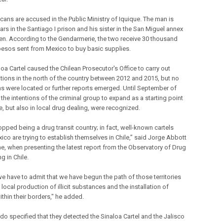
cans are accused in the Public Ministry of Iquique. The man is
rs in the Santiago I prison and his sister in the San Miguel annex
n. According to the Gendarmerie, the two receive 30 thousand
pesos sent from Mexico to buy basic supplies.
oa Cartel caused the Chilean Prosecutor's Office to carry out
ations in the north of the country between 2012 and 2015, but no
ns were located or further reports emerged. Until September of
, the intentions of the criminal group to expand as a starting point
e, but also in local drug dealing, were recognized.
opped being a drug transit country; in fact, well-known cartels
ico are trying to establish themselves in Chile,” said Jorge Abbott
ime, when presenting the latest report from the Observatory of Drug
ng in Chile.
we have to admit that we have begun the path of those territories
 local production of illicit substances and the installation of
ithin their borders," he added.
do specified that they detected the Sinaloa Cartel and the Jalisco