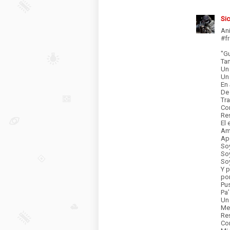
Si
An
#f
"G
Ta
Un
Un 
En 
De 
Tra
Co
Res
El 
Am
Ap
Soy
Soy
Soy
Y p
por
Pus
Pa
Un
Me
Res
Co