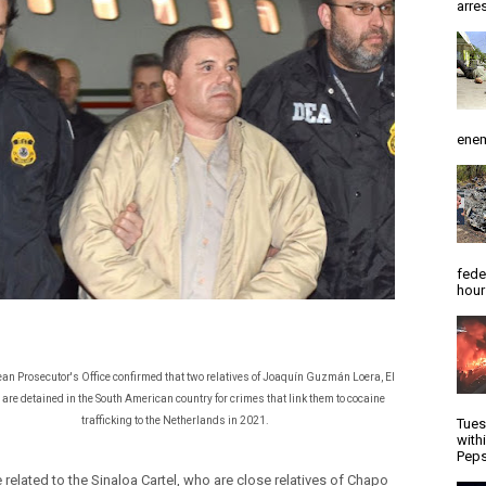
arres
enem
fede
hour
ean Prosecutor's Office confirmed that two relatives of Joaquín Guzmán Loera, El
are detained in the South American country for crimes that link them to cocaine
trafficking to the Netherlands in 2021.
Tues
with
Peps
 related to the Sinaloa Cartel, who are close relatives of Chapo