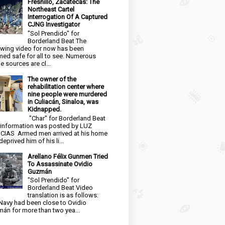
Fresnillo, Zacatecas: The
Northeast Cartel
Interrogation Of A Captured
CJNG Investigator
"Sol Prendido" for
Borderland Beat The
owing video for now has been
ed safe for all to see. Numerous
e sources are cl...
The owner of the
rehabilitation center where
nine people were murdered
in Culiacán, Sinaloa, was
Kidnapped.
"Char" for Borderland Beat
 information was posted by LUZ
CIAS Armed men arrived at his home
eprived him of his li...
Arellano Félix Gunmen Tried
To Assassinate Ovidio
Guzmán
"Sol Prendido" for
Borderland Beat Video
translation is as follows:
Navy had been close to Ovidio
án for more than two yea...