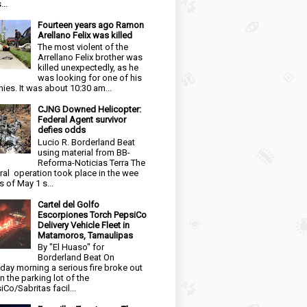
...
Fourteen years ago Ramon
Arellano Felix was killed
The most violent of the
Arrellano Felix brother was
killed unexpectedly, as he
was looking for one of his
ies. It was about 10:30 am...
CJNG Downed Helicopter:
Federal Agent survivor
defies odds
Lucio R. Borderland Beat
using material from BB-
Reforma-Noticias Terra The
ral operation took place in the wee
s of May 1 s...
Cartel del Golfo
Escorpiones Torch PepsiCo
Delivery Vehicle Fleet in
Matamoros, Tamaulipas
By "El Huaso" for
Borderland Beat On
day morning a serious fire broke out
in the parking lot of the
iCo/Sabritas facil...