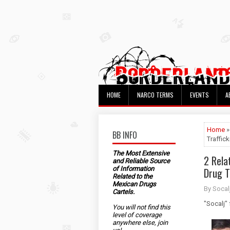
HOME
NARCO TERMS
EVENTS
A
Home
»
BB INFO
Traffic
The Most Extensive
2 Relat
and Reliable Source
of Information
Drug T
Related to the
Mexican Drugs
By Socal
Cartels.
"Socalj"
You will not find this
level of coverage
anywhere else, join