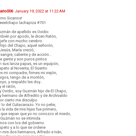
cario006
January 19, 2022 at 11:22 AM
imo Sicarios!
reeelchapo lachapiza #701
uzmán de apellido es Ovidio
mbién por apodo, le dicen Ratón,
 jefe con mucho cerebro
hijo del Chapo, aquel señorón,
Jesús, María creció,
sangre, caliente y de acción…
e gente y son puros pintos
n sus lanza papas, es un equipón,
peto al Noventa, El Güerito
es mi compadre, firmes mi viejón,
igos, tengo de a montón,
oyo, y respaldo les doy…
 el ratón,
 Ovidio, soy Guzmán hijo de El Chapo,
 hermano de Alfredito y de Archivaldo
or cierto me disculpo
 lo del Culiacanazo..Yo no pelie,
 la vida de mis hijas fue primero,
’ que sepan que yo no conozco el miedo,
 Guzmán no se intimida
nos con los del gobierno.
peto y a lo que se ordene
n mis dos hermanos, Alfredo e Iván,