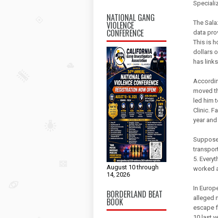
Specializ
NATIONAL GANG
The Salaz
VIOLENCE
CONFERENCE
data pro
This is 
dollars 
has links
Accordin
moved th
led him 
Clinic. F
year and 
Supposed
transpor
5. Every
August 10 through
worked a
14, 2026
In Europ
BORDERLAND BEAT
alleged 
BOOK
escape f
10 last y