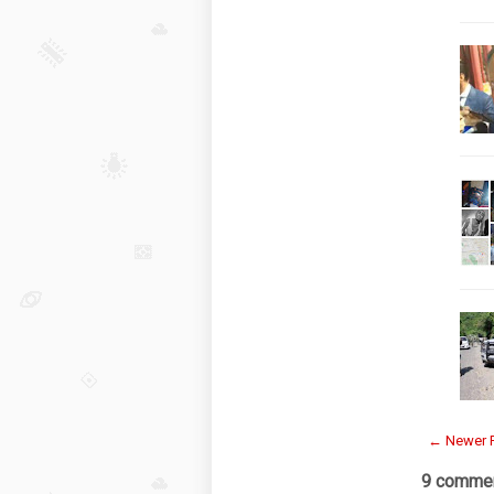
← Newer 
9 commen