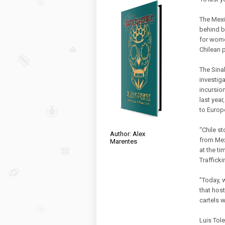
The Mexi
behind ba
for wome
Chilean 
The Sinal
investig
incursio
last year
to Europ
“Chile st
Author: Alex
from Mex
Marentes
at the t
Trafficki
"Today, 
that host
cartels w
Luis Tole