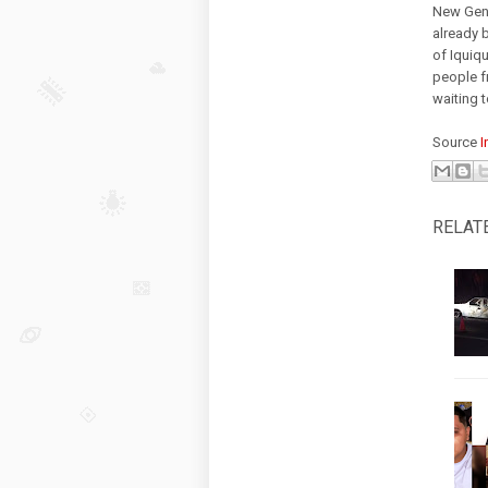
New Gene
already 
of Iquiqu
people f
waiting 
Source
I
RELAT