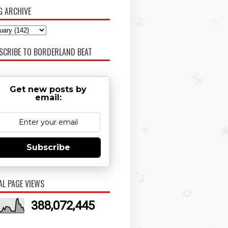
G ARCHIVE
SCRIBE TO BORDERLAND BEAT
Get new posts by
email:
Subscribe
AL PAGE VIEWS
388,072,445