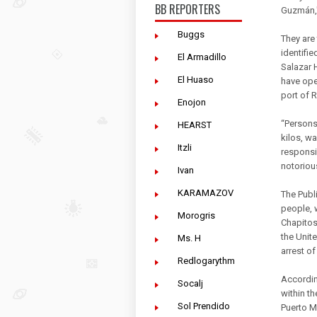
BB REPORTERS
Guzmán,"
Buggs
They are
identifie
El Armadillo
Salazar 
El Huaso
have oper
port of 
Enojon
“Persons 
HEARST
kilos, w
Itzli
responsi
notorious
Ivan
KARAMAZOV
The Publi
people, 
Morogris
Chapitos
the Unite
Ms. H
arrest of
Redlogarythm
Accordin
Socalj
within t
Sol Prendido
Puerto M