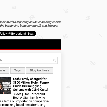
dedicated to reporting on Mexican drug cartels
the border line between the US and Mexico
.
ular
Tags
Blog Archives
Utah Family Charged for
$300 Million Stolen Pemex
Crude Oil Smuggling
Scheme with CJNG Cartel
"Socalj" for Borderland
Beat A Utah family who
 a large oil importation company in
s is making headlines after being