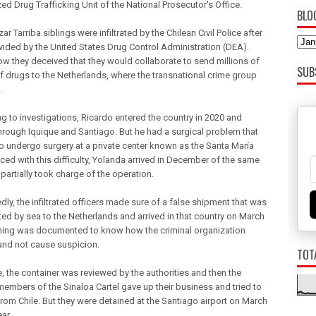
ed Drug Trafficking Unit of the National Prosecutor's Office.
BLO
ar Tarriba siblings were infiltrated by the Chilean Civil Police after
vided by the United States Drug Control Administration (DEA).
how they deceived that they would collaborate to send millions of
SUB
of drugs to the Netherlands, where the transnational crime group
.
g to investigations, Ricardo entered the country in 2020 and
rough Iquique and Santiago. But he had a surgical problem that
to undergo surgery at a private center known as the Santa María
aced with this difficulty, Yolanda arrived in December of the same
partially took charge of the operation.
ly, the infiltrated officers made sure of a false shipment that was
ted by sea to the Netherlands and arrived in that country on March
thing was documented to know how the criminal organization
nd not cause suspicion.
TOT
e, the container was reviewed by the authorities and then the
members of the Sinaloa Cartel gave up their business and tried to
rom Chile. But they were detained at the Santiago airport on March
ear.