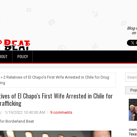
Blog 
on 
BOUT
POLICY
 » 2 Relatives of El Chapo's First Wife Arrested in Chile for Drug
king
Pop
ives of El Chapo's First Wife Arrested in Chile for
rafficking
j
1/19/2022 10:40:00 AM
9 comments
 for Borderland Beat
owns
Texa