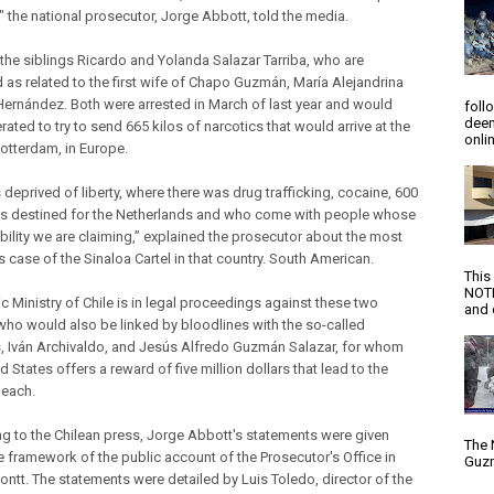
 the national prosecutor, Jorge Abbott, told the media.
 the siblings Ricardo and Yolanda Salazar Tarriba, who are
d as related to the first wife of Chapo Guzmán, María Alejandrina
Hernández. Both were arrested in March of last year and would
foll
deem
ated to try to send 665 kilos of narcotics that would arrive at the
onlin
Rotterdam, in Europe.
deprived of liberty, where there was drug trafficking, cocaine, 600
as destined for the Netherlands and who come with people whose
bility we are claiming,” explained the prosecutor about the most
 case of the Sinaloa Cartel in that country. South American.
This
NOTI
c Ministry of Chile is in legal proceedings against these two
and d
who would also be linked by bloodlines with the so-called
, Iván Archivaldo, and Jesús Alfredo Guzmán Salazar, for whom
d States offers a reward of five million dollars that lead to the
 each.
g to the Chilean press, Jorge Abbott's statements were given
The 
he framework of the public account of the Prosecutor's Office in
Guzm
ontt. The statements were detailed by Luis Toledo, director of the