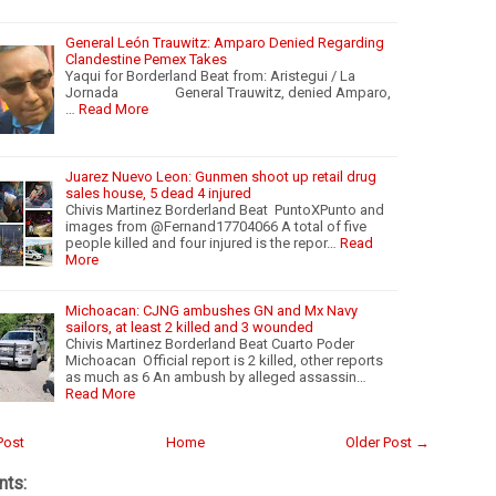
General León Trauwitz: Amparo Denied Regarding
Clandestine Pemex Takes
Yaqui for Borderland Beat from: Aristegui / La
Jornada General Trauwitz, denied Amparo,
…
Read More
Juarez Nuevo Leon: Gunmen shoot up retail drug
sales house, 5 dead 4 injured
Chivis Martinez Borderland Beat PuntoXPunto and
images from @Fernand17704066 A total of five
people killed and four injured is the repor…
Read
More
Michoacan: CJNG ambushes GN and Mx Navy
sailors, at least 2 killed and 3 wounded
Chivis Martinez Borderland Beat Cuarto Poder
Michoacan Official report is 2 killed, other reports
as much as 6 An ambush by alleged assassin…
Read More
Post
Home
Older Post →
ts: