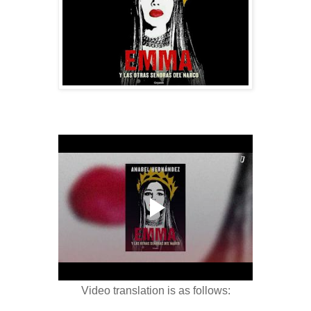
Video translation is as follows: