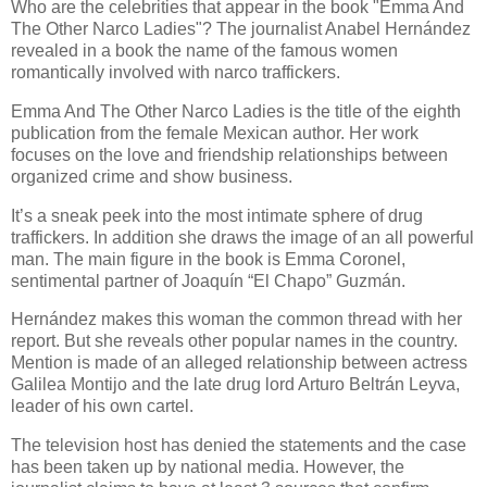
Who are the celebrities that appear in the book "Emma And
The Other Narco Ladies"? The journalist Anabel Hernández
revealed in a book the name of the famous women
romantically involved with narco traffickers.
Emma And The Other Narco Ladies is the title of the eighth
publication from the female Mexican author. Her work
focuses on the love and friendship relationships between
organized crime and show business.
It’s a sneak peek into the most intimate sphere of drug
traffickers. In addition she draws the image of an all powerful
man. The main figure in the book is Emma Coronel,
sentimental partner of Joaquín “El Chapo” Guzmán.
Hernández makes this woman the common thread with her
report. But she reveals other popular names in the country.
Mention is made of an alleged relationship between actress
Galilea Montijo and the late drug lord Arturo Beltrán Leyva,
leader of his own cartel.
The television host has denied the statements and the case
has been taken up by national media. However, the