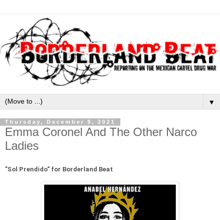
▼
Thursday, December 9, 2021
Emma Coronel And The Other Narco
Ladies
"Sol Prendido" for Borderland Beat