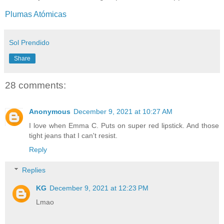
Plumas Atómicas
Sol Prendido
Share
28 comments:
Anonymous
December 9, 2021 at 10:27 AM
I love when Emma C. Puts on super red lipstick. And those
tight jeans that I can't resist.
Reply
Replies
KG
December 9, 2021 at 12:23 PM
Lmao