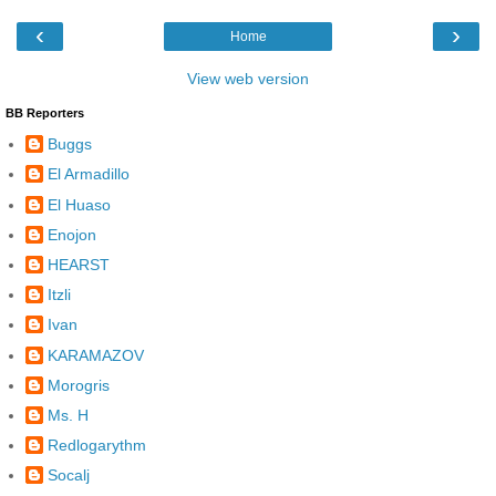
‹
›
Home
View web version
BB Reporters
Buggs
El Armadillo
El Huaso
Enojon
HEARST
Itzli
Ivan
KARAMAZOV
Morogris
Ms. H
Redlogarythm
Socalj