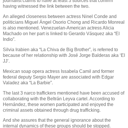
journalist claims to have at least 3 sources that confirm
having witnessed the link between the two.
An alleged closeness between actress Ninel Conde and
politicians Miguel Ángel Osorio Chong and Ricardo Monreal
is also mentioned. Venezuelan-American actress Alicia
Machado on her part is linked to Gerardo Vásquez aka “El
Indio”.
Silvia Irabien aka “La Chiva de Big Brother”, is referred to
because of her relationship with José Jorge Balderas aka ‘El
JJ’.
Mexican soap opera actress Issabela Camil and former
federal deputy Sergio Mayer are associated with Edgar
Valadez aka “La Barbie”.
The last 3 narco traffickers mentioned have been accused of
collaborating with the Beltrán Leyva cartel. According to
Hernández, these women participated and enjoyed the
criminal assets obtained through drug trafficking.
And she assures that the general ignorance about the
internal dynamics of these groups should be stopped.