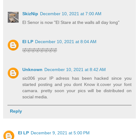
SkizNip
December 10, 2021 at 7:00 AM
El Senor is now "El Stare at the walls all day long"
El LP
December 10, 2021 at 8:04 AM
🤣🤣🤣🤣🤣🤣🤣🤣
Unknown
December 10, 2021 at 8:42 AM
sic006 your IP adress has been hacked since you
started posting and you dont Know it.cover your font
camara. pretty soon your pics will be distributed on
social media.
Reply
El LP
December 9, 2021 at 5:00 PM