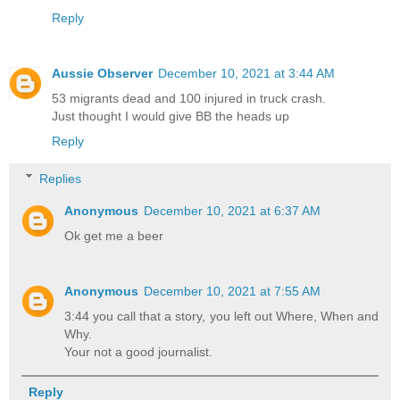
Reply
Aussie Observer
December 10, 2021 at 3:44 AM
53 migrants dead and 100 injured in truck crash.
Just thought I would give BB the heads up
Reply
Replies
Anonymous
December 10, 2021 at 6:37 AM
Ok get me a beer
Anonymous
December 10, 2021 at 7:55 AM
3:44 you call that a story, you left out Where, When and
Why.
Your not a good journalist.
Reply