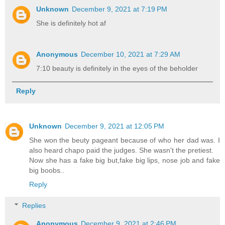
Unknown
December 9, 2021 at 7:19 PM
She is definitely hot af
Anonymous
December 10, 2021 at 7:29 AM
7:10 beauty is definitely in the eyes of the beholder
Reply
Unknown
December 9, 2021 at 12:05 PM
She won the beuty pageant because of who her dad was. I
also heard chapo paid the judges. She wasn't the pretiest.
Now she has a fake big but,fake big lips, nose job and fake
big boobs..
Reply
Replies
Anonymous
December 9, 2021 at 2:46 PM