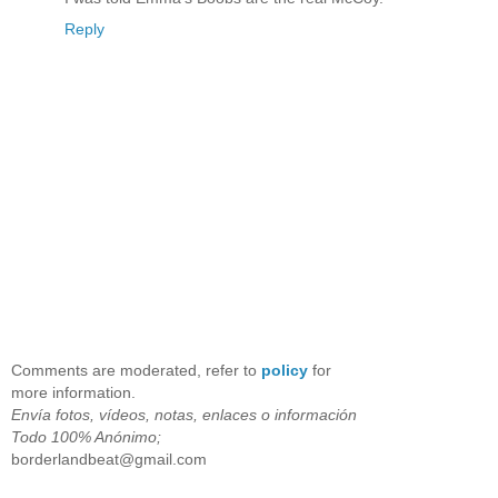
Reply
Comments are moderated, refer to
policy
for
more information.
Envía fotos, vídeos, notas, enlaces o información
Todo 100% Anónimo;
borderlandbeat@gmail.com