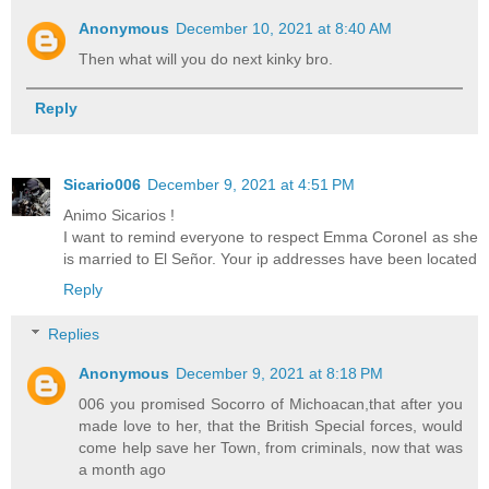
Anonymous
December 10, 2021 at 8:40 AM
Then what will you do next kinky bro.
Reply
Sicario006
December 9, 2021 at 4:51 PM
Animo Sicarios !
I want to remind everyone to respect Emma Coronel as she
is married to El Señor. Your ip addresses have been located
Reply
Replies
Anonymous
December 9, 2021 at 8:18 PM
006 you promised Socorro of Michoacan,that after you
made love to her, that the British Special forces, would
come help save her Town, from criminals, now that was
a month ago