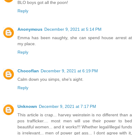
BLO boys got all the poon!
Reply
Anonymous
December 9, 2021 at 5:14 PM
Emma has been naughty, she can spend house arrest at
my place.
Reply
Chocoflan
December 9, 2021 at 6:19 PM
Calm down you simps, she's aight.
Reply
Unknown
December 9, 2021 at 7:17 PM
This article is crap... harvey weinstein is no different than a
pos trafficker.... most men will use their power to bed
beautiful women... and it works!!! Whether legal/illegal funds
is irrelevant... men of power get ass... I dont agree with it,