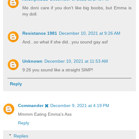
Me doni care if you don't like big boobs, but Emma is
my doll.
Resistance 1981
December 10, 2021 at 9:26 AM
And...so what if she did...you sound gay asf
Unknown
December 10, 2021 at 11:53 AM
9:26 you sound like a straight SIMP!
Reply
Commander ✖️
December 9, 2021 at 4:19 PM
Mmmm Eating Emma's Ass
Reply
Replies