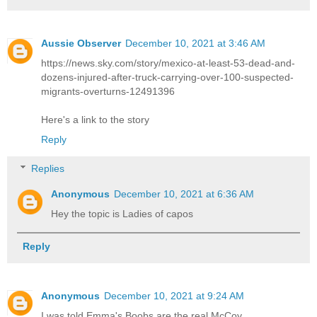
Aussie Observer
December 10, 2021 at 3:46 AM
https://news.sky.com/story/mexico-at-least-53-dead-and-
dozens-injured-after-truck-carrying-over-100-suspected-
migrants-overturns-12491396
Here's a link to the story
Reply
Replies
Anonymous
December 10, 2021 at 6:36 AM
Hey the topic is Ladies of capos
Reply
Anonymous
December 10, 2021 at 9:24 AM
I was told Emma's Boobs are the real McCoy.