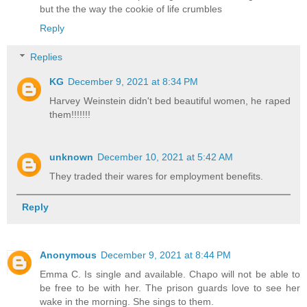
but the the way the cookie of life crumbles
Reply
Replies
KG
December 9, 2021 at 8:34 PM
Harvey Weinstein didn't bed beautiful women, he raped
them!!!!!!!
unknown
December 10, 2021 at 5:42 AM
They traded their wares for employment benefits.
Reply
Anonymous
December 9, 2021 at 8:44 PM
Emma C. Is single and available. Chapo will not be able to
be free to be with her. The prison guards love to see her
wake in the morning. She sings to them.