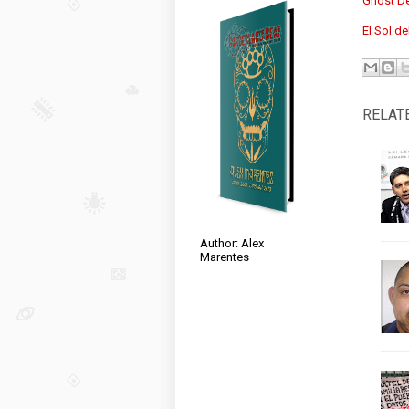
Ghost De
El Sol de
RELAT
Author: Alex
Marentes