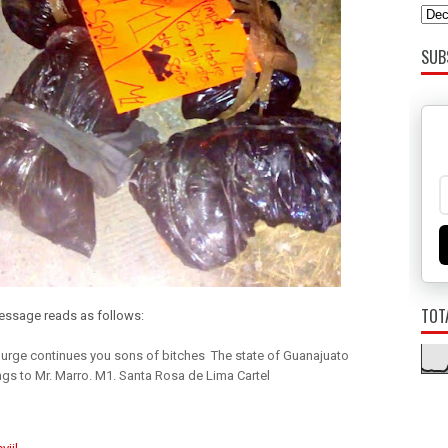
SUB
TOT
ssage reads as follows:
urge continues you sons of bitches The state of Guanajuato
gs to Mr. Marro. M1. Santa Rosa de Lima Cartel