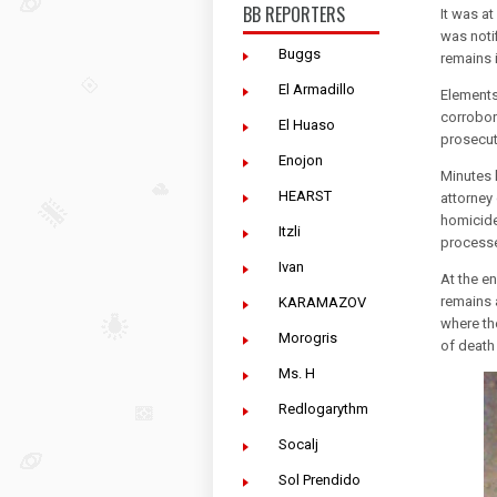
BB REPORTERS
It was a
was noti
Buggs
remains 
El Armadillo
Elements
corrobor
El Huaso
prosecuto
Enojon
Minutes l
HEARST
attorney
homicide 
Itzli
processed
Ivan
At the e
remains a
KARAMAZOV
where th
Morogris
of death 
Ms. H
Redlogarythm
Socalj
Sol Prendido