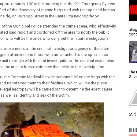
t approximately 1:30 in the morning that the 911 Emergency System
fied of the discovery of plastic bags tied with tan tape and human
inside, on Durango Street in the Santa Rita neighborhood.
 of the Municipal Police attended the crime scene, who effectively
alle
ated said report and cordoned off the area to notify the public
conc
r, who will be the ones who carry out the initial investigations.
ater, elements of the criminal investigation agency of the state
 general arrived and those who are attached to the specialized
unit to begin with the first investigations, the criminal expert also
 the area to locate evidence that helps in the investigation.
The 
Guzm
nd, the Forensic Medical Service personnel lifted the bags with the
nd transferred them to their facilities, which will be the place
e legal necropsy will be carried out to determine the exact cause
as well as identity and sex of the victim.
(AP).
BLO