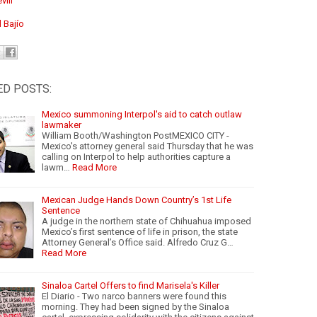
viil
l Bajío
ED POSTS:
Mexico summoning Interpol's aid to catch outlaw
lawmaker
William Booth/Washington PostMEXICO CITY -
Mexico's attorney general said Thursday that he was
calling on Interpol to help authorities capture a
lawm…
Read More
Mexican Judge Hands Down Country’s 1st Life
Sentence
A judge in the northern state of Chihuahua imposed
Mexico’s first sentence of life in prison, the state
Attorney General’s Office said. Alfredo Cruz G…
Read More
Sinaloa Cartel Offers to find Marisela's Killer
El Diario - Two narco banners were found this
morning. They had been signed by the Sinaloa