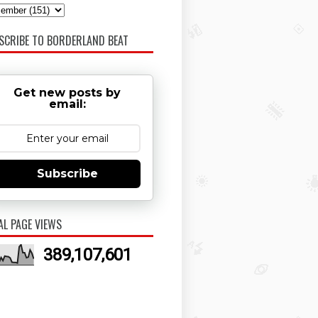
SCRIBE TO BORDERLAND BEAT
Get new posts by
email:
Subscribe
AL PAGE VIEWS
389,107,601