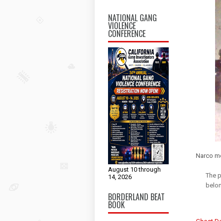
NATIONAL GANG
VIOLENCE
CONFERENCE
Narco me
August 10 through
The p
14, 2026
belon
BORDERLAND BEAT
BOOK