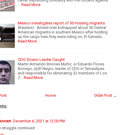
cartel, expressing solidarity with the citizens against
…
Read More
Mexico investigates report of 50 missing migrants
(Reuters) - Armed men kidnapped about 50 Central
American migrants in southern Mexico after holding
up the cargo train they were riding on, El Salvado…
Read More
CDG Sicario Leader Caught
Martín Armando Briones Muñiz, or Eduardo Flores
Borrego, (a)El Negro, leader of CDG in Tamaulipas
and responsible for eliminating 32 members of Los
Z…
Read More
Post
Home
Older Post →
ts:
known
December 6, 2021 at 12:03 PM
 struggle continues!
ply