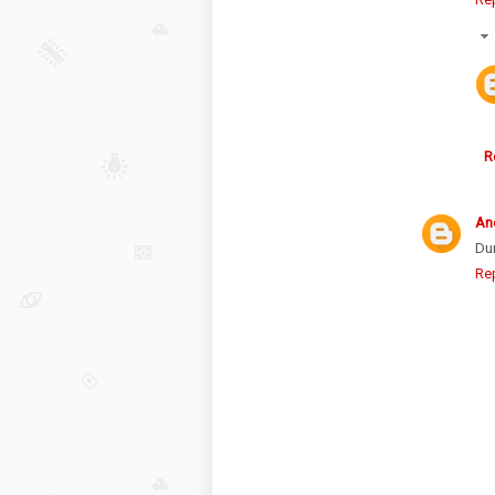
R
An
Du
Re