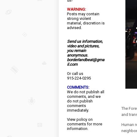
us!
WARNING:
Posts may contain
strong violent
material, discretion is
advised.
Send us information,
video and pictures,
you remain
anonymous.
borderlandbeat@gma
il.com
Or call us
915-224-0295
COMMENTS:
We do not publish all
comments, and we
do not publish
comments
The Fore
immediately.
and trans
View
policy
on
comments for more
Human re
information.
neighbor