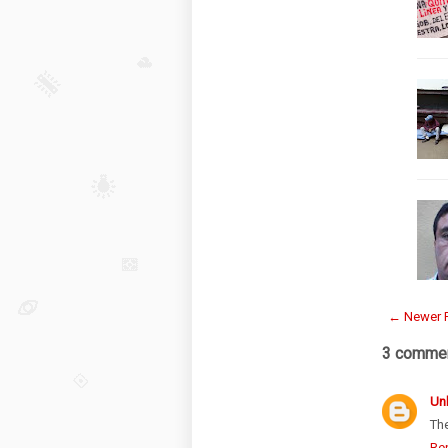
← Newer 
3 commen
Un
The
Re