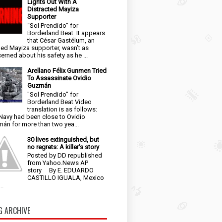
Lights Out With A
Distracted Mayiza
Supporter
“Sol Prendido” for
Borderland Beat It appears
that César Gastélum, an
ged Mayiza supporter, wasn’t as
erned about his safety as he ...
Arellano Félix Gunmen Tried
To Assassinate Ovidio
Guzmán
"Sol Prendido" for
Borderland Beat Video
translation is as follows:
Navy had been close to Ovidio
án for more than two yea...
30 lives extinguished, but
no regrets: A killer's story
Posted by DD republished
from Yahoo.News AP
story By E. EDUARDO
CASTILLO IGUALA, Mexico
..
G ARCHIVE