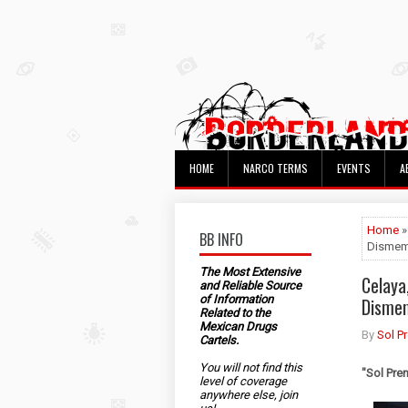
HOME
NARCO TERMS
EVENTS
A
Home
»
BB INFO
Dismem
The Most Extensive
Celaya
and Reliable Source
of Information
Disme
Related to the
Mexican Drugs
By
Sol P
Cartels.
You will not find this
"Sol Pre
level of coverage
anywhere else, join