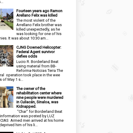
...
Fourteen years ago Ramon
Arellano Felix was killed
The most violent of the
Arrellano Felix brother was
killed unexpectedly, as he
was looking for one of his
ies. It was about 10:30 am...
CJNG Downed Helicopter:
Federal Agent survivor
defies odds
Lucio R. Borderland Beat
using material from BB-
Reforma-Noticias Terra The
ral operation took place in the wee
s of May 1 s...
The owner of the
rehabilitation center where
nine people were murdered
in Culiacán, Sinaloa, was
Kidnapped.
"Char" for Borderland Beat
 information was posted by LUZ
CIAS Armed men arrived at his home
eprived him of his li...