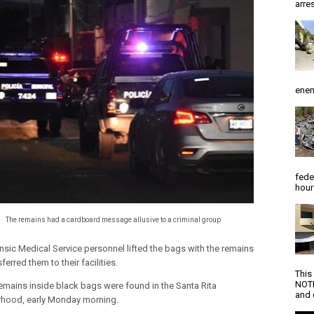
arres
enem
fede
hour
The remains had a cardboard message allusive to a criminal group
nsic Medical Service personnel lifted the bags with the remains
ferred them to their facilities.
This
NOTI
mains inside black bags were found in the Santa Rita
and d
hood, early Monday morning.