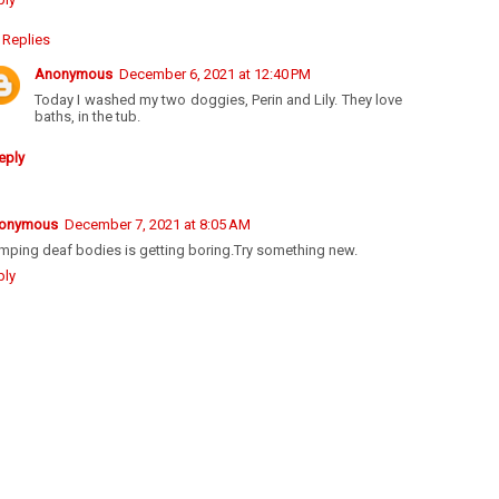
Replies
Anonymous
December 6, 2021 at 12:40 PM
Today I washed my two doggies, Perin and Lily. They love
baths, in the tub.
eply
onymous
December 7, 2021 at 8:05 AM
mping deaf bodies is getting boring.Try something new.
ply