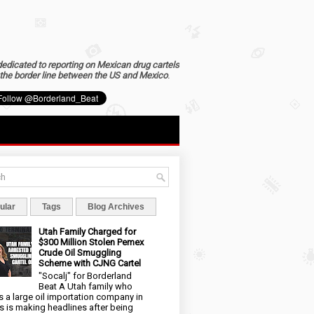
dedicated to reporting on Mexican drug cartels
the border line between the US and Mexico
.
ular
Tags
Blog Archives
Utah Family Charged for
$300 Million Stolen Pemex
Crude Oil Smuggling
Scheme with CJNG Cartel
"Socalj" for Borderland
Beat A Utah family who
 a large oil importation company in
s is making headlines after being