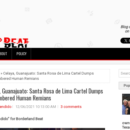
Blog 
on 
BOUT
POLICY
 » Celaya, Guanajuato: Santa Rosa de Lima Cartel Dumps
bered Human Remians
Pop
, Guanajuato: Santa Rosa de Lima Cartel Dumps
mbered Human Remians
rendido
12/06/2021 10:13:00 AM
3 comments
ndido" for Borderland Beat
owns
Texa