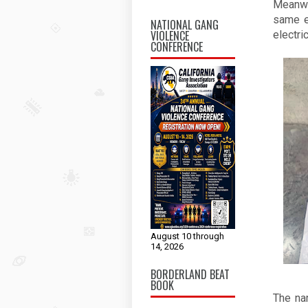
Meanwhi
same e
NATIONAL GANG
VIOLENCE
electri
CONFERENCE
August 10 through
14, 2026
BORDERLAND BEAT
BOOK
The na