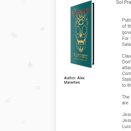
Sol Pre
Publ
of t
gove
For 
Sala
Clau
Don’
att
Com
Author: Alex
Stat
Marentes
to t
The 
are:
Jesú
Jesú
Lui