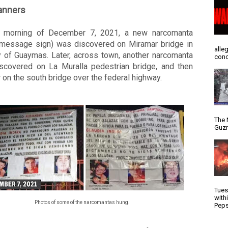
anners
 morning of December 7, 2021, a new narcomanta 
 message sign) was discovered on Miramar bridge in 
alle
y of Guaymas. Later, across town, another narcomanta 
conc
scovered on La Muralla pedestrian bridge, and then 
 on the south bridge over the federal highway. 
The 
Guzm
Tues
with
Photos of some of the narcomantas hung.
Peps