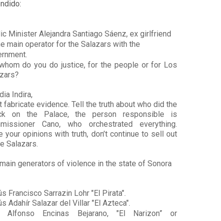
ndido:
ic Minister Alejandra Santiago Sáenz, ex girlfriend 
he main operator for the Salazars with the 
rnment. 
whom do you do justice, for the people or for Los 
zars?
dia Indira, 
t fabricate evidence. Tell the truth about who did the 
ack on the Palace, the person responsible is 
missioner Cano, who orchestrated everything. 
e your opinions with truth, don’t continue to sell out 
he Salazars.
main generators of violence in the state of Sonora 
s Francisco Sarrazin Lohr "El Pirata".
s Adahír Salazar del Villar "El Azteca".
s Alfonso Encinas Bejarano, "El Narizon” or 