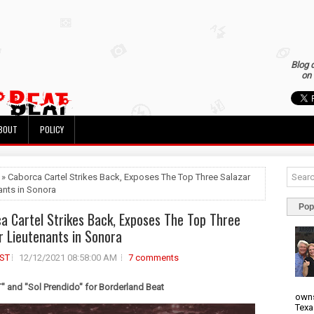
Blog 
on 
BOUT
POLICY
 » Caborca Cartel Strikes Back, Exposes The Top Three Salazar
ants in Sonora
Pop
a Cartel Strikes Back, Exposes The Top Three
r Lieutenants in Sonora
ST
12/12/2021 08:58:00 AM
7 comments
 and "Sol Prendido" for Borderland Beat
owns
Texa