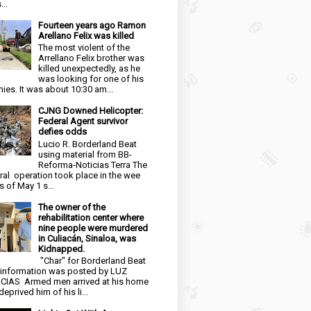
...
Fourteen years ago Ramon
Arellano Felix was killed
The most violent of the
Arrellano Felix brother was
killed unexpectedly, as he
was looking for one of his
ies. It was about 10:30 am...
CJNG Downed Helicopter:
Federal Agent survivor
defies odds
Lucio R. Borderland Beat
using material from BB-
Reforma-Noticias Terra The
ral operation took place in the wee
s of May 1 s...
The owner of the
rehabilitation center where
nine people were murdered
in Culiacán, Sinaloa, was
Kidnapped.
"Char" for Borderland Beat
 information was posted by LUZ
CIAS Armed men arrived at his home
eprived him of his li...