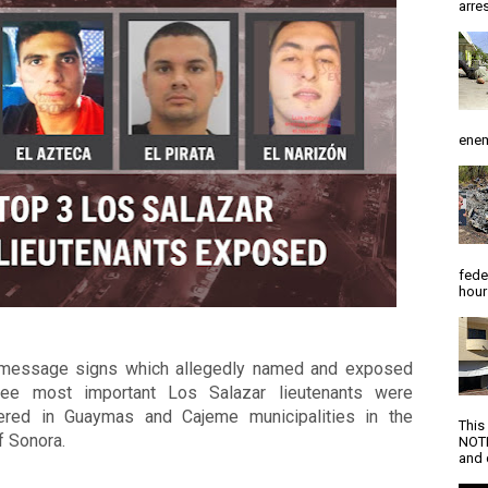
arres
enem
fede
hour
message signs which allegedly named and exposed 
ree most important Los Salazar lieutenants were 
ered in Guaymas and Cajeme municipalities in the 
This
f Sonora. 
NOTI
and d