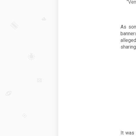
“Ven
As som
banner
allege
sharing
It was