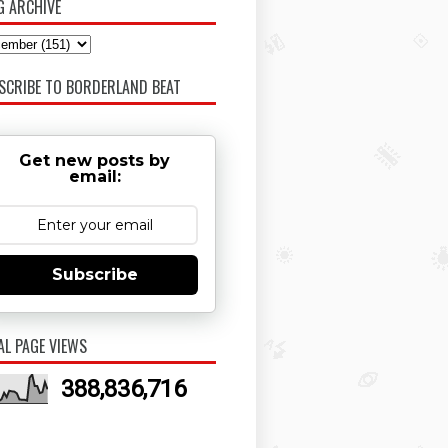
G ARCHIVE
SCRIBE TO BORDERLAND BEAT
Get new posts by
email:
Subscribe
AL PAGE VIEWS
388,836,716