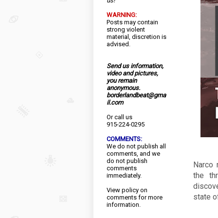
us!
WARNING:
Posts may contain
strong violent
material, discretion is
advised.
Send us information,
video and pictures,
you remain
anonymous.
borderlandbeat@gma
il.com
Or call us
915-224-0295
COMMENTS:
We do not publish all
comments, and we
do not publish
Narco 
comments
the th
immediately.
discov
View
policy
on
state o
comments for more
information.