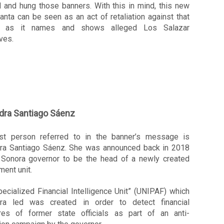
d and hung those banners. 
With this in mind, this new 
nta can be seen as an act of retaliation against that 
r, as it names and shows alleged Los Salazar 
ves. 
dra
Santiago Sáenz
rst person referred to in the banner’s message is 
dra Santiago Sáenz. She was announced back in 2018 
 Sonora governor to be the head of a newly created 
ent unit. 
ecialized Financial Intelligence Unit” (UNIPAF) which 
dra led was created in order to detect financial 
ures of former state officials as part of an anti-