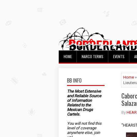
HOME
NARCO TERMS
EVENTS
A
Home
»
BB INFO
Lieuten
The Most Extensive
Caborc
and Reliable Source
of Information
Salaza
Related to the
Mexican Drugs
By
HEAR
Cartels.
You will not find this
"HEARST"
level of coverage
anywhere else, join