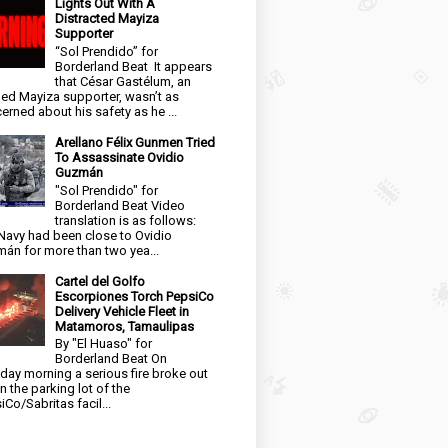
Lights Out With A
Distracted Mayiza
Supporter
“Sol Prendido” for
Borderland Beat It appears
that César Gastélum, an
ged Mayiza supporter, wasn’t as
erned about his safety as he ...
Arellano Félix Gunmen Tried
To Assassinate Ovidio
Guzmán
"Sol Prendido" for
Borderland Beat Video
translation is as follows:
Navy had been close to Ovidio
án for more than two yea...
Cartel del Golfo
Escorpiones Torch PepsiCo
Delivery Vehicle Fleet in
Matamoros, Tamaulipas
By "El Huaso" for
Borderland Beat On
day morning a serious fire broke out
in the parking lot of the
iCo/Sabritas facil...