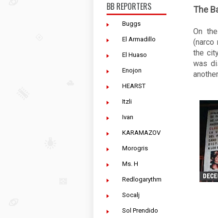
BB REPORTERS
The B
Buggs
On the
El Armadillo
(narco
the cit
El Huaso
was di
Enojon
another
HEARST
Itzli
Ivan
KARAMAZOV
Morogris
Ms. H
Redlogarythm
Socalj
Sol Prendido