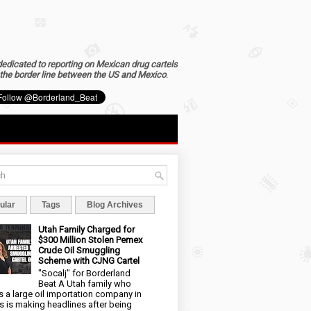
dedicated to reporting on Mexican drug cartels
the border line between the US and Mexico
.
ular
Tags
Blog Archives
Utah Family Charged for
$300 Million Stolen Pemex
Crude Oil Smuggling
Scheme with CJNG Cartel
"Socalj" for Borderland
Beat A Utah family who
 a large oil importation company in
s is making headlines after being