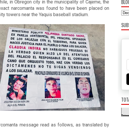
BLO
le, in Obregon city in the municipality of Cajeme, the 
xact narcomanta was found to have been placed on 
city towers near the Yaquis baseball stadium. 
SUB
TOT
rcomanta message read as follows, as translated by 