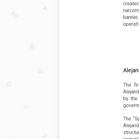
create
narcoma
banne
operati
Alejan
The fi
Alejan
by the
governm
The “Sp
Alejan
struct