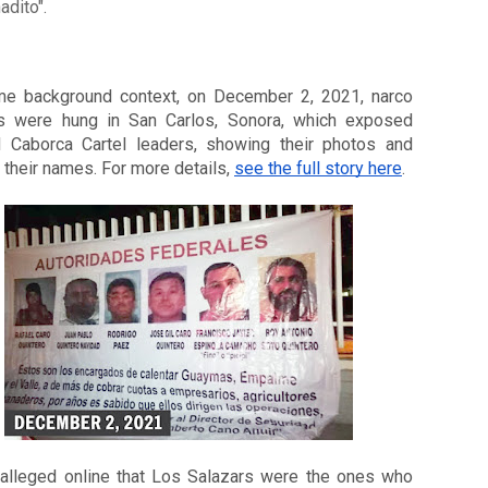
adito".
e background context, on December 2, 2021, narco 
s were hung in San Carlos, Sonora, which exposed 
d Caborca Cartel leaders, showing their photos and 
 their names. For more details, 
see the full story here
. 
 alleged online that Los Salazars were the ones who 