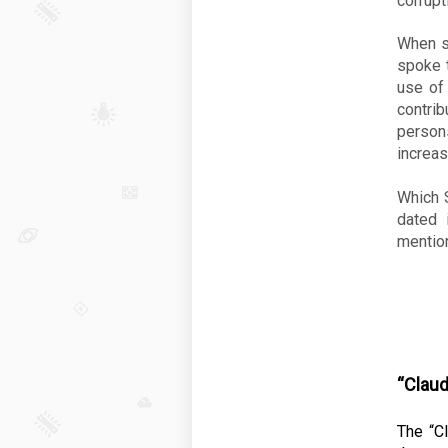
corrupt
When s
spoke t
use of 
contri
person
increas
Which S
dated 
mention
“Claud
The “Cl