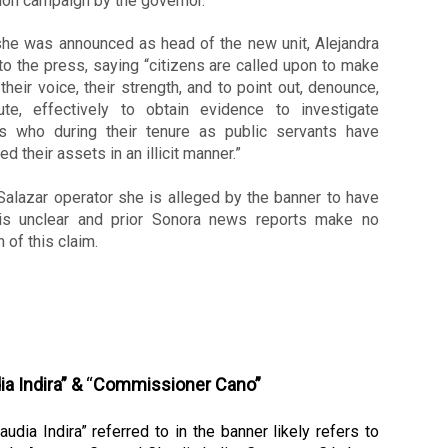
ion campaign by the governor. 
he was announced as head of the new unit, Alejandra 
o the press, saying “citizens are called upon to make 
their voice, their strength, and to point out, denounce, 
bute, effectively to obtain evidence to investigate 
s who during their tenure as public servants have 
ed their assets in an illicit manner.”
alazar operator she is alleged by the banner to have 
is unclear and prior Sonora news reports make no 
 of this claim. 
ia Indira” &
 “
Commissioner Cano”
audia Indira” referred to in the banner likely refers to 