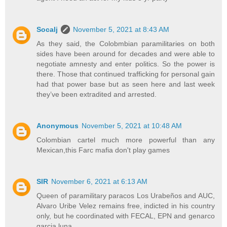
Socalj
November 5, 2021 at 8:43 AM
As they said, the Colobmbian paramilitaries on both
sides have been around for decades and were able to
negotiate amnesty and enter politics. So the power is
there. Those that continued trafficking for personal gain
had that power base but as seen here and last week
they’ve been extradited and arrested.
Anonymous
November 5, 2021 at 10:48 AM
Colombian cartel much more powerful than any
Mexican,this Farc mafia don't play games
SIR
November 6, 2021 at 6:13 AM
Queen of paramilitary paracos Los Urabeños and AUC,
Alvaro Uribe Velez remains free, indicted in his country
only, but he coordinated with FECAL, EPN and genarco
garcia luna...