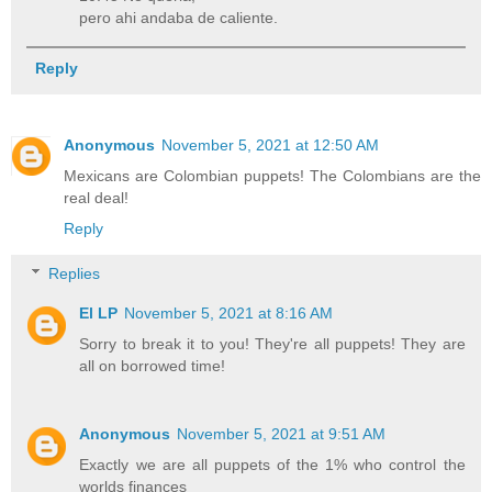
pero ahi andaba de caliente.
Reply
Anonymous
November 5, 2021 at 12:50 AM
Mexicans are Colombian puppets! The Colombians are the
real deal!
Reply
Replies
El LP
November 5, 2021 at 8:16 AM
Sorry to break it to you! They're all puppets! They are
all on borrowed time!
Anonymous
November 5, 2021 at 9:51 AM
Exactly we are all puppets of the 1% who control the
worlds finances