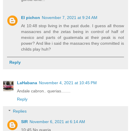
El pichon
November 7, 2021 at 9:24 AM
At 10:48 stop living in the past dude. I guess all thosw
massacres and the zetas being in control of half of
mexico and parts of guatemala at their peak is not
power? And like i said the massacres they committed is
childs play huh?
Reply
LaHabana
November 4, 2021 at 10:45 PM
Andale cabron.. querias........
Reply
Replies
SIR
November 6, 2021 at 6:14 AM
10:45 No queria,