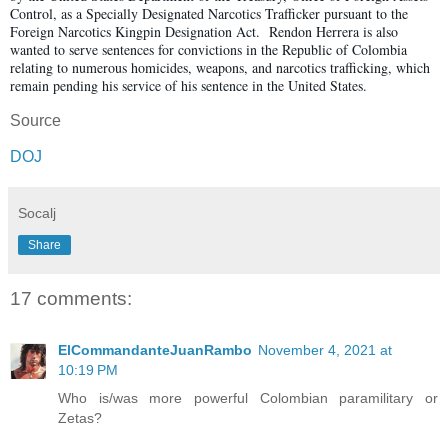
Control, as a Specially Designated Narcotics Trafficker pursuant to the
Foreign Narcotics Kingpin Designation Act. Rendon Herrera is also
wanted to serve sentences for convictions in the Republic of Colombia
relating to numerous homicides, weapons, and narcotics trafficking, which
remain pending his service of his sentence in the United States.
Source
DOJ
Socalj
Share
17 comments:
ElCommandanteJuanRambo
November 4, 2021 at
10:19 PM
Who is/was more powerful Colombian paramilitary or
Zetas?