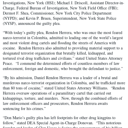
Investigations, New York (HSI); Michael J. Driscoll, Assistant Director-in-
Charge, Federal Bureau of Investigation, New York Field Office (FBI);
Dermot F. Shea, Commissioner, New York City Police Department
(NYPD); and Kevin P. Bruen, Superintendent, New York State Police
(NYSP), announced the guilty plea.
“With today’s guilty plea, Rendon Herrera, who was once the most feared
narco-terrorist in Colombia, admitted to leading one of the world’s largest
and most violent drug cartels and flooding the streets of America with
cocaine. Rendon Herrera also admitted to providing material support to a
designated terrorist organization that brutally killed, kidnapped, and
tortured rival drug traffickers and civilians.” stated United States Attorney
Peace. “I commend the determined efforts of countless members of law
enforcement, foreign and domestic, who brought the defendant to justice.”
“By his admission, Daniel Rendon Herrera was a leader of a brutal and
murderous narco-terrorist organization in Colombia, and he trafficked more
than 80 tons of cocaine,” stated United States Attorney Williams. “Rendon
Herrera oversaw operations of a paramilitary cartel that carried out
kidnappings, torture, and murders. Now, through the combined efforts of
law enforcement officers and prosecutors, Rendon Herrera awaits
sentencing for his crimes.”
“Don Mario’s guilty plea has left footprints for other drug kingpins to
follow,” stated DEA Special Agent-in-Charge Donovan. “This notorious
founder and leader of Clan Usaga is facing the consequences of his billion-