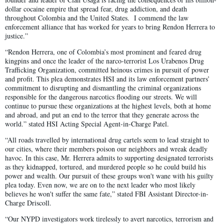
dollar cocaine empire that spread fear, drug addiction, and death
throughout Colombia and the United States. I commend the law
enforcement alliance that has worked for years to bring Rendon Herrera to
justice.”
“Rendon Herrera, one of Colombia’s most prominent and feared drug
kingpins and once the leader of the narco-terrorist Los Urabenos Drug
Trafficking Organization, committed heinous crimes in pursuit of power
and profit. This plea demonstrates HSI and its law enforcement partners’
commitment to disrupting and dismantling the criminal organizations
responsible for the dangerous narcotics flooding our streets. We will
continue to pursue these organizations at the highest levels, both at home
and abroad, and put an end to the terror that they generate across the
world.” stated HSI Acting Special Agent-in-Charge Patel.
“All roads travelled by international drug cartels seem to lead straight to
our cities, where their members poison our neighbors and wreak deadly
havoc. In this case, Mr. Herrera admits to supporting designated terrorists
as they kidnapped, tortured, and murdered people so he could build his
power and wealth. Our pursuit of these groups won't wane with his guilty
plea today. Even now, we are on to the next leader who most likely
believes he won't suffer the same fate,” stated FBI Assistant Director-in-
Charge Driscoll.
“Our NYPD investigators work tirelessly to avert narcotics, terrorism and