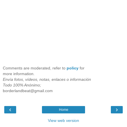
Comments are moderated, refer to
policy
for
more information.
Envía fotos, vídeos, notas, enlaces o información
Todo 100% Anónimo;
borderlandbeat@gmail.com
‹
›
Home
View web version