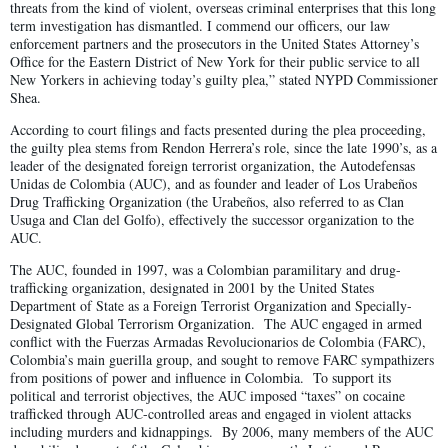
threats from the kind of violent, overseas criminal enterprises that this long
term investigation has dismantled. I commend our officers, our law
enforcement partners and the prosecutors in the United States Attorney’s
Office for the Eastern District of New York for their public service to all
New Yorkers in achieving today’s guilty plea,” stated NYPD Commissioner
Shea.
According to court filings and facts presented during the plea proceeding,
the guilty plea stems from Rendon Herrera’s role, since the late 1990’s, as a
leader of the designated foreign terrorist organization, the Autodefensas
Unidas de Colombia (AUC), and as founder and leader of Los Urabeños
Drug Trafficking Organization (the Urabeños, also referred to as Clan
Usuga and Clan del Golfo), effectively the successor organization to the
AUC.
The AUC, founded in 1997, was a Colombian paramilitary and drug-
trafficking organization, designated in 2001 by the United States
Department of State as a Foreign Terrorist Organization and Specially-
Designated Global Terrorism Organization. The AUC engaged in armed
conflict with the Fuerzas Armadas Revolucionarios de Colombia (FARC),
Colombia’s main guerilla group, and sought to remove FARC sympathizers
from positions of power and influence in Colombia. To support its
political and terrorist objectives, the AUC imposed “taxes” on cocaine
trafficked through AUC-controlled areas and engaged in violent attacks
including murders and kidnappings. By 2006, many members of the AUC