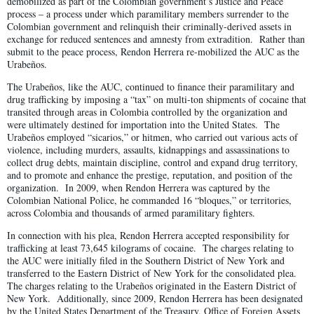
demobilized as part of the Colombian government’s Justice and Peace
process – a process under which paramilitary members surrender to the
Colombian government and relinquish their criminally-derived assets in
exchange for reduced sentences and amnesty from extradition. Rather than
submit to the peace process, Rendon Herrera re-mobilized the AUC as the
Urabeños.
The Urabeños, like the AUC, continued to finance their paramilitary and
drug trafficking by imposing a “tax” on multi-ton shipments of cocaine that
transited through areas in Colombia controlled by the organization and
were ultimately destined for importation into the United States. The
Urabeños employed “sicarios,” or hitmen, who carried out various acts of
violence, including murders, assaults, kidnappings and assassinations to
collect drug debts, maintain discipline, control and expand drug territory,
and to promote and enhance the prestige, reputation, and position of the
organization. In 2009, when Rendon Herrera was captured by the
Colombian National Police, he commanded 16 “bloques,” or territories,
across Colombia and thousands of armed paramilitary fighters.
In connection with his plea, Rendon Herrera accepted responsibility for
trafficking at least 73,645 kilograms of cocaine. The charges relating to
the AUC were initially filed in the Southern District of New York and
transferred to the Eastern District of New York for the consolidated plea.
The charges relating to the Urabeños originated in the Eastern District of
New York. Additionally, since 2009, Rendon Herrera has been designated
by the United States Department of the Treasury, Office of Foreign Assets