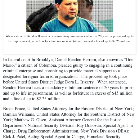
When sentenced, Rendon Herrera faces a mandatory minimum sentence of 20 years in prison and up to
life imprisonment, as well as forfeiture in excess of $45 million and a fine of up to $2.25 million.
In federal court in Brooklyn, Daniel Rendon Herrera, also known as “Don
Mario,” a citizen of Colombia, pleaded guilty to engaging in a continuing
criminal enterprise and conspiring to provide material support to a
designated foreigner terrorist organization. The proceeding took place
before United States District Judge Dora L. Irizarry. When sentenced,
Rendon Herrera faces a mandatory minimum sentence of 20 years in prison
and up to life imprisonment, as well as forfeiture in excess of $45 million
and a fine of up to $2.25 million.
Breon Peace, United States Attorney for the Eastern District of New York;
Damian Williams, United States Attorney for the Southern District of New
York; Matthew G. Olsen, Assistant Attorney General for the Justice
Department’s National Security Division; Ray Donovan, Special Agent-in-
Charge, Drug Enforcement Administration, New York Division (DEA);
Rick J. Patel, Acting Special Agent-in-Charge, Homeland Security