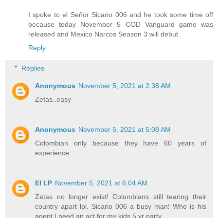
I spoke to el Señor Sicario 006 and he took some time off
because today November 5 COD Vanguard game was
released and Mexico Narcos Season 3 will debut.
Reply
Replies
Anonymous
November 5, 2021 at 2:38 AM
Zetas..easy
Anonymous
November 5, 2021 at 5:08 AM
Colombian only because they have 60 years of
experience
El LP
November 5, 2021 at 6:04 AM
Zetas no longer exist! Columbians still tearing their
country apart lol. Sicario 006 a busy man! Who is his
agent I need an act for my kids 5 yr party