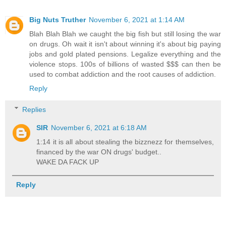
Big Nuts Truther
November 6, 2021 at 1:14 AM
Blah Blah Blah we caught the big fish but still losing the war
on drugs. Oh wait it isn't about winning it's about big paying
jobs and gold plated pensions. Legalize everything and the
violence stops. 100s of billions of wasted $$$ can then be
used to combat addiction and the root causes of addiction.
Reply
Replies
SIR
November 6, 2021 at 6:18 AM
1:14 it is all about stealing the bizznezz for themselves,
financed by the war ON drugs' budget..
WAKE DA FACK UP
Reply