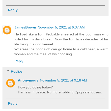
Reply
JamesBrown
November 5, 2021 at 6:37 AM
He lived like a lion. Probably sneered at the poor man who
toiled for his daily bread. Now the lion faces decades of his
life living in a dog kennel.
Whereas the poor slob can go home to a cold beer, a warm
woman and the meal of his choosing.
Reply
Replies
Anonymous
November 5, 2021 at 9:18 AM
How you doing today?
Harris is in peace. No more robbing Cjng safehouses.
Reply