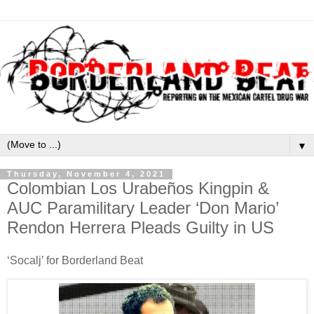
▼
Thursday, November 4, 2021
Colombian Los Urabeños Kingpin &
AUC Paramilitary Leader ‘Don Mario’
Rendon Herrera Pleads Guilty in US
‘Socalj’ for Borderland Beat