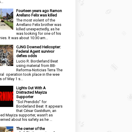
...
Fourteen years ago Ramon
Arellano Felix was killed
The most violent of the
Arrellano Felix brother was
killed unexpectedly, as he
was looking for one of his
ies. It was about 10:30 am...
CJNG Downed Helicopter:
Federal Agent survivor
defies odds
Lucio R. Borderland Beat
using material from BB-
Reforma-Noticias Terra The
ral operation took place in the wee
s of May 1 s...
Lights Out With A
Distracted Mayiza
Supporter
“Sol Prendido” for
Borderland Beat It appears
that César Gastélum, an
ged Mayiza supporter, wasn’t as
erned about his safety as he ...
The owner of the