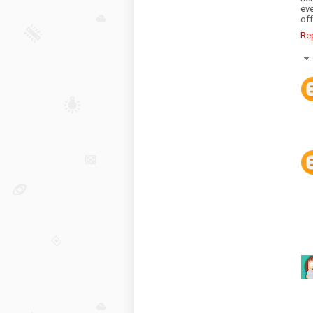
eve
off
Re