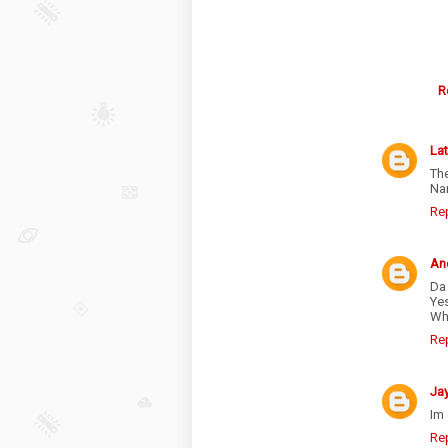
R
La
The
Nar
Re
An
Da
Yes
Wh
Re
Ja
Im 
Re