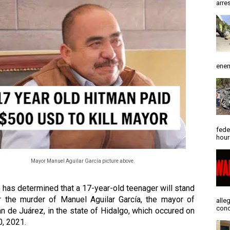
arres
enem
fede
hour
Mayor Manuel Aguilar García picture above.
 has determined that a 17-year-old teenager will stand 
or the murder of Manuel Aguilar García, the mayor of 
alle
conc
n de Juárez, in the state of Hidalgo, which occured on 
, 2021. 