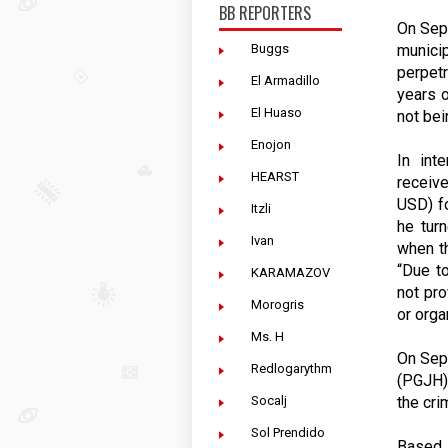
BB REPORTERS
On Sept
munici
Buggs
perpet
El Armadillo
years o
El Huaso
not bei
Enojon
In int
HEARST
receiv
USD) fo
Itzli
he tur
Ivan
when th
“Due to
KARAMAZOV
not pr
Morogris
or orga
Ms. H
On Sept
Redlogarythm
(PGJH) 
the cri
Socalj
Sol Prendido
Based 