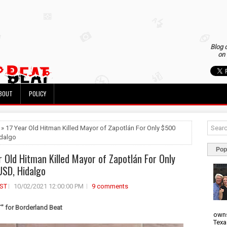
Blog 
on 
BOUT
POLICY
 » 17 Year Old Hitman Killed Mayor of Zapotlán For Only $500
dalgo
Pop
r Old Hitman Killed Mayor of Zapotlán For Only
SD, Hidalgo
ST
10/02/2021 12:00:00 PM
9 comments
 for Borderland Beat
owns
Texa