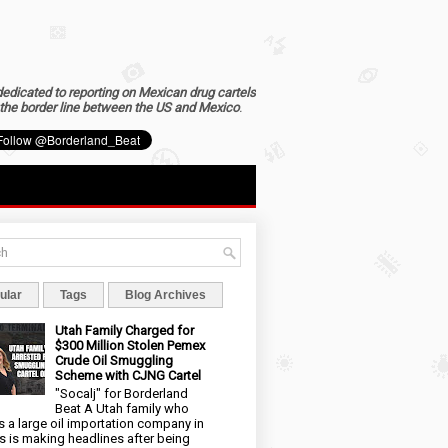
dedicated to reporting on Mexican drug cartels
the border line between the US and Mexico
.
ular
Tags
Blog Archives
Utah Family Charged for
$300 Million Stolen Pemex
Crude Oil Smuggling
Scheme with CJNG Cartel
"Socalj" for Borderland
Beat A Utah family who
 a large oil importation company in
s is making headlines after being