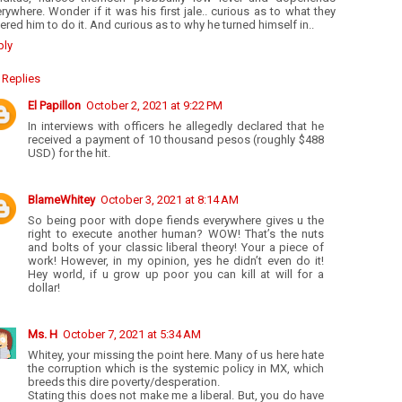
rywhere. Wonder if it was his first jale.. curious as to what they
ered him to do it. And curious as to why he turned himself in..
ply
Replies
El Papillon
October 2, 2021 at 9:22 PM
In interviews with officers he allegedly declared that he
received a payment of 10 thousand pesos (roughly $488
USD) for the hit.
BlameWhitey
October 3, 2021 at 8:14 AM
So being poor with dope fiends everywhere gives u the
right to execute another human? WOW! That’s the nuts
and bolts of your classic liberal theory! Your a piece of
work! However, in my opinion, yes he didn’t even do it!
Hey world, if u grow up poor you can kill at will for a
dollar!
Ms. H
October 7, 2021 at 5:34 AM
Whitey, your missing the point here. Many of us here hate
the corruption which is the systemic policy in MX, which
breeds this dire poverty/desperation.
Stating this does not make me a liberal. But, you do have