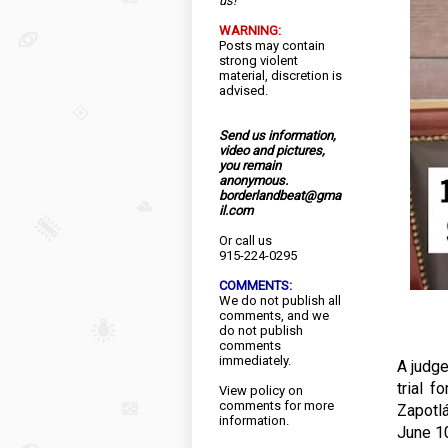
us!
WARNING:
Posts may contain
strong violent
material, discretion is
advised.
Send us information,
video and pictures,
you remain
anonymous.
borderlandbeat@gma
il.com
Or call us
915-224-0295
COMMENTS:
We do not publish all
comments, and we
do not publish
comments
immediately.
A judge
trial f
View
policy
on
comments for more
Zapotlá
information.
June 10