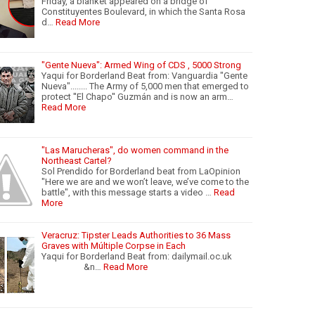
Friday, a blanket appeared on a bridge of
Constituyentes Boulevard, in which the Santa Rosa
d…
Read More
"Gente Nueva": Armed Wing of CDS , 5000 Strong
Yaqui for Borderland Beat from: Vanguardia "Gente
Nueva"........ The Army of 5,000 men that emerged to
protect ''El Chapo'' Guzmán and is now an arm…
Read More
"Las Marucheras", do women command in the
Northeast Cartel?
Sol Prendido for Borderland beat from LaOpinion
"Here we are and we won’t leave, we’ve come to the
battle", with this message starts a video …
Read
More
Veracruz: Tipster Leads Authorities to 36 Mass
Graves with Múltiple Corpse in Each
Yaqui for Borderland Beat from: dailymail.oc.uk
&n…
Read More