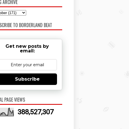
G ARCHIVE
SCRIBE TO BORDERLAND BEAT
Get new posts by
email:
Subscribe
AL PAGE VIEWS
388,527,307