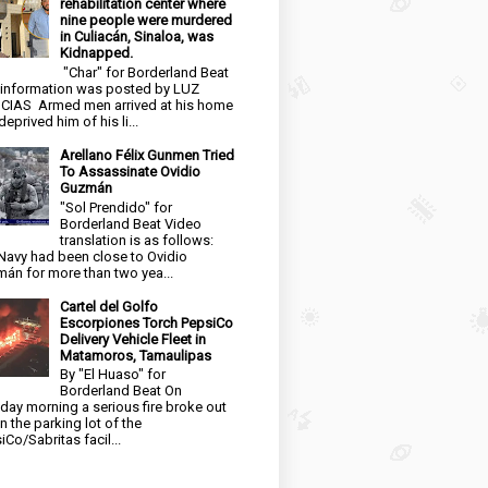
rehabilitation center where
nine people were murdered
in Culiacán, Sinaloa, was
Kidnapped.
"Char" for Borderland Beat
 information was posted by LUZ
CIAS Armed men arrived at his home
eprived him of his li...
Arellano Félix Gunmen Tried
To Assassinate Ovidio
Guzmán
"Sol Prendido" for
Borderland Beat Video
translation is as follows:
Navy had been close to Ovidio
án for more than two yea...
Cartel del Golfo
Escorpiones Torch PepsiCo
Delivery Vehicle Fleet in
Matamoros, Tamaulipas
By "El Huaso" for
Borderland Beat On
day morning a serious fire broke out
in the parking lot of the
iCo/Sabritas facil...