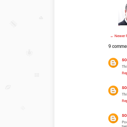
← Newer 
9 commen
SO
Th
Re
SO
Th
Re
SO
Po
ti