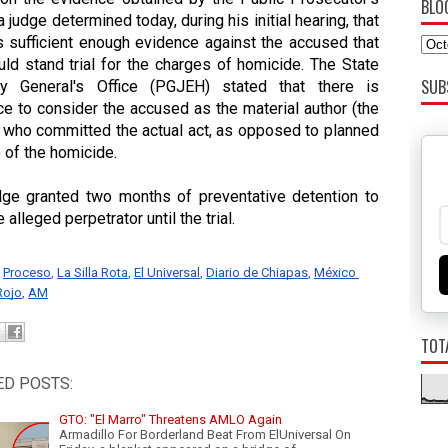
BLO
 a judge determined today, during his initial hearing, that 
s sufficient enough evidence against the accused that 
ld stand trial for the charges of homicide. The State 
SUB
ey General's Office (PGJEH) stated that there is 
e to consider the accused as the material author (the 
 who committed the actual act, as opposed to planned 
) of the homicide. 
dge granted two months of preventative detention to 
 alleged perpetrator until the trial. 
Proceso
, 
La Silla Rota
, 
El Universal
, 
Diario de Chiapas
, 
México 
Rojo
, 
AM
TOT
ED POSTS:
GTO: "El Marro" Threatens AMLO Again
Armadillo For Borderland Beat From ElUniversal On