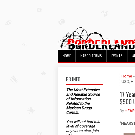
HOME
NARCO TERMS
EVENTS
A
Home
»
BB INFO
USD, Hi
The Most Extensive
17 Yea
and Reliable Source
of Information
$500 U
Related to the
Mexican Drugs
By
HEAR
Cartels.
You will not find this
"HEARST"
level of coverage
anywhere else, join