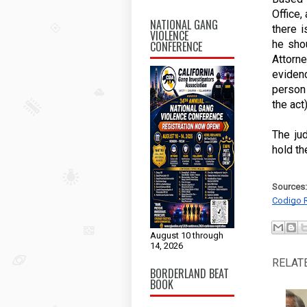
Office,
NATIONAL GANG
there i
VIOLENCE
he shou
CONFERENCE
Attorn
evidenc
person
the act
The ju
hold the
Sources:
Codigo 
August 10 through
14, 2026
RELAT
BORDERLAND BEAT
BOOK