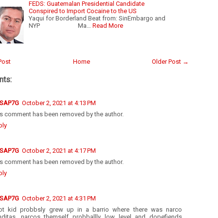
FEDS: Guatemalan Presidential Candidate
Conspired to Import Cocaine to the US
Yaqui for Borderland Beat from: SinEmbargo and
NYP Ma…
Read More
Post
Home
Older Post →
ts:
SAP7G
October 2, 2021 at 4:13 PM
is comment has been removed by the author.
ply
SAP7G
October 2, 2021 at 4:17 PM
is comment has been removed by the author.
ply
SAP7G
October 2, 2021 at 4:31 PM
ot kid probbsly grew up in a barrio where there was narco
enditas, narcos themself probballly low level and dopefiends