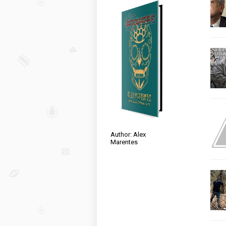
Author: Alex
Marentes