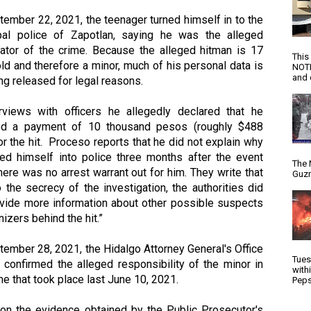
ember 22, 2021, the teenager turned himself in to the 
pal police of Zapotlan, saying he was the alleged 
rator of the crime. Because the alleged hitman is 17 
This
ld and therefore a minor, much of his personal data is 
NOTI
and d
ng released for legal reasons.  
erviews with officers he allegedly declared that he 
ed a payment of 10 thousand pesos (roughly $488 
r the hit.  Proceso reports that he did not explain why 
ned himself into police three months after the event 
The 
ere was no arrest warrant out for him. They write that 
Guzm
 the secrecy of the investigation, the authorities did 
ovide more information about other possible suspects 
nizers behind the hit.”
ember 28, 2021, the Hidalgo Attorney General's Office 
Tues
confirmed the alleged responsibility of the minor in 
with
me that took place last June 10, 2021.
Peps
on the evidence obtained by the Public Prosecutor's 