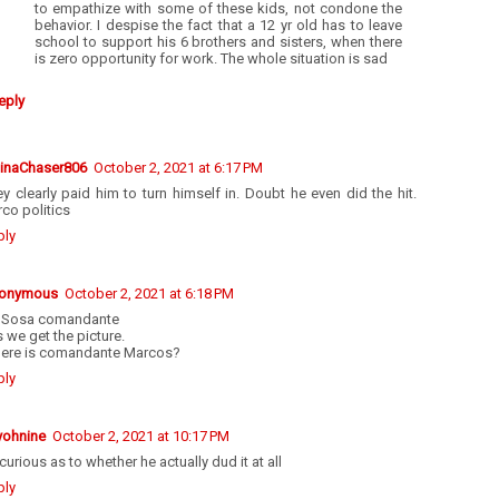
to empathize with some of these kids, not condone the
behavior. I despise the fact that a 12 yr old has to leave
school to support his 6 brothers and sisters, when there
is zero opportunity for work. The whole situation is sad
eply
tinaChaser806
October 2, 2021 at 6:17 PM
y clearly paid him to turn himself in. Doubt he even did the hit.
co politics
ply
onymous
October 2, 2021 at 6:18 PM
 Sosa comandante
 we get the picture.
ere is comandante Marcos?
ply
yohnine
October 2, 2021 at 10:17 PM
curious as to whether he actually dud it at all
ply