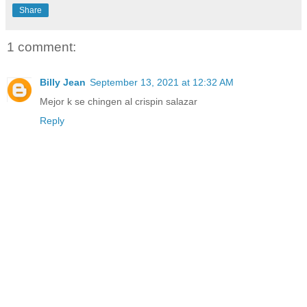
Share
1 comment:
Billy Jean
September 13, 2021 at 12:32 AM
Mejor k se chingen al crispin salazar
Reply