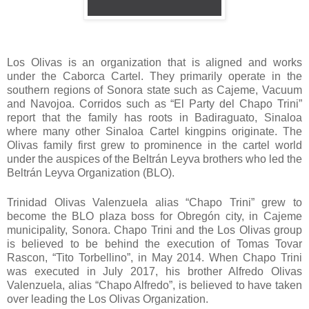
Los Olivas is an organization that is aligned and works
under the Caborca Cartel. They primarily operate in the
southern regions of Sonora state such as Cajeme, Vacuum
and Navojoa. Corridos such as “El Party del Chapo Trini”
report that the family has roots in Badiraguato, Sinaloa
where many other Sinaloa Cartel kingpins originate. The
Olivas family first grew to prominence in the cartel world
under the auspices of the Beltrán Leyva brothers who led the
Beltrán Leyva Organization (BLO).
Trinidad Olivas Valenzuela alias “Chapo Trini” grew to
become the BLO plaza boss for Obregón city, in Cajeme
municipality, Sonora. Chapo Trini and the Los Olivas group
is believed to be behind the execution of Tomas Tovar
Rascon, “Tito Torbellino”, in May 2014. When Chapo Trini
was executed in July 2017, his brother Alfredo Olivas
Valenzuela, alias “Chapo Alfredo”, is believed to have taken
over leading the Los Olivas Organization.