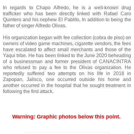
In regards to Chapo Alfredo, he is a well-known drug
trafficker who has been directly linked with Rafael Caro
Quintero and his nephew El Pablito, In addition to being the
father of singer Alfredo Olivas.
His organization began with fee collection (cobra de piso) on
owners of video game machines, cigarette vendors, the fees
have escalated to affect small merchants and those of the
Yaqui tribe. He has been linked to the June 2020 beheading
of a businessman and former president of CANACINTRA
who refused to pay a fee to the Olivas organization. He
reportedly suffered two attempts on his life in 2018 in
Zapopan, Jalisco, one occurred outside his home and
another occurred in the hospital that he sought treatment in
following the first attack.
Warning: Graphic photos below this point. 