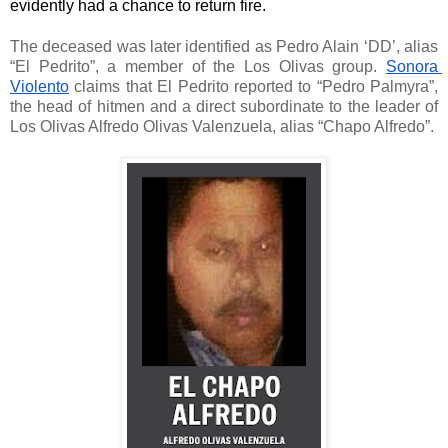
evidently had a chance to return fire. 
The deceased was later identified as Pedro Alain ‘DD’, alias 
“El Pedrito”, a member of the Los Olivas group. 
Sonora 
Violento
 claims that El Pedrito reported to “Pedro Palmyra”, 
the head of hitmen and a direct subordinate to the leader of 
Los Olivas 
Alfredo Olivas Valenzuela, alias “Chapo Alfredo”. 