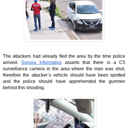
The attackers had already fled the area by the time police 
arrived. 
Sonora Informativo
 asserts that there is a C5 
surveillance camera in the area where the man was shot, 
therefore the attacker’s vehicle should have been spotted 
and the police should have apprehended the gunmen 
behind this shooting. 