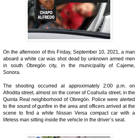
On the afternoon of this Friday, September 10, 2021, a man 
aboard a white car was shot dead by unknown armed men 
in south Obregón city, in the municipality of Cajeme, 
The shooting occurred at approximately 2:00 p.m. on 
Afrodita street, almost on the corner of Coahuila street, in the 
Quinta Real neighborhood of Obregón. Police were alerted 
to the sound of gunfire in the area and officers arrived at the 
scene to find a white Nissan Versa compact car with a 
lifeless man sitting inside the vehicle in the driver’s seat. 