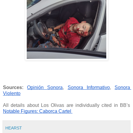
Sources:
Opinión Sonora
, 
Sonora Informativo
, 
Sonora 
Violento
All details about Los Olivas are individually cited in BB’s
Notable Figures: Caborca Cartel 
HEARST