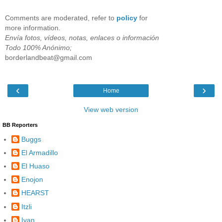
Comments are moderated, refer to
policy
for
more information.
Envía fotos, vídeos, notas, enlaces o información
Todo 100% Anónimo;
borderlandbeat@gmail.com
‹
›
Home
View web version
BB Reporters
Buggs
El Armadillo
El Huaso
Enojon
HEARST
Itzli
Ivan