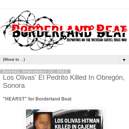
▼
Sunday, September 12, 2021
Los Olivas' El Pedrito Killed In Obregón,
Sonora
"HEARST" for Borderland Beat