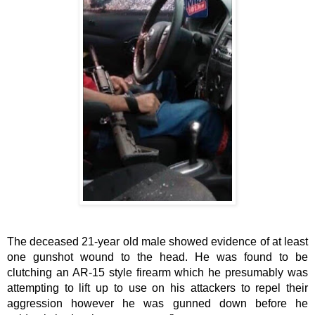
The deceased 21-year old male showed evidence of at least 
one gunshot wound to the head. He was found to be 
clutching an AR-15 style firearm which he presumably was 
attempting to lift up to use on his attackers to repel their 
aggression however he was gunned down before he 