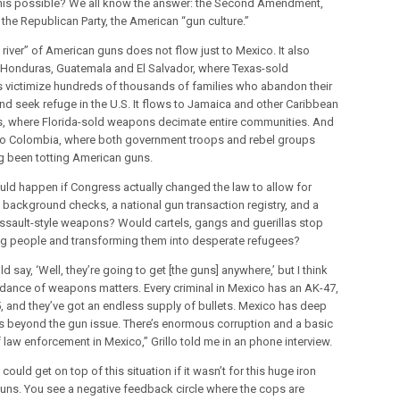
his possible? We all know the answer: the Second Amendment,
 the Republican Party, the American “gun culture.”
 river” of American guns does not flow just to Mexico. It also
 Honduras, Guatemala and El Salvador, where Texas-sold
victimize hundreds of thousands of families who abandon their
d seek refuge in the U.S. It flows to Jamaica and other Caribbean
s, where Florida-sold weapons decimate entire communities. And
 to Colombia, where both government troops and rebel groups
g been totting American guns.
ld happen if Congress actually changed the law to allow for
l background checks, a national gun transaction registry, and a
ssault-style weapons? Would cartels, gangs and guerillas stop
ing people and transforming them into desperate refugees?
d say, ‘Well, they’re going to get [the guns] anywhere,’ but I think
dance of weapons matters. Every criminal in Mexico has an AK-47,
, and they’ve got an endless supply of bullets. Mexico has deep
 beyond the gun issue. There’s enormous corruption and a basic
f law enforcement in Mexico,” Grillo told me in an phone interview.
 could get on top of this situation if it wasn’t for this huge iron
 guns. You see a negative feedback circle where the cops are