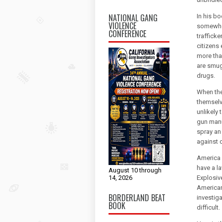
NATIONAL GANG
In his bo
VIOLENCE
somewher
CONFERENCE
traffick
citizens 
more tha
are smug
drugs.
When the
themselv
unlikely
gun manu
spray an
against c
America 
have a l
August 10 through
14, 2026
Explosiv
American
BORDERLAND BEAT
investig
BOOK
difficult.