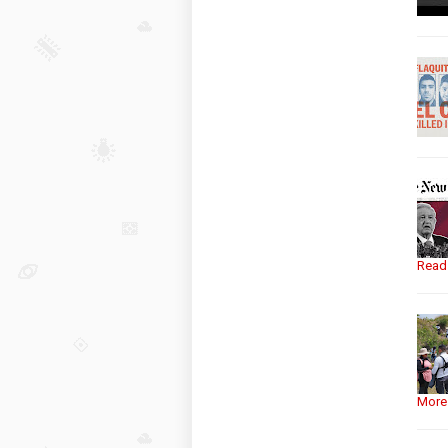
Read
More