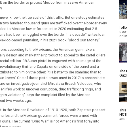
ilt on the border to protect Mexico from massive American
y.
ever know the true scale of this traffic. But one study estimates
n two hundred thousand guns are trafficked over the border every
foll
is led to Mexican law enforcement in 2020 estimating that 2.5
deem
guns had been smuggled over the border in a decade,” writes Ioan
onlin
a Mexico-based journalist, in his 2021 book “Blood Gun Money.”
ore, according to the Mexicans, the American gun-makers
ally design and market their product to appeal to the cartel killers.
pecial edition .38 Super pistol is engraved with an image of the
revolutionary Emiliano Zapata on one side of the barrel and a
The 
tributed to him on the other: ‘It is better to die standing than to
Guzm
your knees.’ One of those pistols was used in 2017 to assassinate
-known investigative journalist Miroslava Breach Velducea, who
er life’s work to uncover corruption, drug trafficking rings, and
ghts violations,” says the complaint filed by the Mexican
ent two weeks ago.
ct: In the Mexican Revolution of 1910-1920, both Zapata’s peasant
This
NOTI
onaries and the Mexican government forces were armed with
and d
guns. The current “Drug War” is not America’s first foray into
d gun-running.