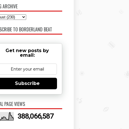
G ARCHIVE
SCRIBE TO BORDERLAND BEAT
Get new posts by
email:
Subscribe
AL PAGE VIEWS
388,066,587