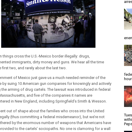
arres
enem
 things cross the U.S.-Mexico border illegally: drugs,
nted immigrants, dirty money and guns. We hear all the time
 first two, and rarely about the last two.
fede
rnment of Mexico just gave us a much needed reminder of the
hour
e by suing 10 American gun companies for knowingly and actively
g the arming of drug cartels. The lawsuit was introduced in federal
 Massachusetts, and five of the companies it names are
tered in New England, including Springfield’s Smith & Wesson.
ent out of shape about the families who cross into the United
Tues
llegally (thus committing a federal misdemeanor), but we’re not
with
thered by the enormous number of weapons that Americans have
Peps
 provided to the cartels’ sociopaths. No one is clamoring for a wall