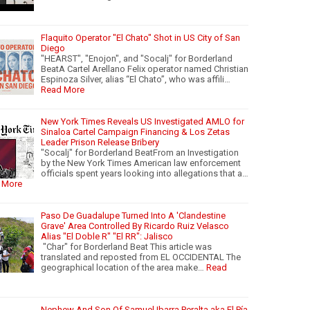
Flaquito Operator "El Chato" Shot in US City of San
Diego
"HEARST", "Enojon", and "Socalj" for Borderland
BeatA Cartel Arellano Felix operator named Christian
Espinoza Silver, alias “El Chato”, who was affili…
Read More
New York Times Reveals US Investigated AMLO for
Sinaloa Cartel Campaign Financing & Los Zetas
Leader Prison Release Bribery
"Socalj" for Borderland BeatFrom an Investigation
by the New York Times American law enforcement
officials spent years looking into allegations that a…
 More
Paso De Guadalupe Turned Into A 'Clandestine
Grave' Area Controlled By Ricardo Ruiz Velasco
Alias "El Doble R" "El RR": Jalisco
"Char" for Borderland Beat This article was
translated and reposted from EL OCCIDENTAL The
geographical location of the area make…
Read
Nephew And Son Of Samuel Ibarra Peralta aka El Pía