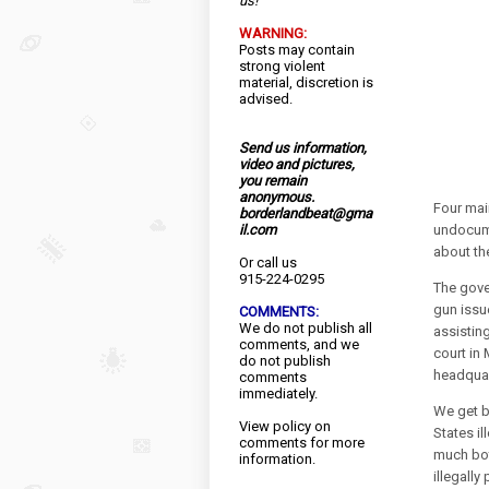
us!
WARNING:
Posts may contain
strong violent
material, discretion is
advised.
Send us information,
video and pictures,
you remain
anonymous.
Four main
borderlandbeat@gma
il.com
undocume
about the
Or call us
915-224-0295
The gove
gun issu
COMMENTS:
We do not publish all
assistin
comments, and we
court in
do not publish
headquar
comments
immediately.
We get b
View
policy
on
States i
comments for more
much bo
information.
illegally