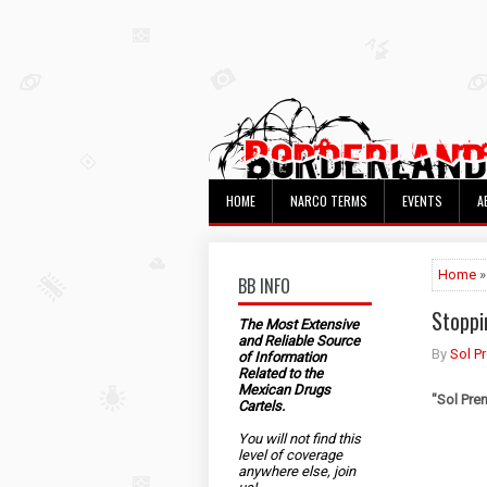
HOME
NARCO TERMS
EVENTS
A
Home
»
BB INFO
Stoppi
The Most Extensive
and Reliable Source
By
Sol P
of Information
Related to the
Mexican Drugs
"
Sol Pre
Cartels.
You will not find this
level of coverage
anywhere else, join