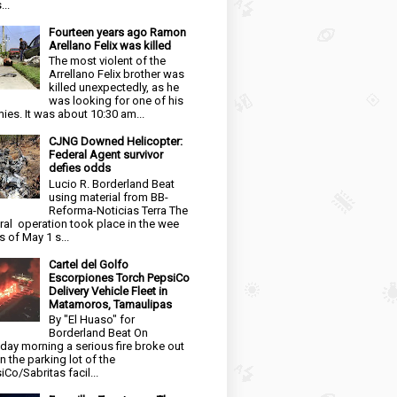
...
Fourteen years ago Ramon
Arellano Felix was killed
The most violent of the
Arrellano Felix brother was
killed unexpectedly, as he
was looking for one of his
ies. It was about 10:30 am...
CJNG Downed Helicopter:
Federal Agent survivor
defies odds
Lucio R. Borderland Beat
using material from BB-
Reforma-Noticias Terra The
ral operation took place in the wee
s of May 1 s...
Cartel del Golfo
Escorpiones Torch PepsiCo
Delivery Vehicle Fleet in
Matamoros, Tamaulipas
By "El Huaso" for
Borderland Beat On
day morning a serious fire broke out
in the parking lot of the
iCo/Sabritas facil...