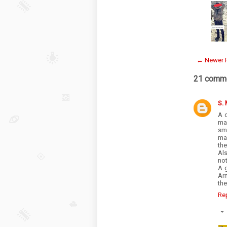
← Newer 
21 comme
S.
A 
ma
sm
man
the
Als
not
A 
Ar
the
Re