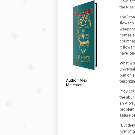
How is t
the NRA,
The “iron
flows to
weapons 
homes an
countrie
it flows
have lon
What wou
universa
ban on a
Author: Alex
terroriz
Marentes
“You coul
the abun
an AR-15
problems
failure o
“But they
river of