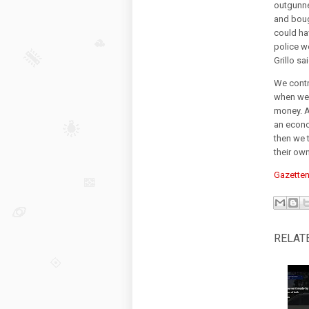
outgunne
and boug
could ha
police w
Grillo sai
We contr
when we 
money. A
an econo
then we 
their ow
Gazetten
RELAT