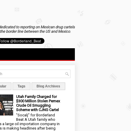
dedicated to reporting on Mexican drug cartels
the border line between the US and Mexico
.
ular
Tags
Blog Archives
Utah Family Charged for
$300 Million Stolen Pemex
Crude Oil Smuggling
Scheme with CJNG Cartel
"Socalj" for Borderland
Beat A Utah family who
 a large oil importation company in
s is making headlines after being