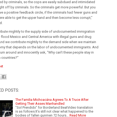
d by criminals, so the cops are easily subdued and intimidated
ht off by criminals. So the criminals get more powerful. But you
ve a positive feedback circle, if the criminals had fewer guns and
ere able to get the upper hand and then become less corrupt,”
d.
ibute mightily to the supply side of undocumented immigration
flood Mexico and Central America with illegal guns and drug
nd we contribute mightily to the demand side when we maintain
my that depends on the labor of undocumented immigrants. And
turn around and innocently ask, “Why can’t these people stay in
n countries?”
et
ED POSTS:
The Familia Michoacána Agrees To A Truce After
Getting Their Asses Manhandled
"Sol Prendido" for Borderland BeatVideo translation
is as follows:It’s still not clear what happened to the
bodies of fallen gunmen 72 hours…
Read More