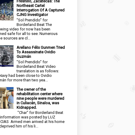
Fresnillo, Zacatecas: The
Northeast Cartel
Interrogation Of A Captured
CJNG Investigator
"Sol Prendido" for
Borderland Beat The
owing video for now has been
ed safe for all to see. Numerous
e sources are cl...
Arellano Félix Gunmen Tried
To Assassinate Ovidio
Guzmán
"Sol Prendido" for
Borderland Beat Video
translation is as follows:
Navy had been close to Ovidio
án for more than two yea...
The owner of the
rehabilitation center where
nine people were murdered
in Culiacán, Sinaloa, was
Kidnapped.
"Char" for Borderland Beat
 information was posted by LUZ
CIAS Armed men arrived at his home
eprived him of his li...