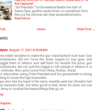
Are Captured
"Sol Prendido" for Borderland BeatIn the Gulf of
Santa Clara, gunfire rained down on operatives from
the Los Pía criminal cell, they surrendered befor…
Read More
Post
Home
Older Post →
nts:
 Myers
August 17, 2021 at 8:28 AM
one sided storyline to make the gun manufacturer look bad. Gun
nufacturers did not force the straw buyers to buy guns and
uggle them to Mexico and sell them for double the price, gun
ufacturers did not pull the trigger to kill people in Mexico it is
 criminals. Also guns come from China, Russia , Brazil.
o why bother suing if the President and his government is doing
hing to lower the high homicides.
guy who has his head in the sand, recently said but Obrador had
my barracks built, but what good is that, when he does not use
 Army to combat the heavy killings that go on.
ply
Replies