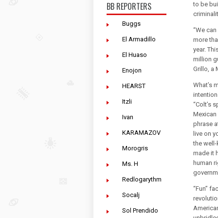
BB REPORTERS
to be bu
criminalit
Buggs
“We can n
El Armadillo
more tha
year. Th
El Huaso
million 
Grillo, 
Enojon
What’s m
HEARST
intention
Itzli
“Colt’s s
Mexican 
Ivan
phrase at
KARAMAZOV
live on 
the well
Morogris
made it h
human ri
Ms. H
governm
Redlogarythm
“Fun” fa
Socalj
revoluti
American 
Sol Prendido
unbridle