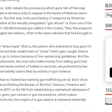
BLO
ok, Grillo details the process by which guns fall off the map
e in America only to reapper in the hands of Mexican narco-
ers. The first step is the purchasing of weapons by American
either at the virtually unregulated “gun shows” or from one of the
SUB
n 100,000 licensed gun sellers in the country. Then, the weapons
gled into Mexico, often in the same vehicles that had brought in
 “straw buyer” (that is, the person who pretends to buy guns for
es but then resells them or “loses” them) gets caught, they’re
 to go to prison because of low sentencing guidelines. And the
facturers, the ones who make money from selling guns that
 immense number of bullets in seconds, are protected by law
ivil liability claims filed by victims of gun violence.
has no federal law banning gun trafficking per se. But it does
aw prohibiting the Bureau of Alcohol, Tobacco, Firearms and
TOT
es (ATF) or the FBI from establishing a centralized database of
 guns, gun owners or gun transactions, which makes
ations into the origins of a gun used in a massacre extremely