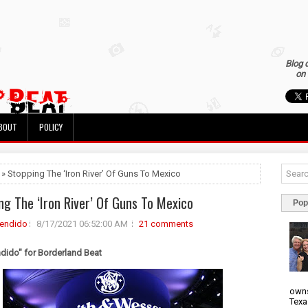
Blog 
on 
BOUT
POLICY
 » Stopping The ‘Iron River’ Of Guns To Mexico
ng The ‘Iron River’ Of Guns To Mexico
Pop
rendido
8/17/2021 06:52:00 AM
21 comments
ndido" for Borderland Beat
owns
Texa