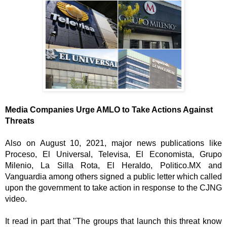
Media Companies Urge AMLO to Take Actions Against 
Threats
Also on August 10, 2021, major news publications like 
Proceso, El Universal, Televisa, El Economista, Grupo 
Milenio, La Silla Rota, El Heraldo, Politico.MX and 
Vanguardia among others signed a public letter which called 
upon the government to take action in response to the CJNG 
video. 
It read in part that "The groups that launch this threat know 