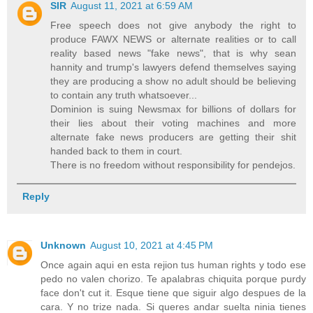
SIR
August 11, 2021 at 6:59 AM
Free speech does not give anybody the right to
produce FAWX NEWS or alternate realities or to call
reality based news "fake news", that is why sean
hannity and trump's lawyers defend themselves saying
they are producing a show no adult should be believing
to contain any truth whatsoever...
Dominion is suing Newsmax for billions of dollars for
their lies about their voting machines and more
alternate fake news producers are getting their shit
handed back to them in court.
There is no freedom without responsibility for pendejos.
Reply
Unknown
August 10, 2021 at 4:45 PM
Once again aqui en esta rejion tus human rights y todo ese
pedo no valen chorizo. Te apalabras chiquita porque purdy
face don't cut it. Esque tiene que siguir algo despues de la
cara. Y no trize nada. Si queres andar suelta ninia tienes