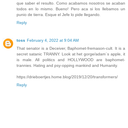
que saber el resulto. Como acabamos nosotros se acaban
todos en lo mismo. Bueno! Pero aca si los llebamos un
punio de tierra. Esque el Jefe lo pide llegando.
Reply
toss
February 4, 2022 at 9:04 AM
That senator is a Deceiver, Baphomet-fremason-cult. It is a
secret satanic TRANNY. Look at het gorge/adam´s apple, it
is male. All politics and HOLLYWOOD are baphomet-
trannies. Hating and psy-opping mankind and Humanity.
https://drieboertjes.home.blog/2019/12/20/transformers/
Reply