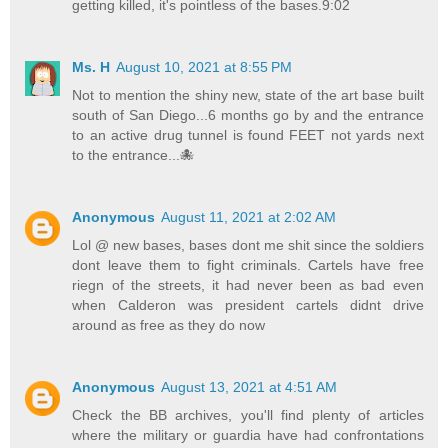
getting killed, it's pointless of the bases.9:02
Ms. H
August 10, 2021 at 8:55 PM
Not to mention the shiny new, state of the art base built
south of San Diego...6 months go by and the entrance
to an active drug tunnel is found FEET not yards next
to the entrance...🐙
Anonymous
August 11, 2021 at 2:02 AM
Lol @ new bases, bases dont me shit since the soldiers
dont leave them to fight criminals. Cartels have free
riegn of the streets, it had never been as bad even
when Calderon was president cartels didnt drive
around as free as they do now
Anonymous
August 13, 2021 at 4:51 AM
Check the BB archives, you'll find plenty of articles
where the military or guardia have had confrontations