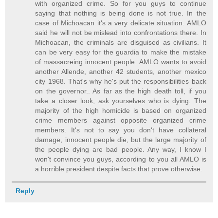
with organized crime. So for you guys to continue
saying that nothing is being done is not true. In the
case of Michoacan it's a very delicate situation. AMLO
said he will not be mislead into confrontations there. In
Michoacan, the criminals are disguised as civilians. It
can be very easy for the guardia to make the mistake
of massacreing innocent people. AMLO wants to avoid
another Allende, another 42 students, another mexico
city 1968. That's why he's put the responsibilities back
on the governor.. As far as the high death toll, if you
take a closer look, ask yourselves who is dying. The
majority of the high homicide is based on organized
crime members against opposite organized crime
members. It's not to say you don't have collateral
damage, innocent people die, but the large majority of
the people dying are bad people. Any way, I know I
won't convince you guys, according to you all AMLO is
a horrible president despite facts that prove otherwise.
Reply