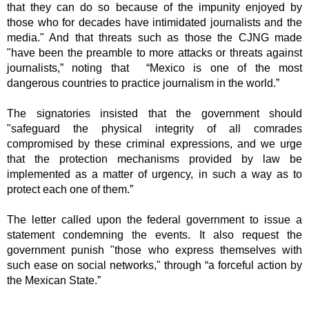
that they can do so because of the impunity enjoyed by 
those who for decades have intimidated journalists and the 
media." And that threats such as those the CJNG made 
"have been the preamble to more attacks or threats against 
journalists,” noting that  “Mexico is one of the most 
dangerous countries to practice journalism in the world.”
The signatories insisted that the government should 
"safeguard the physical integrity of all comrades 
compromised by these criminal expressions, and we urge 
that the protection mechanisms provided by law be 
implemented as a matter of urgency, in such a way as to 
protect each one of them.” 
The letter called upon the federal government to issue a 
statement condemning the events. It also request the 
government punish "those who express themselves with 
such ease on social networks," through “a forceful action by 
the Mexican State.” 