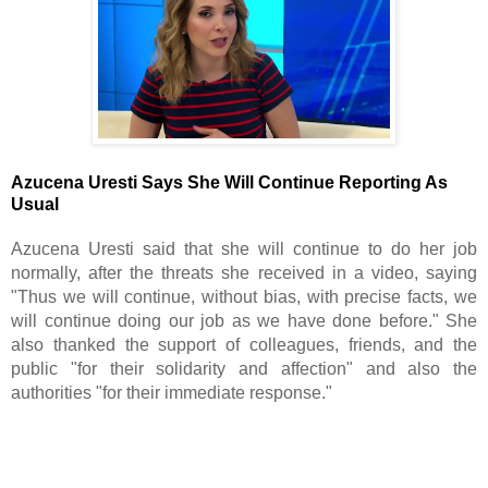
Azucena Uresti Says She Will Continue Reporting As 
Usual
Azucena Uresti said that she will continue to do her job 
normally, after the threats she received in a video, saying 
"Thus we will continue, without bias, with precise facts, we 
will continue doing our job as we have done before." She 
also thanked the support of colleagues, friends, and the 
public "for their solidarity and affection" and also the 
authorities "for their immediate response."