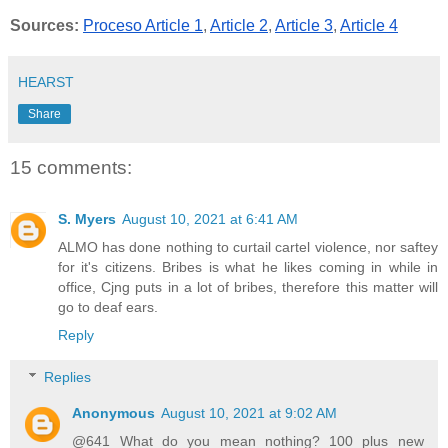
Sources:
Proceso Article 1
, 
Article 2
, 
Article 3
, 
Article 4
HEARST
Share
15 comments:
S. Myers
August 10, 2021 at 6:41 AM
ALMO has done nothing to curtail cartel violence, nor saftey
for it's citizens. Bribes is what he likes coming in while in
office, Cjng puts in a lot of bribes, therefore this matter will
go to deaf ears.
Reply
Replies
Anonymous
August 10, 2021 at 9:02 AM
@641 What do you mean nothing? 100 plus new