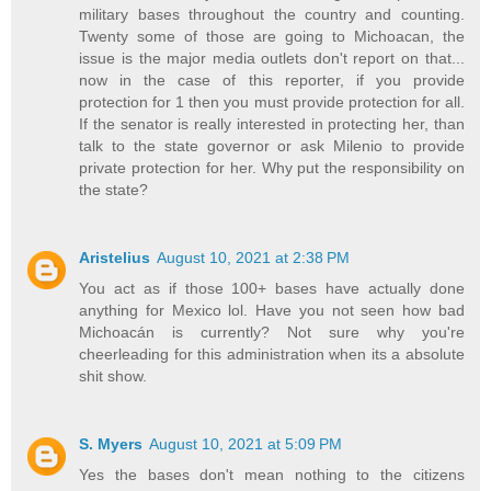
military bases throughout the country and counting.
Twenty some of those are going to Michoacan, the
issue is the major media outlets don't report on that...
now in the case of this reporter, if you provide
protection for 1 then you must provide protection for all.
If the senator is really interested in protecting her, than
talk to the state governor or ask Milenio to provide
private protection for her. Why put the responsibility on
the state?
Aristelius
August 10, 2021 at 2:38 PM
You act as if those 100+ bases have actually done
anything for Mexico lol. Have you not seen how bad
Michoacán is currently? Not sure why you're
cheerleading for this administration when its a absolute
shit show.
S. Myers
August 10, 2021 at 5:09 PM
Yes the bases don't mean nothing to the citizens