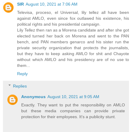
SIR
August 10, 2021 at 7:06 AM
Televisa, proceso, el Universal, lily tellez all have been
against AMLO, even since fox outlawed his existence, his
political rights and his presidential campaign.
Lily Tellez then ran as a Morena candidate and after she got
elected turned her back on Morena and went to the PAN
bench, and PAN members genarco and his sister run the
private security organization that protects the journalists,
but they have to keep asking AMLO for shit and Chayote
without which AMLO and his presidency are of no use to
them...
Reply
Replies
Anonymous
August 10, 2021 at 9:05 AM
Exactly. They want to put the responsibility on AMLO
but these media companies can provide private
protection for their employees. It's a publicity stunt.