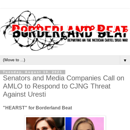
▼
Tuesday, August 10, 2021
Senators and Media Companies Call on
AMLO to Respond to CJNG Threat
Against Uresti
"HEARST" for Borderland Beat