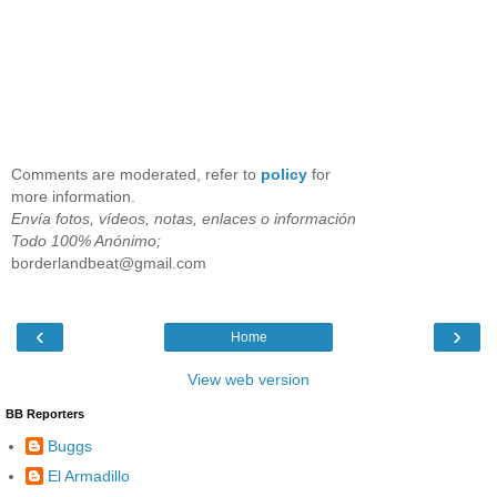
Comments are moderated, refer to
policy
for
more information.
Envía fotos, vídeos, notas, enlaces o información
Todo 100% Anónimo;
borderlandbeat@gmail.com
‹
›
Home
View web version
BB Reporters
Buggs
El Armadillo