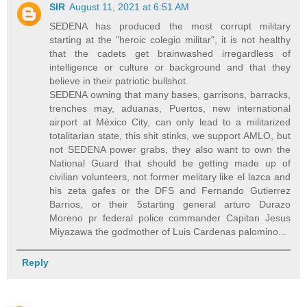
SIR
August 11, 2021 at 6:51 AM
SEDENA has produced the most corrupt military
starting at the "heroic colegio militar", it is not healthy
that the cadets get brainwashed irregardless of
intelligence or culture or background and that they
believe in their patriotic bullshot.
SEDENA owning that many bases, garrisons, barracks,
trenches may, aduanas, Puertos, new international
airport at Mèxico City, can only lead to a militarized
totalitarian state, this shit stinks, we support AMLO, but
not SEDENA power grabs, they also want to own the
National Guard that should be getting made up of
civilian volunteers, not former melitary like el lazca and
his zeta gafes or the DFS and Fernando Gutierrez
Barrios, or their 5starting general arturo Durazo
Moreno pr federal police commander Capitan Jesus
Miyazawa the godmother of Luis Cardenas palomino...
Reply