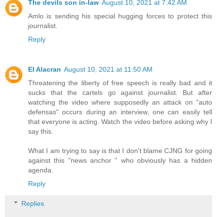
The devils son in-law
August 10, 2021 at 7:42 AM
Amlo is sending his special hugging forces to protect this
journalist.
Reply
El Alacran
August 10, 2021 at 11:50 AM
Threatening the liberty of free speech is really bad and it
sucks that the cartels go against journalist. But after
watching the video where supposedly an attack on "auto
defensas" occurs during an interview, one can easily tell
that everyone is acting. Watch the video before asking why I
say this.
What I am trying to say is that I don't blame CJNG for going
against this "news anchor " who obviously has a hidden
agenda.
Reply
Replies