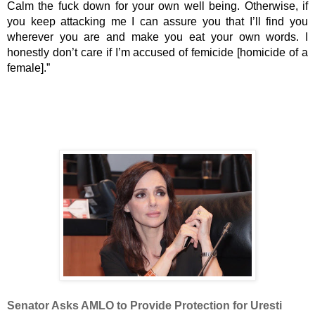
Calm the fuck down for your own well being. Otherwise, if 
you keep attacking me I can assure you that I’ll find you 
wherever you are and make you eat your own words. I 
honestly don’t care if I’m accused of femicide [homicide of a 
female].”
Senator Asks AMLO to Provide Protection for Uresti