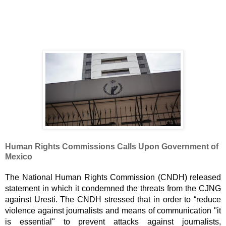
Human Rights Commissions Calls Upon Government of 
Mexico
The National Human Rights Commission (CNDH) released 
statement in which it condemned the threats from the CJNG 
against Uresti. The CNDH stressed that in order to “reduce 
violence against journalists and means of communication "it 
is essential" to prevent attacks against journalists, 