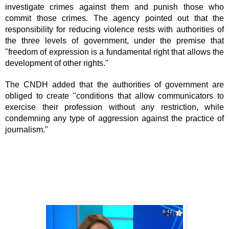
investigate crimes against them and punish those who 
commit those crimes. The agency pointed out that the 
responsibility for reducing violence rests with authorities of 
the three levels of government, under the premise that 
"freedom of expression is a fundamental right that allows the 
development of other rights."
The CNDH added that the authorities of government are 
obliged to create "conditions that allow communicators to 
exercise their profession without any restriction, while 
condemning any type of aggression against the practice of 
journalism."