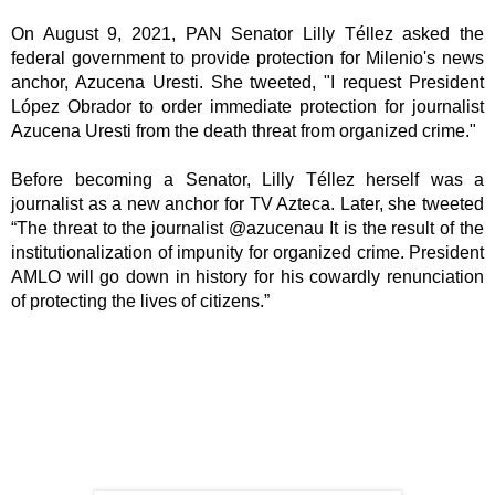
On August 9, 2021, PAN Senator Lilly Téllez asked the 
federal government to provide protection for Milenio's news 
anchor, Azucena Uresti. She tweeted, "I request President 
López Obrador to order immediate protection for journalist 
Azucena Uresti from the death threat from organized crime." 
Before becoming a Senator, Lilly Téllez herself was a 
journalist as a new anchor for TV Azteca. Later, she tweeted 
“The threat to the journalist @azucenau It is the result of the 
institutionalization of impunity for organized crime. President 
AMLO will go down in history for his cowardly renunciation 
of protecting the lives of citizens.”