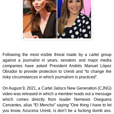
Following the most visible threat made by a cartel group 
against a journalist in years, senators and major media 
companies have asked President Andrés Manuel López 
Obrador to provide protection to Uresti and “to change the 
risky circumstances in which journalism is practiced”. 
On August 9, 2021, a Cartel Jalisco New Generation (CJNG) 
video was released in which a member reads out a message 
which comes directly from leader Nemesio Oseguera 
Cervantes, alias “El Mencho” saying “One thing I have to let 
you know, Azucena Uresti, is don’t be a fucking dumb ass. 