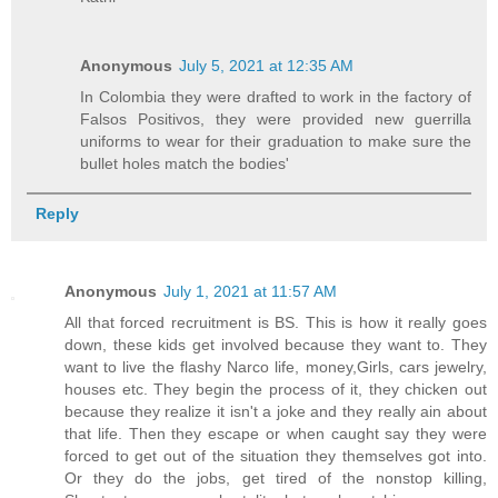
Anonymous
July 5, 2021 at 12:35 AM
In Colombia they were drafted to work in the factory of
Falsos Positivos, they were provided new guerrilla
uniforms to wear for their graduation to make sure the
bullet holes match the bodies'
Reply
Anonymous
July 1, 2021 at 11:57 AM
All that forced recruitment is BS. This is how it really goes
down, these kids get involved because they want to. They
want to live the flashy Narco life, money,Girls, cars jewelry,
houses etc. They begin the process of it, they chicken out
because they realize it isn't a joke and they really ain about
that life. Then they escape or when caught say they were
forced to get out of the situation they themselves got into.
Or they do the jobs, get tired of the nonstop killing,