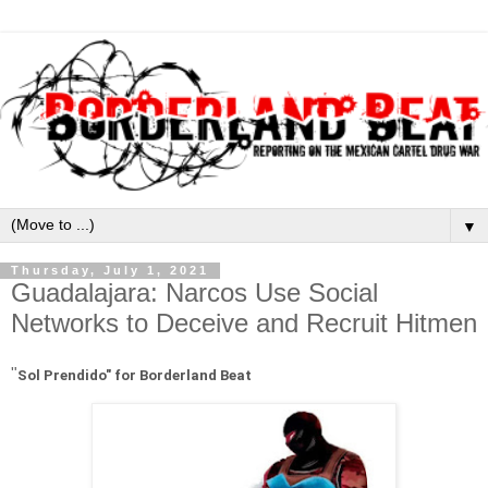
▼
Thursday, July 1, 2021
Guadalajara: Narcos Use Social
Networks to Deceive and Recruit Hitmen
"
Sol Prendido" for Borderland Beat