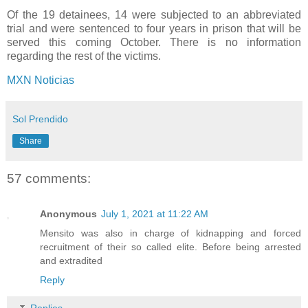
Of the 19 detainees, 14 were subjected to an abbreviated
trial and were sentenced to four years in prison that will be
served this coming October. There is no information
regarding the rest of the victims.
MXN Noticias
Sol Prendido
Share
57 comments:
Anonymous
July 1, 2021 at 11:22 AM
Mensito was also in charge of kidnapping and forced
recruitment of their so called elite. Before being arrested
and extradited
Reply