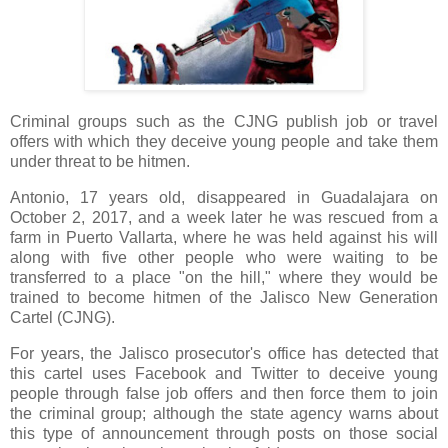
Criminal groups such as the CJNG publish job or travel
offers with which they deceive young people and take them
under threat to be hitmen.
Antonio, 17 years old, disappeared in Guadalajara on
October 2, 2017, and a week later he was rescued from a
farm in Puerto Vallarta, where he was held against his will
along with five other people who were waiting to be
transferred to a place "on the hill," where they would be
trained to become hitmen of the Jalisco New Generation
Cartel (CJNG).
For years, the Jalisco prosecutor's office has detected that
this cartel uses Facebook and Twitter to deceive young
people through false job offers and then force them to join
the criminal group; although the state agency warns about
this type of announcement through posts on those social