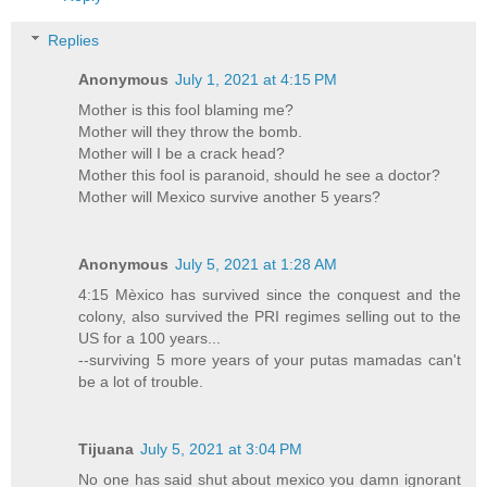
Replies
Anonymous
July 1, 2021 at 4:15 PM
Mother is this fool blaming me?
Mother will they throw the bomb.
Mother will I be a crack head?
Mother this fool is paranoid, should he see a doctor?
Mother will Mexico survive another 5 years?
Anonymous
July 5, 2021 at 1:28 AM
4:15 Mèxico has survived since the conquest and the
colony, also survived the PRI regimes selling out to the
US for a 100 years...
--surviving 5 more years of your putas mamadas can't
be a lot of trouble.
Tijuana
July 5, 2021 at 3:04 PM
No one has said shut about mexico you damn ignorant