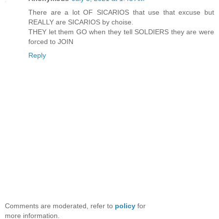
There are a lot OF SICARIOS that use that excuse but
REALLY are SICARIOS by choise.
THEY let them GO when they tell SOLDIERS they are were
forced to JOIN
Reply
Comments are moderated, refer to
policy
for
more information.