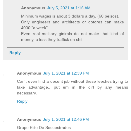
Anonymous
July 5, 2021 at 1:16 AM
Minimum wages is about 3 dollars a day, (60 peisos).
Only engineers and architects or dotores can make
4000 "a week"
Even real melitary ginirals do not make that kind of
money, u less they traffick on shit.
Reply
Anonymous
July 1, 2021 at 12:39 PM
Can't even find a decent job without these leeches trying to
take advantage.. put em in the dirt by any means
necessary.
Reply
Anonymous
July 1, 2021 at 12:46 PM
Grupo Elite De Secuestrados