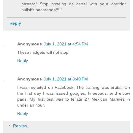
bastard! Stop poseing as cartel with your corridor
bullshit nacaranda!!!!!
Reply
Anonymous
July 1, 2021 at 4:54 PM
These midgets will not stop
Reply
Anonymous
July 1, 2021 at 8:40 PM
I was recruited on Facebook. The training was brutal. On
the first day I was issued googles, kneepads, and elbow
pads. My first test was to fellate 27 Mexican Marines in
under an hour.
Reply
Replies