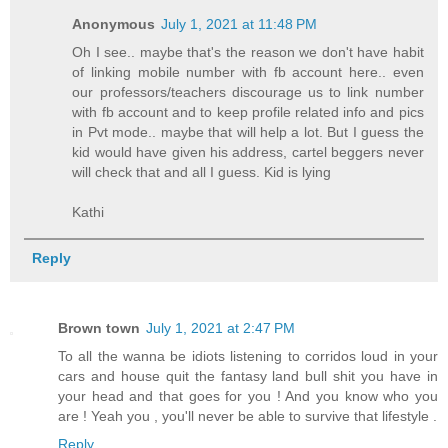
Anonymous
July 1, 2021 at 11:48 PM
Oh I see.. maybe that's the reason we don't have habit
of linking mobile number with fb account here.. even
our professors/teachers discourage us to link number
with fb account and to keep profile related info and pics
in Pvt mode.. maybe that will help a lot. But I guess the
kid would have given his address, cartel beggers never
will check that and all I guess. Kid is lying
Kathi
Reply
Brown town
July 1, 2021 at 2:47 PM
To all the wanna be idiots listening to corridos loud in your
cars and house quit the fantasy land bull shit you have in
your head and that goes for you ! And you know who you
are ! Yeah you , you'll never be able to survive that lifestyle .
Reply