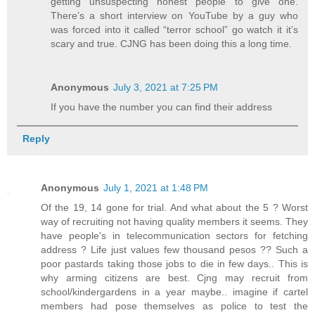
getting unsuspecting honest people to give one.
There’s a short interview on YouTube by a guy who
was forced into it called “terror school” go watch it it’s
scary and true. CJNG has been doing this a long time.
Anonymous
July 3, 2021 at 7:25 PM
If you have the number you can find their address
Reply
Anonymous
July 1, 2021 at 1:48 PM
Of the 19, 14 gone for trial. And what about the 5 ? Worst
way of recruiting not having quality members it seems. They
have people's in telecommunication sectors for fetching
address ? Life just values few thousand pesos ?? Such a
poor pastards taking those jobs to die in few days.. This is
why arming citizens are best. Cjng may recruit from
school/kindergardens in a year maybe.. imagine if cartel
members had pose themselves as police to test the