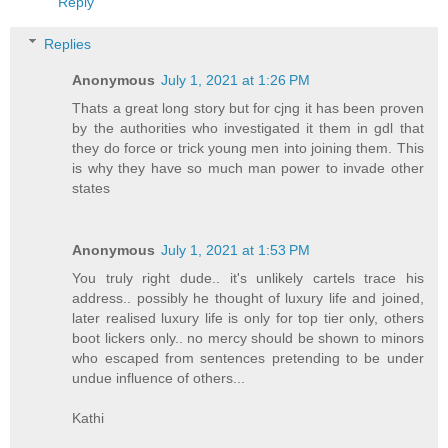
Reply
Replies
Anonymous
July 1, 2021 at 1:26 PM
Thats a great long story but for cjng it has been proven
by the authorities who investigated it them in gdl that
they do force or trick young men into joining them. This
is why they have so much man power to invade other
states
Anonymous
July 1, 2021 at 1:53 PM
You truly right dude.. it's unlikely cartels trace his
address.. possibly he thought of luxury life and joined,
later realised luxury life is only for top tier only, others
boot lickers only.. no mercy should be shown to minors
who escaped from sentences pretending to be under
undue influence of others...
Kathi