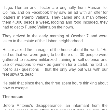
Hugo, Hernán and Héctor are originally from Manzanillo,
Colima, and on Facebook they saw an ad with an offer for
loaders in Puerto Vallarta. They called and a man offered
them 4,000 pesos a week, lodging and food included, they
had to get to Puerto Vallarta on their own.
They arrived in the early morning of October 7 and were
taken to the estate of the Lisbon neighborhood.
Hector asked the manager of the house about the work: "He
told us that we were going to be there until 30 people were
gathered to receive militarized training in self-defense and
use of weapons to work as gunmen for a cartel, he told us
not to ask questions ... that the only way out was with our
feet upward, dead."
He said that since then, the three spent hours thinking about
how to escape.
The rescue
Before Antonio's disappearance, an informant from the