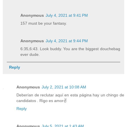
Anonymous
July 4, 2021 at 9:41 PM
157 must be your fantasy.
Anonymous
July 4, 2021 at 9:44 PM
6:35,6:43. Look buddy. You are the biggest douchebag
ever dude.
Reply
Anonymous
July 2, 2021 at 10:08 AM
Deberían de reclutar aquí en esta página hay un chingo de
candidatos . Rigo es amor✌️
Reply
Anonymous
July 5, 2021 at 1:43 AM