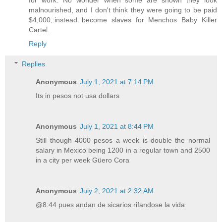
malnourished, and I don't think they were going to be paid
$4,000,:instead become slaves for Menchos Baby Killer
Cartel.
Reply
Replies
Anonymous
July 1, 2021 at 7:14 PM
Its in pesos not usa dollars
Anonymous
July 1, 2021 at 8:44 PM
Still though 4000 pesos a week is double the normal
salary in Mexico being 1200 in a regular town and 2500
in a city per week Güero Cora
Anonymous
July 2, 2021 at 2:32 AM
@8:44 pues andan de sicarios rifandose la vida