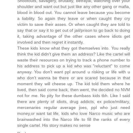
Shootouts, savagery, brutality, betrayal, watching over your
shoulder and want out but just like any other gang or mafia,
blood in blood out. You cannot leave because you become
a liability. So again they leave or when caught they cry
victim to save their asses. Or when caught they are told to
say that or say it to get out of jail/prison to go back to doing
it, taking advantage of the other cases where idiots get
involved and then regret it instantly.
These kids know what they got themselves into. You really
think the kid didn't give them an address? Like the cartel will
waste their resources on trying to track a phone number to
his address to pick up a kid who was "reluctant" to come
anyway. You don't want ppl around u risking ur life with u
who don't wanna be there or are scared because in that
moment they will cheese up. The kid told them where he
lived, then said come back, then went, the decided no NVM
not for me. No pity for these dumbass kids tbh. Like I said
there are plenty of idiots, drug addicts, ex police/military,
mercenaries regular average joes, ppl who just need
money,or want tat life, kids who love Narco music who are
brainwashed into the Narco life to fill the ranks of every
single cartel. His story makes no sense