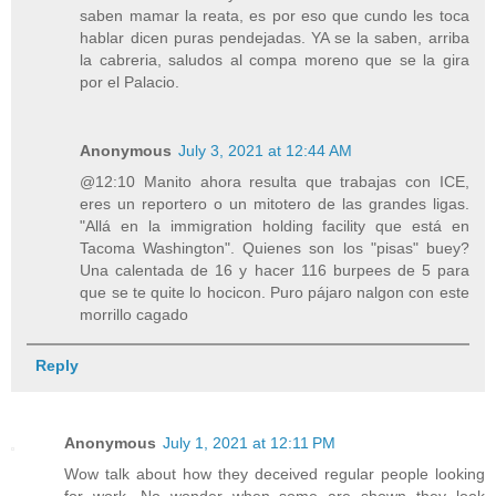
saben mamar la reata, es por eso que cundo les toca
hablar dicen puras pendejadas. YA se la saben, arriba
la cabreria, saludos al compa moreno que se la gira
por el Palacio.
Anonymous
July 3, 2021 at 12:44 AM
@12:10 Manito ahora resulta que trabajas con ICE,
eres un reportero o un mitotero de las grandes ligas.
"Allá en la immigration holding facility que está en
Tacoma Washington". Quienes son los "pisas" buey?
Una calentada de 16 y hacer 116 burpees de 5 para
que se te quite lo hocicon. Puro pájaro nalgon con este
morrillo cagado
Reply
Anonymous
July 1, 2021 at 12:11 PM
Wow talk about how they deceived regular people looking
for work. No wonder when some are shown they look