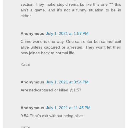
section. they make stupid remarks like this one ^^ this
ain't a game. and it's not a funny situation to be in
either
Anonymous
July 1, 2021 at 1:57 PM
Crime world is one way. One can enter but cannot exit
alive unless captured or arrested. They won't let their
new joinee back to normal life
Kathi
Anonymous
July 1, 2021 at 9:54 PM
Arrested/captured or killed @1:57
Anonymous
July 1, 2021 at 11:45 PM
9:54 That's exit without being alive
Kathi