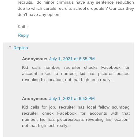
recruits.. do minor criminals have any sentence reduction
due to which cartels recruits school dropouts ? Our coz they
don't have any option
Kathi
Reply
Replies
Anonymous
July 1, 2021 at 6:35 PM
Kid calls number, recruiter checks Facebook for
account linked to number, kid has pictures posted
revealing his location, not that high tech really...
Anonymous
July 1, 2021 at 6:43 PM
Kid calls for job, recruiter has local fellow scumbag
recruiter check Facebook for accounts with that
number, kid has pictures/posts revealing his location,
not that high tech really...