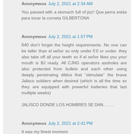
Anonymous
July 2, 2021 at 2:34 AM
You passed with a stomach full of jizz! Que perra estás
para tocar la corneta GILBERTONA
Anonymous
July 2, 2021 at 1:57 PM
840 don’t forget the height requirements. No one can
be taller than el señor so only under 5’0 or under. they
also take off all your teeth so if el señor likes you your
mouth is BJ ready. All CJNG operators assholes are
also protected from bullets and each other using
deeply penetrating dildos that “stimulate” the brave
Jalisco soldiers when desired (which is all the time so
they are equipped with powerful batteries that last
multiple weeks)
JALISCO DONDE LOS HOMBRES SE DAN……..
Anonymous
July 2, 2021 at 2:41 PM
It was my finest moment.