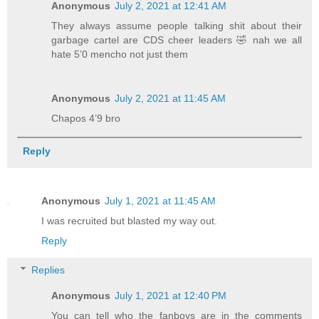
Anonymous
July 2, 2021 at 12:41 AM
They always assume people talking shit about their
garbage cartel are CDS cheer leaders 🤣 nah we all
hate 5’0 mencho not just them
Anonymous
July 2, 2021 at 11:45 AM
Chapos 4’9 bro
Reply
Anonymous
July 1, 2021 at 11:45 AM
I was recruited but blasted my way out.
Reply
Replies
Anonymous
July 1, 2021 at 12:40 PM
You can tell who the fanboys are in the comments