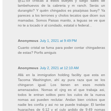
@11:59 críticas a estos bueyes y luego sales de
lambehuevos de la cabreria y m ranch. Serás un
durangito? Y quién chingados es pisa/pisas buey? Ya
pareces a los terrones y cholos tecatos que dicen sus
mamadas. Somos Paisas manito, a leguas se ve que
no te a tocado ir al condado, estatal o federal...
Anonymous
July 1, 2021 at 9:49 PM
Cuanto cristal se fuma para poder contar chingaderas
de estas? Porfis amiguis
Anonymous
July 2, 2021 at 12:10 AM
Allá en la immigration holding facility que esta en
Tacoma Washington, ahí ay pura raza que se los
chingaron igual. Los tienen en esos motels
amenazados. Nomas el cjng es el que trabaja asi,
todos le entran solitos pero los culos de la nueva
nomas asi pueden reclutar. Andan bien crickos que
nadie les confía y asi no se puede trabajar. El lambe
huaraches de 6:12 y el culo ardido de 9:49 nomas