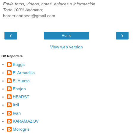
Envía fotos, vídeos, notas, enlaces o información
Todo 100% Anónimo;
borderlandbeat@gmail.com
‹
›
Home
View web version
BB Reporters
Buggs
El Armadillo
El Huaso
Enojon
HEARST
Itzli
Ivan
KARAMAZOV
Morogris