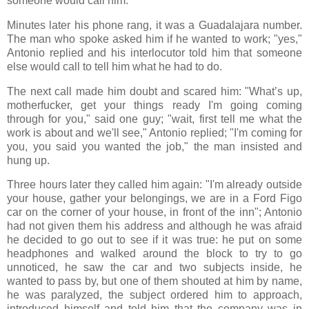
someone would call him.
Minutes later his phone rang, it was a Guadalajara number.
The man who spoke asked him if he wanted to work; "yes,"
Antonio replied and his interlocutor told him that someone
else would call to tell him what he had to do.
The next call made him doubt and scared him: "What’s up,
motherfucker, get your things ready I'm going coming
through for you," said one guy; "wait, first tell me what the
work is about and we'll see," Antonio replied; "I'm coming for
you, you said you wanted the job," the man insisted and
hung up.
Three hours later they called him again: "I'm already outside
your house, gather your belongings, we are in a Ford Figo
car on the corner of your house, in front of the inn"; Antonio
had not given them his address and although he was afraid
he decided to go out to see if it was true: he put on some
headphones and walked around the block to try to go
unnoticed, he saw the car and two subjects inside, he
wanted to pass by, but one of them shouted at him by name,
he was paralyzed, the subject ordered him to approach,
introduced himself and told him that the company was in