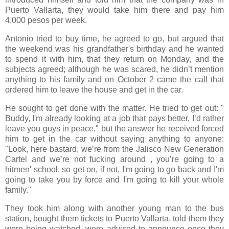
Puerto Vallarta, they would take him there and pay him
4,000 pesos per week.
Antonio tried to buy time, he agreed to go, but argued that
the weekend was his grandfather's birthday and he wanted
to spend it with him, that they return on Monday, and the
subjects agreed; although he was scared, he didn’t mention
anything to his family and on October 2 came the call that
ordered him to leave the house and get in the car.
He sought to get done with the matter. He tried to get out: "
Buddy, I'm already looking at a job that pays better, I’d rather
leave you guys in peace," but the answer he received forced
him to get in the car without saying anything to anyone:
"Look, here bastard, we’re from the Jalisco New Generation
Cartel and we’re not fucking around , you’re going to a
hitmen' school, so get on, if not, I'm going to go back and I'm
going to take you by force and I'm going to kill your whole
family."
They took him along with another young man to the bus
station, bought them tickets to Puerto Vallarta, told them they
were being watched, were advised to announce once they