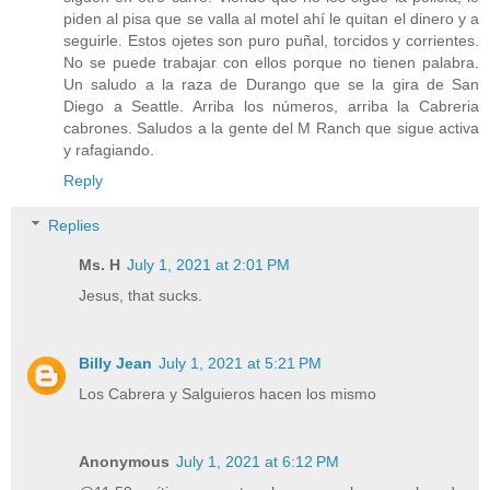
piden al pisa que se valla al motel ahí le quitan el dinero y a
seguirle. Estos ojetes son puro puñal, torcidos y corrientes.
No se puede trabajar con ellos porque no tienen palabra.
Un saludo a la raza de Durango que se la gira de San
Diego a Seattle. Arriba los números, arriba la Cabreria
cabrones. Saludos a la gente del M Ranch que sigue activa
y rafagiando.
Reply
Replies
Ms. H
July 1, 2021 at 2:01 PM
Jesus, that sucks.
Billy Jean
July 1, 2021 at 5:21 PM
Los Cabrera y Salguieros hacen los mismo
Anonymous
July 1, 2021 at 6:12 PM