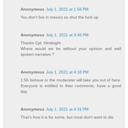
Anonymous
July 1, 2021 at 1:56 PM
You don't live in mexico so shut the fuck up
Anonymous
July 1, 2021 at 3:46 PM
Thanks Cpt. Hindsight .
Where would we be without your opinion and well
spoken narrative ?
Anonymous
July 1, 2021 at 4:18 PM
1:56 behave or the moderater will take you out of here.
Everyone is entitled to thier comments, have a good
day.
Anonymous
July 1, 2021 at 4:31 PM
That's how it is for some, but most don't want to die.