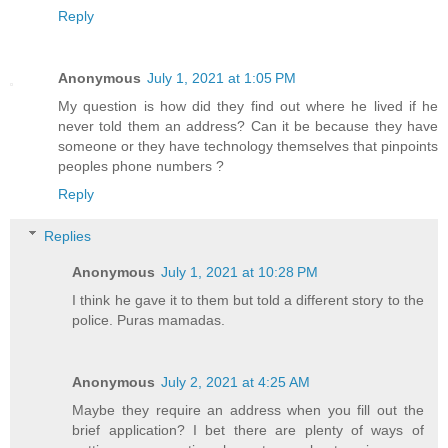
Reply
Anonymous
July 1, 2021 at 1:05 PM
My question is how did they find out where he lived if he
never told them an address? Can it be because they have
someone or they have technology themselves that pinpoints
peoples phone numbers ?
Reply
Replies
Anonymous
July 1, 2021 at 10:28 PM
I think he gave it to them but told a different story to the
police. Puras mamadas.
Anonymous
July 2, 2021 at 4:25 AM
Maybe they require an address when you fill out the
brief application? I bet there are plenty of ways of