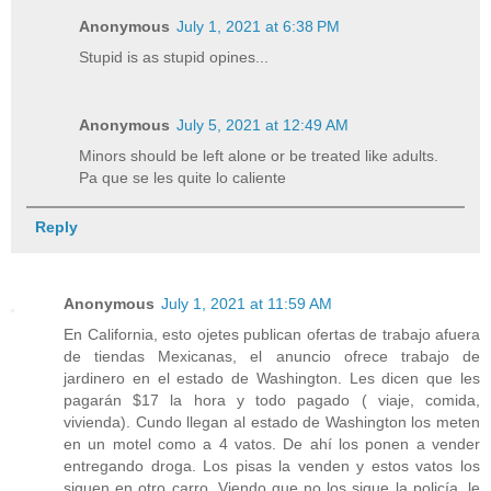
Anonymous
July 1, 2021 at 6:38 PM
Stupid is as stupid opines...
Anonymous
July 5, 2021 at 12:49 AM
Minors should be left alone or be treated like adults.
Pa que se les quite lo caliente
Reply
Anonymous
July 1, 2021 at 11:59 AM
En California, esto ojetes publican ofertas de trabajo afuera
de tiendas Mexicanas, el anuncio ofrece trabajo de
jardinero en el estado de Washington. Les dicen que les
pagarán $17 la hora y todo pagado ( viaje, comida,
vivienda). Cundo llegan al estado de Washington los meten
en un motel como a 4 vatos. De ahí los ponen a vender
entregando droga. Los pisas la venden y estos vatos los
siguen en otro carro. Viendo que no los sigue la policía, le