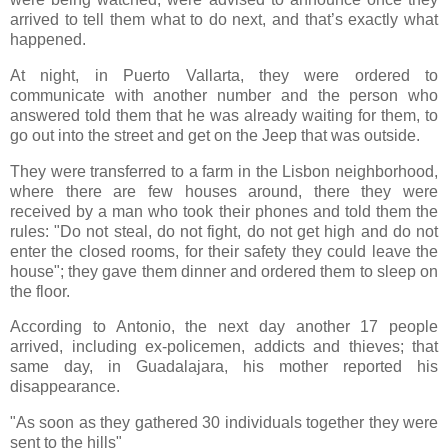
arrived to tell them what to do next, and that’s exactly what
happened.
At night, in Puerto Vallarta, they were ordered to
communicate with another number and the person who
answered told them that he was already waiting for them, to
go out into the street and get on the Jeep that was outside.
They were transferred to a farm in the Lisbon neighborhood,
where there are few houses around, there they were
received by a man who took their phones and told them the
rules: "Do not steal, do not fight, do not get high and do not
enter the closed rooms, for their safety they could leave the
house"; they gave them dinner and ordered them to sleep on
the floor.
According to Antonio, the next day another 17 people
arrived, including ex-policemen, addicts and thieves; that
same day, in Guadalajara, his mother reported his
disappearance.
"As soon as they gathered 30 individuals together they were
sent to the hills"