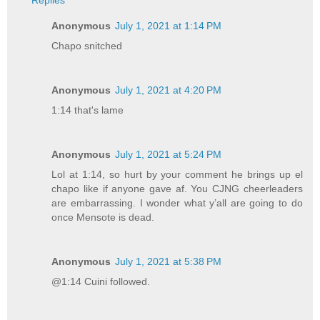
Replies
Anonymous
July 1, 2021 at 1:14 PM
Chapo snitched
Anonymous
July 1, 2021 at 4:20 PM
1:14 that's lame
Anonymous
July 1, 2021 at 5:24 PM
Lol at 1:14, so hurt by your comment he brings up el
chapo like if anyone gave af. You CJNG cheerleaders
are embarrassing. I wonder what y’all are going to do
once Mensote is dead.
Anonymous
July 1, 2021 at 5:38 PM
@1:14 Cuini followed.