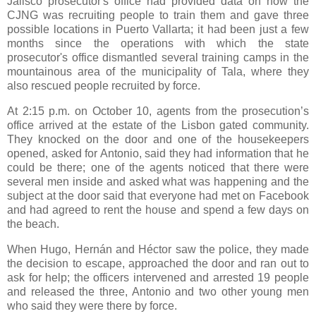
Jalisco prosecutor's office had provided data on how the
CJNG was recruiting people to train them and gave three
possible locations in Puerto Vallarta; it had been just a few
months since the operations with which the state
prosecutor's office dismantled several training camps in the
mountainous area of the municipality of Tala, where they
also rescued people recruited by force.
At 2:15 p.m. on October 10, agents from the prosecution’s
office arrived at the estate of the Lisbon gated community.
They knocked on the door and one of the housekeepers
opened, asked for Antonio, said they had information that he
could be there; one of the agents noticed that there were
several men inside and asked what was happening and the
subject at the door said that everyone had met on Facebook
and had agreed to rent the house and spend a few days on
the beach.
When Hugo, Hernán and Héctor saw the police, they made
the decision to escape, approached the door and ran out to
ask for help; the officers intervened and arrested 19 people
and released the three, Antonio and two other young men
who said they were there by force.