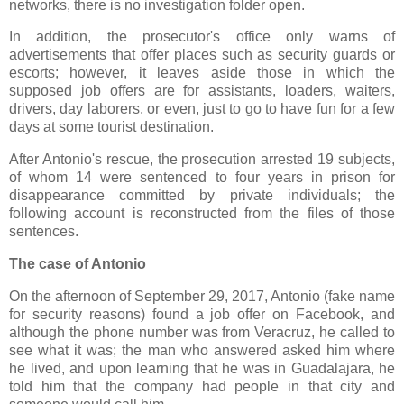
networks, there is no investigation folder open.
In addition, the prosecutor's office only warns of
advertisements that offer places such as security guards or
escorts; however, it leaves aside those in which the
supposed job offers are for assistants, loaders, waiters,
drivers, day laborers, or even, just to go to have fun for a few
days at some tourist destination.
After Antonio's rescue, the prosecution arrested 19 subjects,
of whom 14 were sentenced to four years in prison for
disappearance committed by private individuals; the
following account is reconstructed from the files of those
sentences.
The case of Antonio
On the afternoon of September 29, 2017, Antonio (fake name
for security reasons) found a job offer on Facebook, and
although the phone number was from Veracruz, he called to
see what it was; the man who answered asked him where
he lived, and upon learning that he was in Guadalajara, he
told him that the company had people in that city and