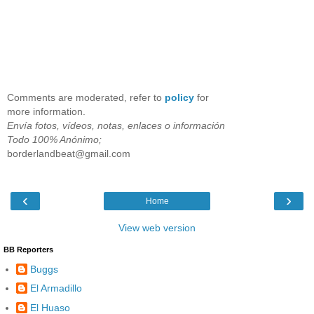
Comments are moderated, refer to
policy
for
more information.
Envía fotos, vídeos, notas, enlaces o información
Todo 100% Anónimo;
borderlandbeat@gmail.com
‹
›
Home
View web version
BB Reporters
Buggs
El Armadillo
El Huaso