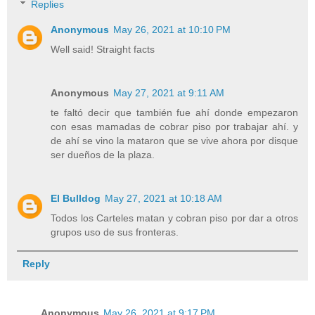
Replies
Anonymous
May 26, 2021 at 10:10 PM
Well said! Straight facts
Anonymous
May 27, 2021 at 9:11 AM
te faltó decir que también fue ahí donde empezaron
con esas mamadas de cobrar piso por trabajar ahí. y
de ahí se vino la mataron que se vive ahora por disque
ser dueños de la plaza.
El Bulldog
May 27, 2021 at 10:18 AM
Todos los Carteles matan y cobran piso por dar a otros
grupos uso de sus fronteras.
Reply
Anonymous
May 26, 2021 at 9:17 PM