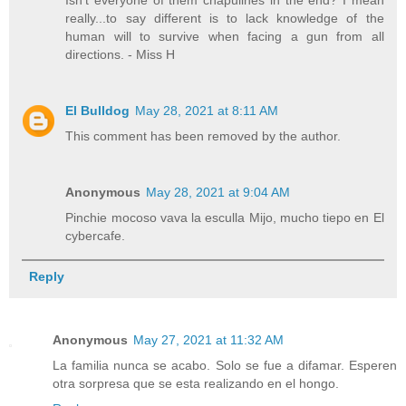
really...to say different is to lack knowledge of the
human will to survive when facing a gun from all
directions. - Miss H
El Bulldog
May 28, 2021 at 8:11 AM
This comment has been removed by the author.
Anonymous
May 28, 2021 at 9:04 AM
Pinchie mocoso vava la esculla Mijo, mucho tiepo en El
cybercafe.
Reply
Anonymous
May 27, 2021 at 11:32 AM
La familia nunca se acabo. Solo se fue a difamar. Esperen
otra sorpresa que se esta realizando en el hongo.