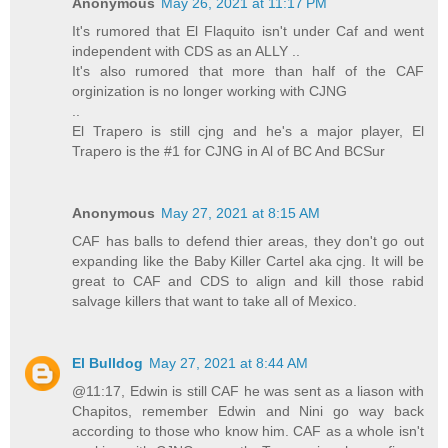
Anonymous
May 26, 2021 at 11:17 PM
It's rumored that El Flaquito isn't under Caf and went
independent with CDS as an ALLY ..
It's also rumored that more than half of the CAF
orginization is no longer working with CJNG
..
El Trapero is still cjng and he's a major player, El
Trapero is the #1 for CJNG in Al of BC And BCSur
Anonymous
May 27, 2021 at 8:15 AM
CAF has balls to defend thier areas, they don't go out
expanding like the Baby Killer Cartel aka cjng. It will be
great to CAF and CDS to align and kill those rabid
salvage killers that want to take all of Mexico.
El Bulldog
May 27, 2021 at 8:44 AM
@11:17, Edwin is still CAF he was sent as a liason with
Chapitos, remember Edwin and Nini go way back
according to those who know him. CAF as a whole isn't