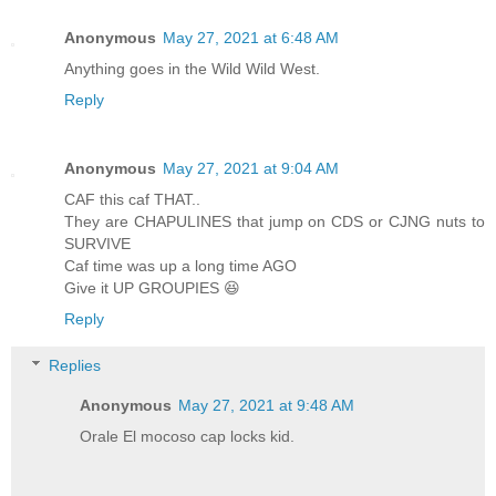
Anonymous
May 27, 2021 at 6:48 AM
Anything goes in the Wild Wild West.
Reply
Anonymous
May 27, 2021 at 9:04 AM
CAF this caf THAT..
They are CHAPULINES that jump on CDS or CJNG nuts to
SURVIVE
Caf time was up a long time AGO
Give it UP GROUPIES 😆
Reply
Replies
Anonymous
May 27, 2021 at 9:48 AM
Orale El mocoso cap locks kid.