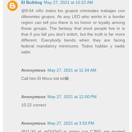
El Bulldog
May 27, 2021 at 10:22 AM
@9:04 niño todos los grupos criminales trabajan con
diferentes grupos. As any LEO who works in a border
region can tell you there is no honor or loyalty among
those groups. The fantasy that most people live in is
that if you fall you don't snitch, but the truth is far more
different. Everybody bends when they are facing
federal mandatory minimums. Todos hablan y nadie
sabe
Anonymous
May 27, 2021 at 11:34 AM
Call him El Moco kid.lol😂
Anonymous
May 27, 2021 at 12:00 PM
10:22 correct
Anonymous
May 27, 2021 at 3:53 PM
@11:34 eL mOcOsO is angry cus CJNG are treated