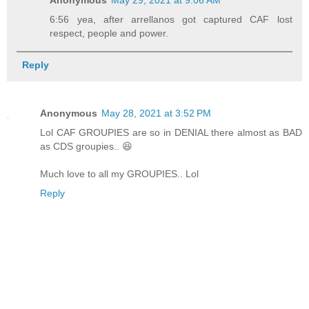
Anonymous
May 29, 2021 at 9:06 AM
6:56 yea, after arrellanos got captured CAF lost
respect, people and power.
Reply
Anonymous
May 28, 2021 at 3:52 PM
Lol CAF GROUPIES are so in DENIAL there almost as BAD
as CDS groupies.. 😆
Much love to all my GROUPIES.. Lol
Reply