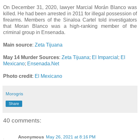
On December 31, 2020, lawyer Marcial Morán Blanco was
killed. He had been arrested in 2011 for illegal possession of
firearms. Members of the Sinaloa Cartel told investigators
that Moran Blanco was a high-ranking member of the
criminal group in Ensenada.
Main source
:
Zeta Tijuana
May 14 Murder Sources
:
Zeta Tijuana
;
El Imparcial
;
El
Mexicano
;
Ensenada.Net
Photo credit
:
El Mexicano
Morogris
Share
40 comments:
Anonymous
May 26, 2021 at 8:16 PM