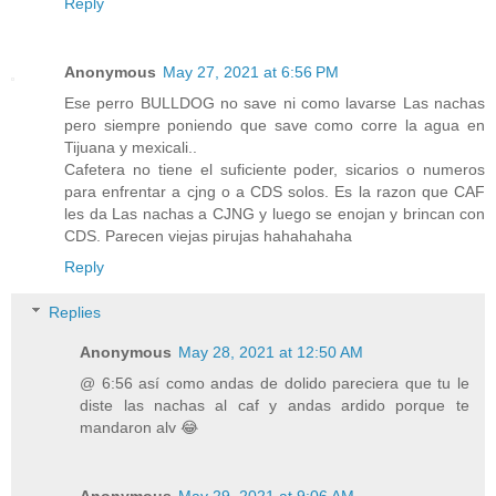
Reply
Anonymous
May 27, 2021 at 6:56 PM
Ese perro BULLDOG no save ni como lavarse Las nachas
pero siempre poniendo que save como corre la agua en
Tijuana y mexicali..
Cafetera no tiene el suficiente poder, sicarios o numeros
para enfrentar a cjng o a CDS solos. Es la razon que CAF
les da Las nachas a CJNG y luego se enojan y brincan con
CDS. Parecen viejas pirujas hahahahaha
Reply
Replies
Anonymous
May 28, 2021 at 12:50 AM
@ 6:56 así como andas de dolido pareciera que tu le
diste las nachas al caf y andas ardido porque te
mandaron alv 😂