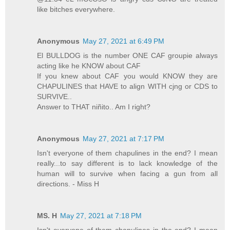
like bitches everywhere.
Anonymous
May 27, 2021 at 6:49 PM
El BULLDOG is the number ONE CAF groupie always
acting like he KNOW about CAF
If you knew about CAF you would KNOW they are
CHAPULINES that HAVE to align WITH cjng or CDS to
SURVIVE..
Answer to THAT niñito.. Am I right?
Anonymous
May 27, 2021 at 7:17 PM
Isn't everyone of them chapulines in the end? I mean
really...to say different is to lack knowledge of the
human will to survive when facing a gun from all
directions. - Miss H
MS. H
May 27, 2021 at 7:18 PM
Isn't everyone of them chapulines in the end? I mean