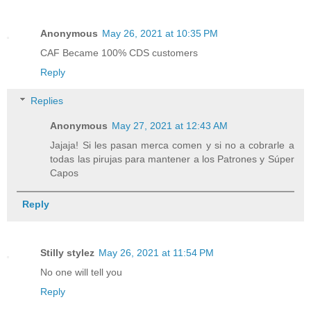
Anonymous
May 26, 2021 at 10:35 PM
CAF Became 100% CDS customers
Reply
Replies
Anonymous
May 27, 2021 at 12:43 AM
Jajaja! Si les pasan merca comen y si no a cobrarle a
todas las pirujas para mantener a los Patrones y Súper
Capos
Reply
Stilly stylez
May 26, 2021 at 11:54 PM
No one will tell you
Reply