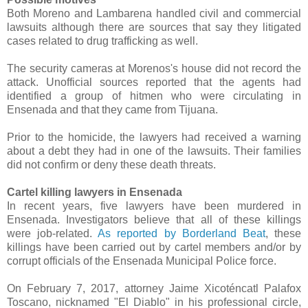
Both Moreno and Lambarena handled civil and commercial
lawsuits although there are sources that say they litigated
cases related to drug trafficking as well.
The security cameras at Morenos's house did not record the
attack. Unofficial sources reported that the agents had
identified a group of hitmen who were circulating in
Ensenada and that they came from Tijuana.
Prior to the homicide, the lawyers had received a warning
about a debt they had in one of the lawsuits. Their families
did not confirm or deny these death threats.
Cartel killing lawyers in Ensenada
In recent years, five lawyers have been murdered in
Ensenada. Investigators believe that all of these killings
were job-related.
As reported by Borderland Beat
, these
killings have been carried out by cartel members
and/or by
corrupt officials of the Ensenada Municipal Police force.
On February 7, 2017, attorney Jaime Xicoténcatl Palafox
Toscano, nicknamed "El Diablo" in his professional circle,