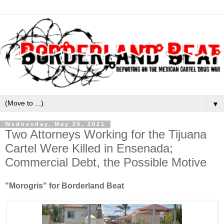
▼
Wednesday, May 26, 2021
Two Attorneys Working for the Tijuana
Cartel Were Killed in Ensenada;
Commercial Debt, the Possible Motive
"Morogris" for Borderland Beat