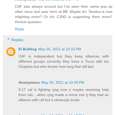
CAF was always around but I’ve seen their name pop up
often since last year here at BB. Maybe b/c Sinaloa is now
infighting more? Or b/c CJNG is supporting them more?
Honest question.
Reply
Replies
El Bulldog
May 26, 2021 at 10:15 PM
CAF is independent but they keep alliances with
different groups currently they have a Truce with los
Chapitos but who knows how long that will last.
Anonymous
May 26, 2021 at 10:30 PM
9:17 caf is fighting cjng now n maybe receiving help
from cds....when cjng made a move into tj they had an
alliance with caf but it obviously broke