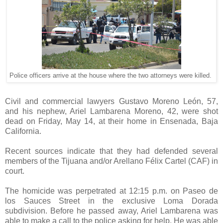
Police officers arrive at the house where the two attorneys were killed.
Civil and commercial lawyers Gustavo Moreno León, 57,
and his nephew, Ariel Lambarena Moreno, 42, were shot
dead on Friday, May 14, at their home in Ensenada, Baja
California.
Recent sources indicate that they had defended several
members of the Tijuana and/or Arellano Félix Cartel (CAF) in
court.
The homicide was perpetrated at 12:15 p.m. on Paseo de
los Sauces Street in the exclusive Loma Dorada
subdivision. Before he passed away, Ariel Lambarena was
able to make a call to the police asking for help. He was able