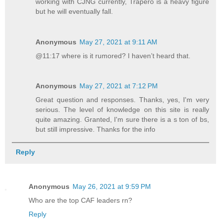
working with CJNG currently, Trapero is a heavy figure
but he will eventually fall.
Anonymous
May 27, 2021 at 9:11 AM
@11:17 where is it rumored? I haven’t heard that.
Anonymous
May 27, 2021 at 7:12 PM
Great question and responses. Thanks, yes, I'm very
serious. The level of knowledge on this site is really
quite amazing. Granted, I'm sure there is a s ton of bs,
but still impressive. Thanks for the info
Reply
Anonymous
May 26, 2021 at 9:59 PM
Who are the top CAF leaders rn?
Reply