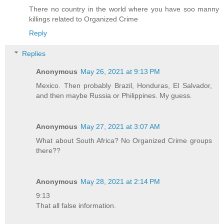
There no country in the world where you have soo manny
killings related to Organized Crime
Reply
Replies
Anonymous
May 26, 2021 at 9:13 PM
Mexico. Then probably Brazil, Honduras, El Salvador,
and then maybe Russia or Philippines. My guess.
Anonymous
May 27, 2021 at 3:07 AM
What about South Africa? No Organized Crime groups
there??
Anonymous
May 28, 2021 at 2:14 PM
9:13
That all false information.