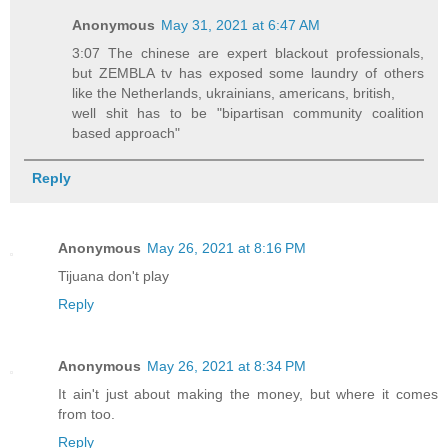
Anonymous
May 31, 2021 at 6:47 AM
3:07 The chinese are expert blackout professionals,
but ZEMBLA tv has exposed some laundry of others
like the Netherlands, ukrainians, americans, british,
well shit has to be "bipartisan community coalition
based approach"
Reply
Anonymous
May 26, 2021 at 8:16 PM
Tijuana don't play
Reply
Anonymous
May 26, 2021 at 8:34 PM
It ain't just about making the money, but where it comes
from too.
Reply