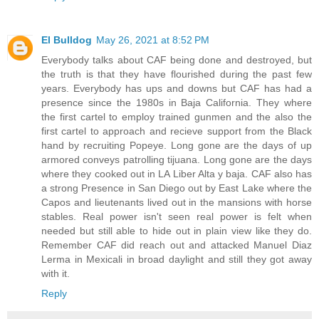
El Bulldog
May 26, 2021 at 8:52 PM
Everybody talks about CAF being done and destroyed, but
the truth is that they have flourished during the past few
years. Everybody has ups and downs but CAF has had a
presence since the 1980s in Baja California. They where
the first cartel to employ trained gunmen and the also the
first cartel to approach and recieve support from the Black
hand by recruiting Popeye. Long gone are the days of up
armored conveys patrolling tijuana. Long gone are the days
where they cooked out in LA Liber Alta y baja. CAF also has
a strong Presence in San Diego out by East Lake where the
Capos and lieutenants lived out in the mansions with horse
stables. Real power isn't seen real power is felt when
needed but still able to hide out in plain view like they do.
Remember CAF did reach out and attacked Manuel Diaz
Lerma in Mexicali in broad daylight and still they got away
with it.
Reply