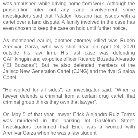
was ambushed while driving home from work.
Although the
prosecution ruled out any cartel involvement, some
investigators said that Palafox Toscano had issues with a
cartel over a land dispute. A family involved in the case has
even chosen to keep the case on hold until further notice.
As mentioned earlier, another attorney killed was Rubén
Arenivar Garza, who was shot dead on April 24, 2020
outside his law firm. His last case was defending
CAF
kingpin and ex-police officer Ricardo Bozada Alvarado
("El Bozadas"). But
he also defended members of the
Jalisco New Generation Cartel (CJNG) and the rival Sinaloa
Cartel.
"He worked for all sides", an investigator said. "When a
lawyer defends a criminal from a certain drug cartel, that
criminal group thinks they own that lawyer".
On May 5 of that year, lawyer Erick Alejandro Ruiz Torres
was murdered in the parking lot Gastélum Street.
Investigators confirmed that Erick was a worked with
Arenivar Garza when he was a law student.