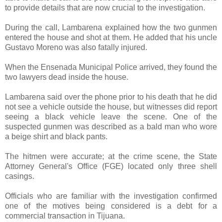
to provide details that are now crucial to the investigation.
During the call, Lambarena explained how the two gunmen
entered the house and shot at them. He added that his uncle
Gustavo Moreno was also fatally injured.
When the Ensenada Municipal Police arrived, they found the
two lawyers dead inside the house.
Lambarena said over the phone prior to his death that he did
not see a vehicle outside the house, but witnesses did report
seeing a black vehicle leave the scene. One of the
suspected gunmen was described as a bald man who wore
a beige shirt and black pants.
The hitmen were accurate; at the crime scene, the State
Attorney General's Office (FGE) located only three shell
casings.
Officials who are familiar with the investigation confirmed
one of the motives being considered is a debt for a
commercial transaction in Tijuana.