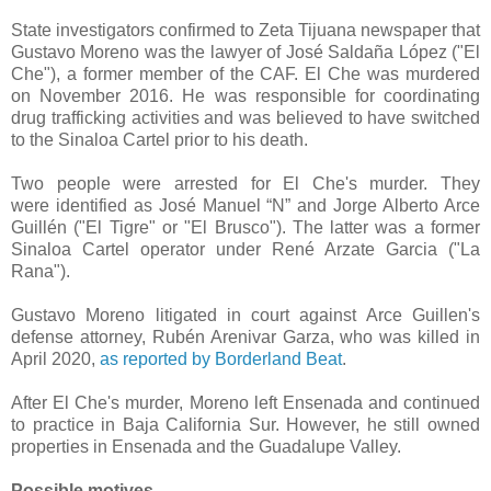
State investigators confirmed to Zeta Tijuana newspaper that
Gustavo Moreno was the lawyer of José Saldaña López ("El
Che"), a former member of the CAF. El Che was murdered
on November 2016. He was responsible for coordinating
drug trafficking activities and was believed to have switched
to the Sinaloa Cartel prior to his death.
Two people were arrested for El Che's murder. They
were
identified as José Manuel “N” and Jorge Alberto Arce
Guillén ("El Tigre" or "El Brusco"). The latter was a former
Sinaloa Cartel operator under René Arzate Garcia ("La
Rana").
Gustavo Moreno litigated in court against Arce Guillen's
defense attorney, Rubén Arenivar Garza, who was killed in
April 2020,
as reported by Borderland Beat
.
After El Che's murder, Moreno left Ensenada and continued
to practice in Baja California Sur. However, he still owned
properties in Ensenada and the Guadalupe Valley.
Possible motives