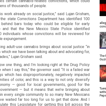
es certain cannabis-related convictions, which could
tens of thousands of people.
is work already on social justice,” said Lujan Grisham,
 the state Corrections Department has identified 100
alle
 behind bars today who could be eligible for early
conc
e and that the New Mexico State Police identified
0 individuals whose convictions will be reviewed for
le expungement.
ing adult-use cannabis brings about social justice “in
 which we have been talking about and advocating for,
The 
ades,” Lujan Grisham said.
Guzm
w one thing, and I’m looking right at the Drug Policy
e when I say this,” the governor said. “It is a failed war
gs which has disproportionately, negatively impacted
ties of color, and this is a way to not only diversify
onomy — good for local governments, good for the
Tues
government — but it means that we’re bringing about
with
e in every single community to so many New Mexicans
Peps
ve waited far too long for us to get that done. And I
ulate this Legislature for getting this bill across the