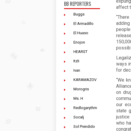
expung
BB REPORTERS
affect 
Buggs
“There 
adding
El Armadillo
people
El Huaso
releas
150,00
Enojon
possib
HEARST
Legaliz
Itzli
ways in
for dec
Ivan
“We kno
KARAMAZOV
Allianc
Morogris
on dru
communi
Ms. H
our ec
Redlogarythm
state 
justic
Socalj
who ha
Sol Prendido
congrat