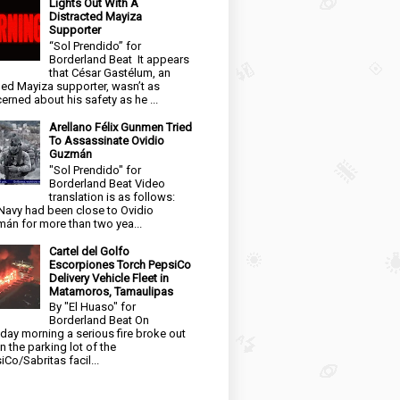
Lights Out With A
Distracted Mayiza
Supporter
“Sol Prendido” for
Borderland Beat It appears
that César Gastélum, an
ged Mayiza supporter, wasn’t as
erned about his safety as he ...
Arellano Félix Gunmen Tried
To Assassinate Ovidio
Guzmán
"Sol Prendido" for
Borderland Beat Video
translation is as follows:
Navy had been close to Ovidio
án for more than two yea...
Cartel del Golfo
Escorpiones Torch PepsiCo
Delivery Vehicle Fleet in
Matamoros, Tamaulipas
By "El Huaso" for
Borderland Beat On
day morning a serious fire broke out
in the parking lot of the
iCo/Sabritas facil...