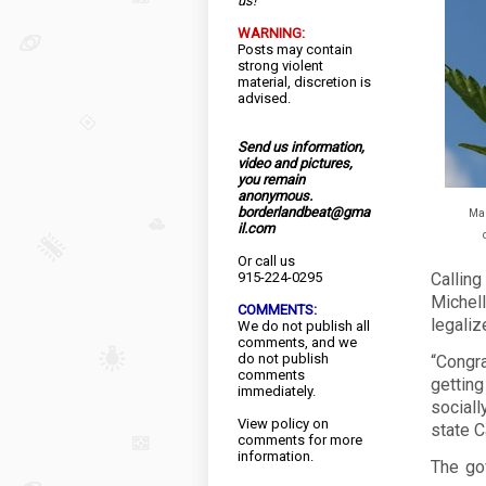
us!
WARNING:
Posts may contain
strong violent
material, discretion is
advised.
Send us information,
video and pictures,
you remain
anonymous.
borderlandbeat@gma
Mar
il.com
Or call us
915-224-0295
Callin
Michel
COMMENTS:
legaliz
We do not publish all
comments, and we
do not publish
“Congra
comments
gettin
immediately.
social
View
policy
on
state C
comments for more
information.
The go