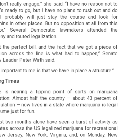
 don’t really engage,” she said. “I have no reason not to
’s ready to go, but I have no plans to rush out and do
I probably will just stay the course and look for
ins in other places. But no opposition at all from this
or.” Several Democratic lawmakers attended the
y and touted legalization.
ot the perfect bill, and the fact that we got a piece of
ation across the line is what had to happen,” Senate
y Leader Peter Wirth said.
 important to me is that we have in place a structure.”
ng Times
 is nearing a tipping point of sorts on marijuana
zation: Almost half the country — about 43 percent of
ulation — now lives in a state where marijuana is legal
ume just for fun.
st two months alone have seen a burst of activity as
ates across the US legalized marijuana for recreational
ew Jersey, New York, Virginia, and, on Monday, New