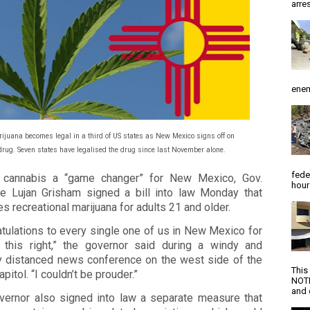
arres
enem
ijuana becomes legal in a third of US states as New Mexico signs off on
drug. Seven states have legalised the drug since last November alone.
fede
g cannabis a “game changer” for New Mexico, Gov.
hour
le Lujan Grisham signed a bill into law Monday that
es recreational marijuana for adults 21 and older.
tulations to every single one of us in New Mexico for
g this right,” the governor said during a windy and
ly distanced news conference on the west side of the
This
apitol. “I couldn’t be prouder.”
NOTI
and d
vernor also signed into law a separate measure that