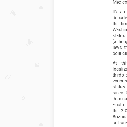
Mexico
It’s a 
decade 
the fi
Washing
states
(althou
laws t
politic
At thi
legaliz
thirds
variou
states
since 
domina
South D
the 202
Arizon
or Don