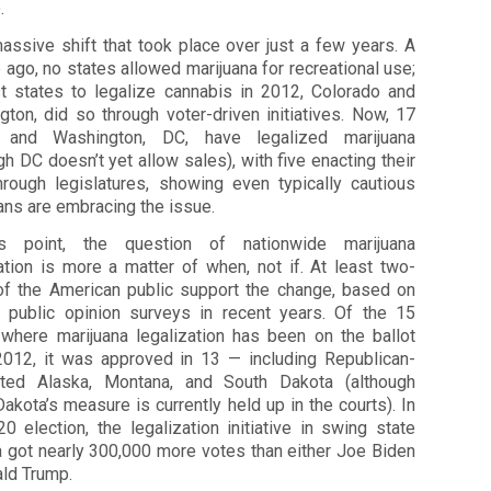
.
massive shift that took place over just a few years. A
ago, no states allowed marijuana for recreational use;
rst states to legalize cannabis in 2012, Colorado and
ton, did so through voter-driven initiatives. Now, 17
 and Washington, DC, have legalized marijuana
gh DC doesn’t yet allow sales), with five enacting their
hrough legislatures, showing even typically cautious
ians are embracing the issue.
s point, the question of nationwide marijuana
ation is more a matter of when, not if. At least two-
 of the American public support the change, based on
s public opinion surveys in recent years. Of the 15
 where marijuana legalization has been on the ballot
2012, it was approved in 13 — including Republican-
ted Alaska, Montana, and South Dakota (although
akota’s measure is currently held up in the courts). In
0 election, the legalization initiative in swing state
a got nearly 300,000 more votes than either Joe Biden
ald Trump.