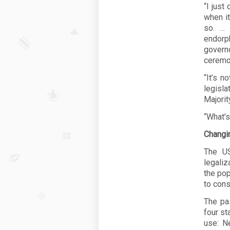
“I just
when it
so. … 
endorph
govern
ceremon
“It’s n
legisl
Majorit
“What’s
Changi
The US
legali
the pop
to cons
The pa
four st
use: N