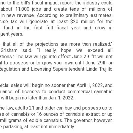
ng to the bill’s fiscal impact report, the industry could
 about 11,000 jobs and create tens of millions of
s in new revenue. According to preliminary estimates,
cise tax will generate at least $20 million for the
l fund in the first full fiscal year and grow in
uent years.
 that all of the projections are more than realized,”
 Grisham said. “I really hope we exceed all
tions.” The law will go into effect June 29. “It will not
al to possess or to grow your own until June 29th or
 Regulation and Licensing Superintendent Linda Trujillo
ial sales will begin no sooner than April 1, 2022, and
suance of licenses to conduct commercial cannabis
y will begin no later than Jan. 1, 2022.
he law, adults 21 and older can buy and possess up to
s of cannabis or 16 ounces of cannabis extract, or up
milligrams of edible cannabis. The governor, however,
e partaking, at least not immediately.