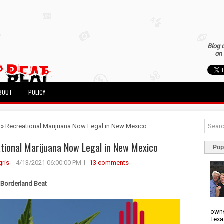
Blog 
on 
BOUT
POLICY
 » Recreational Marijuana Now Legal in New Mexico
tional Marijuana Now Legal in New Mexico
Pop
ris
4/13/2021 06:00:00 PM
13 comments
 Borderland Beat
owns
Texa