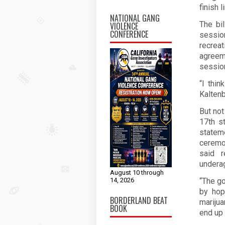
finish l
NATIONAL GANG
The bi
VIOLENCE
CONFERENCE
sessi
recrea
agreeme
session
“I thi
Kaltenb
But no
17th st
statem
ceremo
said r
underag
August 10 through
14, 2026
“The go
by hop
BORDERLAND BEAT
marijua
BOOK
end up 