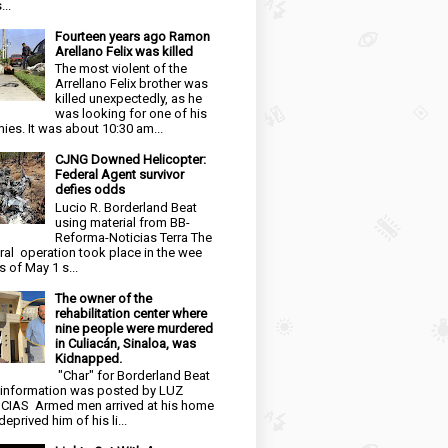
...
Fourteen years ago Ramon
Arellano Felix was killed
The most violent of the
Arrellano Felix brother was
killed unexpectedly, as he
was looking for one of his
ies. It was about 10:30 am...
CJNG Downed Helicopter:
Federal Agent survivor
defies odds
Lucio R. Borderland Beat
using material from BB-
Reforma-Noticias Terra The
ral operation took place in the wee
s of May 1 s...
The owner of the
rehabilitation center where
nine people were murdered
in Culiacán, Sinaloa, was
Kidnapped.
"Char" for Borderland Beat
 information was posted by LUZ
CIAS Armed men arrived at his home
eprived him of his li...