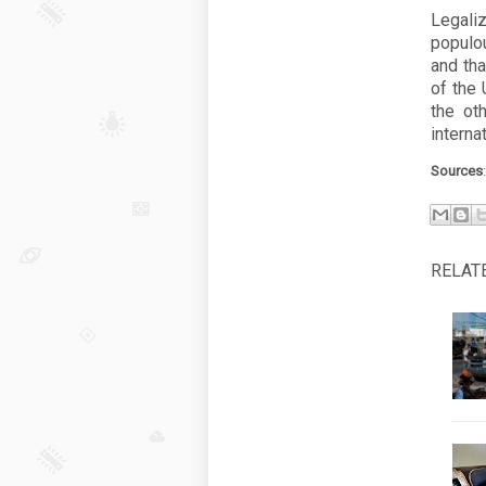
Legali
populo
and tha
of the 
the ot
interna
Sources
RELAT