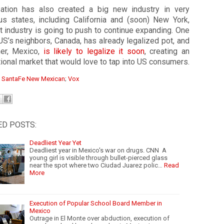
zation has also created a big new industry in very
us states, including California and (soon) New York,
t industry is going to push to continue expanding. One
US’s neighbors, Canada, has already legalized pot, and
her, Mexico,
is likely to legalize it soon
, creating an
tional market that would love to tap into US consumers.
:
SantaFe New Mexican
;
Vox
ED POSTS:
Deadliest Year Yet
Deadliest year in Mexico's war on drugs. CNN A
young girl is visible through bullet-pierced glass
near the spot where two Ciudad Juarez polic…
Read
More
Execution of Popular School Board Member in
Mexico
Outrage in El Monte over abduction, execution of