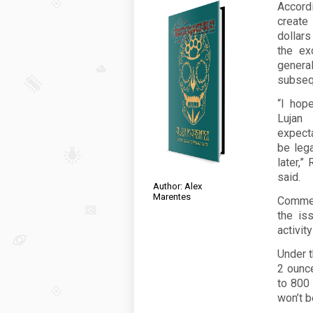
Accordi
create
dollar
the ex
genera
subseq
“I hope
Lujan
expecta
be leg
later,”
said.
Author: Alex
Marentes
Commerc
the is
activit
Under t
2 ounce
to 800 
won’t b