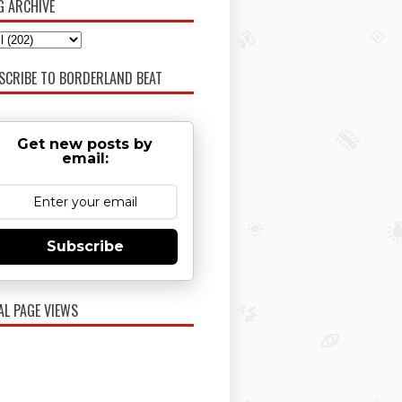
G ARCHIVE
SCRIBE TO BORDERLAND BEAT
Get new posts by
email:
Subscribe
AL PAGE VIEWS