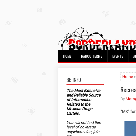
HOME
NARCO TERMS
EVENTS
A
Home
»
BB INFO
Recrea
The Most Extensive
and Reliable Source
By
Morog
of Information
Related to the
Mexican Drugs
"MX" for
Cartels.
You will not find this
level of coverage
anywhere else, join