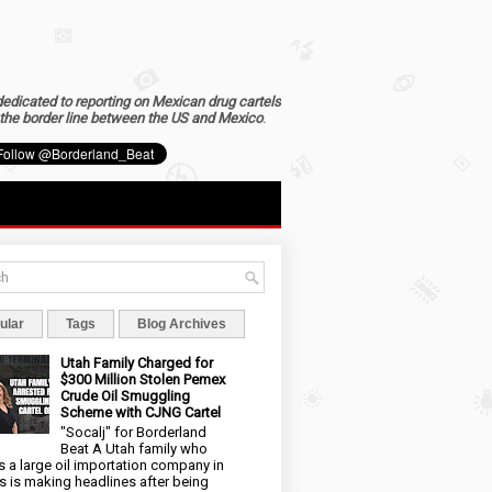
dedicated to reporting on Mexican drug cartels
the border line between the US and Mexico
.
ular
Tags
Blog Archives
Utah Family Charged for
$300 Million Stolen Pemex
Crude Oil Smuggling
Scheme with CJNG Cartel
"Socalj" for Borderland
Beat A Utah family who
 a large oil importation company in
s is making headlines after being