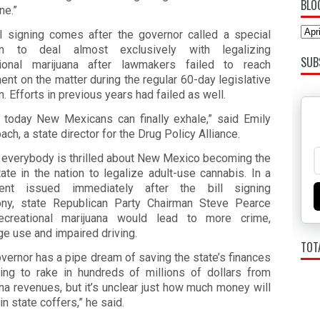
BLO
ine.”
ll signing comes after the governor called a special
on to deal almost exclusively with legalizing
SUB
tional marijuana after lawmakers failed to reach
nt on the matter during the regular 60-day legislative
. Efforts in previous years had failed as well.
nk today New Mexicans can finally exhale,” said Emily
ach, a state director for the Drug Policy Alliance.
t everybody is thrilled about New Mexico becoming the
ate in the nation to legalize adult-use cannabis. In a
ent issued immediately after the bill signing
ny, state Republican Party Chairman Steve Pearce
ecreational marijuana would lead to more crime,
e use and impaired driving.
TOT
vernor has a pipe dream of saving the state’s finances
ing to rake in hundreds of millions of dollars from
na revenues, but it’s unclear just how much money will
in state coffers,” he said.