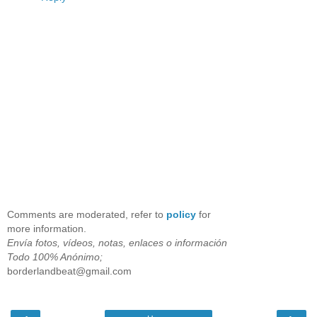
Comments are moderated, refer to
policy
for
more information.
Envía fotos, vídeos, notas, enlaces o información
Todo 100% Anónimo;
borderlandbeat@gmail.com