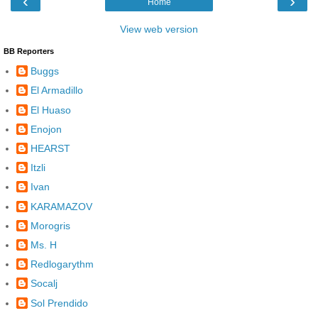
‹
›
Home
View web version
BB Reporters
Buggs
El Armadillo
El Huaso
Enojon
HEARST
Itzli
Ivan
KARAMAZOV
Morogris
Ms. H
Redlogarythm
Socalj
Sol Prendido