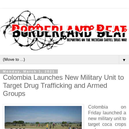
▼
Monday, March 1, 2021
Colombia Launches New Military Unit to
Target Drug Trafficking and Armed
Groups
Colombia on
Friday launched a
new military unit to
target coca crops