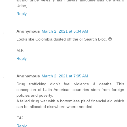
Uribe,
Reply
Anonymous
March 2, 2021 at 5:34 AM
Looks like Colombia dusted off the ol’ Search Bloc. 😉
M.F.
Reply
Anonymous
March 2, 2021 at 7:05 AM
Drug trafficking didn't fuel violence & deaths. This
conception of Latin American countries stem from foreign
policies and poverty.
A failed drug war with a bottomless pit of financial aid which
can be allocated elsewhere where needed.
E42
Reply