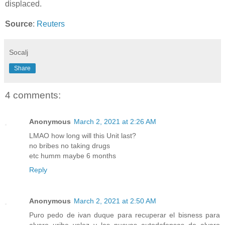
displaced.
Source
:
Reuters
Socalj
Share
4 comments:
Anonymous
March 2, 2021 at 2:26 AM
LMAO how long will this Unit last?
no bribes no taking drugs
etc humm maybe 6 months
Reply
Anonymous
March 2, 2021 at 2:50 AM
Puro pedo de ivan duque para recuperar el bisness para
alvaro uribe velez y las nuevas autodefensas de alvaro