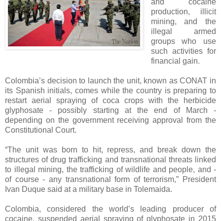
and cocaine
production, illicit
mining, and the
illegal armed
groups who use
such activities for
financial gain.
Colombia’s decision to launch the unit, known as CONAT in
its Spanish initials, comes while the country is preparing to
restart aerial spraying of coca crops with the herbicide
glyphosate - possibly starting at the end of March -
depending on the government receiving approval from the
Constitutional Court.
“The unit was born to hit, repress, and break down the
structures of drug trafficking and transnational threats linked
to illegal mining, the trafficking of wildlife and people, and -
of course - any transnational form of terrorism,” President
Ivan Duque said at a military base in Tolemaida.
Colombia, considered the world’s leading producer of
cocaine, suspended aerial spraying of glyphosate in 2015