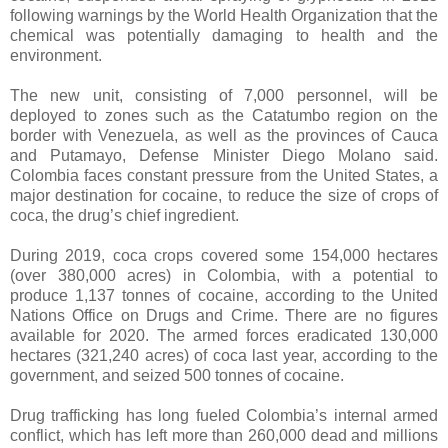
following warnings by the World Health Organization that the
chemical was potentially damaging to health and the
environment.
The new unit, consisting of 7,000 personnel, will be
deployed to zones such as the Catatumbo region on the
border with Venezuela, as well as the provinces of Cauca
and Putamayo, Defense Minister Diego Molano said.
Colombia faces constant pressure from the United States, a
major destination for cocaine, to reduce the size of crops of
coca, the drug’s chief ingredient.
During 2019, coca crops covered some 154,000 hectares
(over 380,000 acres) in Colombia, with a potential to
produce 1,137 tonnes of cocaine, according to the United
Nations Office on Drugs and Crime. There are no figures
available for 2020. The armed forces eradicated 130,000
hectares (321,240 acres) of coca last year, according to the
government, and seized 500 tonnes of cocaine.
Drug trafficking has long fueled Colombia’s internal armed
conflict, which has left more than 260,000 dead and millions