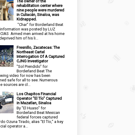
The owner of the
rehabilitation center where
nine people were murdered
in Culiacán, Sinaloa, was
Kidnapped.
"Char" for Borderland Beat
 information was posted by LUZ
CIAS Armed men arrived at his home
eprived him of his li...
Fresnillo, Zacatecas: The
Northeast Cartel
Interrogation Of A Captured
CJNG Investigator
"Sol Prendido" for
Borderland Beat The
owing video for now has been
ed safe for all to see. Numerous
e sources are cl...
Los Chapitos Financial
Operator "El Tío" Captured
in Mazatlan, Sinaloa
By "El Huaso" for
Borderland Beat Mexican
federal forces captured
rdo Ozuna Tirado, alias “El Tío,” a key
cial operator a...