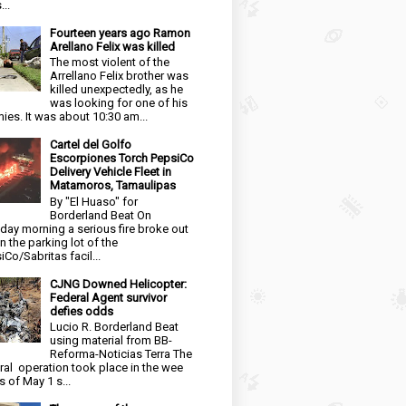
...
Fourteen years ago Ramon
Arellano Felix was killed
The most violent of the
Arrellano Felix brother was
killed unexpectedly, as he
was looking for one of his
ies. It was about 10:30 am...
Cartel del Golfo
Escorpiones Torch PepsiCo
Delivery Vehicle Fleet in
Matamoros, Tamaulipas
By "El Huaso" for
Borderland Beat On
day morning a serious fire broke out
in the parking lot of the
iCo/Sabritas facil...
CJNG Downed Helicopter:
Federal Agent survivor
defies odds
Lucio R. Borderland Beat
using material from BB-
Reforma-Noticias Terra The
ral operation took place in the wee
s of May 1 s...