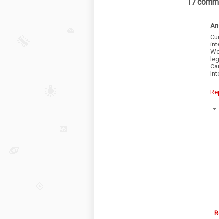
17 comme
An
Cu
int
We
leg
Ca
Int
Re
R