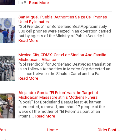
La P…
Read More
San Miguel, Puebla: Authorities Seize Cell Phones
Used By Inmates
"Sol Prendido" for Borderland BeatApproximately
300 cell phones were seized in an operation carried
out by agents of the Ministry of Public Security i…
Read More
Mexico City, CDMX: Cartel de Sinaloa And Familia
Michoacana Alliance
"Sol Prendido" for Borderland BeatVideo translation
is as follows:Authorities in Mexico City detected an
alliance between the Sinaloa Cartel and La Fa…
Read More
Alejandro García "El Pelon" was the Target of
Michoacan Massacre at his Mother's Funeral
"Socalj" for Borderland BeatAt least 40 hitmen
intercepted, removed, and shot 17 people at the
wake of the mother of "El Pelón" as part of an
internal…
Read More
Post
Home
Older Post →