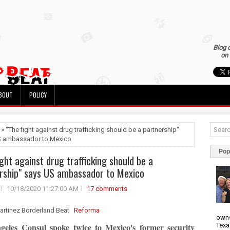
Blog 
on 
BOUT
POLICY
 » "The fight against drug trafficking should be a partnership"
S ambassador to Mexico
Pop
ight against drug trafficking should be a
rship" says US ambassador to Mexico
10/18/2020 11:27:00 AM
17 comments
artinez Borderland Beat
Reforma
owns
Texa
geles Consul spoke twice to Mexico's former security