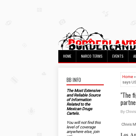
HOME
NARCO TERMS
EVENTS
A
Home
»
BB INFO
says U
The Most Extensive
"The f
and Reliable Source
of Information
partne
Related to the
Mexican Drugs
By Chivis
Cartels.
You will not find this
Chivis M
level of coverage
anywhere else, join
Los An