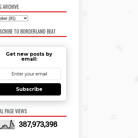
G ARCHIVE
SCRIBE TO BORDERLAND BEAT
Get new posts by
email:
Subscribe
AL PAGE VIEWS
387,973,398