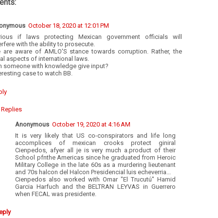
nts:
onymous
October 18, 2020 at 12:01 PM
rious if laws protecting Mexican government officials will
erfere with the ability to prosecute.
 are aware of AMLO'S stance towards corruption. Rather, the
al aspects of international laws.
n someone with knowledge give input?
eresting case to watch BB.
ply
Replies
Anonymous
October 19, 2020 at 4:16 AM
It is very likely that US co-conspirators and life long
accomplices of mexican crooks protect giniral
Cienpedos, afyer all je is very much a.product of their
School pfnthe Americas since he graduated from Heroic
Military College in the late 60s as a murdering lieutenant
and 70s halcon del Halcon Presidencial luis echeverria...
Cienpedos also worked with Omar "El Trucutú" Hamid
Garcia Harfuch and the BELTRAN LEYVAS in Guerrero
when FECAL was presidente.
eply