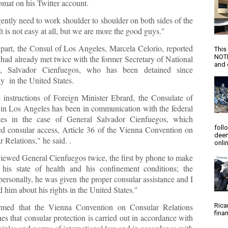
omat on his Twitter account.
ently need to work shoulder to shoulder on both sides of the
It is not easy at all, but we are more the good guys."
 part, the Consul of Los Angeles, Marcela Celorio, reported
This
NOTI
 had already met twice with the former Secretary of National
and d
e, Salvador Cienfuegos, who has been detained since
y in the United States.
 instructions of Foreign Minister Ebrard, the Consulate of
in Los Angeles has been in communication with the federal
ties in the case of General Salvador Cienfuegos, which
foll
ated consular access, Article 36 of the Vienna Convention on
deem
 Relations," he said. .
onlin
rviewed General Cienfuegos twice, the first by phone to make
 his state of health and his confinement conditions; the
ersonally, he was given the proper consular assistance and I
 him about his rights in the United States."
rmed that the Vienna Convention on Consular Relations
Rica
finan
hes that consular protection is carried out in accordance with