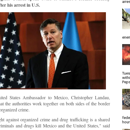
arres
fter his arrest in U.S.
enem
Tues
with
Peps
ited States Ambassador to Mexico, Christopher Landau,
at the authorities work together on both sides of the border
organized crime.
fede
ght against organized crime and drug trafficking is a shared
hour
Criminals and drugs kill Mexico and the United States," said