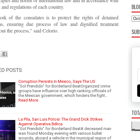
ciples and norms of international law and in accordance with
BLO
 and regulations of each country.
rk of the consulates is to protect the rights of detained
s, ensuring due process of law and dignified treatment
ut the process," said Celorio.
SUB
ED POSTS:
Corruption Persists In Mexico, Says The US
"Sol Prendido" for Borderland BeatOrganized crime
groups have influence over high-ranking officials of
the Mexican government, which hinders the fight…
Read More
TOT
La Pila, San Luis Potosi: The Grand Dick Strikes
Against Operativa Bélica
"Sol Prendido" for Borderland BeatA deceased man
was found Monday evening with various bullet
wounds, aboard a vehicle in the municipal region of