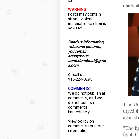
us!
chief, a
WARNING:
Posts may contain
strong violent
material, discretion is
advised.
Send us information,
video and pictures,
you remain
anonymous.
borderlandbeat@gma
il.com
Or call us
915-224-0295
COMMENTS:
We do not publish all
comments, and we
do not publish
The Un
comments
urged th
immediately.
against 
View
policy
on
comments for more
"The fi
information.
fight. 