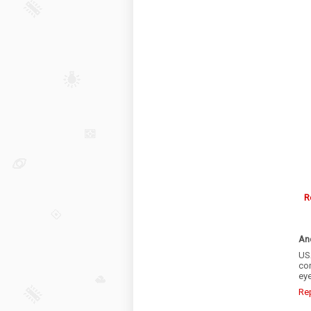
R
An
US
cor
eye
Re