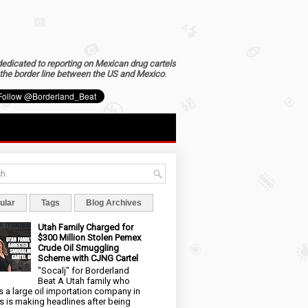
dedicated to reporting on Mexican drug cartels
the border line between the US and Mexico
.
ular
Tags
Blog Archives
Utah Family Charged for
$300 Million Stolen Pemex
Crude Oil Smuggling
Scheme with CJNG Cartel
"Socalj" for Borderland
Beat A Utah family who
 a large oil importation company in
s is making headlines after being