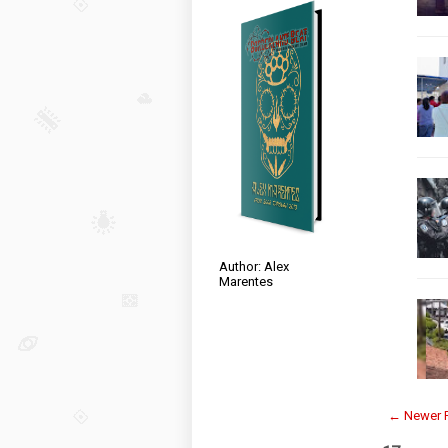
Author: Alex
Marentes
← Newer 