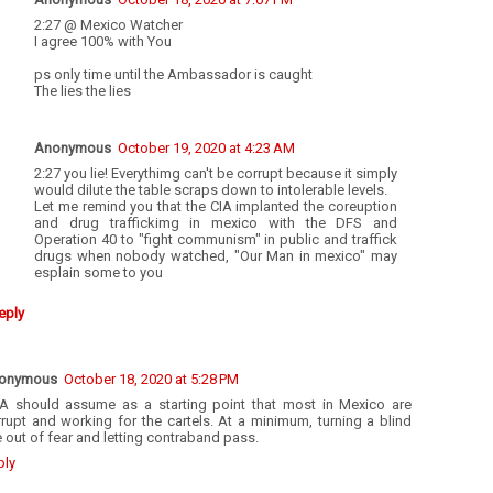
2:27 @ Mexico Watcher
I agree 100% with You
ps only time until the Ambassador is caught
The lies the lies
Anonymous
October 19, 2020 at 4:23 AM
2:27 you lie! Everythimg can't be corrupt because it simply
would dilute the table scraps down to intolerable levels.
Let me remind you that the CIA implanted the coreuption
and drug traffickimg in mexico with the DFS and
Operation 40 to "fight communism" in public and traffick
drugs when nobody watched, "Our Man in mexico" may
esplain some to you
eply
onymous
October 18, 2020 at 5:28 PM
A should assume as a starting point that most in Mexico are
rupt and working for the cartels. At a minimum, turning a blind
 out of fear and letting contraband pass.
ply