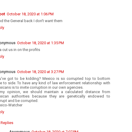
oot
October 18, 2020 at 1:06 PM
d the General back I don't want them
ply
onymous
October 18, 2020 at 1:35 PM
 cut us in on the profits
ply
onymous
October 18, 2020 at 3:27 PM
u've got to be kidding? Mexico is so corrupted top to bottom
e to side. To have any kind of law enforcement relationship with
icans is to invite corruption in our own agencies.
 my opinion, we should maintain a calculated distance from
xican authorities because they are genetically endowed to
rupt and be corrupted.
xico-Watcher
ply
Replies
Anonymous
October 18, 2020 at 7:07 PM