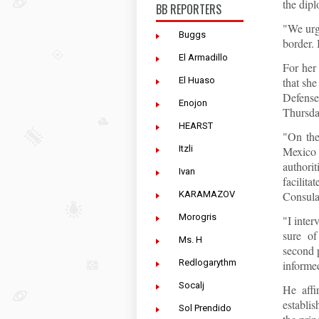
the dipl
BB REPORTERS
"We urg
Buggs
border. 
El Armadillo
For her
El Huaso
that she
Defens
Enojon
Thursda
HEARST
"On the
Itzli
Mexico 
authori
Ivan
facilit
KARAMAZOV
Consular
Morogris
"I inte
sure of
Ms. H
second p
Redlogarythm
informed
Socalj
He affi
establis
Sol Prendido