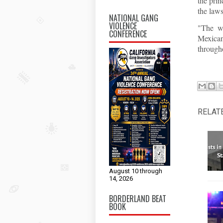
the prin
the laws
NATIONAL GANG
VIOLENCE
"The wo
CONFERENCE
Mexican
througho
RELAT
August 10 through
14, 2026
BORDERLAND BEAT
BOOK