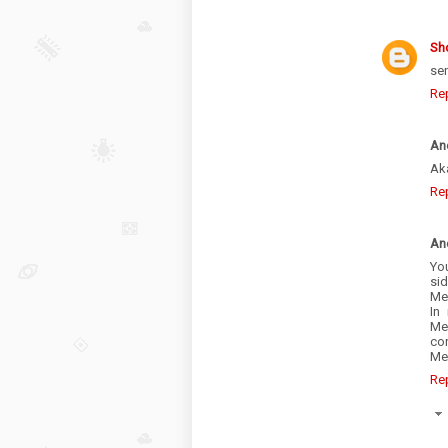
Sh
sen
Re
An
Aka
Re
An
Yo
sid
Mex
In
Me
cor
Me
Re