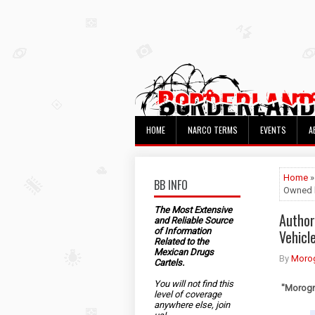
HOME
NARCO TERMS
EVENTS
A
Home
»
BB INFO
Owned b
The Most Extensive
Author
and Reliable Source
of Information
Vehicl
Related to the
Mexican Drugs
By
Morog
Cartels.
You will not find this
"Morogri
level of coverage
anywhere else, join