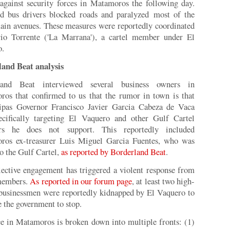
 against security forces in Matamoros the following day.
d bus drivers blocked roads and paralyzed most of the
main avenues. These measures were reportedly coordinated
io Torrente ('La Marrana'), a cartel member under El
o.
land Beat analysis
land Beat interviewed several business owners in
os that confirmed to us that the rumor in town is that
ipas Governor Francisco Javier Garcia Cabeza de Vaca
ecifically targeting El Vaquero and other Gulf Cartel
s he does not support. This reportedly included
ros ex-treasurer Luis Miguel Garcia Fuentes, who was
to the Gulf Cartel,
as reported by Borderland Beat
.
lective engagement has triggered a violent response from
 members.
As reported in our forum page
, at least two high-
 businessmen were reportedly kidnapped by El Vaquero to
e the government to stop.
e in Matamoros is broken down into multiple fronts: (1)