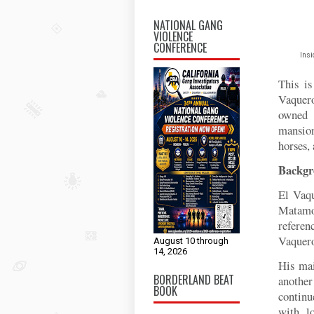
NATIONAL GANG
VIOLENCE
CONFERENCE
Insi
This is
Vaquer
owned 
mansion
horses, 
Backgr
El Vaqu
Matamor
referen
Vaquero
August 10 through
14, 2026
His mai
BORDERLAND BEAT
another
BOOK
continu
with l