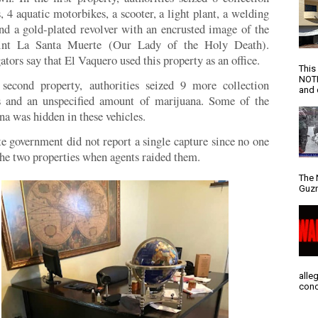
s, 4 aquatic motorbikes, a scooter, a light plant, a welding
and a gold-plated revolver with an encrusted image of the
aint La Santa Muerte (Our Lady of the Holy Death).
ators say that El Vaquero used this property as an office.
This
NOTI
second property, authorities seized 9 more collection
and d
s and an unspecified amount of marijuana. Some of the
na was hidden in these vehicles.
te government did not report a single capture since no one
the two properties when agents raided them.
The 
Guzm
alle
conc