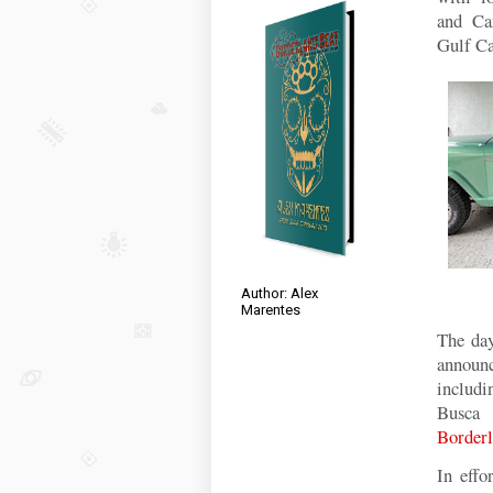
and
Ca
Gulf Ca
Author: Alex
Marentes
The day
announc
includ
Busca 
Borderl
In effo