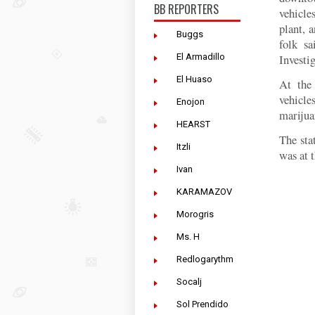
BB REPORTERS
vehicle
plant, 
Buggs
folk s
El Armadillo
Investig
El Huaso
At the 
vehicle
Enojon
marijua
HEARST
The sta
Itzli
was at 
Ivan
KARAMAZOV
Morogris
Ms. H
Redlogarythm
Socalj
Sol Prendido