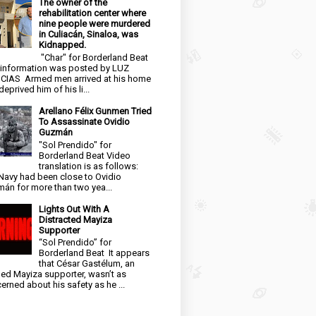
The owner of the
rehabilitation center where
nine people were murdered
in Culiacán, Sinaloa, was
Kidnapped.
"Char" for Borderland Beat
 information was posted by LUZ
CIAS Armed men arrived at his home
eprived him of his li...
Arellano Félix Gunmen Tried
To Assassinate Ovidio
Guzmán
"Sol Prendido" for
Borderland Beat Video
translation is as follows:
Navy had been close to Ovidio
án for more than two yea...
Lights Out With A
Distracted Mayiza
Supporter
“Sol Prendido” for
Borderland Beat It appears
that César Gastélum, an
ged Mayiza supporter, wasn’t as
erned about his safety as he ...