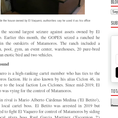
BLO
de the house owned by El Vaquero; authorities say he used it as his office
SUB
 the second largest seizure against assets owned by El
o. Earlier this month, the GOPES seized a ranched he
in the outskirts of Matamoros. The ranch included a
, pool, gym, an event center, warehouses, 20 pure-bred
an exotic bird and two vehicles.
ound
ero is a high-ranking cartel member who has ties to the
os faction. He is also known by his alias Ciclon 46, in
ce to the local faction Los Ciclones. Since mid-2019, El
 was vying for the control of Matamoros.
TOT
n rival is Mario Alberto Cárdenas Medina ('El Betito'),
 local cartel boss.
El Betito was arrested in 2019 but
ed to fight El Vaquero for control of Matamoros by siding
ocal plaza boss Raul Garcia Martinez ('Escorpion 2')