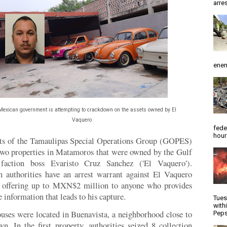
arres
enem
Mexican government is attempting to crackdown on the assets owned by El
Vaquero
fede
hour
ts of the Tamaulipas Special Operations Group (GOPES)
two properties in Matamoros that were owned by the Gulf
 faction boss Evaristo Cruz Sanchez ('El Vaquero').
 authorities have an arrest warrant against El Vaquero
e offering up to MXN$2 million to anyone who provides
 information that leads to his capture.
Tues
with
uses were located in Buenavista, a neighborhood close to
Peps
n. In the first property, authorities seized 8 collection