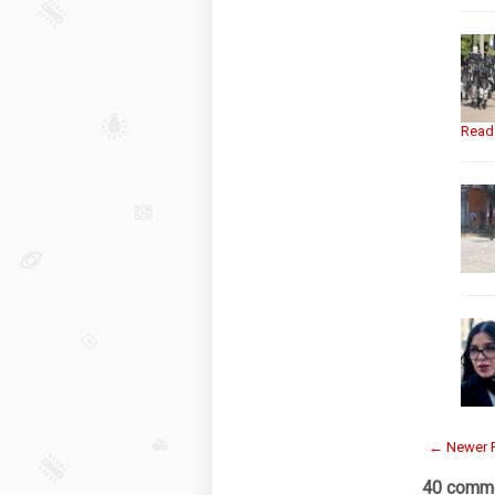
Read
← Newer 
40 comme