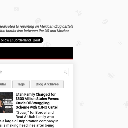
dedicated to reporting on Mexican drug cartels
the border line between the US and Mexico
.
ular
Tags
Blog Archives
Utah Family Charged for
$300 Million Stolen Pemex
Crude Oil Smuggling
Scheme with CJNG Cartel
"Socalj" for Borderland
Beat A Utah family who
 a large oil importation company in
s is making headlines after being