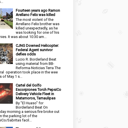
...
Fourteen years ago Ramon
Arellano Felix was killed
The most violent of the
Arrellano Felix brother was
killed unexpectedly, as he
was looking for one of his
ies. It was about 10:30 am...
CJNG Downed Helicopter:
Federal Agent survivor
defies odds
Lucio R. Borderland Beat
using material from BB-
Reforma-Noticias Terra The
ral operation took place in the wee
s of May 1 s...
Cartel del Golfo
Escorpiones Torch PepsiCo
Delivery Vehicle Fleet in
Matamoros, Tamaulipas
By "El Huaso" for
Borderland Beat On
day morning a serious fire broke out
in the parking lot of the
iCo/Sabritas facil...