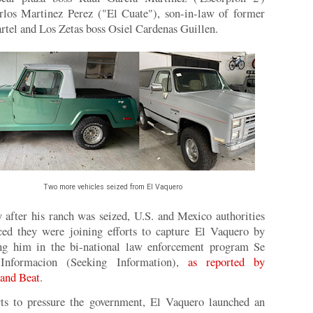
rlos Martinez Perez ("El Cuate"), son-in-law of former
rtel and Los Zetas boss Osiel Cardenas Guillen.
Two more vehicles seized from El Vaquero
 after his ranch was seized, U.S. and Mexico authorities
ed they were joining efforts to capture El Vaquero by
ing him in the bi-national law enforcement program Se
Informacion (Seeking Information),
as reported by
and Beat
.
rts to pressure the government, El Vaquero launched an