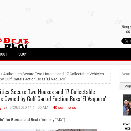
Blog 
on 
BOUT
POLICY
 » Authorities Secure Two Houses and 17 Collectable Vehicles
y Gulf Cartel Faction Boss 'El Vaquero'
Pop
ities Secure Two Houses and 17 Collectable
es Owned by Gulf Cartel Faction Boss 'El Vaquero'
ris
9/29/2020 11:14:00 AM
40 comments
s" for Borderland Beat
(formerly "MX")
owns
Texa