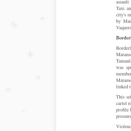
assault
Taxi an
city's 
by Mar
Vaquer
Border
Border
Matamor
T
amaul
was sp
member
Matamo
linked 
This se
cartel
profile
pressur
Violenc