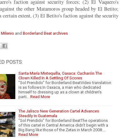
ero's faction against security forces; (2) El Vaquero's
 against the other Matamoros group headed by El Betito;
a certain extent, (3) El Betito's faction against the security
:
Milenio
and
Borderland Beat archives
ED POSTS:
Santa María Mixtequilla, Oaxaca: Cucharón The
Clown Killed In A Settling Of Scores
"Sol Prendido" for Borderland BeatVideo translation
is as follows:In Oaxaca, a man who dedicated
himself to dressing up as a clown at children's
parti…
Read More
The Jalisco New Generation Cartel Advances
Steadily In Guatemala
"Sol Prendido" for Borderland BeatThe operations
of this cartel in Central America didn’t begin with a
Big Bang like those of the Zetas in March 2008:…
Read More