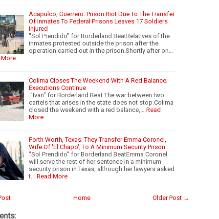
Acapulco, Guerrero: Prison Riot Due To The Transfer
Of Inmates To Federal Prisons Leaves 17 Soldiers
Injured
"Sol Prendido" for Borderland BeatRelatives of the
inmates protested outside the prison after the
operation carried out in the prison.Shortly after on…
 More
Colima Closes The Weekend With A Red Balance;
Executions Continue
"Ivan" for Borderland Beat The war between two
cartels that arises in the state does not stop.Colima
closed the weekend with a red balance,…
Read
More
Forth Worth, Texas: They Transfer Emma Coronel,
Wife Of 'El Chapo', To A Minimum Security Prison
"Sol Prendido" for Borderland BeatEmma Coronel
will serve the rest of her sentence in a minimum
security prison in Texas, although her lawyers asked
t…
Read More
Post
Home
Older Post →
nts: