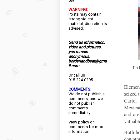
us!
WARNING:
Posts may contain
strong violent
material, discretion is
advised.
Send us information,
video and pictures,
you remain
anonymous.
borderlandbeat@gma
il.com
The 
Or call us
915-224-0295
Elemen
COMMENTS:
seized 
We do not publish all
comments, and we
Cartel
do not publish
Mexican
comments
immediately.
and ar
valuable
View
policy
on
comments for more
Both ho
information.
downtow