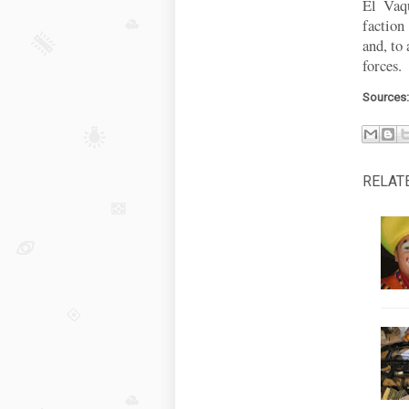
El Vaqu
faction
and, to 
forces.
Sources
RELAT