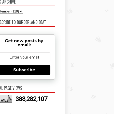
G ARCHIVE
SCRIBE TO BORDERLAND BEAT
Get new posts by
email:
Subscribe
AL PAGE VIEWS
388,282,107