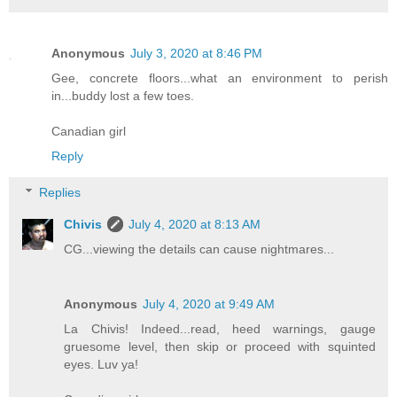
Anonymous
July 3, 2020 at 8:46 PM
Gee, concrete floors...what an environment to perish
in...buddy lost a few toes.
Canadian girl
Reply
Replies
Chivis
July 4, 2020 at 8:13 AM
CG...viewing the details can cause nightmares...
Anonymous
July 4, 2020 at 9:49 AM
La Chivis! Indeed...read, heed warnings, gauge
gruesome level, then skip or proceed with squinted
eyes. Luv ya!