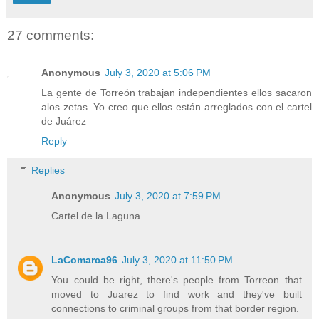
27 comments:
Anonymous
July 3, 2020 at 5:06 PM
La gente de Torreón trabajan independientes ellos sacaron
alos zetas. Yo creo que ellos están arreglados con el cartel
de Juárez
Reply
Replies
Anonymous
July 3, 2020 at 7:59 PM
Cartel de la Laguna
LaComarca96
July 3, 2020 at 11:50 PM
You could be right, there's people from Torreon that
moved to Juarez to find work and they've built
connections to criminal groups from that border region.