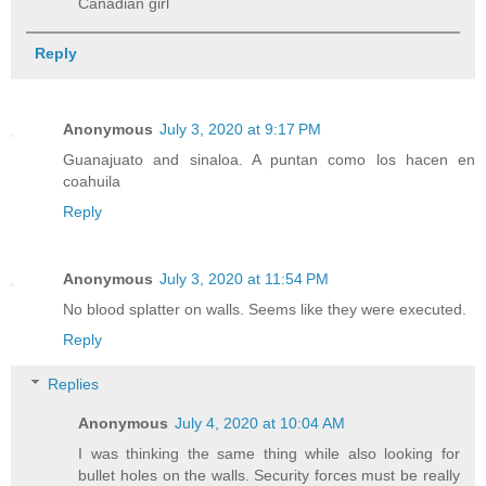
Canadian girl
Reply
Anonymous
July 3, 2020 at 9:17 PM
Guanajuato and sinaloa. A puntan como los hacen en
coahuila
Reply
Anonymous
July 3, 2020 at 11:54 PM
No blood splatter on walls. Seems like they were executed.
Reply
Replies
Anonymous
July 4, 2020 at 10:04 AM
I was thinking the same thing while also looking for
bullet holes on the walls. Security forces must be really