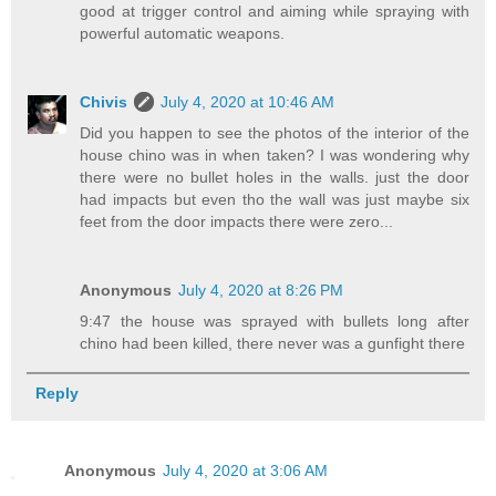
good at trigger control and aiming while spraying with
powerful automatic weapons.
Chivis
July 4, 2020 at 10:46 AM
Did you happen to see the photos of the interior of the
house chino was in when taken? I was wondering why
there were no bullet holes in the walls. just the door
had impacts but even tho the wall was just maybe six
feet from the door impacts there were zero...
Anonymous
July 4, 2020 at 8:26 PM
9:47 the house was sprayed with bullets long after
chino had been killed, there never was a gunfight there
Reply
Anonymous
July 4, 2020 at 3:06 AM