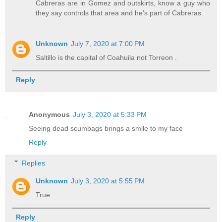
Cabreras are in Gomez and outskirts, know a guy who
they say controls that area and he’s part of Cabreras
Unknown
July 7, 2020 at 7:00 PM
Saltillo is the capital of Coahuila not Torreon .
Reply
Anonymous
July 3, 2020 at 5:33 PM
Seeing dead scumbags brings a smile to my face
Reply
Replies
Unknown
July 3, 2020 at 5:55 PM
True
Reply