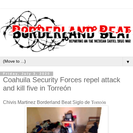
▼
Friday, July 3, 2020
Coahuila Security Forces repel attack
and kill five in Torreón
Torreón
Chivis Martinez Borderland Beat Siglo de