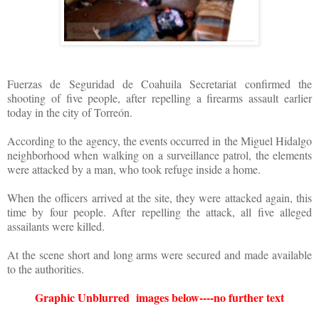
Fuerzas de Seguridad de Coahuila Secretariat confirmed the
shooting of five people, after repelling a firearms assault earlier
today in the city of Torreón.
According to the agency, the events occurred in the Miguel Hidalgo
neighborhood when walking on a surveillance patrol, the elements
were attacked by a man, who took refuge inside a home.
When the officers arrived at the site, they were attacked again, this
time by four people. After repelling the attack, all five alleged
assailants were killed.
At the scene short and long arms were secured and made available
to the authorities.
Graphic Unblurred images below----no further text