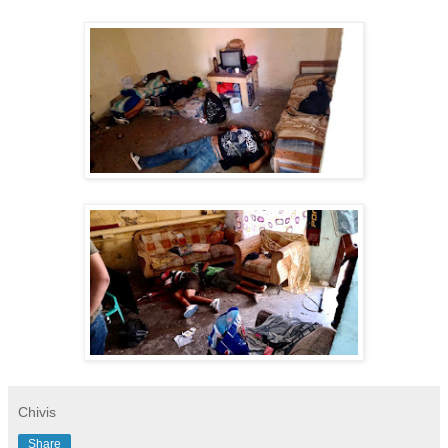
Chivis
Share