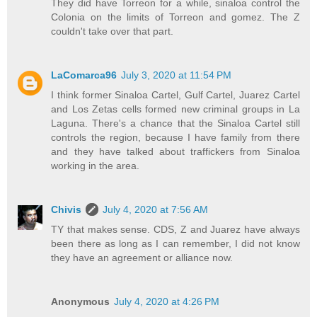
They did have Torreon for a while, sinaloa control the
Colonia on the limits of Torreon and gomez. The Z
couldn't take over that part.
LaComarca96
July 3, 2020 at 11:54 PM
I think former Sinaloa Cartel, Gulf Cartel, Juarez Cartel
and Los Zetas cells formed new criminal groups in La
Laguna. There's a chance that the Sinaloa Cartel still
controls the region, because I have family from there
and they have talked about traffickers from Sinaloa
working in the area.
Chivis
July 4, 2020 at 7:56 AM
TY that makes sense. CDS, Z and Juarez have always
been there as long as I can remember, I did not know
they have an agreement or alliance now.
Anonymous
July 4, 2020 at 4:26 PM