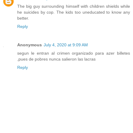
The big guy surrounding himself with children shields while
he suicides by cop. The kids too uneducated to know any
better.
Reply
Anonymous
July 4, 2020 at 9:09 AM
segun le entran al crimen organizado para azer billetes
,pues de pobres nunca salieron las lacras
Reply