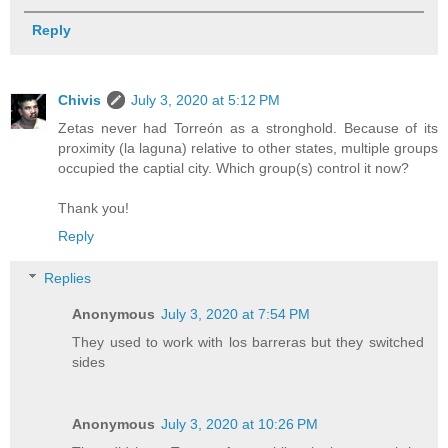
Reply
Chivis
July 3, 2020 at 5:12 PM
Zetas never had Torreón as a stronghold. Because of its
proximity (la laguna) relative to other states, multiple groups
occupied the captial city. Which group(s) control it now?
Thank you!
Reply
Replies
Anonymous
July 3, 2020 at 7:54 PM
They used to work with los barreras but they switched
sides
Anonymous
July 3, 2020 at 10:26 PM