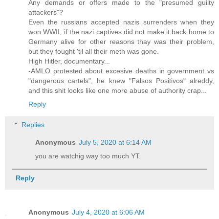
Any demands or offers made to the "presumed guilty
attackers"?
Even the russians accepted nazis surrenders when they
won WWII, if the nazi captives did not make it back home to
Germany alive for other reasons thay was their problem,
but they fought 'til all their meth was gone.
High Hitler, documentary...
-AMLO protested about excesive deaths in government vs
"dangerous cartels", he knew "Falsos Positivos" alreddy,
and this shit looks like one more abuse of authority crap...
Reply
Replies
Anonymous
July 5, 2020 at 6:14 AM
you are watchig way too much YT.
Reply
Anonymous
July 4, 2020 at 6:06 AM