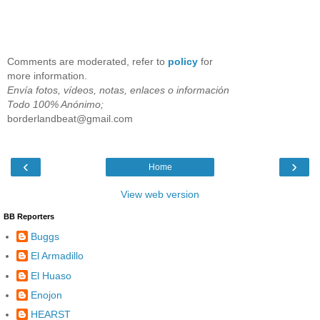
Comments are moderated, refer to
policy
for
more information.
Envía fotos, vídeos, notas, enlaces o información
Todo 100% Anónimo;
borderlandbeat@gmail.com
‹
›
Home
View web version
BB Reporters
Buggs
El Armadillo
El Huaso
Enojon
HEARST