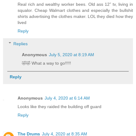
Real rich and wealthy worker bees. Old ass 12” tv, living in
squalor. Cheap Walmart clothes and especially the bullshit
shirts advertising the clothes maker. LOL they died how they
lived
Reply
Replies
Anonymous
July 5, 2020 at 8:19 AM
🤣🤣 What a way to go!!!!!
Reply
Anonymous
July 4, 2020 at 6:14 AM
Looks like they raided the building off guard
Reply
The Drums
July 4, 2020 at 8:35 AM