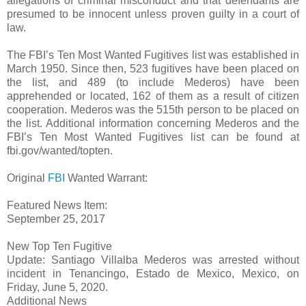
allegations of criminal misconduct and that defendants are
presumed to be innocent unless proven guilty in a court of
law.
The FBI’s Ten Most Wanted Fugitives list was established in
March 1950. Since then, 523 fugitives have been placed on
the list, and 489 (to include Mederos) have been
apprehended or located, 162 of them as a result of citizen
cooperation. Mederos was the 515th person to be placed on
the list. Additional information concerning Mederos and the
FBI’s Ten Most Wanted Fugitives list can be found at
fbi.gov/wanted/topten.
Original
FBI
Wanted Warrant:
Featured News Item:
September 25, 2017
New Top Ten Fugitive
Update: Santiago Villalba Mederos was arrested without
incident in Tenancingo, Estado de Mexico, Mexico, on
Friday, June 5, 2020.
Additional News