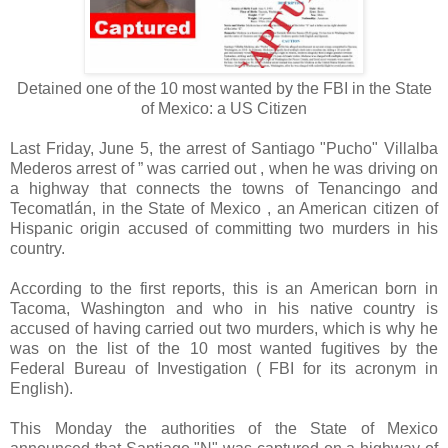
Detained one of the 10 most wanted by the FBI in the State
of Mexico: a US Citizen
Last Friday, June 5, the arrest of Santiago "Pucho" Villalba
Mederos arrest of ” was carried out , when he was driving on
a highway that connects the towns of Tenancingo and
Tecomatlán, in the State of Mexico , an American citizen of
Hispanic origin accused of committing two murders in his
country.
According to the first reports, this is an American born in
Tacoma, Washington and who in his native country is
accused of having carried out two murders, which is why he
was on the list of the 10 most wanted fugitives by the
Federal Bureau of Investigation ( FBI for its acronym in
English).
This Monday the authorities of the State of Mexico