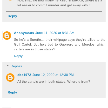
Now imagine how many he killed in Mexico, where it's a
lot easier to commit murder and get away with it.
Reply
Anonymous
June 11, 2020 at 8:31 AM
So he's a Sureño… their wikipage says they're allied to the
Gulf Cartel. But he's tied to Guerrero and Morelos, which
cartels are in those states?
Reply
Replies
cbc1972
June 12, 2020 at 12:30 PM
All the cartels are in both states. Where u from?
Reply