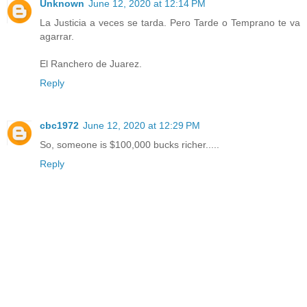
Unknown
June 12, 2020 at 12:14 PM
La Justicia a veces se tarda. Pero Tarde o Temprano te va
agarrar.
El Ranchero de Juarez.
Reply
cbc1972
June 12, 2020 at 12:29 PM
So, someone is $100,000 bucks richer.....
Reply