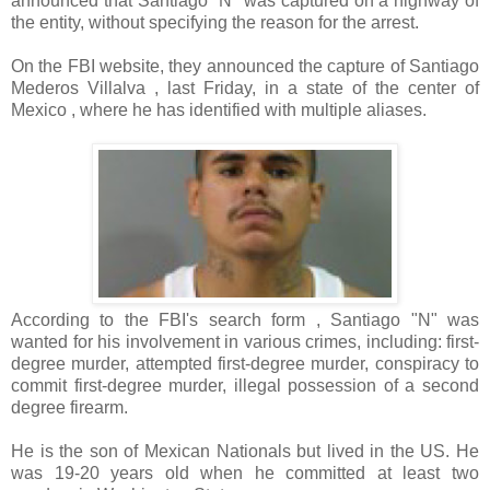
announced that Santiago "N" was captured on a highway of
the entity, without specifying the reason for the arrest.
On the FBI website, they announced the capture of Santiago
Mederos Villalva , last Friday, in a state of the center of
Mexico , where he has identified with multiple aliases.
According to the FBI's search form , Santiago "N" was
wanted for his involvement in various crimes, including: first-
degree murder, attempted first-degree murder, conspiracy to
commit first-degree murder, illegal possession of a second
degree firearm.
He is the son of Mexican Nationals but lived in the US. He
was 19-20 years old when he committed at least two