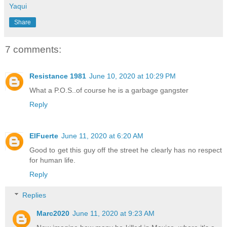
Yaqui
Share
7 comments:
Resistance 1981
June 10, 2020 at 10:29 PM
What a P.O.S..of course he is a garbage gangster
Reply
ElFuerte
June 11, 2020 at 6:20 AM
Good to get this guy off the street he clearly has no respect
for human life.
Reply
Replies
Marc2020
June 11, 2020 at 9:23 AM