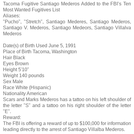
Tacoma Fugitive Santiago Mederos Added to the FBI’s Ten
Most Wanted Fugitives List
Aliases:
"Pucho", "Stretch", Santiago Mederes, Santiago Mederos,
Santiago V. Mederos, Santiago Medeors, Santiago Villalva
Mederos
Date(s) of Birth Used
June 5, 1991
Place of Birth
Tacoma, Washington
Hair
Black
Eyes
Brown
Height
5'10"
Weight
140 pounds
Sex
Male
Race
White (Hispanic)
Nationality
American
Scars and Marks
Mederos has a tattoo on his left shoulder of
the letter "S" and a tattoo on his right shoulder of the letter
"E".
Reward:
The FBI is offering a reward of up to $100,000 for information
leading directly to the arrest of Santiago Villalba Mederos.