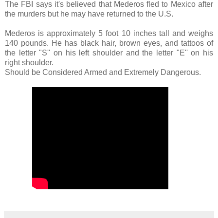
The FBI says it's believed that Mederos fled to Mexico after
the murders but he may have returned to the U.S.
Mederos is approximately 5 foot 10 inches tall and weighs
140 pounds. He has black hair, brown eyes, and tattoos of
the letter "S'' on his left shoulder and the letter "E'' on his
right shoulder.
Should be Considered Armed and Extremely Dangerous.