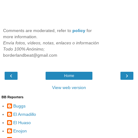
Comments are moderated, refer to
policy
for
more information.
Envía fotos, vídeos, notas, enlaces o información
Todo 100% Anónimo;
borderlandbeat@gmail.com
‹
›
Home
View web version
BB Reporters
Buggs
El Armadillo
El Huaso
Enojon