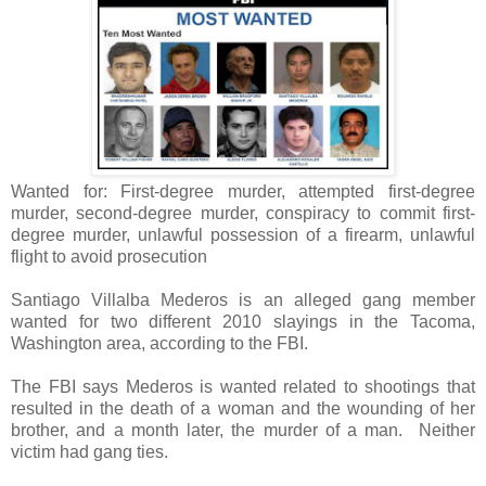
Wanted for: First-degree murder, attempted first-degree
murder, second-degree murder, conspiracy to commit first-
degree murder, unlawful possession of a firearm, unlawful
flight to avoid prosecution
Santiago Villalba Mederos is an alleged gang member
wanted for two different 2010 slayings in the Tacoma,
Washington area, according to the FBI.
The FBI says Mederos is wanted related to shootings that
resulted in the death of a woman and the wounding of her
brother, and a month later, the murder of a man. Neither
victim had gang ties.