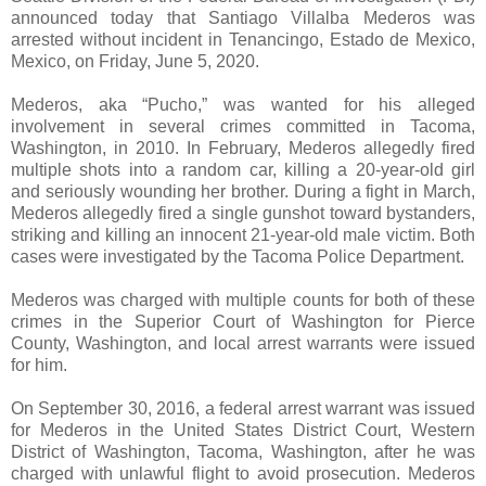
announced today that Santiago Villalba Mederos was
arrested without incident in Tenancingo, Estado de Mexico,
Mexico, on Friday, June 5, 2020.
Mederos, aka “Pucho,” was wanted for his alleged
involvement in several crimes committed in Tacoma,
Washington, in 2010. In February, Mederos allegedly fired
multiple shots into a random car, killing a 20-year-old girl
and seriously wounding her brother. During a fight in March,
Mederos allegedly fired a single gunshot toward bystanders,
striking and killing an innocent 21-year-old male victim. Both
cases were investigated by the Tacoma Police Department.
Mederos was charged with multiple counts for both of these
crimes in the Superior Court of Washington for Pierce
County, Washington, and local arrest warrants were issued
for him.
On September 30, 2016, a federal arrest warrant was issued
for Mederos in the United States District Court, Western
District of Washington, Tacoma, Washington, after he was
charged with unlawful flight to avoid prosecution. Mederos