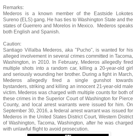
Remarks:
Mederos is a known member of the Eastside Lokotes
Sureno (ELS) gang. He has ties to Washington State and the
states of Guerrero and Morelos in Mexico. Mederos speaks
both English and Spanish.
Caution:
Santiago Villalba Mederos, aka "Pucho", is wanted for his
alleged involvement in several crimes committed in Tacoma,
Washington, in 2010. In February, Mederos allegedly fired
multiple shots into a random car, killing a 20-year-old girl
and seriously wounding her brother. During a fight in March,
Mederos allegedly fired a single gunshot towards
bystanders, striking and killing an innocent 21-year-old male
victim. Mederos was charged with multiple counts for both of
these crimes in the Superior Court of Washington for Pierce
County, and local arrest warrants were issued for him. On
September 30, 2016, a federal arrest warrant was issued for
Mederos in the United States District Court, Western District
of Washington, Tacoma, Washington, after he was charged
with unlawful flight to avoid prosecution.