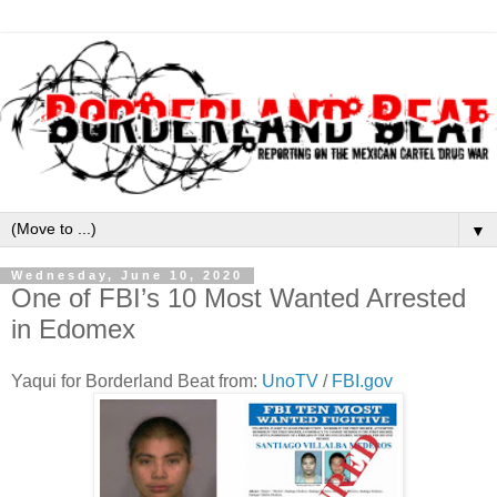
▼
Wednesday, June 10, 2020
One of FBI’s 10 Most Wanted Arrested
in Edomex
Yaqui for Borderland Beat from:
UnoTV
/
FBI.gov