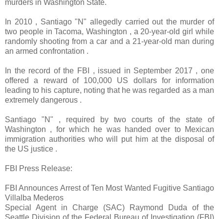
murders in Washington State.
In 2010 , Santiago "N" allegedly carried out the murder of
two people in Tacoma, Washington , a 20-year-old girl while
randomly shooting from a car and a 21-year-old man during
an armed confrontation .
In the record of the FBI , issued in September 2017 , one
offered a reward of 100,000 US dollars for information
leading to his capture, noting that he was regarded as a man
extremely dangerous .
Santiago "N" , required by two courts of the state of
Washington , for which he was handed over to Mexican
immigration authorities who will put him at the disposal of
the US justice .
FBI Press Release:
FBI Announces Arrest of Ten Most Wanted Fugitive Santiago
Villalba Mederos
Special Agent in Charge (SAC) Raymond Duda of the
Seattle Division of the Federal Bureau of Investigation (FBI)