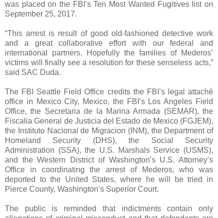
was placed on the FBI’s Ten Most Wanted Fugitives list on
September 25, 2017.
“This arrest is result of good old-fashioned detective work
and a great collaborative effort with our federal and
international partners. Hopefully the families of Mederos’
victims will finally see a resolution for these senseless acts,”
said SAC Duda.
The FBI Seattle Field Office credits the FBI’s legal attaché
office in Mexico City, Mexico, the FBI’s Los Angeles Field
Office, the Secretaria de la Marina Armada (SEMAR), the
Fiscalia General de Justicia del Estado de Mexico (FGJEM),
the Instituto Nacional de Migracion (INM), the Department of
Homeland Security (DHS), the Social Security
Administration (SSA), the U.S. Marshals Service (USMS),
and the Western District of Washington’s U.S. Attorney’s
Office in coordinating the arrest of Mederos, who was
deported to the United States, where he will be tried in
Pierce County, Washington’s Superior Court.
The public is reminded that indictments contain only