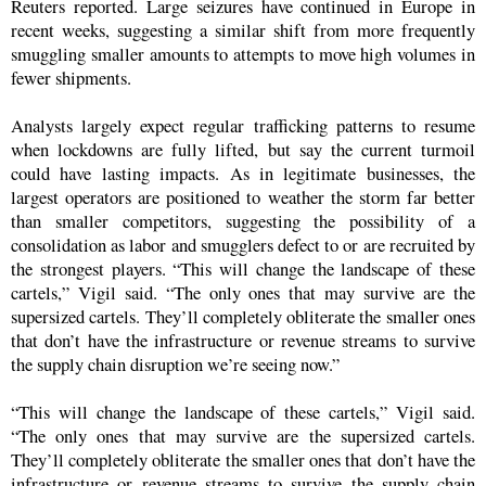
Reuters reported. Large seizures have continued in Europe in
recent weeks, suggesting a similar shift from more frequently
smuggling smaller amounts to attempts to move high volumes in
fewer shipments.
Analysts largely expect regular trafficking patterns to resume
when lockdowns are fully lifted, but say the current turmoil
could have lasting impacts. As in legitimate businesses, the
largest operators are positioned to weather the storm far better
than smaller competitors, suggesting the possibility of a
consolidation as labor and smugglers defect to or are recruited by
the strongest players. “This will change the landscape of these
cartels,” Vigil said. “The only ones that may survive are the
supersized cartels. They’ll completely obliterate the smaller ones
that don’t have the infrastructure or revenue streams to survive
the supply chain disruption we’re seeing now.”
“This will change the landscape of these cartels,” Vigil said.
“The only ones that may survive are the supersized cartels.
They’ll completely obliterate the smaller ones that don’t have the
infrastructure or revenue streams to survive the supply chain