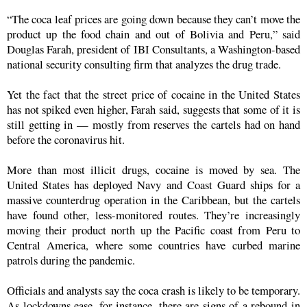
“The coca leaf prices are going down because they can’t move the
product up the food chain and out of Bolivia and Peru,” said
Douglas Farah, president of IBI Consultants, a Washington-based
national security consulting firm that analyzes the drug trade.
Yet the fact that the street price of cocaine in the United States
has not spiked even higher, Farah said, suggests that some of it is
still getting in — mostly from reserves the cartels had on hand
before the coronavirus hit.
More than most illicit drugs, cocaine is moved by sea. The
United States has deployed Navy and Coast Guard ships for a
massive counterdrug operation in the Caribbean, but the cartels
have found other, less-monitored routes. They’re increasingly
moving their product north up the Pacific coast from Peru to
Central America, where some countries have curbed marine
patrols during the pandemic.
Officials and analysts say the coca crash is likely to be temporary.
As lockdowns ease, for instance, there are signs of a rebound in