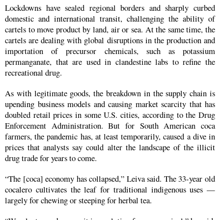
Lockdowns have sealed regional borders and sharply curbed
domestic and international transit, challenging the ability of
cartels to move product by land, air or sea. At the same time, the
cartels are dealing with global disruptions in the production and
importation of precursor chemicals, such as potassium
permanganate, that are used in clandestine labs to refine the
recreational drug.
As with legitimate goods, the breakdown in the supply chain is
upending business models and causing market scarcity that has
doubled retail prices in some U.S. cities, according to the Drug
Enforcement Administration. But for South American coca
farmers, the pandemic has, at least temporarily, caused a dive in
prices that analysts say could alter the landscape of the illicit
drug trade for years to come.
“The [coca] economy has collapsed,” Leiva said. The 33-year old
cocalero cultivates the leaf for traditional indigenous uses —
largely for chewing or steeping for herbal tea.