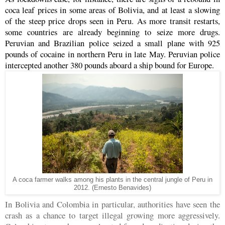
coca leaf prices in some areas of Bolivia, and at least a slowing
of the steep price drops seen in Peru. As more transit restarts,
some countries are already beginning to seize more drugs.
Peruvian and Brazilian police seized a small plane with 925
pounds of cocaine in northern Peru in late May. Peruvian police
intercepted another 380 pounds aboard a ship bound for Europe.
A coca farmer walks among his plants in the central jungle of Peru in
2012. (Ernesto Benavides)
In Bolivia and Colombia in particular, authorities have seen the
crash as a chance to target illegal growing more aggressively.