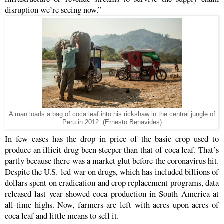
disruption we’re seeing now.”
A man loads a bag of coca leaf into his rickshaw in the central jungle of
Peru in 2012. (Ernesto Benavides)
In few cases has the drop in price of the basic crop used to
produce an illicit drug been steeper than that of coca leaf. That’s
partly because there was a market glut before the coronavirus hit.
Despite the U.S.-led war on drugs, which has included billions of
dollars spent on eradication and crop replacement programs, data
released last year showed coca production in South America at
all-time highs. Now, farmers are left with acres upon acres of
coca leaf and little means to sell it.