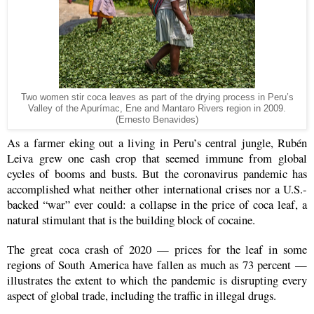
Two women stir coca leaves as part of the drying process in Peru’s
Valley of the Apurímac, Ene and Mantaro Rivers region in 2009.
(Ernesto Benavides)
As a farmer eking out a living in Peru’s central jungle, Rubén
Leiva grew one cash crop that seemed immune from global
cycles of booms and busts. But the coronavirus pandemic has
accomplished what neither other international crises nor a U.S.-
backed “war” ever could: a collapse in the price of coca leaf, a
natural stimulant that is the building block of cocaine.
The great coca crash of 2020 — prices for the leaf in some
regions of South America have fallen as much as 73 percent —
illustrates the extent to which the pandemic is disrupting every
aspect of global trade, including the traffic in illegal drugs.