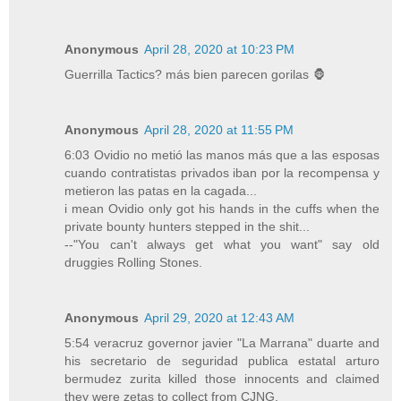
Anonymous
April 28, 2020 at 10:23 PM
Guerrilla Tactics? más bien parecen gorilas 🦍
Anonymous
April 28, 2020 at 11:55 PM
6:03 Ovidio no metió las manos más que a las esposas
cuando contratistas privados iban por la recompensa y
metieron las patas en la cagada...
i mean Ovidio only got his hands in the cuffs when the
private bounty hunters stepped in the shit...
--"You can't always get what you want" say old
druggies Rolling Stones.
Anonymous
April 29, 2020 at 12:43 AM
5:54 veracruz governor javier "La Marrana" duarte and
his secretario de seguridad publica estatal arturo
bermudez zurita killed those innocents and claimed
they were zetas to collect from CJNG.