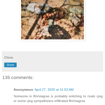
Chivis
Share
135 comments:
Anonymous
April 27, 2020 at 11:53 AM
Someone in lfm/viagras is probably snitching to rivals cjng
or some cjng sympathizers infiltrated lfm/viagras.