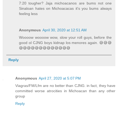
7:20 tougher? Jaja michoacanos are bums not one
Sinaloan hates on Michoacacas it's you bums always
feeling less
Anonymous
April 30, 2020 at 12:51 AM
Woooow woooow wow, slow your roll guys, before the
good ol CJNG boys kidnap los menores again. 😅😅😅
😅😅😅😅😅😅😅😅😅😅😅😅😅
Reply
Anonymous
April 27, 2020 at 5:07 PM
Viagras/FM/Lfm are no better than CJNG. in fact, they have
committed worse atrocities in Michoacan than any other
group
Reply