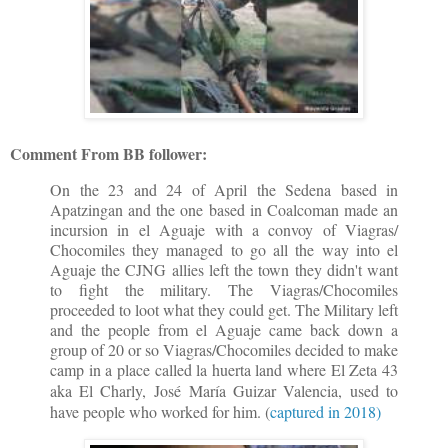
Comment From BB follower:
On the 23 and 24 of April the Sedena based in
Apatzingan and the one based in Coalcoman made an
incursion in el Aguaje with a convoy of Viagras/
Chocomiles they managed to go all the way into el
Aguaje the CJNG allies left the town they didn't want
to fight the military. The Viagras/Chocomiles
proceeded to loot what they could get. The Military left
and the people from el Aguaje came back down a
group of 20 or so Viagras/Chocomiles decided to make
camp in a place called la huerta land where El Zeta 43
aka El Charly,
José María Guizar Valencia,
used to
have people who worked for him. (
captured in 2018)