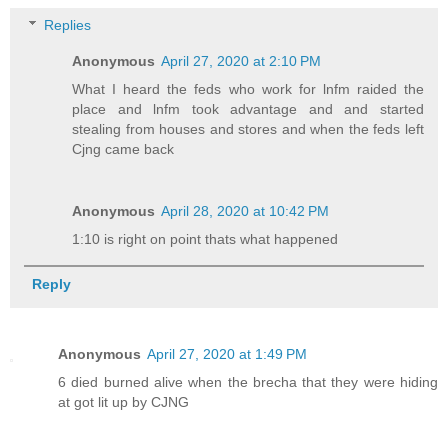
Replies
Anonymous
April 27, 2020 at 2:10 PM
What I heard the feds who work for lnfm raided the
place and lnfm took advantage and and started
stealing from houses and stores and when the feds left
Cjng came back
Anonymous
April 28, 2020 at 10:42 PM
1:10 is right on point thats what happened
Reply
Anonymous
April 27, 2020 at 1:49 PM
6 died burned alive when the brecha that they were hiding
at got lit up by CJNG