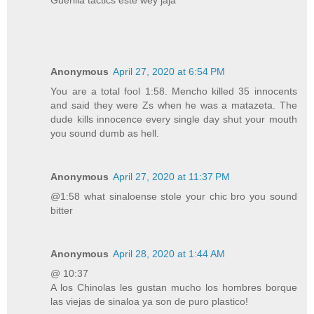
Anonymous
April 27, 2020 at 6:54 PM
You are a total fool 1:58. Mencho killed 35 innocents
and said they were Zs when he was a matazeta. The
dude kills innocence every single day shut your mouth
you sound dumb as hell.
Anonymous
April 27, 2020 at 11:37 PM
@1:58 what sinaloense stole your chic bro you sound
bitter
Anonymous
April 28, 2020 at 1:44 AM
@ 10:37
A los Chinolas les gustan mucho los hombres borque
las viejas de sinaloa ya son de puro plastico!