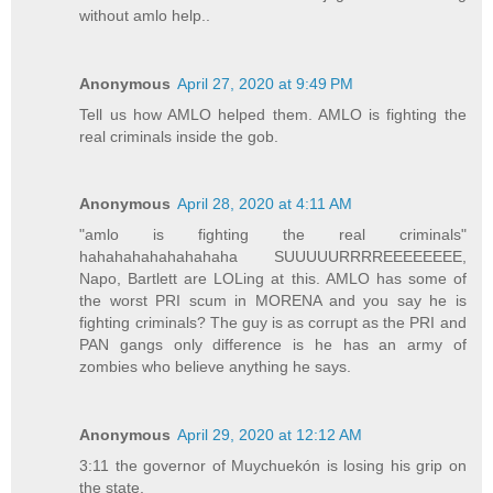
without amlo help..
Anonymous
April 27, 2020 at 9:49 PM
Tell us how AMLO helped them. AMLO is fighting the
real criminals inside the gob.
Anonymous
April 28, 2020 at 4:11 AM
"amlo is fighting the real criminals"
hahahahahahahahaha SUUUUURRRREEEEEEEE,
Napo, Bartlett are LOLing at this. AMLO has some of
the worst PRI scum in MORENA and you say he is
fighting criminals? The guy is as corrupt as the PRI and
PAN gangs only difference is he has an army of
zombies who believe anything he says.
Anonymous
April 29, 2020 at 12:12 AM
3:11 the governor of Muychuekón is losing his grip on
the state,