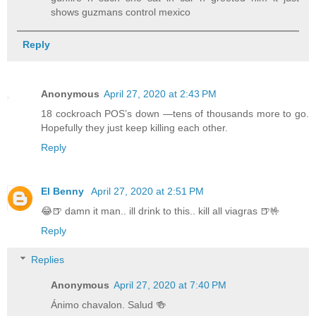
shows guzmans control mexico
Reply
Anonymous
April 27, 2020 at 2:43 PM
18 cockroach POS’s down —tens of thousands more to go.
Hopefully they just keep killing each other.
Reply
El Benny
April 27, 2020 at 2:51 PM
😂🍺 damn it man.. ill drink to this.. kill all viagras 🍺🤟
Reply
Replies
Anonymous
April 27, 2020 at 7:40 PM
Ánimo chavalon. Salud 🍻