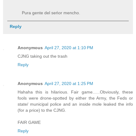
Pura gente del seńor mencho.
Reply
Anonymous
April 27, 2020 at 1:10 PM
CJNG taking out the trash
Reply
Anonymous
April 27, 2020 at 1:25 PM
Hahaha this is hilarious. Fair game......Obviously, these
fools were drone-spotted by either the Army, the Feds or
state/ municipal police and an inside mole leaked the info
(for a price) to the CJNG.
FAIR GAME
Reply