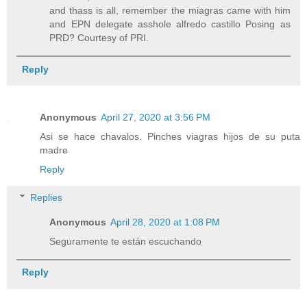
and thass is all, remember the miagras came with him
and EPN delegate asshole alfredo castillo Posing as
PRD? Courtesy of PRI.
Reply
Anonymous
April 27, 2020 at 3:56 PM
Asi se hace chavalos. Pinches viagras hijos de su puta
madre
Reply
Replies
Anonymous
April 28, 2020 at 1:08 PM
Seguramente te están escuchando
Reply