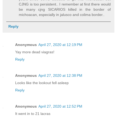
CJNG is too persistent.. I remember at first there would
be many cjng SICARIOS killed in the border of
michoacan, especially in jalusco and colima border..
Reply
Anonymous
April 27, 2020 at 12:19 PM
Yay more dead viagras!
Reply
Anonymous
April 27, 2020 at 12:38 PM
Looks like the lookout fell asleep
Reply
Anonymous
April 27, 2020 at 12:52 PM
It went in to 21 lacras