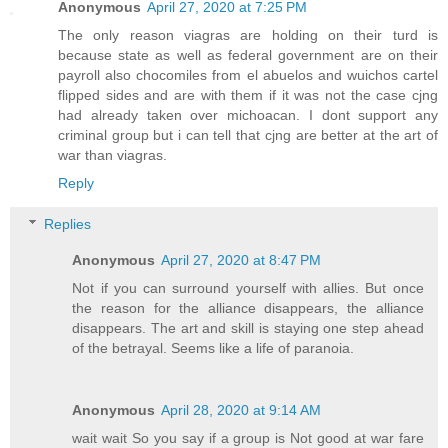
Anonymous
April 27, 2020 at 7:25 PM
The only reason viagras are holding on their turd is
because state as well as federal government are on their
payroll also chocomiles from el abuelos and wuichos cartel
flipped sides and are with them if it was not the case cjng
had already taken over michoacan. I dont support any
criminal group but i can tell that cjng are better at the art of
war than viagras.
Reply
Replies
Anonymous
April 27, 2020 at 8:47 PM
Not if you can surround yourself with allies. But once
the reason for the alliance disappears, the alliance
disappears. The art and skill is staying one step ahead
of the betrayal. Seems like a life of paranoia.
Anonymous
April 28, 2020 at 9:14 AM
wait wait So you say if a group is Not good at war fare