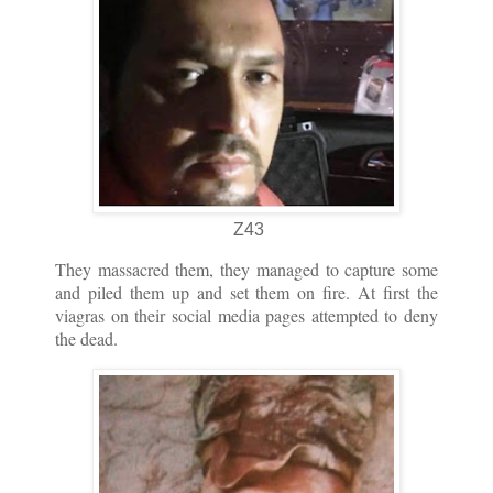
Z43
They massacred them, they managed to capture some
and piled them up and set them on fire. At first the
viagras on their social media pages attempted to deny
the dead.