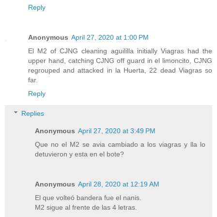
Reply
Anonymous
April 27, 2020 at 1:00 PM
El M2 of CJNG cleaning aguililla initially Viagras had the
upper hand, catching CJNG off guard in el limoncito, CJNG
regrouped and attacked in la Huerta, 22 dead Viagras so
far.
Reply
Replies
Anonymous
April 27, 2020 at 3:49 PM
Que no el M2 se avia cambiado a los viagras y lla lo
detuvieron y esta en el bote?
Anonymous
April 28, 2020 at 12:19 AM
El que volteó bandera fue el nanis.
M2 sigue al frente de las 4 letras.