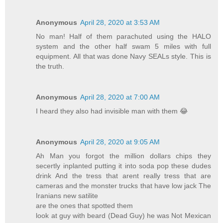
Anonymous
April 28, 2020 at 3:53 AM
No man! Half of them parachuted using the HALO
system and the other half swam 5 miles with full
equipment. All that was done Navy SEALs style. This is
the truth.
Anonymous
April 28, 2020 at 7:00 AM
I heard they also had invisible man with them 😂
Anonymous
April 28, 2020 at 9:05 AM
Ah Man you forgot the million dollars chips they
secertly inplanted putting it into soda pop these dudes
drink And the tress that arent really tress that are
cameras and the monster trucks that have low jack The
Iranians new satilite
are the ones that spotted them
look at guy with beard (Dead Guy) he was Not Mexican