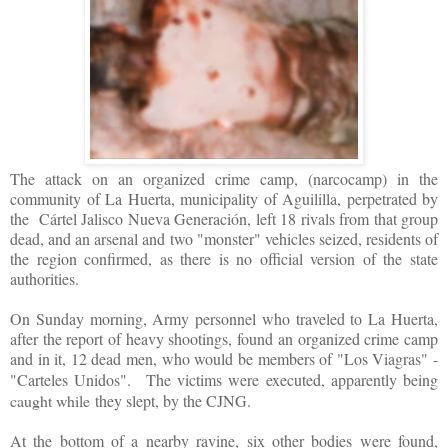
The attack on an organized crime camp, (narcocamp) in the
community of La Huerta, municipality of Aguililla, perpetrated by
the Cártel Jalisco Nueva Generación, left 18 rivals from that group
dead, and an arsenal and two "monster" vehicles seized, residents of
the region confirmed, as there is no official version of the state
authorities.
On Sunday morning, Army personnel who traveled to La Huerta,
after the report of heavy shootings, found an organized crime camp
and in it, 12 dead men, who would be members of "Los Viagras" -
"Carteles Unidos".
The victims were executed, apparently being
caught while
they slept, by the CJNG.
At the bottom of a nearby ravine, six other bodies were found,