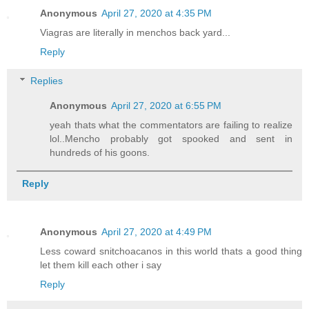
Anonymous
April 27, 2020 at 4:35 PM
Viagras are literally in menchos back yard...
Reply
Replies
Anonymous
April 27, 2020 at 6:55 PM
yeah thats what the commentators are failing to realize
lol..Mencho probably got spooked and sent in
hundreds of his goons.
Reply
Anonymous
April 27, 2020 at 4:49 PM
Less coward snitchoacanos in this world thats a good thing
let them kill each other i say
Reply