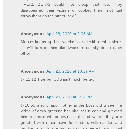
--REAL ZETAS could not stoop that low, they
disappeared their victims or cooked them, not just
throw them on the street, see?
Anonymous
April 29, 2020 at 9:03 AM
Menso keeps up his tweeker cartel with meth galore.
They’ll turn on him like tweekers usually do to each
other
Anonymous
April 29, 2020 at 10:27 AM
@ 11:12 True but CDS isn't much better.
Anonymous
April 29, 2020 at 5:14 PM
@10:55 also chapo mother is the boss did u see the
video of amlo greeting her she sat in car and greeted
him a president for crying out loud where they are
greeted with other powerful leaders with salutes and
gunfire n such she sat in car n greeted him it just