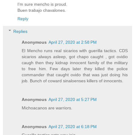
I’m sure mencho is proud.
Buen trabajo chavalones.
Reply
Replies
Anonymous
April 27, 2020 at 2:58 PM
El Mencho runs real sicarios with guerilla tactics. CDS
sicarios always asleep, got chapo caught , got ovidio
caugh then they kidnap innocent family of the military
to free him. Few days later they killed the police
commander that caught ovido that was just doing his
job. Bunch of coward sinaloenses killers of innocents.
Anonymous
April 27, 2020 at 5:27 PM
Michoacanos are warriors.
Anonymous
April 27, 2020 at 6:18 PM
Guerilla tactics este wey jaja