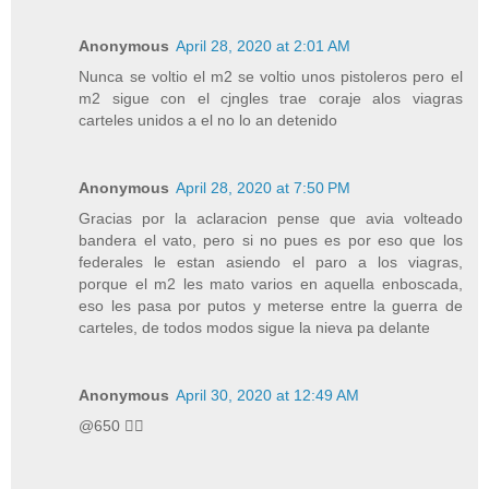
Anonymous
April 28, 2020 at 2:01 AM
Nunca se voltio el m2 se voltio unos pistoleros pero el
m2 sigue con el cjngles trae coraje alos viagras
carteles unidos a el no lo an detenido
Anonymous
April 28, 2020 at 7:50 PM
Gracias por la aclaracion pense que avia volteado
bandera el vato, pero si no pues es por eso que los
federales le estan asiendo el paro a los viagras,
porque el m2 les mato varios en aquella enboscada,
eso les pasa por putos y meterse entre la guerra de
carteles, de todos modos sigue la nieva pa delante
Anonymous
April 30, 2020 at 12:49 AM
@650 👍🏾