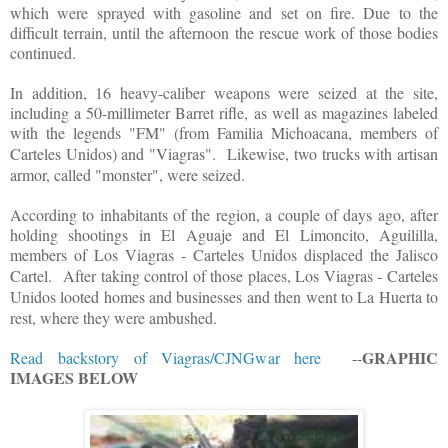
which were sprayed with gasoline and set on fire. Due to the
difficult terrain, until the afternoon the rescue work of those bodies
continued.
In addition, 16 heavy-caliber weapons were seized at the site,
including a 50-millimeter Barret rifle, as well as magazines labeled
with the legends "FM" (from Familia Michoacana, members of
Carteles Unidos) and "Viagras".
Likewise, two trucks with artisan
armor, called "monster", were seized.
According to inhabitants of the region, a couple of days ago, after
holding shootings in El Aguaje and El Limoncito, Aguililla,
members of Los Viagras - Carteles Unidos displaced the Jalisco
Cartel.
After taking control of those places, Los Viagras - Carteles
Unidos looted homes and businesses and then went to La Huerta to
rest, where they were ambushed.
GRAPHIC
Read backstory of Viagras/CJNGwar here
--
IMAGES BELOW