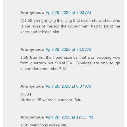
Anonymous
April 28, 2020 at 7:03 AM
@1:58 yh right cjng this cjng that ovido showed us who
is the boss of mexico the government had to bend the
knee and release him
Anonymous
April 28, 2020 at 7:10 AM
1:58 true but the head sicarios that was sleeping was
from guerrero not SINALOA.. Sinaloas are only tough
in corridos remember? 😆
Anonymous
April 28, 2020 at 8:37 AM
@554
All those 35 weren’t innocent. Stfu.
Anonymous
April 28, 2020 at 12:12 PM
1:58 Mencho is worse stfu