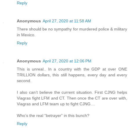
Reply
Anonymous
April 27, 2020 at 11:58 AM
There should be no sympathy for murdered police & military
in Mexico.
Reply
Anonymous
April 27, 2020 at 12:06 PM
This is unreal.. In a country with the GDP at over ONE
TRILLION dollars, this still happens, every day and every
second.
I also can’t believe the current situation. First CJNG helps
Viagras fight LFM and CT. Then once the CT are over with,
Viagras and LFM team up to fight CJNG....
Who’s the real “betrayer” in this bunch?
Reply