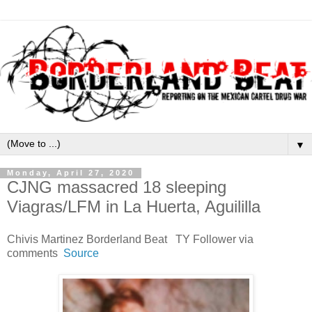
▼
Monday, April 27, 2020
CJNG massacred 18 sleeping
Viagras/LFM in La Huerta, Aguililla
Chivis Martinez Borderland Beat TY Follower via
comments
Source