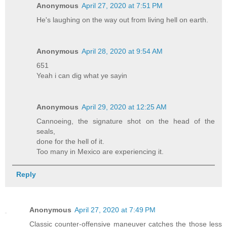
Anonymous
April 27, 2020 at 7:51 PM
He's laughing on the way out from living hell on earth.
Anonymous
April 28, 2020 at 9:54 AM
651
Yeah i can dig what ye sayin
Anonymous
April 29, 2020 at 12:25 AM
Cannoeing, the signature shot on the head of the
seals,
done for the hell of it.
Too many in Mexico are experiencing it.
Reply
Anonymous
April 27, 2020 at 7:49 PM
Classic counter-offensive maneuver catches the those less