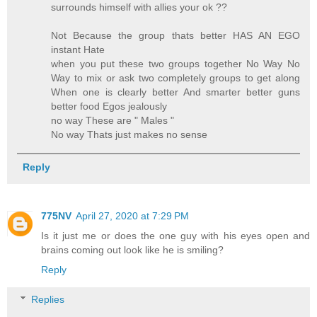
surrounds himself with allies your ok ??
Not Because the group thats better HAS AN EGO
instant Hate
when you put these two groups together No Way No
Way to mix or ask two completely groups to get along
When one is clearly better And smarter better guns
better food Egos jealously
no way These are " Males "
No way Thats just makes no sense
Reply
775NV
April 27, 2020 at 7:29 PM
Is it just me or does the one guy with his eyes open and
brains coming out look like he is smiling?
Reply
Replies