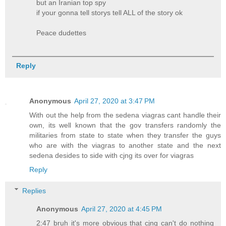
but an Iranian top spy
if your gonna tell storys tell ALL of the story ok
Peace dudettes
Reply
Anonymous
April 27, 2020 at 3:47 PM
With out the help from the sedena viagras cant handle their
own, its well known that the gov transfers randomly the
militaries from state to state when they transfer the guys
who are with the viagras to another state and the next
sedena desides to side with cjng its over for viagras
Reply
Replies
Anonymous
April 27, 2020 at 4:45 PM
2:47 bruh it's more obvious that cjng can't do nothing