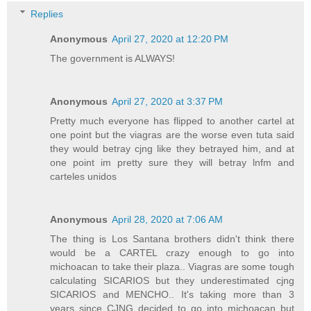
Replies
Anonymous
April 27, 2020 at 12:20 PM
The government is ALWAYS!
Anonymous
April 27, 2020 at 3:37 PM
Pretty much everyone has flipped to another cartel at
one point but the viagras are the worse even tuta said
they would betray cjng like they betrayed him, and at
one point im pretty sure they will betray lnfm and
carteles unidos
Anonymous
April 28, 2020 at 7:06 AM
The thing is Los Santana brothers didn't think there
would be a CARTEL crazy enough to go into
michoacan to take their plaza.. Viagras are some tough
calculating SICARIOS but they underestimated cjng
SICARIOS and MENCHO.. It's taking more than 3
years since CJNG decided to go into michoacan but