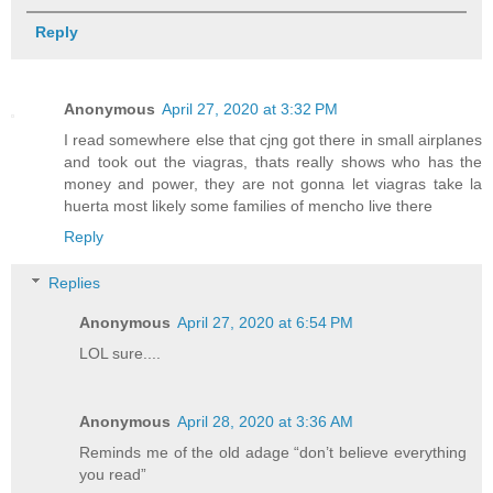
Reply
Anonymous
April 27, 2020 at 3:32 PM
I read somewhere else that cjng got there in small airplanes
and took out the viagras, thats really shows who has the
money and power, they are not gonna let viagras take la
huerta most likely some families of mencho live there
Reply
Replies
Anonymous
April 27, 2020 at 6:54 PM
LOL sure....
Anonymous
April 28, 2020 at 3:36 AM
Reminds me of the old adage “don’t believe everything
you read”