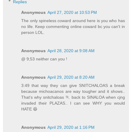
Replies
Anonymous
April 27, 2020 at 10:53 PM
The only spineless coward around here is you who has
no life. Keep commenting online coward bc you can't in
person LOL.
Anonymous
April 28, 2020 at 9:08 AM
@ 9;53 neither can you !
Anonymous
April 29, 2020 at 8:20 AM
3:49 that way they can give SNITCHALOAS a break
because michoacanos are way tougher and it shows..
That's why snitchaloas 🏃 back to SINALOA when cjng
invaded their PLAZAS.. I can see WHY you would
HATE 😆
Anonymous
April 29, 2020 at 1:16 PM