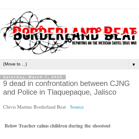
▼
Saturday, March 7, 2020
9 dead in confrontation between CJNG
and Police in Tlaquepaque, Jalisco
Chivis Martine Borderland Beat
Source
Below Teacher calms children
during
the
shootout