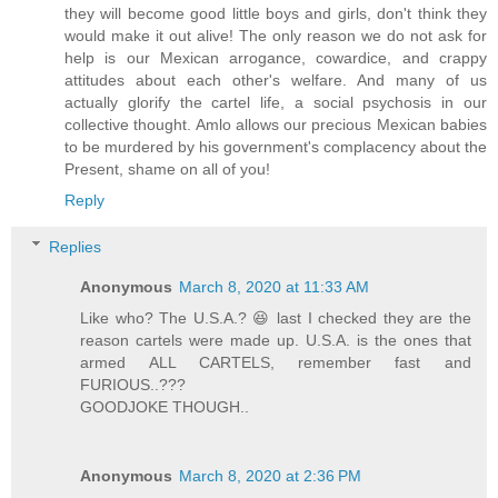
they will become good little boys and girls, don't think they
would make it out alive! The only reason we do not ask for
help is our Mexican arrogance, cowardice, and crappy
attitudes about each other's welfare. And many of us
actually glorify the cartel life, a social psychosis in our
collective thought. Amlo allows our precious Mexican babies
to be murdered by his government's complacency about the
Present, shame on all of you!
Reply
Replies
Anonymous
March 8, 2020 at 11:33 AM
Like who? The U.S.A.? 😆 last I checked they are the
reason cartels were made up. U.S.A. is the ones that
armed ALL CARTELS, remember fast and
FURIOUS..???
GOODJOKE THOUGH..
Anonymous
March 8, 2020 at 2:36 PM