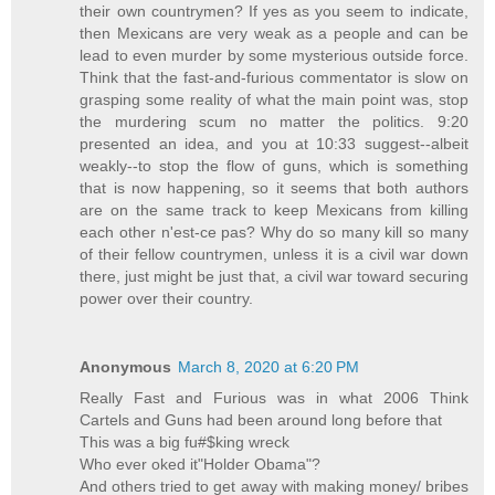
their own countrymen? If yes as you seem to indicate,
then Mexicans are very weak as a people and can be
lead to even murder by some mysterious outside force.
Think that the fast-and-furious commentator is slow on
grasping some reality of what the main point was, stop
the murdering scum no matter the politics. 9:20
presented an idea, and you at 10:33 suggest--albeit
weakly--to stop the flow of guns, which is something
that is now happening, so it seems that both authors
are on the same track to keep Mexicans from killing
each other n'est-ce pas? Why do so many kill so many
of their fellow countrymen, unless it is a civil war down
there, just might be just that, a civil war toward securing
power over their country.
Anonymous
March 8, 2020 at 6:20 PM
Really Fast and Furious was in what 2006 Think
Cartels and Guns had been around long before that
This was a big fu#$king wreck
Who ever oked it"Holder Obama"?
And others tried to get away with making money/ bribes