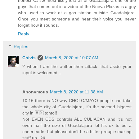
honest CJNG most likely lost all of Guadalajara one of the
guys that comes out in a video of the Nueva Plazas is a guy
who used to work at a gas station outside Guadalajara.
Once you meet someone and hear their voice you never
forget how it sounds.
Reply
Replies
Chivis
March 8, 2020 at 10:07 AM
? when I am the author then attack. that aside your
input is welcomed...
Anonymous
March 8, 2020 at 11:38 AM
10:16 there is NO way CHOLO/MAYO people can take
the whole city of Guadalajara, it's the second biggest
city in 🇲🇽 tonto!!
Not EVEN CDS controls ALL CULIACAN and it's not
even half the size of Guadalajara lol It's ok to be a
cheerleader but please don't be a bitter groupie making
stuff up.. 😆