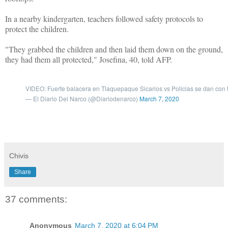
In a nearby kindergarten, teachers followed safety protocols to
protect the children.
"They grabbed the children and then laid them down on the ground,
they had them all protected," Josefina, 40, told AFP.
VIDEO: Fuerte balacera en Tlaquepaque Sicarios vs Policias se dan co
— El Diario Del Narco (@Diariodenarco)
March 7, 2020
Chivis
Share
37 comments:
Anonymous
March 7, 2020 at 6:04 PM