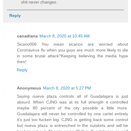
shit never changes.
Reply
canadiana
March 8, 2020 at 10:45 AM
Sicario006 You mean sicarios are worried about
Coronavirus flu when you guys are much more likely to die
in some brutal attack?Keeping believing the media hype
then!
Reply
Anonymous
March 8, 2020 at 5:27 PM
Saying nueva plaza controls all of Guadalajara is just
absurd. When CJNG was at its full strength it controlled
maybe 80 percent of the city possible a little more.
Guadalajara will never be controlled by one cartel entirely
it’s just too fucken big. CJNG is getting back some control
but nueva plaza is entrenched in the outskirts and will be