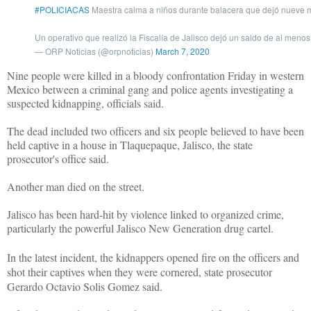
#POLICIACAS
Maestra calma a niños durante balacera que dejó nueve
Un operativo que realizó la Fiscalía de Jalisco dejó un saldo de al meno
— ORP Noticias (@orpnoticias)
March 7, 2020
Nine people were killed in a bloody confrontation Friday in western
Mexico between a criminal gang and police agents investigating a
suspected kidnapping, officials said.
The dead included two officers and six people believed to have been
held captive in a house in Tlaquepaque, Jalisco, the state
prosecutor's office said.
Another man died on the street.
Jalisco has been hard-hit by violence linked to organized crime,
particularly the powerful Jalisco New Generation drug cartel.
In the latest incident, the kidnappers opened fire on the officers and
shot their captives when they were cornered, state prosecutor
Gerardo Octavio Solis Gomez said.