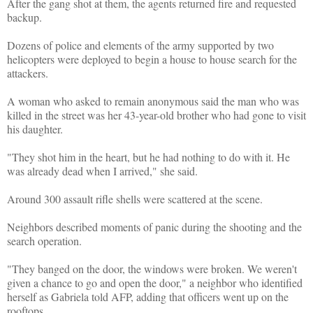
After the gang shot at them, the agents returned fire and requested
backup.
Dozens of police and elements of the army supported by two
helicopters were deployed to begin a house to house search for the
attackers.
A woman who asked to remain anonymous said the man who was
killed in the street was her 43-year-old brother who had gone to visit
his daughter.
"They shot him in the heart, but he had nothing to do with it. He
was already dead when I arrived," she said.
Around 300 assault rifle shells were scattered at the scene.
Neighbors described moments of panic during the shooting and the
search operation.
"They banged on the door, the windows were broken. We weren't
given a chance to go and open the door," a neighbor who identified
herself as Gabriela told AFP, adding that officers went up on the
rooftops.