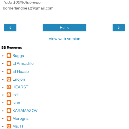
Todo 100% Anónimo;
borderlandbeat@gmail.com
‹
›
Home
View web version
BB Reporters
Buggs
El Armadillo
El Huaso
Enojon
HEARST
Itzli
Ivan
KARAMAZOV
Morogris
Ms. H