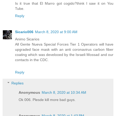
Is it true that El Marro got cogido?think I saw it on You
Tube.
Reply
Sicario006
March 8, 2020 at 9:00 AM
Animo Sicarios
All Gente Nueva Special Forces Tier 1 Operators will have
upgraded face mask with an anti coronavirus carbon fiber
coating which was develooed by the Israeli Mossad and our
contacts in the CDC.
Reply
Replies
Anonymous
March 8, 2020 at 10:34 AM
Ok 006. Plesde kill more bad guys.
Anonymous
March 8, 2020 at 1:43 PM