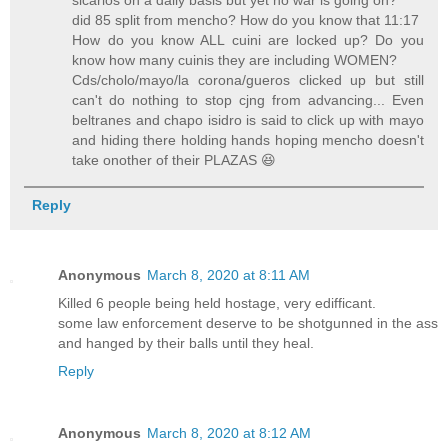
sicarios on a daily basis but yet no war is going on?
did 85 split from mencho? How do you know that 11:17
How do you know ALL cuini are locked up? Do you
know how many cuinis they are including WOMEN?
Cds/cholo/mayo/la corona/gueros clicked up but still
can't do nothing to stop cjng from advancing... Even
beltranes and chapo isidro is said to click up with mayo
and hiding there holding hands hoping mencho doesn't
take onother of their PLAZAS 😆
Reply
Anonymous
March 8, 2020 at 8:11 AM
Killed 6 people being held hostage, very edifficant.
some law enforcement deserve to be shotgunned in the ass
and hanged by their balls until they heal.
Reply
Anonymous
March 8, 2020 at 8:12 AM