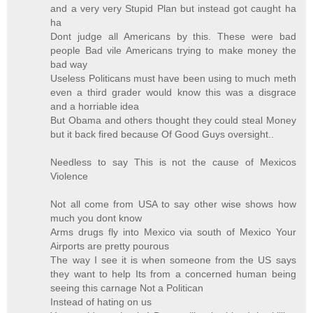
and a very very Stupid Plan but instead got caught ha
ha
Dont judge all Americans by this. These were bad
people Bad vile Americans trying to make money the
bad way
Useless Politicans must have been using to much meth
even a third grader would know this was a disgrace
and a horriable idea
But Obama and others thought they could steal Money
but it back fired because Of Good Guys oversight..
Needless to say This is not the cause of Mexicos
Violence
Not all come from USA to say other wise shows how
much you dont know
Arms drugs fly into Mexico via south of Mexico Your
Airports are pretty pourous
The way I see it is when someone from the US says
they want to help Its from a concerned human being
seeing this carnage Not a Politican
Instead of hating on us