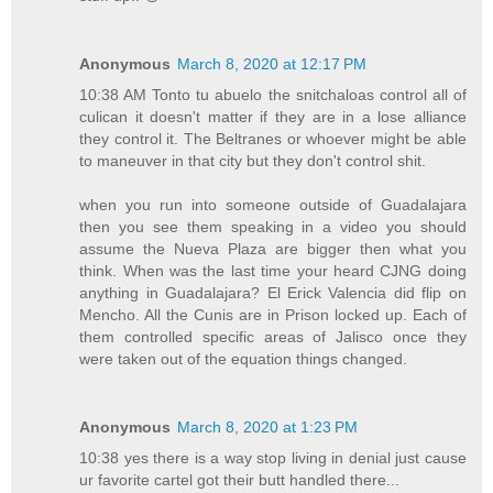
Anonymous
March 8, 2020 at 12:17 PM
10:38 AM Tonto tu abuelo the snitchaloas control all of
culican it doesn't matter if they are in a lose alliance
they control it. The Beltranes or whoever might be able
to maneuver in that city but they don't control shit.
when you run into someone outside of Guadalajara
then you see them speaking in a video you should
assume the Nueva Plaza are bigger then what you
think. When was the last time your heard CJNG doing
anything in Guadalajara? El Erick Valencia did flip on
Mencho. All the Cunis are in Prison locked up. Each of
them controlled specific areas of Jalisco once they
were taken out of the equation things changed.
Anonymous
March 8, 2020 at 1:23 PM
10:38 yes there is a way stop living in denial just cause
ur favorite cartel got their butt handled there...