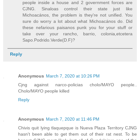
people inside a house and 2 government forces are
CJNG. Sinaloas control their state just like
Michoacános, the problem is they're not unified. You
sure do worry a lot about what Michoacános do. Did
these nefarious paisanos punk you for your stuff or
take over your rancho, barrio, colonia,etcetera
Sapo.Podrido.Verde(D.F)?
Reply
Anonymous
March 7, 2020 at 10:26 PM
Cjng against narco-policias cholo/MAYO people..
Cholo/MAYO people killed
Reply
Anonymous
March 7, 2020 at 11:46 PM
Chivis quit lying tlaquepque is Nueva Plaza Territory CJNG
hasn't been able to get them out of their rat nest. To be