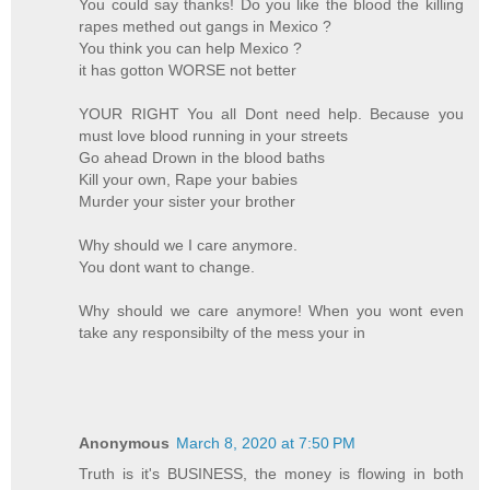
You could say thanks! Do you like the blood the killing
rapes methed out gangs in Mexico ?
You think you can help Mexico ?
it has gotton WORSE not better
YOUR RIGHT You all Dont need help. Because you
must love blood running in your streets
Go ahead Drown in the blood baths
Kill your own, Rape your babies
Murder your sister your brother
Why should we I care anymore.
You dont want to change.
Why should we care anymore! When you wont even
take any responsibilty of the mess your in
Anonymous
March 8, 2020 at 7:50 PM
Truth is it's BUSINESS, the money is flowing in both