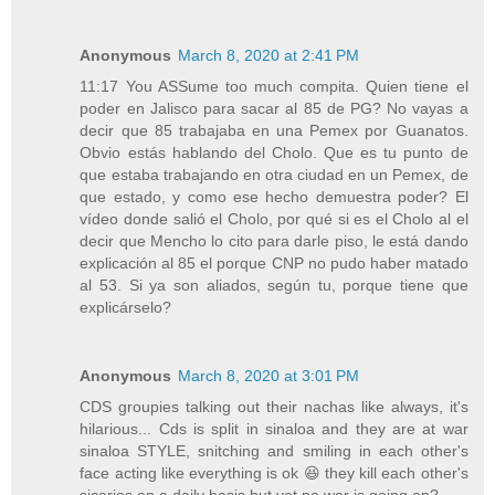
Anonymous
March 8, 2020 at 2:41 PM
11:17 You ASSume too much compita. Quien tiene el
poder en Jalisco para sacar al 85 de PG? No vayas a
decir que 85 trabajaba en una Pemex por Guanatos.
Obvio estás hablando del Cholo. Que es tu punto de
que estaba trabajando en otra ciudad en un Pemex, de
que estado, y como ese hecho demuestra poder? El
vídeo donde salió el Cholo, por qué si es el Cholo al el
decir que Mencho lo cito para darle piso, le está dando
explicación al 85 el porque CNP no pudo haber matado
al 53. Si ya son aliados, según tu, porque tiene que
explicárselo?
Anonymous
March 8, 2020 at 3:01 PM
CDS groupies talking out their nachas like always, it's
hilarious... Cds is split in sinaloa and they are at war
sinaloa STYLE, snitching and smiling in each other's
face acting like everything is ok 😆 they kill each other's