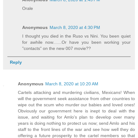
Orale
Anonymous
March 8, 2020 at 4:30 PM
I thought you died in the Ruso vs Nini. You been quiet
for awhile now.......Or have you been working your
"contacts" on the new 007 movie??
Reply
Anonymous
March 8, 2020 at 10:20 AM
Cartels attacking and murdering civilians, Mexicans! When
will the government seek assistance from other countries to
wipe out the scum who murder our babies and loved ones!
Obviously our government here is inept to deal with the
issue, and waiting for Amlo's plan to develop over many
years is doing nothing to protect us now; send Amlo and his
staff to the front lines of the war and see how well they do
offering a future prosperity to the cartel members so that