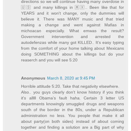
directions so we will continue having many overdose in
🇺🇸 and many killings in 🇲🇽.. Been like that for
YEARS and it won't change, only the dummies will
believe it. There was MANY music and that tried
making a change and went against Mafias in
michoacan especially. What emwas the result?
Government intervention and arrested the
autodefenzas while many got KILLED.. It's easy typing
from the comfort of your home talking about Mexicans
doing SOMETHING about the killings but do your
reaserch and you will see 5:20
Anonymous
March 8, 2020 at 9:45 PM
Horrible attitude 5:20. Take that negativity elsewhere.
Also.. you guys clearly don't know history if you think
it's alllll Obama's fault haha. Certain 3 letter US
departments knowingly smuggled drugs and weapons
south of the border in the 80s, under a Republican
administration no less. You people that make it all
about party(on both sides) instead of about coming
together and finding a solution are a Big part of why