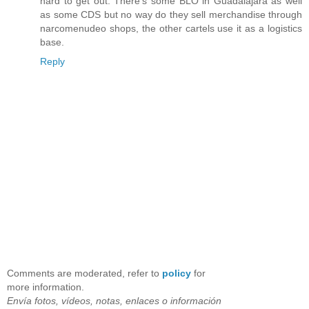
hard to get out. There’s some BLO in Guadalajara as well
as some CDS but no way do they sell merchandise through
narcomenudeo shops, the other cartels use it as a logistics
base.
Reply
Comments are moderated, refer to
policy
for
more information.
Envía fotos, vídeos, notas, enlaces o información