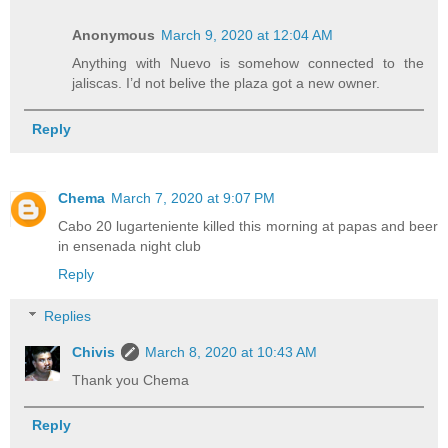
Anonymous
March 9, 2020 at 12:04 AM
Anything with Nuevo is somehow connected to the
jaliscas. I’d not belive the plaza got a new owner.
Reply
Chema
March 7, 2020 at 9:07 PM
Cabo 20 lugarteniente killed this morning at papas and beer
in ensenada night club
Reply
Replies
Chivis
March 8, 2020 at 10:43 AM
Thank you Chema
Reply