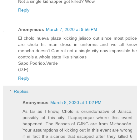
Not a single kidnapper got killed? Wow.
Reply
Anonymous
March 7, 2020 at 9:56 PM
El cholo nueva plaza kicking jalisco out since most police
are cholo hit man dress in uniforms and we all know
mencho doesn't Control not a single city now impossible he
controls a whole state like sinaloas
Sapo.Podrido.Verde
(D.F)
Reply
Replies
Anonymous
March 8, 2020 at 1:02 PM
As far as I know, Cholo is oriundo/native of Jalisco,
possibly of this city Tlaquepaque where this event
happened. The Bosses of CJNG are from Michoacán.
Your assumptions of kicking out in this event are wrong
if in fact the sicarios that escaped after they killed 6