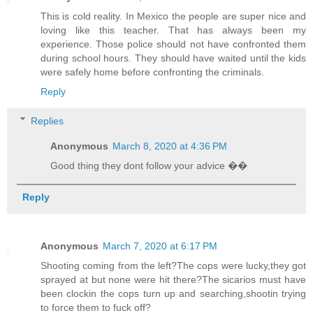
This is cold reality. In Mexico the people are super nice and
loving like this teacher. That has always been my
experience. Those police should not have confronted them
during school hours. They should have waited until the kids
were safely home before confronting the criminals.
Reply
Replies
Anonymous
March 8, 2020 at 4:36 PM
Good thing they dont follow your advice ��
Reply
Anonymous
March 7, 2020 at 6:17 PM
Shooting coming from the left?The cops were lucky,they got
sprayed at but none were hit there?The sicarios must have
been clockin the cops turn up and searching,shootin trying
to force them to fuck off?