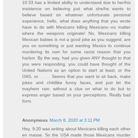
10:33 has a limited ability to understand due to her/his
insistence on believing just what she/he wants to
believe based on whatever unfortunate personal
experience, hello, what does anything that you wrote
have to do with Mexicans killing Mexicans--no matter
where the weapons originate! No, Mexicans killing
Mexican babies is not a good joke as you suggest; are
you on something or just wanting Mexico to continue
murdering its own for some racist reason that you
harbor. By the way, had you given ANY thought to that
you were responding, you could have thought of the
United Nations as an option to start at least, or the
OAS, or . . . . Seems that you want to sit back, make
jokes and childlike funny faces, and just let the
mayhem rain: without a clue on what to do but to
express anger based on your perceptions. Really bad
form.
Anonymous
March 8, 2020 at 3:11 PM
Hey, 9:20 was writing about Mexicans killing each other
en masse. So the USA made those Mexicans murder