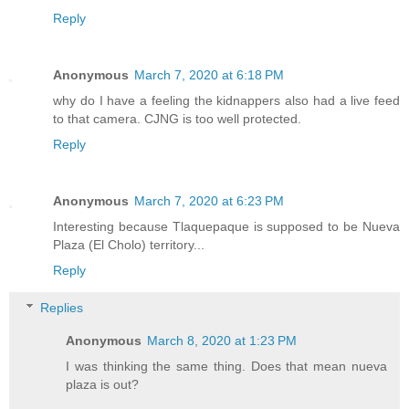
Reply
Anonymous
March 7, 2020 at 6:18 PM
why do I have a feeling the kidnappers also had a live feed
to that camera. CJNG is too well protected.
Reply
Anonymous
March 7, 2020 at 6:23 PM
Interesting because Tlaquepaque is supposed to be Nueva
Plaza (El Cholo) territory...
Reply
Replies
Anonymous
March 8, 2020 at 1:23 PM
I was thinking the same thing. Does that mean nueva
plaza is out?