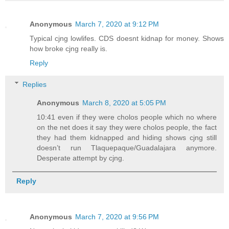
Anonymous
March 7, 2020 at 9:12 PM
Typical cjng lowlifes. CDS doesnt kidnap for money. Shows
how broke cjng really is.
Reply
Replies
Anonymous
March 8, 2020 at 5:05 PM
10:41 even if they were cholos people which no where
on the net does it say they were cholos people, the fact
they had them kidnapped and hiding shows cjng still
doesn’t run Tlaquepaque/Guadalajara anymore.
Desperate attempt by cjng.
Reply
Anonymous
March 7, 2020 at 9:56 PM