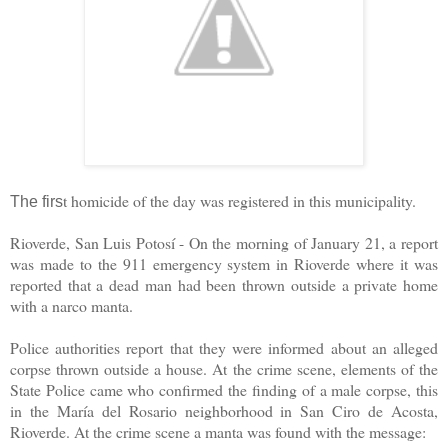
t homicide of the day was registered in this municipality.
The firs
Rioverde, San Luis Potosí - On the morning of January 21, a report
was made to the 911 emergency system in Rioverde where it was
reported that a dead man had been thrown outside a private home
with a narco manta.
Police authorities report that they were informed about an alleged
corpse thrown outside a house. At the crime scene, elements of the
State Police came who confirmed the finding of a male corpse, this
in the María del Rosario neighborhood in San Ciro de Acosta,
Rioverde. At the crime scene a manta was found with the message: