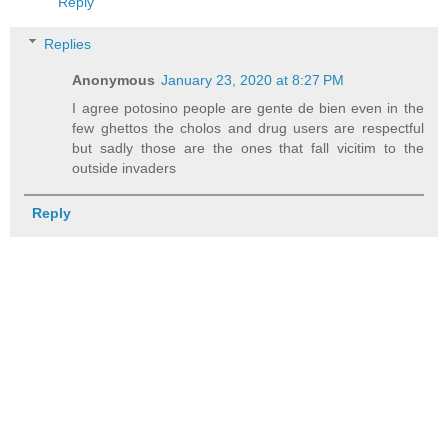
Reply
Replies
Anonymous
January 23, 2020 at 8:27 PM
I agree potosino people are gente de bien even in the
few ghettos the cholos and drug users are respectful
but sadly those are the ones that fall vicitim to the
outside invaders
Reply