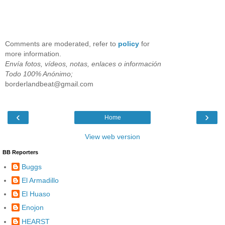
Comments are moderated, refer to
policy
for
more information.
Envía fotos, vídeos, notas, enlaces o información
Todo 100% Anónimo;
borderlandbeat@gmail.com
‹
›
Home
View web version
BB Reporters
Buggs
El Armadillo
El Huaso
Enojon
HEARST