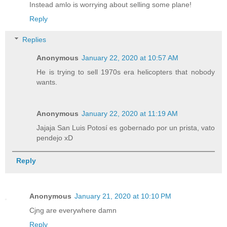
Instead amlo is worrying about selling some plane!
Reply
Replies
Anonymous
January 22, 2020 at 10:57 AM
He is trying to sell 1970s era helicopters that nobody
wants.
Anonymous
January 22, 2020 at 11:19 AM
Jajaja San Luis Potosí es gobernado por un prista, vato
pendejo xD
Reply
Anonymous
January 21, 2020 at 10:10 PM
Cjng are everywhere damn
Reply