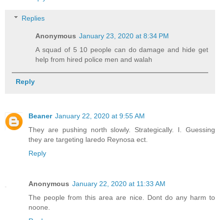
Replies
Anonymous
January 23, 2020 at 8:34 PM
A squad of 5 10 people can do damage and hide get
help from hired police men and walah
Reply
Beaner
January 22, 2020 at 9:55 AM
They are pushing north slowly. Strategically. I. Guessing
they are targeting laredo Reynosa ect.
Reply
Anonymous
January 22, 2020 at 11:33 AM
The people from this area are nice. Dont do any harm to
noone.