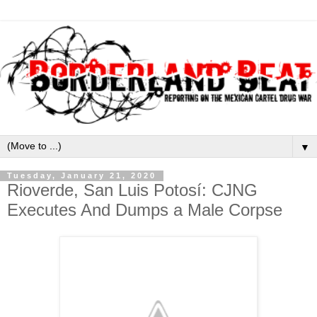
▼
Tuesday, January 21, 2020
Rioverde, San Luis Potosí: CJNG
Executes And Dumps a Male Corpse