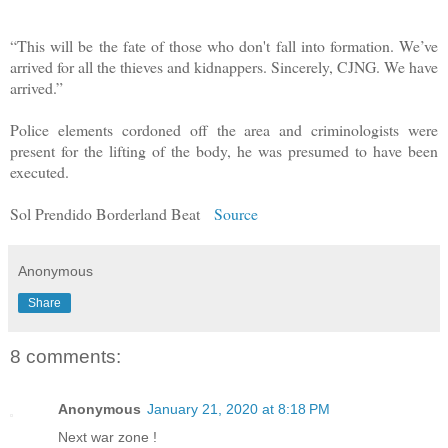
“This will be the fate of those who don't fall into formation. We’ve
arrived for all the thieves and kidnappers. Sincerely, CJNG. We have
arrived.”
Police elements cordoned off the area and criminologists were
present for the lifting of the body, he was presumed to have been
executed.
Sol Prendido Borderland Beat
Source
Anonymous
Share
8 comments:
Anonymous
January 21, 2020 at 8:18 PM
Next war zone !