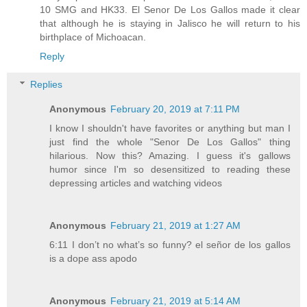
10 SMG and HK33. El Senor De Los Gallos made it clear
that although he is staying in Jalisco he will return to his
birthplace of Michoacan.
Reply
Replies
Anonymous
February 20, 2019 at 7:11 PM
I know I shouldn't have favorites or anything but man I
just find the whole "Senor De Los Gallos" thing
hilarious. Now this? Amazing. I guess it's gallows
humor since I'm so desensitized to reading these
depressing articles and watching videos
Anonymous
February 21, 2019 at 1:27 AM
6:11 I don’t no what’s so funny? el señor de los gallos
is a dope ass apodo
Anonymous
February 21, 2019 at 5:14 AM