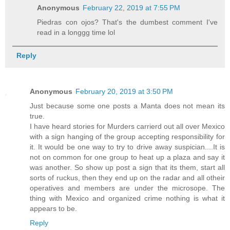
Anonymous
February 22, 2019 at 7:55 PM
Piedras con ojos? That's the dumbest comment I've
read in a longgg time lol
Reply
Anonymous
February 20, 2019 at 3:50 PM
Just because some one posts a Manta does not mean its
true.
I have heard stories for Murders carrierd out all over Mexico
with a sign hanging of the group accepting responsibility for
it. It would be one way to try to drive away suspician....It is
not on common for one group to heat up a plaza and say it
was another. So show up post a sign that its them, start all
sorts of ruckus, then they end up on the radar and all otheir
operatives and members are under the microsope. The
thing with Mexico and organized crime nothing is what it
appears to be.
Reply