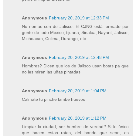
Anonymous
February 20, 2019 at 12:33 PM
No nomas son de Jalisco. El CJNG está formado por
gente de todo Mexico, tijuana, Sinaloa, Nayarit, Jalisco,
Michoacan, Colima, Durango, etc.
Anonymous
February 20, 2019 at 12:48 PM
Hombres? Dicen que los de Jalisco usan botas pa que
no les miren las uñas pintadas
Anonymous
February 20, 2019 at 1:04 PM
Calmate tu pinche lambe huevos
Anonymous
February 20, 2019 at 1:12 PM
Limpiar la ciudad, ser hombre de verdad? Si lo único
que hacen estas ratas, del bando que sean, es