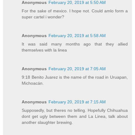
Anonymous
February 20, 2019 at 5:50 AM
For the sake of mexico. I hope not. Could amlo form a
super cartel i wonder?
Anonymous
February 20, 2019 at 5:58 AM
It was said many months ago that they allied
themselves with la linea
Anonymous
February 20, 2019 at 7:05 AM
9:18 Benito Juarez is the name of the road in Uruapan,
Michoacán.
Anonymous
February 20, 2019 at 7:15 AM
Supposedly, but theres no telling. Hopefully Chihuahua
dont get ugly between them and La Linea, talk about
another slaughter brewing.