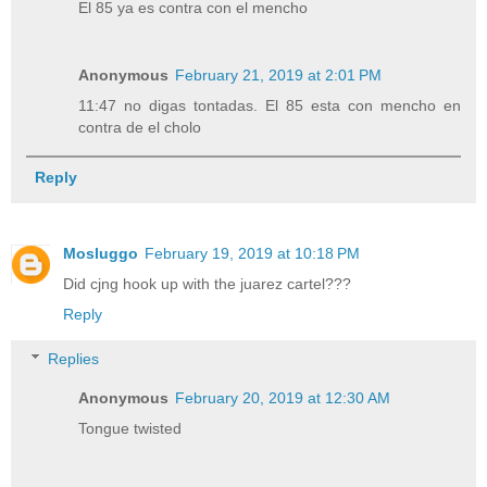
El 85 ya es contra con el mencho
Anonymous
February 21, 2019 at 2:01 PM
11:47 no digas tontadas. El 85 esta con mencho en
contra de el cholo
Reply
Mosluggo
February 19, 2019 at 10:18 PM
Did cjng hook up with the juarez cartel???
Reply
Replies
Anonymous
February 20, 2019 at 12:30 AM
Tongue twisted