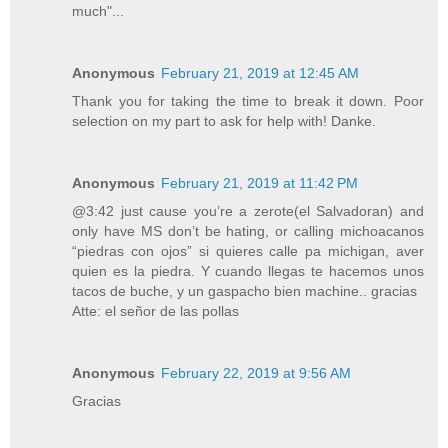
much"...
Anonymous
February 21, 2019 at 12:45 AM
Thank you for taking the time to break it down. Poor
selection on my part to ask for help with! Danke.
Anonymous
February 21, 2019 at 11:42 PM
@3:42 just cause you’re a zerote(el Salvadoran) and
only have MS don’t be hating, or calling michoacanos
“piedras con ojos” si quieres calle pa michigan, aver
quien es la piedra. Y cuando llegas te hacemos unos
tacos de buche, y un gaspacho bien machine.. gracias
Atte: el señor de las pollas
Anonymous
February 22, 2019 at 9:56 AM
Gracias