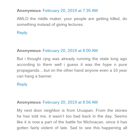
Anonymous
February 20, 2019 at 7:35 AM
AMLO the riddle maker, your people are getting killed, do
something instead of giving lectures.
Reply
Anonymous
February 20, 2019 at 8:00 AM
But i thought cjng was already running the state long ago
according to them well i guess it was the hype n pure
propaganda....but on the other hand anyone even a 10 year
can hang a banner
Reply
Anonymous
February 20, 2019 at 8:56 AM
My next door neighbor is from Uruapan. From the stories
he has told me, it wasn’t too bad back in the day. Seems
like it is now a part of the battle for Michoacan, since it has
gotten fairly violent of late. Sad to see this happening all