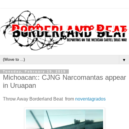
▼
Tuesday, February 19, 2019
Michoacan:: CJNG Narcomantas appear
in Uruapan
Throw Away Borderland Beat from
noventagrados