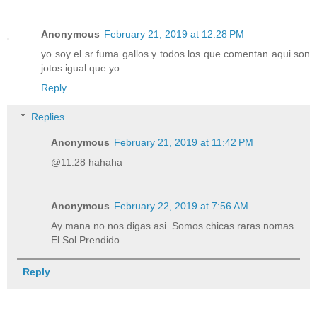
Anonymous
February 21, 2019 at 12:28 PM
yo soy el sr fuma gallos y todos los que comentan aqui son
jotos igual que yo
Reply
Replies
Anonymous
February 21, 2019 at 11:42 PM
@11:28 hahaha
Anonymous
February 22, 2019 at 7:56 AM
Ay mana no nos digas asi. Somos chicas raras nomas.
El Sol Prendido
Reply