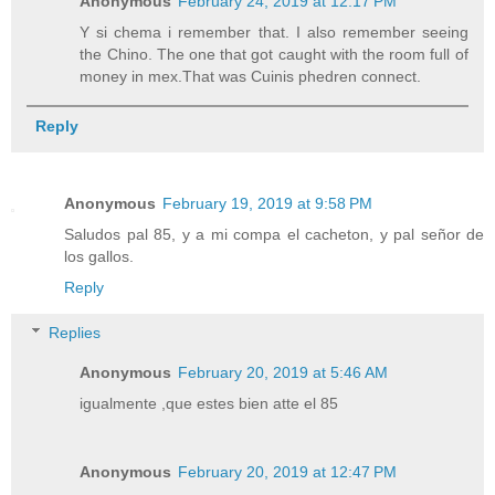
Anonymous
February 24, 2019 at 12:17 PM
Y si chema i remember that. I also remember seeing
the Chino. The one that got caught with the room full of
money in mex.That was Cuinis phedren connect.
Reply
Anonymous
February 19, 2019 at 9:58 PM
Saludos pal 85, y a mi compa el cacheton, y pal señor de
los gallos.
Reply
Replies
Anonymous
February 20, 2019 at 5:46 AM
igualmente ,que estes bien atte el 85
Anonymous
February 20, 2019 at 12:47 PM