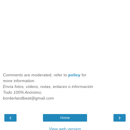
Comments are moderated, refer to
policy
for
more information.
Envía fotos, vídeos, notas, enlaces o información
Todo 100% Anónimo;
borderlandbeat@gmail.com
‹
›
Home
View web version