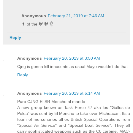
Anonymous
February 21, 2019 at 7:46 AM
👨 of the 🐓 🐓 👌
Reply
Anonymous
February 20, 2019 at 3:50 AM
Cjng is gonna kill innocents as usual Mayo wouldn’t do that
Reply
Anonymous
February 20, 2019 at 6:14 AM
Puro CJNG El SR Mencho al mando !
A new group known as Task Force 47 aka los "Gallos de
Pelea" was sent by El Mencho to take over Michoacan. Its a
team of mercenaries all ex British Special Operations from
"Special Air Service" and "Special Boat Service". They all
carry sophisticated weapons such as the C8 carbine, MAC-