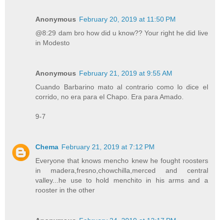
Anonymous
February 20, 2019 at 11:50 PM
@8:29 dam bro how did u know?? Your right he did live
in Modesto
Anonymous
February 21, 2019 at 9:55 AM
Cuando Barbarino mato al contrario como lo dice el
corrido, no era para el Chapo. Era para Amado.
9-7
Chema
February 21, 2019 at 7:12 PM
Everyone that knows mencho knew he fought roosters
in madera,fresno,chowchilla,merced and central
valley...he use to hold menchito in his arms and a
rooster in the other