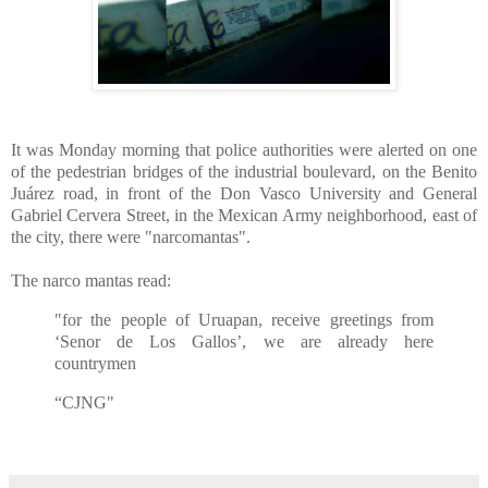
It was Monday morning that police authorities were alerted on one
of the pedestrian bridges of the industrial boulevard, on the Benito
Juárez road, in front of the Don Vasco University and General
Gabriel Cervera Street, in the Mexican Army neighborhood, east of
the city, there were "narcomantas".
The narco mantas read:
"for the people of Uruapan, receive greetings from
‘Senor de Los Gallos’, we are already here
countrymen
“CJNG"