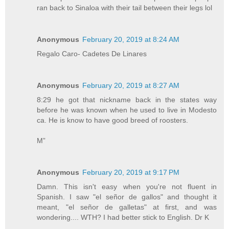
ran back to Sinaloa with their tail between their legs lol
Anonymous
February 20, 2019 at 8:24 AM
Regalo Caro- Cadetes De Linares
Anonymous
February 20, 2019 at 8:27 AM
8:29 he got that nickname back in the states way
before he was known when he used to live in Modesto
ca. He is know to have good breed of roosters.
M”
Anonymous
February 20, 2019 at 9:17 PM
Damn. This isn't easy when you're not fluent in
Spanish. I saw "el señor de gallos" and thought it
meant, "el señor de galletas" at first, and was
wondering.... WTH? I had better stick to English. Dr K