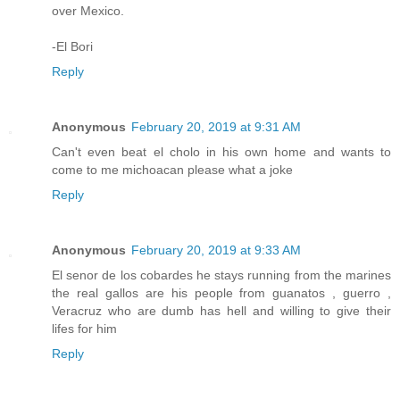
over Mexico.
-El Bori
Reply
Anonymous
February 20, 2019 at 9:31 AM
Can't even beat el cholo in his own home and wants to
come to me michoacan please what a joke
Reply
Anonymous
February 20, 2019 at 9:33 AM
El senor de los cobardes he stays running from the marines
the real gallos are his people from guanatos , guerro ,
Veracruz who are dumb has hell and willing to give their
lifes for him
Reply