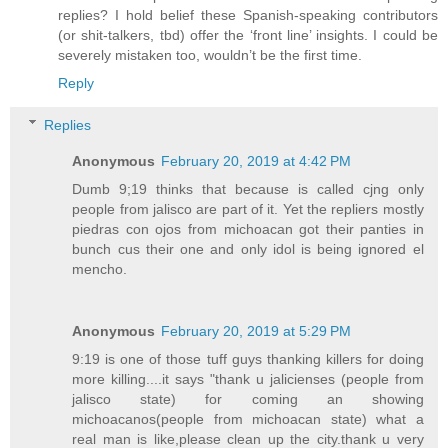
replies? I hold belief these Spanish-speaking contributors
(or shit-talkers, tbd) offer the ‘front line’ insights. I could be
severely mistaken too, wouldn’t be the first time.
Reply
Replies
Anonymous
February 20, 2019 at 4:42 PM
Dumb 9;19 thinks that because is called cjng only
people from jalisco are part of it. Yet the repliers mostly
piedras con ojos from michoacan got their panties in
bunch cus their one and only idol is being ignored el
mencho.
Anonymous
February 20, 2019 at 5:29 PM
9:19 is one of those tuff guys thanking killers for doing
more killing....it says "thank u jalicienses (people from
jalisco state) for coming an showing
michoacanos(people from michoacan state) what a
real man is like,please clean up the city.thank u very