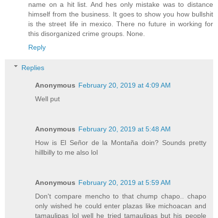
name on a hit list. And hes only mistake was to distance
himself from the business. It goes to show you how bullshit
is the street life in mexico. There no future in working for
this disorganized crime groups. None.
Reply
Replies
Anonymous
February 20, 2019 at 4:09 AM
Well put
Anonymous
February 20, 2019 at 5:48 AM
How is El Señor de la Montaña doin? Sounds pretty
hillbilly to me also lol
Anonymous
February 20, 2019 at 5:59 AM
Don't compare mencho to that chump chapo.. chapo
only wished he could enter plazas like michoacan and
tamaulipas lol well he tried tamaulipas but his people