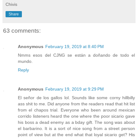
Chivis
Share
63 comments:
Anonymous
February 19, 2019 at 8:40 PM
Nmms esos del CJNG se están a doñando de todo el
mundo.
Reply
Anonymous
February 19, 2019 at 9:29 PM
El señor de los gallos lol. Sounds like some corny hillbilly
ass shit to me. Did anyone from the readers read that hit list
from el chapos trial. Everyone who been around mexican
corrido listeners heard the one where the poor sicario gave
his boss a dead enemy as a bday gift. The song was about
el barbarino. It is a sort of nice song from a street person
point of view but at the end what that loyal sicario get? His