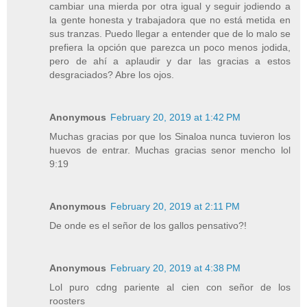
cambiar una mierda por otra igual y seguir jodiendo a
la gente honesta y trabajadora que no está metida en
sus tranzas. Puedo llegar a entender que de lo malo se
prefiera la opción que parezca un poco menos jodida,
pero de ahí a aplaudir y dar las gracias a estos
desgraciados? Abre los ojos.
Anonymous
February 20, 2019 at 1:42 PM
Muchas gracias por que los Sinaloa nunca tuvieron los
huevos de entrar. Muchas gracias senor mencho lol
9:19
Anonymous
February 20, 2019 at 2:11 PM
De onde es el señor de los gallos pensativo?!
Anonymous
February 20, 2019 at 4:38 PM
Lol puro cdng pariente al cien con señor de los
roosters