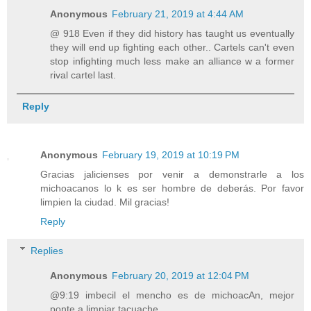
Anonymous
February 21, 2019 at 4:44 AM
@ 918 Even if they did history has taught us eventually
they will end up fighting each other.. Cartels can't even
stop infighting much less make an alliance w a former
rival cartel last.
Reply
Anonymous
February 19, 2019 at 10:19 PM
Gracias jalicienses por venir a demonstrarle a los
michoacanos lo k es ser hombre de deberás. Por favor
limpien la ciudad. Mil gracias!
Reply
Replies
Anonymous
February 20, 2019 at 12:04 PM
@9:19 imbecil el mencho es de michoacAn, mejor
ponte a limpiar tacuache.