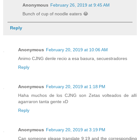
Anonymous
February 26, 2019 at 9:45 AM
Bunch of cup of noodle eaters 😂
Reply
Anonymous
February 20, 2019 at 10:06 AM
Animo CJNG denle recio a esa basura, secuestradores
Reply
Anonymous
February 20, 2019 at 1:18 PM
Haha muchos de los CJNG son Zetas volteados de allí
agarraron tanta gente xD
Reply
Anonymous
February 20, 2019 at 3:19 PM
Can someone please translate 9:19 and the corresponding