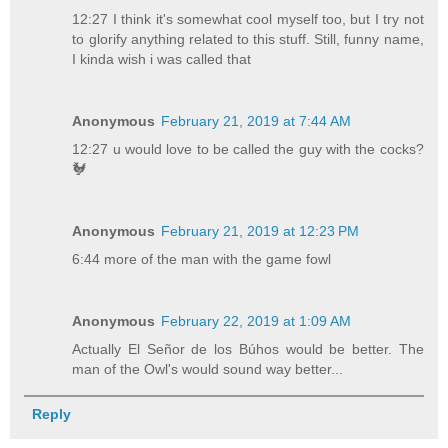
12:27 I think it's somewhat cool myself too, but I try not
to glorify anything related to this stuff. Still, funny name,
I kinda wish i was called that
Anonymous
February 21, 2019 at 7:44 AM
12:27 u would love to be called the guy with the cocks?
🐓
Anonymous
February 21, 2019 at 12:23 PM
6:44 more of the man with the game fowl
Anonymous
February 22, 2019 at 1:09 AM
Actually El Señor de los Búhos would be better. The
man of the Owl's would sound way better...
Reply