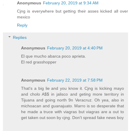
Anonymous
February 20, 2019 at 9:34 AM
Cjng is everywhere but getting their asses kicked all over
mexico
Reply
Replies
Anonymous
February 20, 2019 at 4:40 PM
El que mucho abarca poco aprieta.
El red grasshopper
Anonymous
February 22, 2019 at 7:58 PM
That's a big lie and you know it. Cjng is kicking mayo
and cholo A$$ in jalisco and geting more territory in
Tijuana and going north 9n Veracruz. Oh yea, also in
michoacan and guanajuato. Marro is so desperate that
he made a truce with viagras but viagras are a out to
get taken out soon by cjng. Don't spread fake news boy