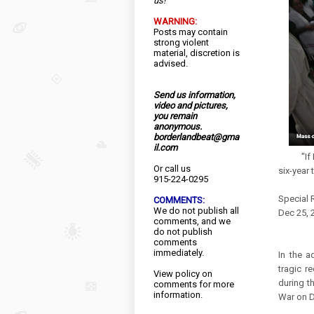
us!
WARNING:
Posts may contain
strong violent
material, discretion is
advised.
Send us information,
video and pictures,
you remain
anonymous.
borderlandbeat@gma
il.com
"If I can
Or call us
six-year 
915-224-0295
Special 
COMMENTS:
We do not publish all
Dec 25, 
comments, and we
do not publish
comments
immediately.
In the a
tragic r
View
policy
on
during t
comments for more
information.
War on D