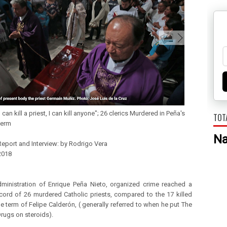
 kill a priest, I can kill anyone"; 26 clerics Murdered in Peña's
TOT
term
N
Report and Interview: by Rodrigo Vera
2018 
dministration of Enrique Peña Nieto, organized crime reached a
ecord of 26 murdered Catholic priests, compared to the 17 killed
he term of Felipe Calderón, ( generally referred to when he put The
rugs on steroids).