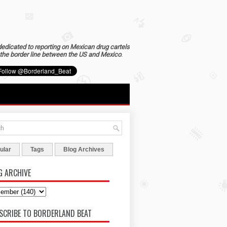
dedicated to reporting on Mexican drug cartels
the border line between the US and Mexico
.
ular
Tags
Blog Archives
G ARCHIVE
SCRIBE TO BORDERLAND BEAT