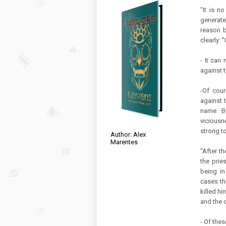
"It is n
generate
reason b
clearly: '
- It can 
against t
-Of cour
against t
name. Bu
viciousn
strong to
Author: Alex
Marentes
"After t
the prie
being in
cases th
killed hi
and the 
- Of the