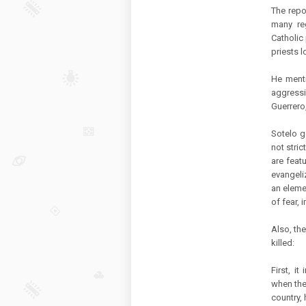
The repo
many reg
Catholic 
priests lo
He menti
aggressi
Guerrero
Sotelo g
not stric
are feat
evangeli
an elemen
of fear, 
Also, th
killed:
First, i
when the
country, 