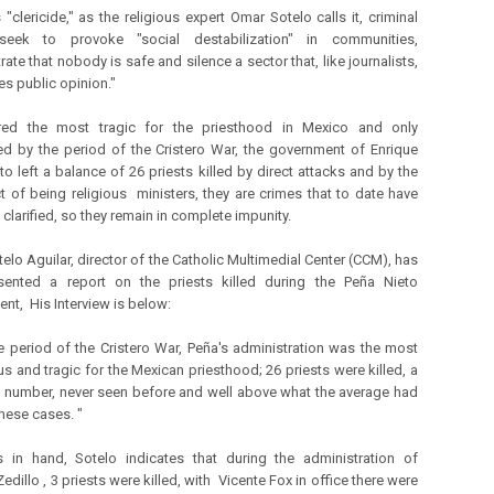
 "clericide," as the religious expert Omar Sotelo calls it, criminal
eek to provoke "social destabilization" in communities,
te that nobody is safe and silence a sector that, like journalists,
es public opinion."
red the most tragic for the priesthood in Mexico and only
d by the period of the Cristero War, the government of Enrique
to left a balance of 26 priests killed by direct attacks and by the
t of being religious ministers, they are crimes that to date have
clarified, so they remain in complete impunity.
elo Aguilar, director of the Catholic Multimedial Center (CCM), has
esented a report on the priests killed during the Peña Nieto
nt, His Interview is below:
he period of the Cristero War, Peña's administration was the most
us and tragic for the Mexican priesthood; 26 priests were killed, a
h number, never seen before and well above what the average had
these cases. "
cs in hand, Sotelo indicates that during the administration of
edillo , 3 priests were killed, with Vicente Fox in office there were