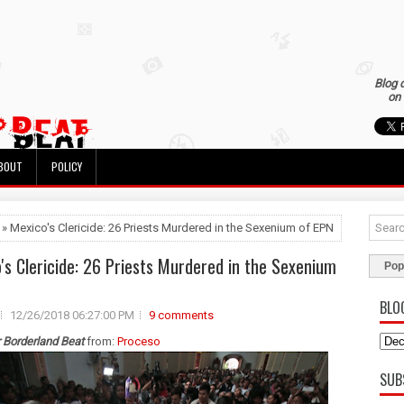
Blog 
on 
BOUT
POLICY
 » Mexico's Clericide: 26 Priests Murdered in the Sexenium of EPN
's Clericide: 26 Priests Murdered in the Sexenium
Pop
BLO
12/26/2018 06:27:00 PM
9 comments
r Borderland Beat
from:
Proceso
SUB