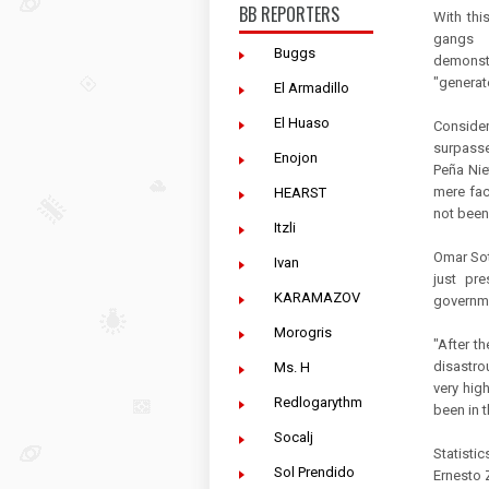
BB REPORTERS
With this
gangs s
Buggs
demonstra
"generat
El Armadillo
El Huaso
Conside
surpasse
Enojon
Peña Nie
mere fac
HEARST
not been 
Itzli
Omar Sot
Ivan
just pr
KARAMAZOV
governme
Morogris
"After t
disastro
Ms. H
very hig
Redlogarythm
been in 
Socalj
Statisti
Sol Prendido
Ernesto Z