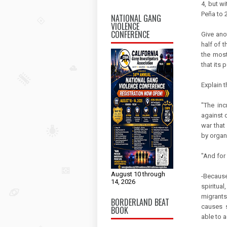
4, but w
Peña to 
NATIONAL GANG
VIOLENCE
CONFERENCE
Give ano
half of 
the most
that its 
Explain 
"The inc
against d
war that 
by organ
"And for
August 10 through
-Because
14, 2026
spiritua
migrants
BORDERLAND BEAT
causes s
BOOK
able to ac