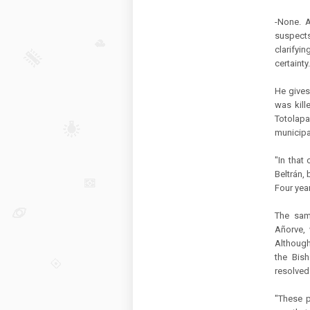
-None. A
suspects
clarifyin
certainty.
He gives
was kill
Totolapa
municipa
"In that
Beltrán,
Four year
The sam
Añorve, 
Although
the Bis
resolved 
"These p