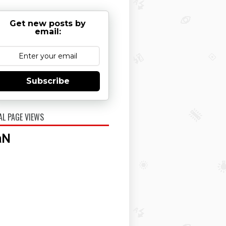
Get new posts by
email:
Subscribe
AL PAGE VIEWS
aN