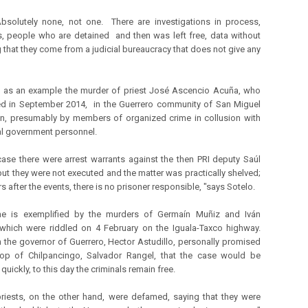
bsolutely none, not one. There are investigations in process,
, people who are detained and then was left free, data without
g that they come from a judicial bureaucracy that does not give any
 as an example the murder of priest José Ascencio Acuña, who
ed in September 2014, in the Guerrero community of San Miguel
n, presumably by members of organized crime in collusion with
l government personnel.
 case there were arrest warrants against the then PRI deputy Saúl
 but they were not executed and the matter was practically shelved;
s after the events, there is no prisoner responsible, "says Sotelo.
e is exemplified by the murders of Germaín Muñiz and Iván
which were riddled on 4 February on the Iguala-Taxco highway.
 the governor of Guerrero, Hector Astudillo, personally promised
hop of Chilpancingo, Salvador Rangel, that the case would be
quickly, to this day the criminals remain free.
riests, on the other hand, were defamed, saying that they were