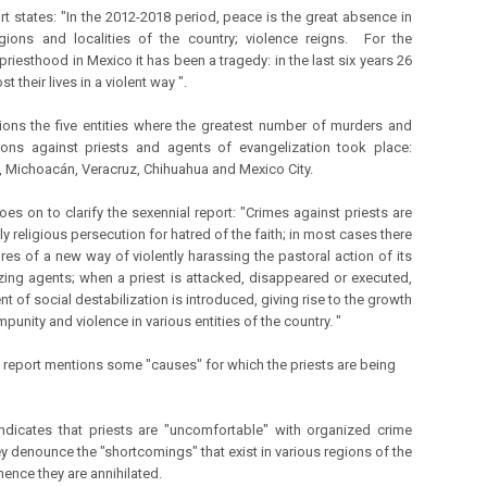
rt states: "In the 2012-2018 period, peace is the great absence in
ions and localities of the country; violence reigns. For the
priesthood in Mexico it has been a tragedy: in the last six years 26
st their lives in a violent way ".
ons the five entities where the greatest number of murders and
ons against priests and agents of evangelization took place:
, Michoacán, Veracruz, Chihuahua and Mexico City.
oes on to clarify the sexennial report: "Crimes against priests are
tly religious persecution for hatred of the faith; in most cases there
ures of a new way of violently harassing the pastoral action of its
zing agents; when a priest is attacked, disappeared or executed,
t of social destabilization is introduced, giving rise to the growth
impunity and violence in various entities of the country. "
e report mentions some "causes" for which the priests are being
t indicates that priests are "uncomfortable" with organized crime
y denounce the "shortcomings" that exist in various regions of the
hence they are annihilated.