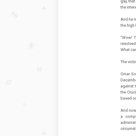
gay, tha
the inte
And he m
the high 
"Wow! T
resolved
What can
The victi
Omar Sot
Decembe
against 
the Cruc
based on
And now 
a compr
administ
circumst