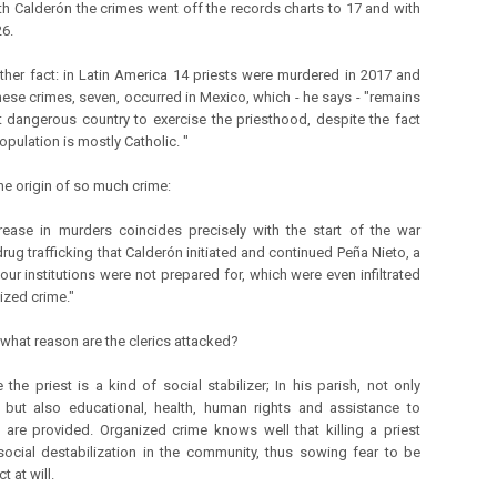
ith Calderón the crimes went off the records charts to 17 and with
26.
ther fact: in Latin America 14 priests were murdered in 2017 and
these crimes, seven, occurred in Mexico, which - he says - "remains
 dangerous country to exercise the priesthood, despite the fact
population is mostly Catholic. "
the origin of so much crime:
rease in murders coincides precisely with the start of the war
rug trafficking that Calderón initiated and continued Peña Nieto, a
our institutions were not prepared for, which were even infiltrated
ized crime."
 what reason are the clerics attacked?
 the priest is a kind of social stabilizer; In his parish, not only
l, but also educational, health, human rights and assistance to
 are provided. Organized crime knows well that killing a priest
ocial destabilization in the community, thus sowing fear to be
t at will.