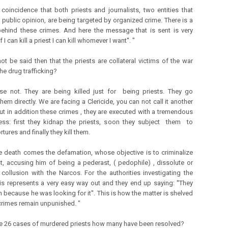
o coincidence that both priests and journalists, two entities that
 public opinion, are being targeted by organized crime. There is a
ehind these crimes. And here the message that is sent is very
'If I can kill a priest I can kill whomever I want''. "
not be said then that the priests are collateral victims of the war
he drug trafficking?
se not. They are being killed just for being priests. They go
hem directly. We are facing a Clericide, you can not call it another
t in addition these crimes , they are executed with a tremendous
ess: first they kidnap the priests, soon they subject them to
rtures and finally they kill them.
he death comes the defamation, whose objective is to criminalize
st, accusing him of being a pederast, ( pedophile) , dissolute or
 collusion with the Narcos. For the authorities investigating the
is represents a very easy way out and they end up saying: ''They
m because he was looking for it''. This is how the matter is shelved
crimes remain unpunished. "
se 26 cases of murdered priests how many have been resolved?