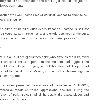
t they had links to the Narcos and other organized crimes groups,"
rviewee comments.
entions the well-known case of Cardinal Posadas to emphasize
level of impunity:
he crime of Cardinal Juan Jesús Posadas Ocampo is still not
 25 years away. There is not even a single detainee for the case.
 be expected then from the cases of murdered priests? "
ms:
elo is a Pauline religious theologist ,who, through the CCM, every
r presents annual reports on the murders and aggressions
the Mexican clergy. Last year, he published the book Tragedy and
ible of the Priesthood in Mexico, a more systematic investigation
 these reports.
he has just presented the evaluation of the sexennium 2012-2018,
ehensive report on these aggressions occurred during the
ration of Peña Nieto, in which he details the dates, places and
ances of each case.