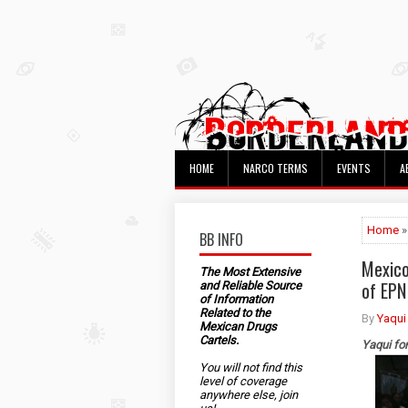
HOME
NARCO TERMS
EVENTS
A
Home
»
BB INFO
Mexico
The Most Extensive
of EPN
and Reliable Source
of Information
Related to the
By
Yaqui
Mexican Drugs
Cartels.
Yaqui fo
You will not find this
level of coverage
anywhere else, join