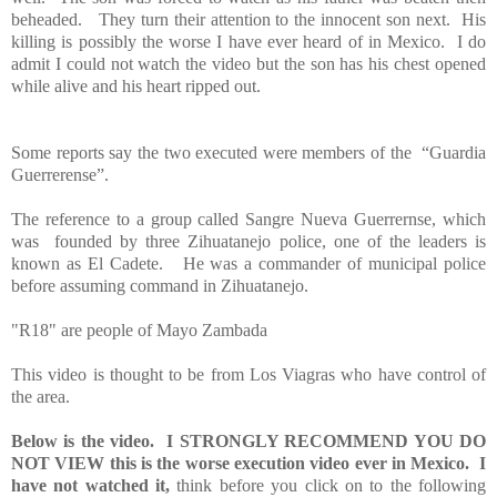
beheaded. They turn their attention to the innocent son next. His
killing is possibly the worse I have ever heard of in Mexico. I do
admit I could not watch the video but the son has his chest opened
while alive and his heart ripped out.
Some reports say the two executed were members of the “Guardia
Guerrerense”.
The reference to a group called Sangre Nueva Guerrernse, which
was founded by three Zihuatanejo police, one of the leaders is
known as El Cadete. He was a commander of municipal police
before assuming command in Zihuatanejo.
"R18" are people of Mayo Zambada
This video is thought to be from Los Viagras who have control of
the area.
Below is the video.
I STRONGLY RECOMMEND YOU DO
NOT VIEW this is the worse execution video ever in Mexico.
I
have not watched it,
think before you click on to the following