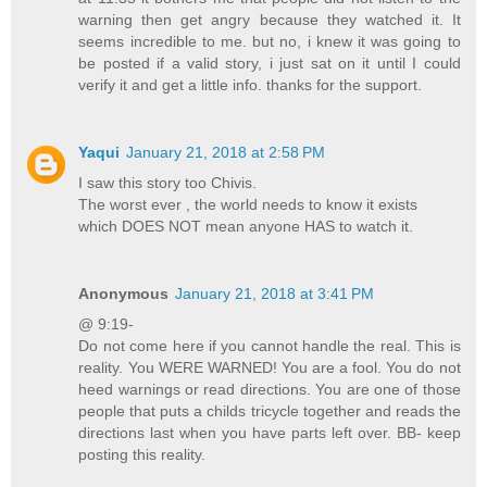
warning then get angry because they watched it. It
seems incredible to me. but no, i knew it was going to
be posted if a valid story, i just sat on it until I could
verify it and get a little info. thanks for the support.
Yaqui
January 21, 2018 at 2:58 PM
I saw this story too Chivis.
The worst ever , the world needs to know it exists
which DOES NOT mean anyone HAS to watch it.
Anonymous
January 21, 2018 at 3:41 PM
@ 9:19-
Do not come here if you cannot handle the real. This is
reality. You WERE WARNED! You are a fool. You do not
heed warnings or read directions. You are one of those
people that puts a childs tricycle together and reads the
directions last when you have parts left over. BB- keep
posting this reality.