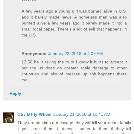
A few years ago a young girl was burned alive in U.S.
and it barely made news. A homeless man was also
burned alive a few years ago it barely made it into a
small local paper. There's a lot of evil that happens in
the U.S.
Anonymous
January 22, 2018 at 4:09 AM
12:50 he is telling the truth i know it hurts to accept it
but the us does do greater scale damage to other
countries and alot of messed up shit happens there
too.
Reply
Otis B Fly-Wheel
January 21, 2018 at 10:41 AM
They are sending a message, they will kill your entire family
if you cross them. It doesn't matter to them if they kill