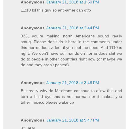
Anonymous
January 21, 2018 at 1:50 PM
11:10 lol this guy so anti-american gtfo
Anonymous
January 21, 2018 at 2:44 PM
933, you're making north Americans sound really
smug. Please don't do it here in the comments under
this horrendous video, if you feel the need. And 1110 is
right. We don't have our hands on horrendous shit we
do to people in other countries right now (or maybe we
do and they aren't posted).
Anonymous
January 21, 2018 at 3:48 PM
But really why do Mexicans continue to allow this and
turn a blind eye this is not normal nor it makes you
tuffer mexico please wake up
Anonymous
January 21, 2018 at 9:47 PM
9:33AM