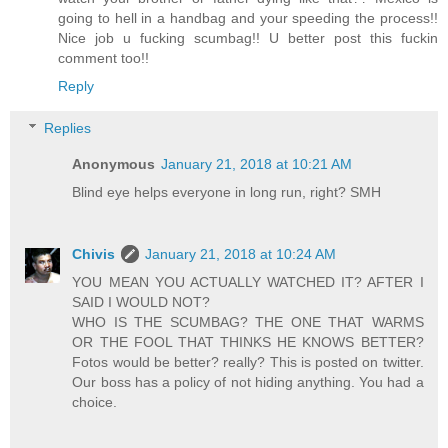
going to hell in a handbag and your speeding the process!!
Nice job u fucking scumbag!! U better post this fuckin
comment too!!
Reply
Replies
Anonymous
January 21, 2018 at 10:21 AM
Blind eye helps everyone in long run, right? SMH
Chivis
January 21, 2018 at 10:24 AM
YOU MEAN YOU ACTUALLY WATCHED IT? AFTER I
SAID I WOULD NOT?
WHO IS THE SCUMBAG? THE ONE THAT WARMS
OR THE FOOL THAT THINKS HE KNOWS BETTER?
Fotos would be better? really? This is posted on twitter.
Our boss has a policy of not hiding anything. You had a
choice.