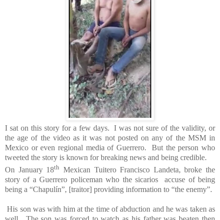
I sat on this story for a few days. I was not sure of the validity,
or
the age of the video
as it was not posted on any of the MSM in
Mexico or even regional media of Guerrero.
But the person who
tweeted the story is known for breaking news and being credible.
th
On January 18
Mexican Tuitero Francisco Landeta, broke the
story of a Guerrero policeman who the sicarios accuse of being
being a “Chapulín”, [traitor] providing information to “the enemy”.
His son was with him at the time of abduction and he was taken as
well. The son was forced to watch as his father was beaten then