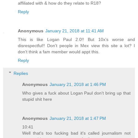
affiliated with & how do they relate to R18?
Reply
Anonymous
January 21, 2018 at 11:41 AM
This is like Logan Paul 2.0!! But 10x's worse and
disrespectful!! Don't people in Mex view this site a lot? I
don't think a fam member would appt this.
Reply
Replies
Anonymous
January 21, 2018 at 1:46 PM
Who gives a fuck about Logan Paul don't bring up that
stupid shit here
Anonymous
January 21, 2018 at 1:47 PM
10:41
Well that's too fucking bad it's called journalism not