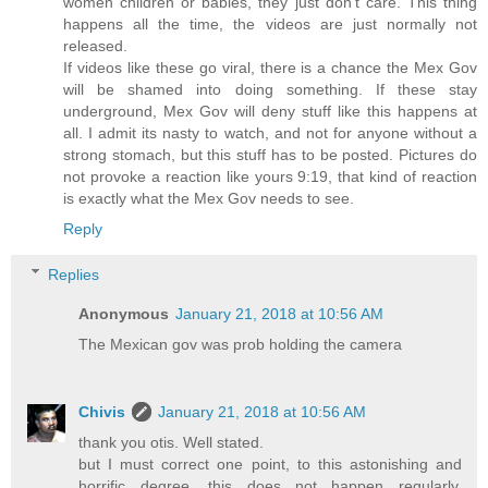
women children or babies, they just don't care. This thing
happens all the time, the videos are just normally not
released.
If videos like these go viral, there is a chance the Mex Gov
will be shamed into doing something. If these stay
underground, Mex Gov will deny stuff like this happens at
all. I admit its nasty to watch, and not for anyone without a
strong stomach, but this stuff has to be posted. Pictures do
not provoke a reaction like yours 9:19, that kind of reaction
is exactly what the Mex Gov needs to see.
Reply
Replies
Anonymous
January 21, 2018 at 10:56 AM
The Mexican gov was prob holding the camera
Chivis
January 21, 2018 at 10:56 AM
thank you otis. Well stated.
but I must correct one point, to this astonishing and
horrific degree, this does not happen regularly.