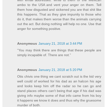
ambo to the USA and vent your anger on them. Tell
them how disgusted and sickened you are that shit like
this happens. That as they give impunity to those who
do it, that makes them worse than the animals carrying
out the act. But doing nothing will help no one. Use that
anger for something positive.
Anonymous
January 21, 2018 at 3:44 PM
“You may think there are things that these people are
simply incapable of. There are not.”
Anonymous
January 21, 2018 at 5:20 PM
Otis chivis one thing we cant scratch out is the kid very
well could of worked for his dad as an halcon his age
and looks keep him off the radar so he can go and
stand places others can't being that age if his dad was
giving info maybe some of that info came from his boy
it happens we know it does and thus why the gruesome
murder of both.