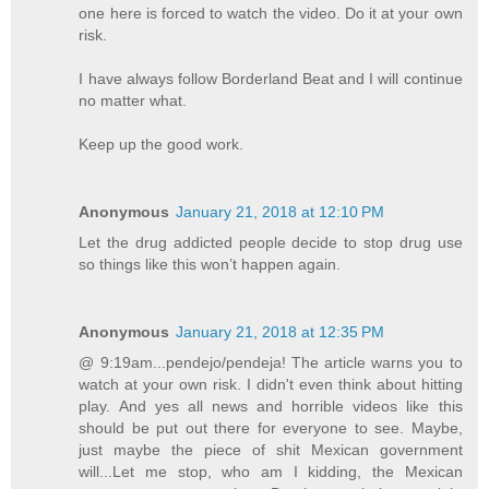
one here is forced to watch the video. Do it at your own
risk.
I have always follow Borderland Beat and I will continue
no matter what.
Keep up the good work.
Anonymous
January 21, 2018 at 12:10 PM
Let the drug addicted people decide to stop drug use
so things like this won’t happen again.
Anonymous
January 21, 2018 at 12:35 PM
@ 9:19am...pendejo/pendeja! The article warns you to
watch at your own risk. I didn't even think about hitting
play. And yes all news and horrible videos like this
should be put out there for everyone to see. Maybe,
just maybe the piece of shit Mexican government
will...Let me stop, who am I kidding, the Mexican