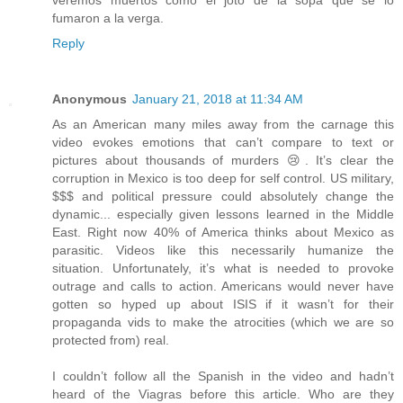
veremos muertos como el joto de la sopa que se lo
fumaron a la verga.
Reply
Anonymous
January 21, 2018 at 11:34 AM
As an American many miles away from the carnage this
video evokes emotions that can’t compare to text or
pictures about thousands of murders 😢. It’s clear the
corruption in Mexico is too deep for self control. US military,
$$$ and political pressure could absolutely change the
dynamic... especially given lessons learned in the Middle
East. Right now 40% of America thinks about Mexico as
parasitic. Videos like this necessarily humanize the
situation. Unfortunately, it’s what is needed to provoke
outrage and calls to action. Americans would never have
gotten so hyped up about ISIS if it wasn’t for their
propaganda vids to make the atrocities (which we are so
protected from) real.
I couldn’t follow all the Spanish in the video and hadn’t
heard of the Viagras before this article. Who are they