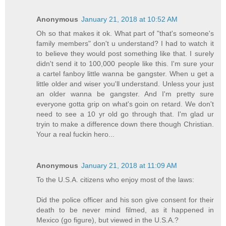
Anonymous
January 21, 2018 at 10:52 AM
Oh so that makes it ok. What part of "that's someone's
family members" don't u understand? I had to watch it
to believe they would post something like that. I surely
didn't send it to 100,000 people like this. I'm sure your
a cartel fanboy little wanna be gangster. When u get a
little older and wiser you'll understand. Unless your just
an older wanna be gangster. And I'm pretty sure
everyone gotta grip on what's goin on retard. We don't
need to see a 10 yr old go through that. I'm glad ur
tryin to make a difference down there though Christian.
Your a real fuckin hero...
Anonymous
January 21, 2018 at 11:09 AM
To the U.S.A. citizens who enjoy most of the laws:
Did the police officer and his son give consent for their
death to be never mind filmed, as it happened in
Mexico (go figure), but viewed in the U.S.A.?