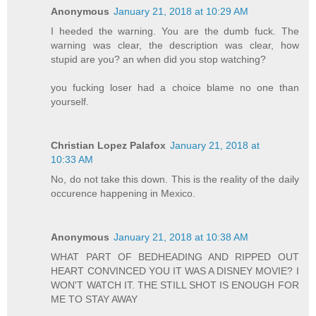
Anonymous
January 21, 2018 at 10:29 AM
I heeded the warning. You are the dumb fuck. The
warning was clear, the description was clear, how
stupid are you? an when did you stop watching?
you fucking loser had a choice blame no one than
yourself.
Christian Lopez Palafox
January 21, 2018 at
10:33 AM
No, do not take this down. This is the reality of the daily
occurence happening in Mexico.
Anonymous
January 21, 2018 at 10:38 AM
WHAT PART OF BEDHEADING AND RIPPED OUT
HEART CONVINCED YOU IT WAS A DISNEY MOVIE? I
WON'T WATCH IT. THE STILL SHOT IS ENOUGH FOR
ME TO STAY AWAY