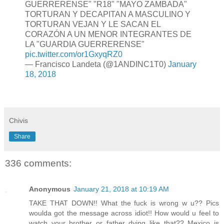
GUERRERENSE" "R18" "MAYO ZAMBADA"
TORTURAN Y DECAPITAN A MASCULINO Y
TORTURAN VEJAN Y LE SACAN EL
CORAZÓN A UN MENOR INTEGRANTES DE
LA "GUARDIA GUERRERENSE"
pic.twitter.com/or1GxyqRZ0
— Francisco Landeta (@1ANDINC1T0)
January
18, 2018
Chivis
Share
336 comments:
Anonymous
January 21, 2018 at 10:19 AM
TAKE THAT DOWN!! What the fuck is wrong w u?? Pics
woulda got the message across idiot!! How would u feel to
watch your brother or father dying like that?? Mexico is