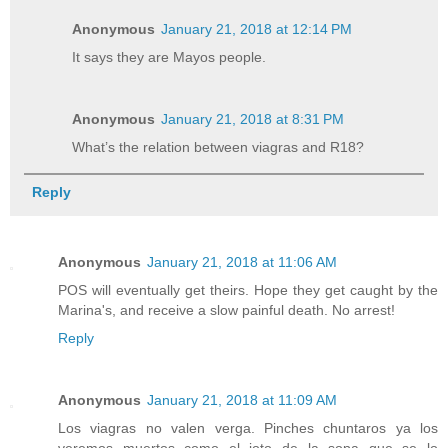
Anonymous
January 21, 2018 at 12:14 PM
It says they are Mayos people.
Anonymous
January 21, 2018 at 8:31 PM
What’s the relation between viagras and R18?
Reply
Anonymous
January 21, 2018 at 11:06 AM
POS will eventually get theirs. Hope they get caught by the
Marina's, and receive a slow painful death. No arrest!
Reply
Anonymous
January 21, 2018 at 11:09 AM
Los viagras no valen verga. Pinches chuntaros ya los