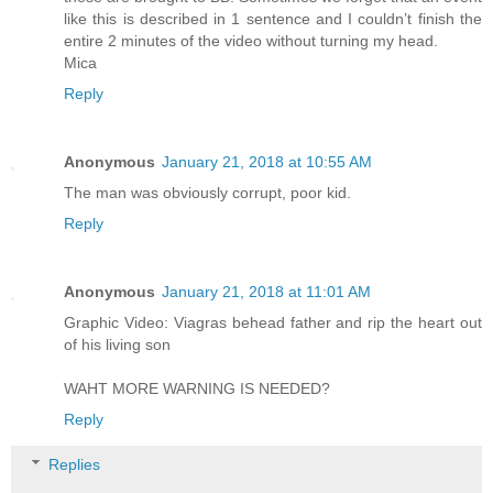
like this is described in 1 sentence and I couldn’t finish the
entire 2 minutes of the video without turning my head.
Mica
Reply
Anonymous
January 21, 2018 at 10:55 AM
The man was obviously corrupt, poor kid.
Reply
Anonymous
January 21, 2018 at 11:01 AM
Graphic Video: Viagras behead father and rip the heart out
of his living son
WAHT MORE WARNING IS NEEDED?
Reply
Replies