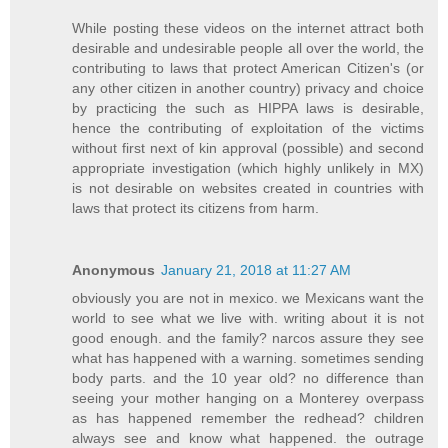
While posting these videos on the internet attract both
desirable and undesirable people all over the world, the
contributing to laws that protect American Citizen's (or
any other citizen in another country) privacy and choice
by practicing the such as HIPPA laws is desirable,
hence the contributing of exploitation of the victims
without first next of kin approval (possible) and second
appropriate investigation (which highly unlikely in MX)
is not desirable on websites created in countries with
laws that protect its citizens from harm.
Anonymous
January 21, 2018 at 11:27 AM
obviously you are not in mexico. we Mexicans want the
world to see what we live with. writing about it is not
good enough. and the family? narcos assure they see
what has happened with a warning. sometimes sending
body parts. and the 10 year old? no difference than
seeing your mother hanging on a Monterey overpass
as has happened remember the redhead? children
always see and know what happened. the outrage