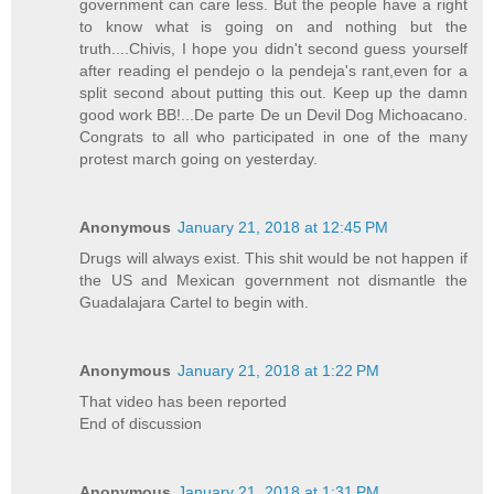
government can care less. But the people have a right
to know what is going on and nothing but the
truth....Chivis, I hope you didn't second guess yourself
after reading el pendejo o la pendeja's rant,even for a
split second about putting this out. Keep up the damn
good work BB!...De parte De un Devil Dog Michoacano.
Congrats to all who participated in one of the many
protest march going on yesterday.
Anonymous
January 21, 2018 at 12:45 PM
Drugs will always exist. This shit would be not happen if
the US and Mexican government not dismantle the
Guadalajara Cartel to begin with.
Anonymous
January 21, 2018 at 1:22 PM
That video has been reported
End of discussion
Anonymous
January 21, 2018 at 1:31 PM