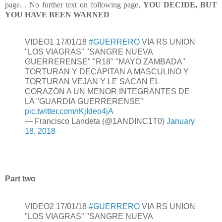
page. . No further text on following page,
YOU DECIDE, BUT
YOU HAVE BEEN WARNED
VIDEO1 17/01/18
#GUERRERO
VIA RS UNION
"LOS VIAGRAS" "SANGRE NUEVA
GUERRERENSE" "R18" "MAYO ZAMBADA"
TORTURAN Y DECAPITAN A MASCULINO Y
TORTURAN VEJAN Y LE SACAN EL
CORAZÓN A UN MENOR INTEGRANTES DE
LA "GUARDIA GUERRERENSE"
pic.twitter.com/rKjIdeo4jA
— Francisco Landeta (@1ANDINC1T0)
January
18, 2018
Part two
VIDEO2 17/01/18
#GUERRERO
VIA RS UNION
"LOS VIAGRAS" "SANGRE NUEVA