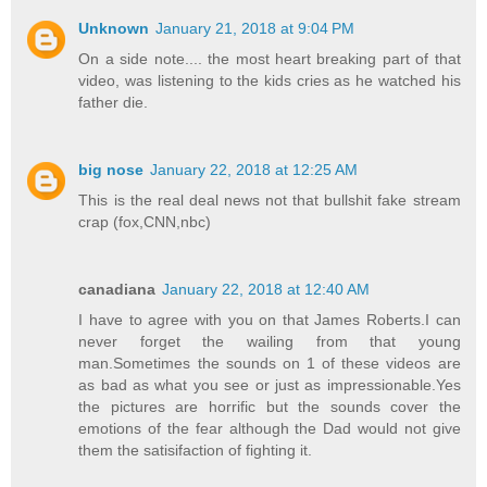
Unknown
January 21, 2018 at 9:04 PM
On a side note.... the most heart breaking part of that
video, was listening to the kids cries as he watched his
father die.
big nose
January 22, 2018 at 12:25 AM
This is the real deal news not that bullshit fake stream
crap (fox,CNN,nbc)
canadiana
January 22, 2018 at 12:40 AM
I have to agree with you on that James Roberts.I can
never forget the wailing from that young
man.Sometimes the sounds on 1 of these videos are
as bad as what you see or just as impressionable.Yes
the pictures are horrific but the sounds cover the
emotions of the fear although the Dad would not give
them the satisifaction of fighting it.