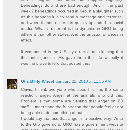
Beheadings do and are bad enough. And in the past
week 7 beheadings occurred in Gro. If a slaughter such
as this happens it is to send a message and terrorize.
and when it does occur it is quickly uploaded to social
media. What is different is the dynamic in GRO being
different than other states. And the unusual alliances in
effect.
It was posted in the U.S. by a racist rag. claiming that
their intelligence in Mx gave them the info. actually it
was the brave tuitero that posted this.
Otis B Fly-Wheel
January 21, 2018 at 11:36 AM
Chivis, I think everyone who sees this has the same
reaction, anger. Anger at the animals who did this.
Problem is that some are venting that anger on BB
staff. I understand the frustration that people feel at not
being able to do something about it.
I would say that use that anger in a positive way. Write
to the Gro governors, GRO has a government website
with email addresses. Write to them or the Mexican