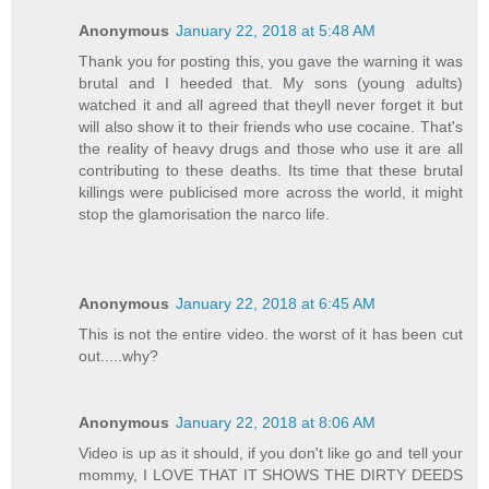
Anonymous
January 22, 2018 at 5:48 AM
Thank you for posting this, you gave the warning it was
brutal and I heeded that. My sons (young adults)
watched it and all agreed that theyll never forget it but
will also show it to their friends who use cocaine. That's
the reality of heavy drugs and those who use it are all
contributing to these deaths. Its time that these brutal
killings were publicised more across the world, it might
stop the glamorisation the narco life.
Anonymous
January 22, 2018 at 6:45 AM
This is not the entire video. the worst of it has been cut
out.....why?
Anonymous
January 22, 2018 at 8:06 AM
Video is up as it should, if you don't like go and tell your
mommy, I LOVE THAT IT SHOWS THE DIRTY DEEDS