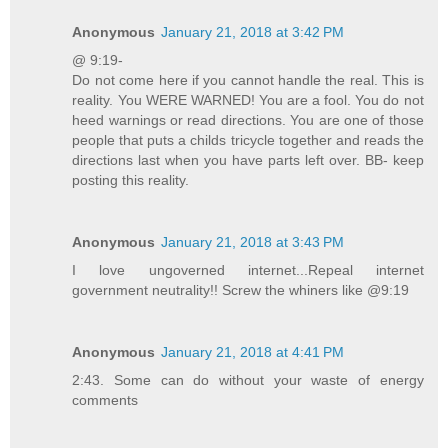
Anonymous
January 21, 2018 at 3:42 PM
@ 9:19-
Do not come here if you cannot handle the real. This is
reality. You WERE WARNED! You are a fool. You do not
heed warnings or read directions. You are one of those
people that puts a childs tricycle together and reads the
directions last when you have parts left over. BB- keep
posting this reality.
Anonymous
January 21, 2018 at 3:43 PM
I love ungoverned internet...Repeal internet
government neutrality!! Screw the whiners like @9:19
Anonymous
January 21, 2018 at 4:41 PM
2:43. Some can do without your waste of energy
comments