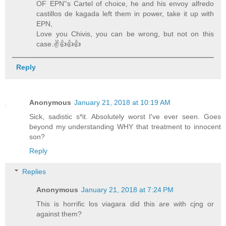
OF EPN''s Cartel of choice, he and his envoy alfredo
castillos de kagada left them in power, take it up with
EPN,
Love you Chivis, you can be wrong, but not on this
case.✌👍👍👍
Reply
Anonymous
January 21, 2018 at 10:19 AM
Sick, sadistic s*it. Absolutely worst I've ever seen. Goes
beyond my understanding WHY that treatment to innocent
son?
Reply
Replies
Anonymous
January 21, 2018 at 7:24 PM
This is horrific los viagara did this are with cjng or
against them?