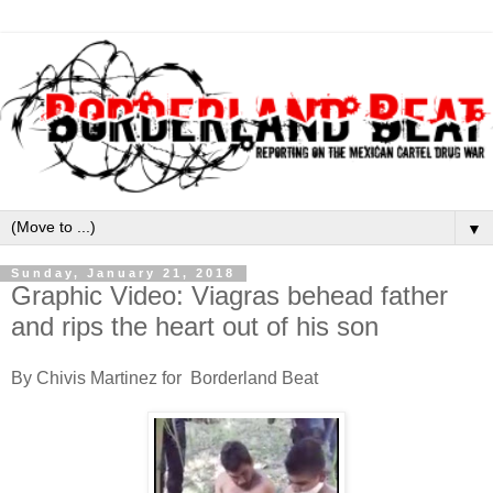
▼
Sunday, January 21, 2018
Graphic Video: Viagras behead father
and rips the heart out of his son
By Chivis Martinez for Borderland Beat