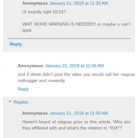
Anonymous
January 21, 2018 at 11:33 AM
Ur exactly right 10:01!!
WAIT MORE WARNING IS NEEDED!! or maybe u can't
spell.
Reply
Anonymous
January 21, 2018 at 11:06 AM
and if chivis didn't post the video you would call her viagras
nuthugger and cowardly
Reply
Replies
Anonymous
January 21, 2018 at 11:50 AM
Haven’t heard of viagras prior to this article. Who are
they affiliated with and what’s the relation to “R18”?