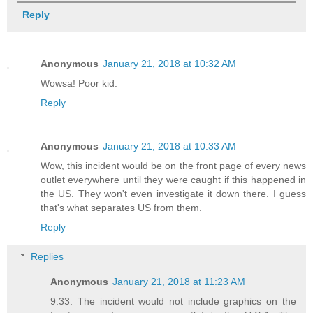
Reply
Anonymous
January 21, 2018 at 10:32 AM
Wowsa! Poor kid.
Reply
Anonymous
January 21, 2018 at 10:33 AM
Wow, this incident would be on the front page of every news
outlet everywhere until they were caught if this happened in
the US. They won't even investigate it down there. I guess
that's what separates US from them.
Reply
Replies
Anonymous
January 21, 2018 at 11:23 AM
9:33. The incident would not include graphics on the