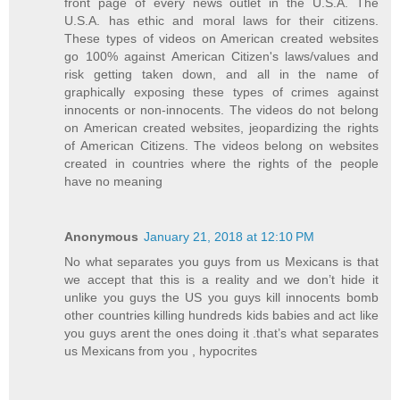
front page of every news outlet in the U.S.A. The
U.S.A. has ethic and moral laws for their citizens.
These types of videos on American created websites
go 100% against American Citizen's laws/values and
risk getting taken down, and all in the name of
graphically exposing these types of crimes against
innocents or non-innocents. The videos do not belong
on American created websites, jeopardizing the rights
of American Citizens. The videos belong on websites
created in countries where the rights of the people
have no meaning
Anonymous
January 21, 2018 at 12:10 PM
No what separates you guys from us Mexicans is that
we accept that this is a reality and we don’t hide it
unlike you guys the US you guys kill innocents bomb
other countries killing hundreds kids babies and act like
you guys arent the ones doing it .that’s what separates
us Mexicans from you , hypocrites