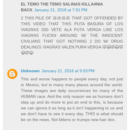
EL TEMO THE TEMO SALINAS KILLA4NIA
BACK
January 21, 2018 at 7:01 PM
2 THIS PILE OF 💩💩💩💩 THAT GOT OFFENDED BY
THIS VIDEO THAT THIS PUTA BASURA OF LOS
VIAGRAS DID VETE ALA PUTA VERGA LIKE LOS
VIAGRAS FUCKN AROUND W/ THE INNOCENT
CIVILIANS THAT GOT NOTHING 2 DO W/ DRUG
DEALINGS VIAGRAS VALEN PURA VERGA 🤣😂🤣😂🤣
😂🤣😂
Unknown
January 21, 2018 at 9:03 PM
This and worse happens to people every day, not just
in Mexico, but in many many places around the world.
These images are daily occurrences for many of the
HUMAN race. And the only reason we as humans don't
step up and do more to put an end to this, is because
we can ignore it as long as it isn't happening to us and
we don't have to see it every day. THIS is what should
be on the news. Not kittens or trumps new hair doo.