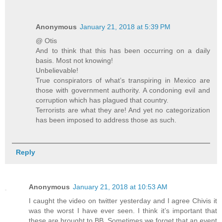
Anonymous
January 21, 2018 at 5:39 PM
@ Otis
And to think that this has been occurring on a daily
basis. Most not knowing!
Unbelievable!
True conspirators of what’s transpiring in Mexico are
those with government authority. A condoning evil and
corruption which has plagued that country.
Terrorists are what they are! And yet no categorization
has been imposed to address those as such.
Reply
Anonymous
January 21, 2018 at 10:53 AM
I caught the video on twitter yesterday and I agree Chivis it
was the worst I have ever seen. I think it’s important that
these are brought to BB. Sometimes we forget that an event