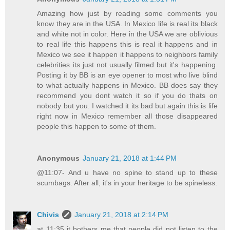
Amazing how just by reading some comments you
know they are in the USA. In Mexico life is real its black
and white not in color. Here in the USA we are oblivious
to real life this happens this is real it happens and in
Mexico we see it happen it happens to neighbors family
celebrities its just not usually filmed but it's happening.
Posting it by BB is an eye opener to most who live blind
to what actually happens in Mexico. BB does say they
recommend you dont watch it so if you do thats on
nobody but you. I watched it its bad but again this is life
right now in Mexico remember all those disappeared
people this happen to some of them.
Anonymous
January 21, 2018 at 1:44 PM
@11:07- And u have no spine to stand up to these
scumbags. After all, it's in your heritage to be spineless.
Chivis
January 21, 2018 at 2:14 PM
at 11:35 it bothers me that people did not listen to the