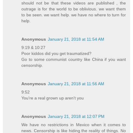
should not be that these videos are published , the
outrage is for the world to be oblivious. we want them
to be seen. we want help. we have no where to turn for
help.
Anonymous
January 21, 2018 at 11:54 AM
9:19 & 10:27
Poor kiddos did you get traumatized?
Go to some communist country like China if you want
censorship.
Anonymous
January 21, 2018 at 11:56 AM
9:52
You're a real grown up aren't you
Anonymous
January 21, 2018 at 12:07 PM
We have no restrictions in Mexico when it comes to
news. Censorship is like hiding the reality of things. No