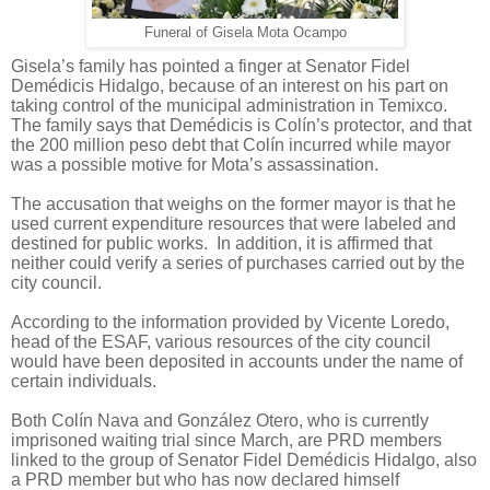
Funeral of Gisela Mota Ocampo
Gisela’s family has pointed a finger at Senator Fidel
Demédicis Hidalgo, because of an interest on his part on
taking control of the municipal administration in Temixco.
The family says that Demédicis is Colín’s protector, and that
the 200 million peso debt that Colín incurred while mayor
was a possible motive for Mota’s assassination.
The accusation that weighs on the former mayor is that he
used current expenditure resources that were labeled and
destined for public works.
In addition, it is affirmed that
neither could verify a series of purchases carried out by the
city council.
According to the information provided by Vicente Loredo,
head of the ESAF, various resources of the city council
would have been deposited in accounts under the name of
certain individuals.
Both Colín Nava and González Otero, who is currently
imprisoned waiting trial since March, are PRD members
linked to the group of Senator Fidel Demédicis Hidalgo, also
a PRD member but who has now declared himself