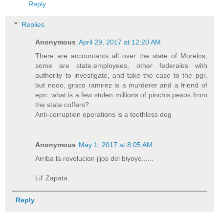
Reply
Replies
Anonymous
April 29, 2017 at 12:20 AM
There are accountants all over the state of Morelos,
some are state.employees, other federales with
authority to investigate, and take the case to the pgr,
but nooo, graco ramirez is a murderer and a friend of
epn, what is a few stolen millions of pinchis pesos from
the state coffers?
Anti-corruption operations is a toothless dog
Anonymous
May 1, 2017 at 8:05 AM
Arriba la revolucion jijos del biyoyo......
Lil' Zapata.
Reply