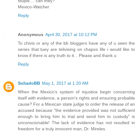
stupid.... can they?
Mexico-Watcher
Reply
Anonymous
April 30, 2017 at 10:12 PM
To chivis or any of the bb bloggers have any of u seen the
series that tuey are telivising on chapos life i would like to
know if there is any truth to it... Please and thank u
Reply
SoliadoBB
May 1, 2017 at 1:20 AM
When the Mexico's system of injustice begin concerning
itself with evidence, a person's rights and ensuring probable
cause? For a Mexican state judge to order the release of an
accused because "the evidence provided was not sufficient
enough to bring him to trial and send him to custody" is
unconscionable! The lack of evidence has not resulted in
freedom for a truly innocent man, Dr. Mireles.