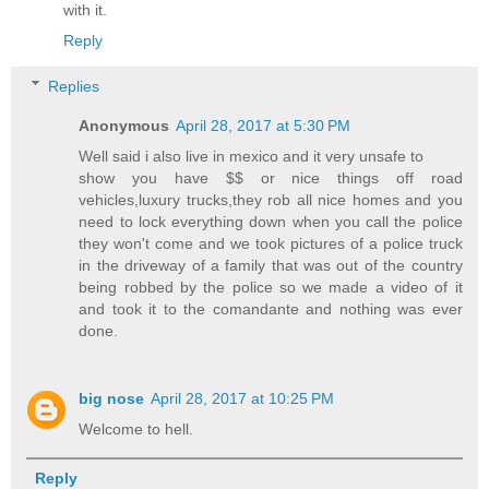
with it.
Reply
Replies
Anonymous
April 28, 2017 at 5:30 PM
Well said i also live in mexico and it very unsafe to
show you have $$ or nice things off road
vehicles,luxury trucks,they rob all nice homes and you
need to lock everything down when you call the police
they won't come and we took pictures of a police truck
in the driveway of a family that was out of the country
being robbed by the police so we made a video of it
and took it to the comandante and nothing was ever
done.
big nose
April 28, 2017 at 10:25 PM
Welcome to hell.
Reply