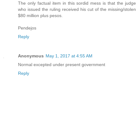
The only factual item in this sordid mess is that the judge
who issued the ruling received his cut of the missing/stolen
$80 million plus pesos.
Pendejos
Reply
Anonymous
May 1, 2017 at 4:55 AM
Normal excepted under present government
Reply