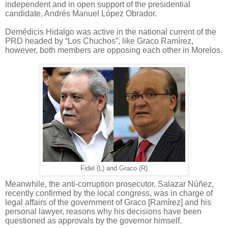
independent and in open support of the presidential
candidate, Andrés Manuel López Obrador.
Demédicis Hidalgo was active in the national current of the
PRD headed by “Los Chuchos”, like Graco Ramírez,
however, both members are opposing each other in Morelos.
Fidel (L) and Graco (R)
Meanwhile, the anti-corruption prosecutor, Salazar Núñez,
recently confirmed by the local congress, was in charge of
legal affairs of the government of Graco [Ramírez] and his
personal lawyer, reasons why his decisions have been
questioned as approvals by the governor himself.