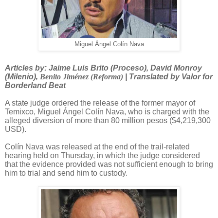
Miguel Ángel Colín Nava
Articles by: Jaime Luis Brito (Proceso), David Monroy
(Milenio)
,
Benito Jiménez (Reforma)
| Translated by Valor for
Borderland Beat
A state judge ordered the release of the former mayor of
Temixco, Miguel Ángel Colín Nava, who is charged with the
alleged diversion of more than 80 million pesos ($4,219,300
USD).
Colín Nava was released at the end of the trail-related
hearing held on Thursday, in which the judge considered
that the evidence provided was not sufficient enough to bring
him to trial and send him to custody.