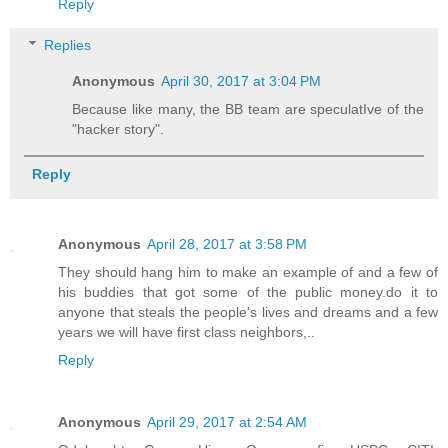
Reply
Replies
Anonymous
April 30, 2017 at 3:04 PM
Because like many, the BB team are speculatIve of the
"hacker story".
Reply
Anonymous
April 28, 2017 at 3:58 PM
They should hang him to make an example of and a few of
his buddies that got some of the public money.do it to
anyone that steals the people's lives and dreams and a few
years we will have first class neighbors,..
Reply
Anonymous
April 29, 2017 at 2:54 AM