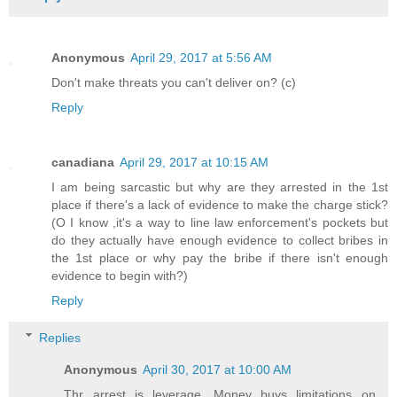
Anonymous
April 29, 2017 at 5:56 AM
Don't make threats you can't deliver on? (c)
Reply
canadiana
April 29, 2017 at 10:15 AM
I am being sarcastic but why are they arrested in the 1st
place if there's a lack of evidence to make the charge stick?
(O I know ,it's a way to line law enforcement's pockets but
do they actually have enough evidence to collect bribes in
the 1st place or why pay the bribe if there isn't enough
evidence to begin with?)
Reply
Replies
Anonymous
April 30, 2017 at 10:00 AM
Thr arrest is leverage. Money buys limitations on