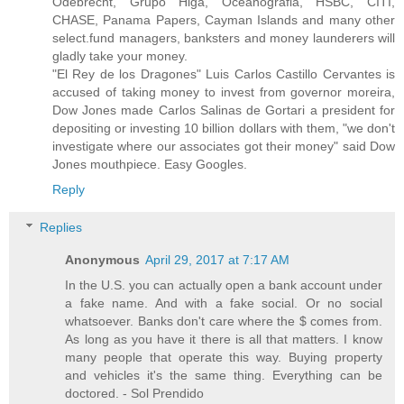
Odebrecht, Grupo Higa, Oceanografia, HSBC, CITI,
CHASE, Panama Papers, Cayman Islands and many other
select.fund managers, banksters and money launderers will
gladly take your money.
"El Rey de los Dragones" Luis Carlos Castillo Cervantes is
accused of taking money to invest from governor moreira,
Dow Jones made Carlos Salinas de Gortari a president for
depositing or investing 10 billion dollars with them, "we don't
investigate where our associates got their money" said Dow
Jones mouthpiece. Easy Googles.
Reply
Replies
Anonymous
April 29, 2017 at 7:17 AM
In the U.S. you can actually open a bank account under
a fake name. And with a fake social. Or no social
whatsoever. Banks don't care where the $ comes from.
As long as you have it there is all that matters. I know
many people that operate this way. Buying property
and vehicles it's the same thing. Everything can be
doctored. - Sol Prendido