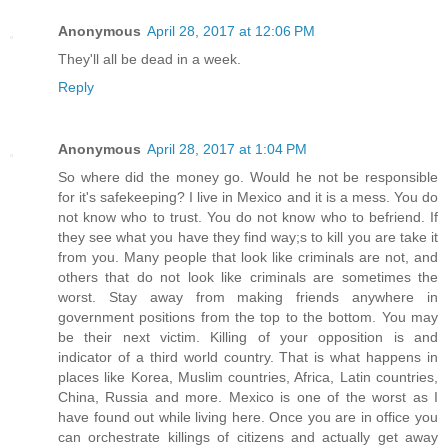
Anonymous
April 28, 2017 at 12:06 PM
They'll all be dead in a week.
Reply
Anonymous
April 28, 2017 at 1:04 PM
So where did the money go. Would he not be responsible
for it's safekeeping? I live in Mexico and it is a mess. You do
not know who to trust. You do not know who to befriend. If
they see what you have they find way;s to kill you are take it
from you. Many people that look like criminals are not, and
others that do not look like criminals are sometimes the
worst. Stay away from making friends anywhere in
government positions from the top to the bottom. You may
be their next victim. Killing of your opposition is and
indicator of a third world country. That is what happens in
places like Korea, Muslim countries, Africa, Latin countries,
China, Russia and more. Mexico is one of the worst as I
have found out while living here. Once you are in office you
can orchestrate killings of citizens and actually get away