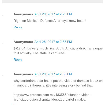
Anonymous
April 28, 2017 at 2:29 PM
Right on Mexican Defense Attorneys know best!!!
Reply
Anonymous
April 28, 2017 at 2:53 PM
@12:04 It's very much like South Africa, a direct analogue
to it actually. The state is captured.
Reply
Anonymous
April 28, 2017 at 2:58 PM
why borderlandbeat hasnt put the video of damaso lopez on
mainboard? theres a little interesing story behind that.
http://www.proceso.com.mx/483585/difunden-video-
licenciado-quien-disputa-liderazgo-cartel-sinaloa