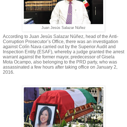
Juan Jesús Salazar Núñez
According to Juan Jesús Salazar Núñez, head of the Anti-
Corruption Prosecutor’s Office, there was an investigation
against Colín Nava carried out by the Superior Audit and
Inspection Entity (ESAF), whereby a judge granted the arrest
warrant against the former mayor, predecessor of Gisela
Mota Ocampo, also belonging to the PRD party, who was
assassinated a few hours after taking office on January 2,
2016.