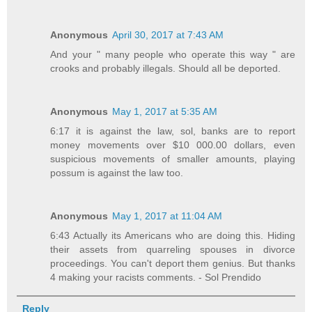
Anonymous
April 30, 2017 at 7:43 AM
And your " many people who operate this way " are
crooks and probably illegals. Should all be deported.
Anonymous
May 1, 2017 at 5:35 AM
6:17 it is against the law, sol, banks are to report
money movements over $10 000.00 dollars, even
suspicious movements of smaller amounts, playing
possum is against the law too.
Anonymous
May 1, 2017 at 11:04 AM
6:43 Actually its Americans who are doing this. Hiding
their assets from quarreling spouses in divorce
proceedings. You can't deport them genius. But thanks
4 making your racists comments. - Sol Prendido
Reply