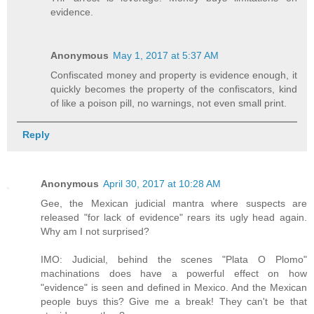
evidence.
Anonymous
May 1, 2017 at 5:37 AM
Confiscated money and property is evidence enough, it
quickly becomes the property of the confiscators, kind
of like a poison pill, no warnings, not even small print.
Reply
Anonymous
April 30, 2017 at 10:28 AM
Gee, the Mexican judicial mantra where suspects are
released "for lack of evidence" rears its ugly head again.
Why am I not surprised?
IMO: Judicial, behind the scenes "Plata O Plomo"
machinations does have a powerful effect on how
"evidence" is seen and defined in Mexico. And the Mexican
people buys this? Give me a break! They can't be that