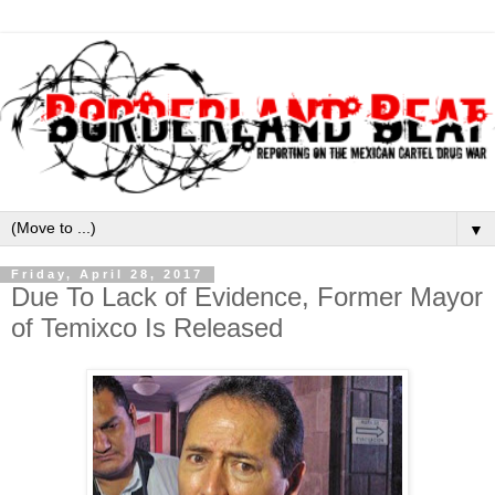
▼
Friday, April 28, 2017
Due To Lack of Evidence, Former Mayor
of Temixco Is Released