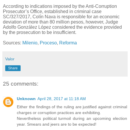
According to indications imposed by the Anti-Corruption
Prosecutor’s Office, established in criminal case
SC/327/2017, Colín Nava is responsible for an economic
deviation of more than 80 million pesos, however, Judge
Adolfo González López considered the evidence provided
by the prosecution to be insufficient.
Sources:
Milenio
,
Proceso
,
Reforma
Valor
Share
25 comments:
Unknown
April 28, 2017 at 11:18 AM
Either the findings of the ruling are justified against criminal
charges or corruption practices are exhibiting.
Nevertheless political turmoil during an upcoming election
year. Smears and jeers are to be expected!