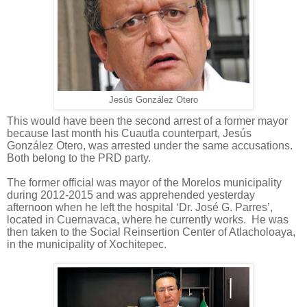
Jesús González Otero
This would have been the second arrest of a former mayor
because last month his Cuautla counterpart, Jesús
González Otero, was arrested under the same accusations.
Both belong to the PRD party.
The former official was mayor of the Morelos municipality
during 2012-2015 and was apprehended yesterday
afternoon when he left the hospital ‘Dr. José G. Parres’,
located in Cuernavaca, where he currently works.
He was
then taken to the Social Reinsertion Center of Atlacholoaya,
in the municipality of Xochitepec.