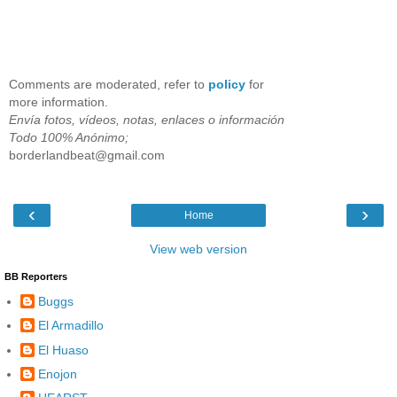
Comments are moderated, refer to
policy
for
more information.
Envía fotos, vídeos, notas, enlaces o información
Todo 100% Anónimo;
borderlandbeat@gmail.com
‹
›
Home
View web version
BB Reporters
Buggs
El Armadillo
El Huaso
Enojon