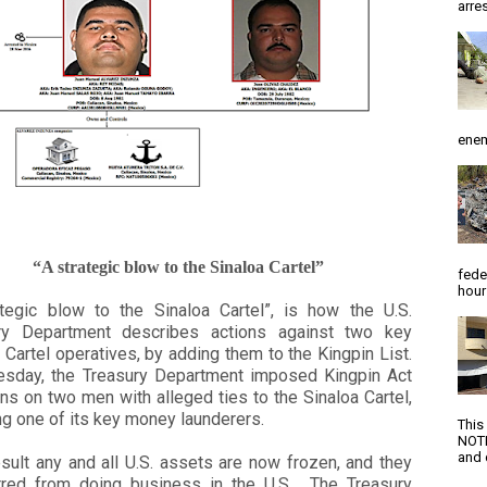
arres
enem
“A strategic blow to the Sinaloa Cartel”
fede
hour
ategic blow to the Sinaloa Cartel”, is how the U.S.
ry Department describes actions against two key
 Cartel operatives, by adding them to the Kingpin List.
sday, the Treasury Department imposed Kingpin Act
ns on two men with alleged ties to the Sinaloa Cartel,
ng one of its key money launderers.
This
NOTI
and d
sult any and all U.S. assets are now frozen, and they
rred from doing business in the U.S. The Treasury