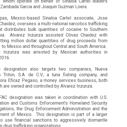
f whom operate on behalf of Sinaloa Cartel leaders
 Zambada Garcia and Joaquin Guzman Loera.
pas, Mexico-based Sinaloa Cartel associate, Jose
Chaidez, oversees a multi-national narcotics trafficking
at distributes bulk quantities of cocaine to Southern
rnia. Alvarez Inzunza assisted Olivas Chaidez with
tting million dollar quantities of drug proceeds from
. to Mexico and throughout Central and South America.
z Inzunza was arrested by Mexican authorities in
 2016.
s designation also targets two companies, Nueva
a Triton, S.A. de C.V., a tuna fishing company, and
ora Eficaz Pegaso, a money services business, both
h are owned and controlled by Alvarez Inzunza.
FAC designation was taken in coordination with U.S.
ation and Customs Enforcement’s Homeland Security
igations, the Drug Enforcement Administration and the
ment of Mexico. This designation is part of a larger
 to use financial sanctions to aggressively dismantle
 drug trafficking organizations.