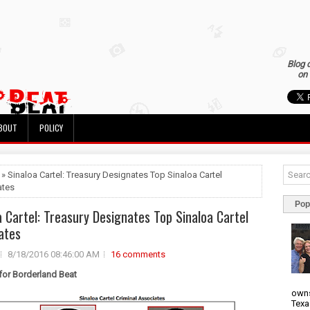
Blog 
on 
BOUT
POLICY
 » Sinaloa Cartel: Treasury Designates Top Sinaloa Cartel
ates
Pop
a Cartel: Treasury Designates Top Sinaloa Cartel
ates
8/18/2016 08:46:00 AM
16 comments
 for Borderland Beat
owns
Texa