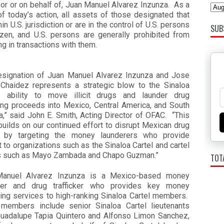
for or on behalf of, Juan Manuel Alvarez Inzunza. As a
of today’s action, all assets of those designated that
hin U.S. jurisdiction or are in the control of U.S. persons
SUB
ozen, and U.S. persons are generally prohibited from
g in transactions with them.
esignation of Juan Manuel Alvarez Inzunza and Jose
 Chaidez represents a strategic blow to the Sinaloa
’s ability to move illicit drugs and launder drug
king proceeds into Mexico, Central America, and South
,” said John E. Smith, Acting Director of OFAC. “This
builds on our continued effort to disrupt Mexican drug
s by targeting the money launderers who provide
 to organizations such as the Sinaloa Cartel and cartel
s such as Mayo Zambada and Chapo Guzman.”
TOT
anuel Alvarez Inzunza is a Mexico-based money
rer and drug trafficker who provides key money
ring services to high-ranking Sinaloa Cartel members.
members include senior Sinaloa Cartel lieutenants
uadalupe Tapia Quintero and Alfonso Limon Sanchez,