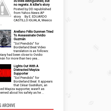
30 lives extinguished, but
no regrets: A killer's story
Posted by DD republished
from Yahoo.News AP
story By E. EDUARDO
CASTILLO IGUALA, Mexico
..
Arellano Félix Gunmen Tried
To Assassinate Ovidio
Guzmán
"Sol Prendido" for
Borderland Beat Video
translation is as follows:
Navy had been close to Ovidio
án for more than two yea...
Lights Out With A
Distracted Mayiza
Supporter
“Sol Prendido” for
Borderland Beat It appears
that César Gastélum, an
ged Mayiza supporter, wasn’t as
erned about his safety as he ...
G ARCHIVE