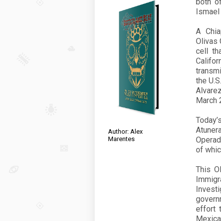
both o
Ismael
A Chia
Olivas 
cell th
Califo
transmi
the U.S
Alvare
March
Today’
Atuner
Author: Alex
Marentes
Operad
of whic
This O
Immigr
Invest
govern
effort
Mexican