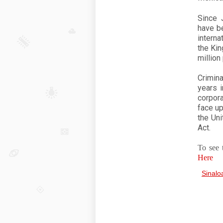
Since 
have be
interna
the Kin
million
Crimina
years i
corpor
face up
the Uni
Act.
To see 
Here
Sinalo