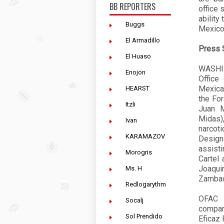
BB REPORTERS
office 
ability
Buggs
Mexico,
El Armadillo
Press 
El Huaso
WASHIN
Enojon
Office
Mexica
HEARST
the For
Itzli
Juan M
Midas)
Ivan
narcot
KARAMAZOV
Design
assist
Morogris
Cartel 
Joaqui
Ms. H
Zambada
Redlogarythm
OFAC h
Socalj
compan
Sol Prendido
Eficaz 