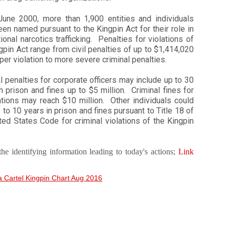
June 2000, more than 1,900 entities and individuals
en named pursuant to the Kingpin Act for their role in
tional narcotics trafficking. Penalties for violations of
gpin Act range from civil penalties of up to $1,414,020
 per violation to more severe criminal penalties.
l penalties for corporate officers may include up to 30
n prison and fines up to $5 million. Criminal fines for
ations may reach $10 million. Other individuals could
 to 10 years in prison and fines pursuant to Title 18 of
ted States Code for criminal violations of the Kingpin
the identifying information leading to today's actions;
Link
a Cartel Kingpin Chart Aug 2016