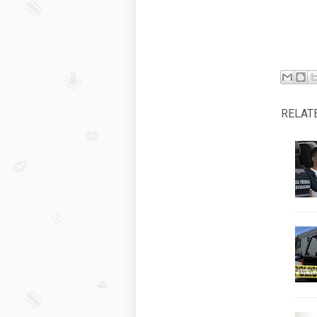
RELAT