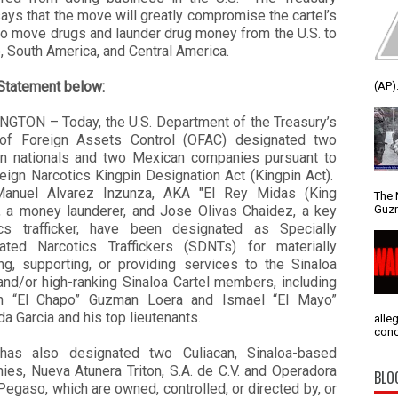
says that the move will greatly compromise the cartel’s
 to move drugs and launder drug money from the U.S. to
 South America, and Central America.
Statement below:
(AP).
GTON – Today, the U.S. Department of the Treasury’s
 of Foreign Assets Control (OFAC) designated two
n nationals and two Mexican companies pursuant to
eign Narcotics Kingpin Designation Act (Kingpin Act).
anuel Alvarez Inzunza, AKA "El Rey Midas (King
The 
Guzm
, a money launderer, and Jose Olivas Chaidez, a key
ics trafficker, have been designated as Specially
ated Narcotics Traffickers (SDNTs) for materially
ing, supporting, or providing services to the Sinaloa
and/or high-ranking Sinaloa Cartel members, including
n “El Chapo” Guzman Loera and Ismael “El Mayo”
 Garcia and his top lieutenants.
alle
conc
as also designated two Culiacan, Sinaloa-based
ies, Nueva Atunera Triton, S.A. de C.V. and Operadora
BLO
Pegaso, which are owned, controlled, or directed by, or