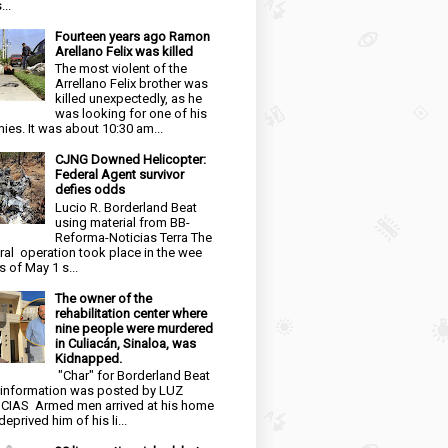
...
Fourteen years ago Ramon
Arellano Felix was killed
The most violent of the
Arrellano Felix brother was
killed unexpectedly, as he
was looking for one of his
ies. It was about 10:30 am...
CJNG Downed Helicopter:
Federal Agent survivor
defies odds
Lucio R. Borderland Beat
using material from BB-
Reforma-Noticias Terra The
ral operation took place in the wee
s of May 1 s...
The owner of the
rehabilitation center where
nine people were murdered
in Culiacán, Sinaloa, was
Kidnapped.
"Char" for Borderland Beat
 information was posted by LUZ
CIAS Armed men arrived at his home
eprived him of his li...