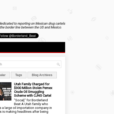
dedicated to reporting on Mexican drug cartels
the border line between the US and Mexico
.
ular
Tags
Blog Archives
Utah Family Charged for
$300 Million Stolen Pemex
Crude Oil Smuggling
Scheme with CJNG Cartel
"Socalj" for Borderland
Beat A Utah family who
 a large oil importation company in
s is making headlines after being