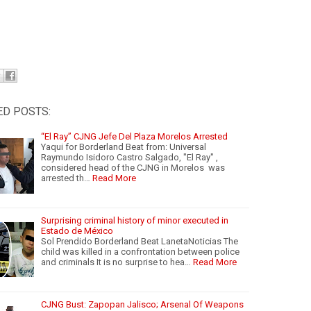
ED POSTS:
“El Ray” CJNG Jefe Del Plaza Morelos Arrested
Yaqui for Borderland Beat from: Universal
Raymundo Isidoro Castro Salgado, "El Ray" ,
considered head of the CJNG in Morelos was
arrested th…
Read More
Surprising criminal history of minor executed in
Estado de México
Sol Prendido Borderland Beat LanetaNoticias The
child was killed in a confrontation between police
and criminals It is no surprise to hea…
Read More
CJNG Bust: Zapopan Jalisco; Arsenal Of Weapons