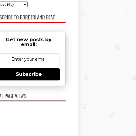
SCRIBE TO BORDERLAND BEAT
Get new posts by
email:
Subscribe
AL PAGE VIEWS