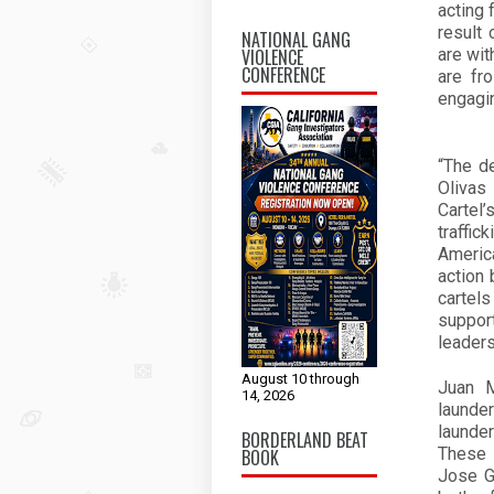
acting 
result 
NATIONAL GANG
VIOLENCE
are wit
CONFERENCE
are fr
engagin
“The d
Olivas
Cartel
traffic
America
action 
cartel
support
leader
August 10 through
Juan M
14, 2026
launde
launde
BORDERLAND BEAT
These 
BOOK
Jose G