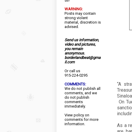
us!
WARNING:
Posts may contain
strong violent
material, discretion is
advised.
Send us information,
video and pictures,
you remain
anonymous.
borderlandbeat@gma
il.com
Or call us
915-224-0295
“A str
COMMENTS:
We do not publish all
Treasu
comments, and we
Sinaloa
do not publish
On Tue
comments
immediately.
sanctio
includi
View
policy
on
comments for more
information.
As a re
are ba