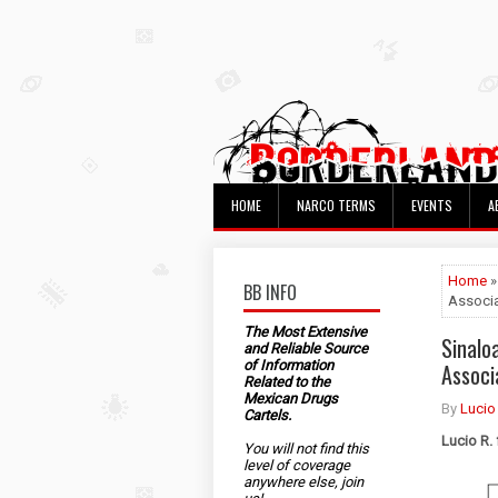
HOME
NARCO TERMS
EVENTS
A
Home
»
BB INFO
Associ
The Most Extensive
Sinalo
and Reliable Source
of Information
Associ
Related to the
Mexican Drugs
By
Lucio
Cartels.
Lucio R.
You will not find this
level of coverage
anywhere else, join