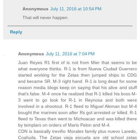
Anonymous
July 11, 2016 at 10:54 PM
That will never happen.
Reply
Anonymous
July 11, 2016 at 7:04 PM
Juan Reyes R1 first of is not from Mier that seems to be
what everyone thinks. R-1 is from Nueva Ciudad Guerrero
started working for the Zetas then jumped ships to CDG
and became SR. M-3 right hand. R-1 is long dead for some
reason media blogs keep on saying that his alive and stuff
that's false. M-4 once he realized that R-1 killed his boss M-
3 went to go look for R-1 in Reynosa and both were
involved in a shootout. R-1 fleed to Miguel Aleman but M-4
bought the marines soon after Rs got arrested or killed. R-1
fleed to Texas then went to Michoacan and was killed there
by templars on orders of Mario Pelon and M-4.
CDN is basically treviño Morales family plus nuevo Laredo,
Coahuila. The Zetas vieja escuela are old school zetas