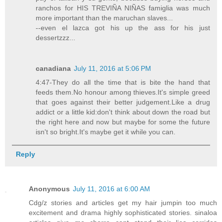
ranchos for HIS TREVIÑA NIÑAS famiglia was much
more important than the maruchan slaves...
--even el lazca got his up the ass for his just
dessertzzz...
canadiana
July 11, 2016 at 5:06 PM
4:47-They do all the time that is bite the hand that
feeds them.No honour among thieves.It's simple greed
that goes against their better judgement.Like a drug
addict or a little kid:don't think about down the road but
the right here and now but maybe for some the future
isn't so bright.It's maybe get it while you can.
Reply
Anonymous
July 11, 2016 at 6:00 AM
Cdg/z stories and articles get my hair jumpin too much
excitement and drama highly sophisticated stories. sinaloa