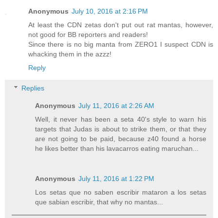
Anonymous
July 10, 2016 at 2:16 PM
At least the CDN zetas don't put out rat mantas, however,
not good for BB reporters and readers!
Since there is no big manta from ZERO1 I suspect CDN is
whacking them in the azzz!
Reply
Replies
Anonymous
July 11, 2016 at 2:26 AM
Well, it never has been a seta 40's style to warn his
targets that Judas is about to strike them, or that they
are not going to be paid, because z40 found a horse
he likes better than his lavacarros eating maruchan...
Anonymous
July 11, 2016 at 1:22 PM
Los setas que no saben escribir mataron a los setas
que sabian escribir, that why no mantas...