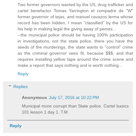
Two former governors wanted by the US, drug trafficker and
cartel benefactor Tomas Yarrington el compadre de "W"
former governor of tejas, and manuel cavazos lerma whose
record has been hidden, I mean "classified" by the US for
his help in making legal the giving away of pemex...
--the municipal police should be having 100% participation
in investigations, not the state police, there you have the
seeds of the murderings, the state wants to "control" crime
as the criminal governor sees fit, because $$$, and that
requires installing yellow tape around the crime scene and
make a report that says nothing and is worth nothing...
Reply
Replies
Anonymous
July 17, 2016 at 10:22 PM
Municipal more corrupt than State police. Cartel basics
101 lesson 1 day 1. T.M.
Reply