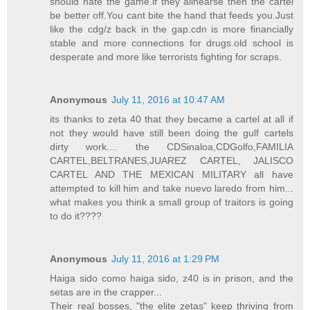
should hate the game.if they alinearse then the cartel
be better off.You cant bite the hand that feeds you.Just
like the cdg/z back in the gap.cdn is more financially
stable and more connections for drugs.old school is
desperate and more like terrorists fighting for scraps.
Anonymous
July 11, 2016 at 10:47 AM
its thanks to zeta 40 that they became a cartel at all if
not they would have still been doing the gulf cartels
dirty work.... the CDSinaloa,CDGolfo,FAMILIA
CARTEL,BELTRANES,JUAREZ CARTEL, JALISCO
CARTEL AND THE MEXICAN MILITARY all have
attempted to kill him and take nuevo laredo from him...
what makes you think a small group of traitors is going
to do it????
Anonymous
July 11, 2016 at 1:29 PM
Haiga sido como haiga sido, z40 is in prison, and the
setas are in the crapper...
Their real bosses, "the elite zetas" keep thriving from