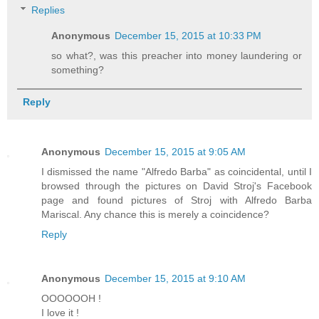
Replies
Anonymous
December 15, 2015 at 10:33 PM
so what?, was this preacher into money laundering or
something?
Reply
Anonymous
December 15, 2015 at 9:05 AM
I dismissed the name "Alfredo Barba" as coincidental, until I
browsed through the pictures on David Stroj's Facebook
page and found pictures of Stroj with Alfredo Barba
Mariscal. Any chance this is merely a coincidence?
Reply
Anonymous
December 15, 2015 at 9:10 AM
OOOOOOH !
I love it !