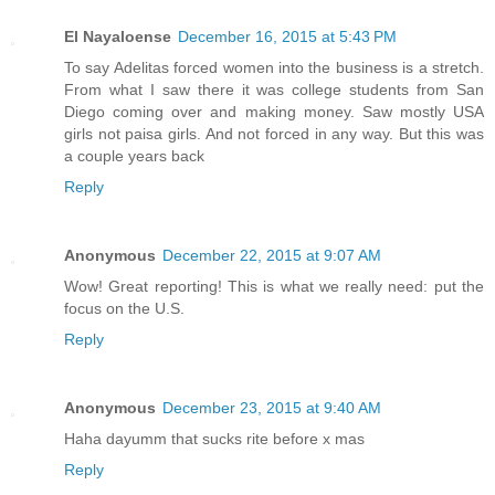
El Nayaloense
December 16, 2015 at 5:43 PM
To say Adelitas forced women into the business is a stretch.
From what I saw there it was college students from San
Diego coming over and making money. Saw mostly USA
girls not paisa girls. And not forced in any way. But this was
a couple years back
Reply
Anonymous
December 22, 2015 at 9:07 AM
Wow! Great reporting! This is what we really need: put the
focus on the U.S.
Reply
Anonymous
December 23, 2015 at 9:40 AM
Haha dayumm that sucks rite before x mas
Reply