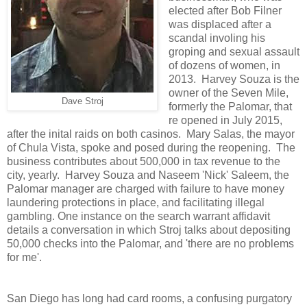
elected after Bob Filner
was displaced after a
scandal involing his
groping and sexual assault
of dozens of women, in
2013. Harvey Souza is the
owner of the Seven Mile,
Dave Stroj
formerly the Palomar, that
re opened in July 2015,
after the inital raids on both casinos. Mary Salas, the mayor
of Chula Vista, spoke and posed during the reopening. The
business contributes about 500,000 in tax revenue to the
city, yearly. Harvey Souza and Naseem 'Nick' Saleem, the
Palomar manager are charged with failure to have money
laundering protections in place, and facilitating illegal
gambling. One instance on the search warrant affidavit
details a conversation in which Stroj talks about depositing
50,000 checks into the Palomar, and 'there are no problems
for me'.
San Diego has long had card rooms, a confusing purgatory