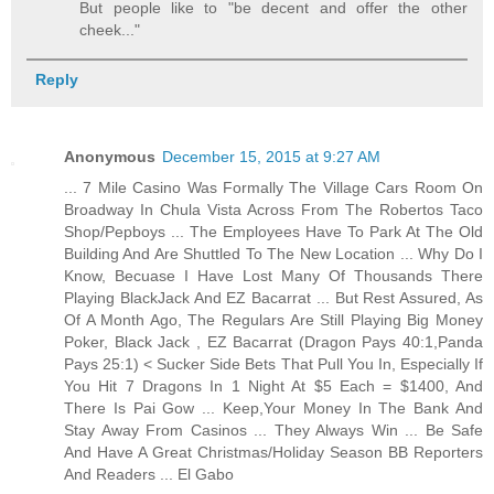
But people like to "be decent and offer the other
cheek..."
Reply
Anonymous
December 15, 2015 at 9:27 AM
... 7 Mile Casino Was Formally The Village Cars Room On
Broadway In Chula Vista Across From The Robertos Taco
Shop/Pepboys ... The Employees Have To Park At The Old
Building And Are Shuttled To The New Location ... Why Do I
Know, Becuase I Have Lost Many Of Thousands There
Playing BlackJack And EZ Bacarrat ... But Rest Assured, As
Of A Month Ago, The Regulars Are Still Playing Big Money
Poker, Black Jack , EZ Bacarrat (Dragon Pays 40:1,Panda
Pays 25:1) < Sucker Side Bets That Pull You In, Especially If
You Hit 7 Dragons In 1 Night At $5 Each = $1400, And
There Is Pai Gow ... Keep,Your Money In The Bank And
Stay Away From Casinos ... They Always Win ... Be Safe
And Have A Great Christmas/Holiday Season BB Reporters
And Readers ... El Gabo