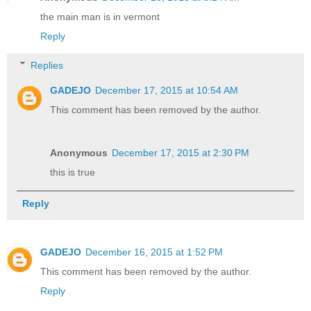
the main man is in vermont
Reply
Replies
GADEJO
December 17, 2015 at 10:54 AM
This comment has been removed by the author.
Anonymous
December 17, 2015 at 2:30 PM
this is true
Reply
GADEJO
December 16, 2015 at 1:52 PM
This comment has been removed by the author.
Reply