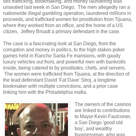
sex trafficking, bookmaking, and money laundering was
unsealed last week in San Diego. The men allegedly ran a
nationwide illegal gambling operation, laundered millions in
proceeds, and trafficked women for prostitution from Tijuana,
where they worked from an office, and the home of a US
citizen, Jeffery Broadt a primary defendant in the case.
The case is a fascinating look at San Diego, from the
corruption and money in politics, to the high stakes poker
games held in Rancho Santa Fe mansions, with gaudy
luxury vehicles out front, and powerful men with bankrolls
inside, being catered to by prostitutes, chefs, and servers.
The women were trafficked from Tijuana, at the direction of
the lead defendant David 'Fat Dave' Stroj, a longtime
bookmaker with multiple convictions, and a prior case
linking him with the Philadelphia mafia.
The owners of the casinos
are linked to contributions
to Mayor Kevin Faulconer,
a San Diego 'good old
boy', and wealthy
businessman, who was