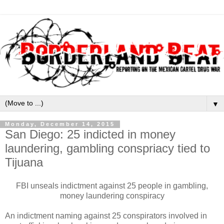
▼
Monday, December 14, 2015
San Diego: 25 indicted in money
laundering, gambling conspriacy tied to
Tijuana
FBI unseals indictment against 25 people in gambling,
money laundering conspiracy
An indictment naming against 25 conspirators involved in