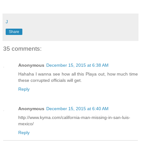
J
Share
35 comments:
Anonymous
December 15, 2015 at 6:38 AM
Hahaha I wanna see how all this Playa out, how much time
these corrupted officials will get.
Reply
Anonymous
December 15, 2015 at 6:40 AM
http://www.kyma.com/california-man-missing-in-san-luis-
mexico/
Reply