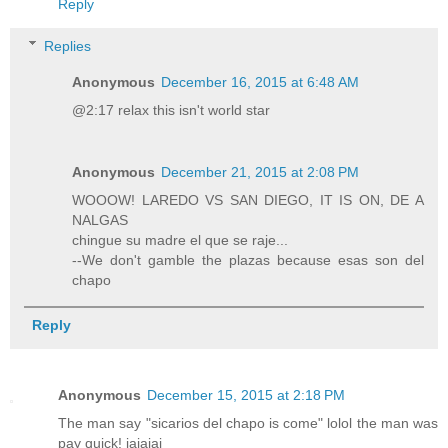
Reply
Replies
Anonymous
December 16, 2015 at 6:48 AM
@2:17 relax this isn't world star
Anonymous
December 21, 2015 at 2:08 PM
WOOOW! LAREDO VS SAN DIEGO, IT IS ON, DE A
NALGAS
chingue su madre el que se raje...
--We don't gamble the plazas because esas son del
chapo
Reply
Anonymous
December 15, 2015 at 2:18 PM
The man say "sicarios del chapo is come" lolol the man was
pay quick! jajajaj