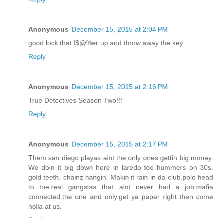
Anonymous
December 15, 2015 at 2:04 PM
good lock that f$@%er up and throw away the key
Reply
Anonymous
December 15, 2015 at 2:16 PM
True Detectives Season Two!!!
Reply
Anonymous
December 15, 2015 at 2:17 PM
Them san diego playas aint the only ones gettin big money.
We doin it big down here in laredo too hummers on 30s.
gold teeth. chainz hangin. Makin it rain in da club.polo head
to toe.real gangstas that aint never had a job.mafia
connected.the one and only.get ya paper right then come
holla at us.