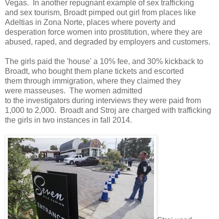
Vegas. In another repugnant example of sex trafficking
and sex tourism, Broadt pimped out girl from places like
Adeltias in Zona Norte, places where poverty and
desperation force women into prostitution, where they are
abused, raped, and degraded by employers and customers.
The girls paid the 'house' a 10% fee, and 30% kickback to
Broadt, who bought them plane tickets and escorted
them through immigration, where they claimed they
were masseuses. The women admitted
to the investigators during interviews they were paid from
1,000 to 2,000. Broadt and Stroj are charged with trafficking
the girls in two instances in fall 2014.