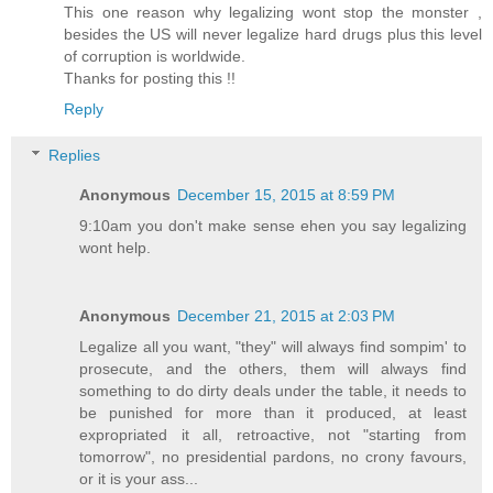
This one reason why legalizing wont stop the monster ,
besides the US will never legalize hard drugs plus this level
of corruption is worldwide.
Thanks for posting this !!
Reply
Replies
Anonymous
December 15, 2015 at 8:59 PM
9:10am you don't make sense ehen you say legalizing
wont help.
Anonymous
December 21, 2015 at 2:03 PM
Legalize all you want, "they" will always find sompim' to
prosecute, and the others, them will always find
something to do dirty deals under the table, it needs to
be punished for more than it produced, at least
expropriated it all, retroactive, not "starting from
tomorrow", no presidential pardons, no crony favours,
or it is your ass...