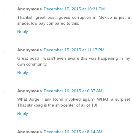
Anonymous
December 15, 2015 at 10:31 PM
Thanks!, great post, guess corruption in Mexico is just a
shade, low pay compared to this.
Reply
Anonymous
December 15, 2015 at 11:17 PM
Great post! I wasn't even aware this was happening in my
own community.
Reply
Anonymous
December 16, 2015 at 6:37 AM
What Jorge Hank Rohn involved again? WHAT a surpise!
That stinkbag is the shit-center of all of TJ!
Reply
Anonymous
December 16, 2015 at 8:14 AM