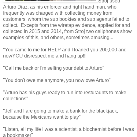
Stroj used
Arturo Diaz, as his enforcer and right hand man, who
frequently was charged with collecting money from
customers, whom the sub bookies and sub agents failed to
collect. Excepts from the wiretap evidence, applied for and
collected in 2015 and 2014, from Stroj two cellphones show
examples of this, and others, sometimes amusing...
"You came to me for HELP and I loaned you 200,000 and
nowYOU disrespect me and hang up!!!
"Call me back or I'm selling your debt to Arturo"
"You don't owe me anymore, you now owe Arturo"
"Arturo has his guys ready to run into resturaunts to make
collections"
"Jeff and I are going to make a bank for the blackjack,
because the Mexicans want to play"
"Listen, all my life I was a scientist, a biochemist before I was
a bookmaker"