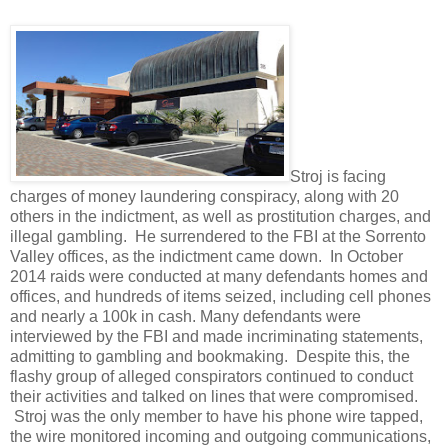
Stroj is facing
charges of money laundering conspiracy, along with 20
others in the indictment, as well as prostitution charges, and
illegal gambling. He surrendered to the FBI at the Sorrento
Valley offices, as the indictment came down. In October
2014 raids were conducted at many defendants homes and
offices, and hundreds of items seized, including cell phones
and nearly a 100k in cash. Many defendants were
interviewed by the FBI and made incriminating statements,
admitting to gambling and bookmaking. Despite this, the
flashy group of alleged conspirators continued to conduct
their activities and talked on lines that were compromised.
Stroj was the only member to have his phone wire tapped,
the wire monitored incoming and outgoing communications,