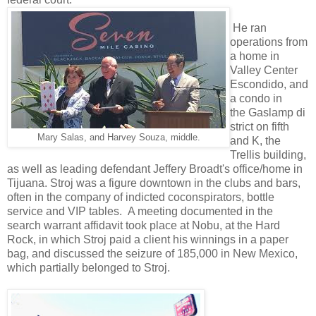
He ran
operations from
a home in
Valley Center
Escondido, and
a condo in
the Gaslamp di
strict on fifth
Mary Salas, and Harvey Souza, middle.
and K, the
Trellis building,
as well as leading defendant Jeffery Broadt's office/home in
Tijuana. Stroj was a figure downtown in the clubs and bars,
often in the company of indicted coconspirators, bottle
service and VIP tables. A meeting documented in the
search warrant affidavit took place at Nobu, at the Hard
Rock, in which Stroj paid a client his winnings in a paper
bag, and discussed the seizure of 185,000 in New Mexico,
which partially belonged to Stroj.