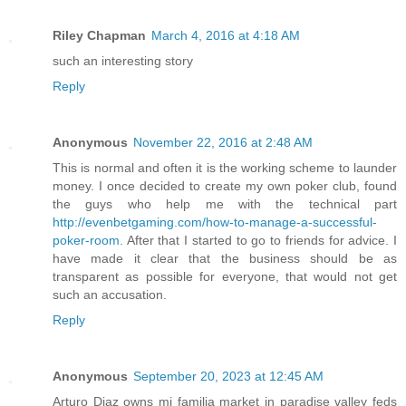
Riley Chapman
March 4, 2016 at 4:18 AM
such an interesting story
Reply
Anonymous
November 22, 2016 at 2:48 AM
This is normal and often it is the working scheme to launder
money. I once decided to create my own poker club, found
the guys who help me with the technical part
http://evenbetgaming.com/how-to-manage-a-successful-
poker-room
. After that I started to go to friends for advice. I
have made it clear that the business should be as
transparent as possible for everyone, that would not get
such an accusation.
Reply
Anonymous
September 20, 2023 at 12:45 AM
Arturo Diaz owns mi familia market in paradise valley feds