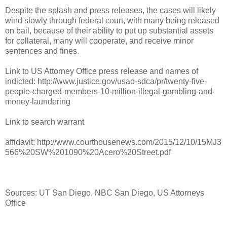
Despite the splash and press releases, the cases will likely
wind slowly through federal court, with many being released
on bail, because of their ability to put up substantial assets
for collateral, many will cooperate, and receive minor
sentences and fines.
Link to US Attorney Office press release and names of
indicted: http://www.justice.gov/usao-sdca/pr/twenty-five-
people-charged-members-10-million-illegal-gambling-and-
money-laundering
Link to search warrant
affidavit: http://www.courthousenews.com/2015/12/10/15MJ3
566%20SW%201090%20Acero%20Street.pdf
Sources: UT San Diego, NBC San Diego, US Attorneys
Office