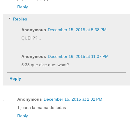
Reply
Replies
Anonymous
December 15, 2015 at 5:38 PM
QUE!!??...
Anonymous
December 16, 2015 at 11:07 PM
5:38 que dice que: what?
Reply
Anonymous
December 15, 2015 at 2:32 PM
Tijuana la mama de todas
Reply