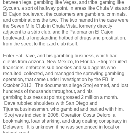
between legal gambling like Vegas, and tribal gaming like
Sycuan, a sort of halfway point, in areas like Chula Vista and
El Cajon boulevard, the customers are gamblers, criminals,
and combinations the two. The two named in the case were
the Seven Mile Club in Chula Vista, formerly directly
adjacent to a strip club, and the Palomar on El Cajon
boulevard, a longstanding hotbed of drugs and prostitution,
from the street to the card club itself.
Enter Fat Dave, and his gambling business, which had
clients from Arizona, New Mexico, to Florida. Stroj recruited
financiers, enforcers sub bookies and sub agents who
recruited, collected, and managed the sprawling gambling
operation, that came under investigation by the FBI in
October 2013. The documents allege Stroj earned, and lost
hundreds of thousands throughout, and his
gambling business at points grossed 2 million a month.
Dave rubbled shoulders with San Diego and
Tijuana businessmen, who gambled and partied with him.
Stroj was indicted in 2008, Operation Costa Delcro, a
bookmaking, loan sharking, and drug dealing conspiracy in
Delaware. It is unknown if he was sentenced in local or
federal court.