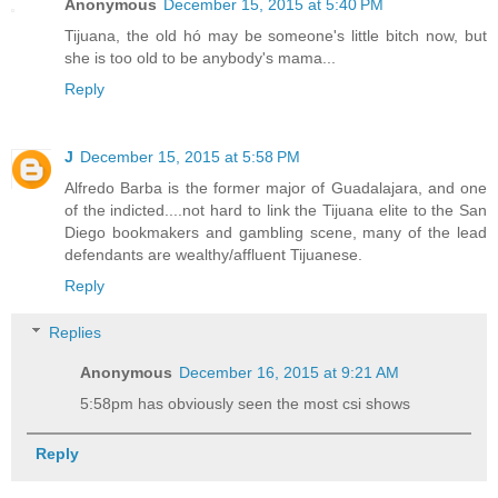
Anonymous
December 15, 2015 at 5:40 PM
Tijuana, the old hó may be someone's little bitch now, but
she is too old to be anybody's mama...
Reply
J
December 15, 2015 at 5:58 PM
Alfredo Barba is the former major of Guadalajara, and one
of the indicted....not hard to link the Tijuana elite to the San
Diego bookmakers and gambling scene, many of the lead
defendants are wealthy/affluent Tijuanese.
Reply
Replies
Anonymous
December 16, 2015 at 9:21 AM
5:58pm has obviously seen the most csi shows
Reply