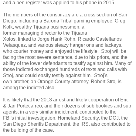
and a pen register was applied to his phone in 2015.
The members of the conspiracy are a cross section of San
Diego, including a Barona Tribal gaming employee, Greg
Kolk, wealthy Tijuana businessmen, a
former managing director to the Tijuana
Xolos, linked to Jorge Hank Rohn, Ricardo Castellanos
Velasquez, and various sleazy hanger ons and lackeys,
who courier money and enjoyed the lifestyle. Stroj will be
facing the most severe sentence, due to his priors, and the
ability of the lower defendants to testify against him. Many of
those indicted exchanged hundreds of texts and calls with
Stroj, and could easily testify against him. Stroj's
own brother, an Orange County attorney, Robert Stroj is
among the indicted also.
It is likely that the 2013 arrest and likely cooperation of Eric
& Jan Portecarreo, and their dozens of sub bookies and sub
agents, in a very similar indictment, contributed to the
FBI's initial investigation. Homeland Security, the DOJ, the
San Diego Sheriffs Department, the IRS, also contributed to
the building of the case.