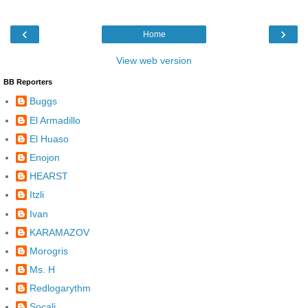
‹
›
Home
View web version
BB Reporters
Buggs
El Armadillo
El Huaso
Enojon
HEARST
Itzli
Ivan
KARAMAZOV
Morogris
Ms. H
Redlogarythm
Socalj