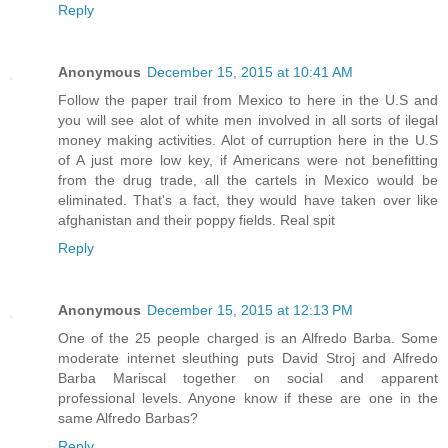
Reply
Anonymous
December 15, 2015 at 10:41 AM
Follow the paper trail from Mexico to here in the U.S and
you will see alot of white men involved in all sorts of ilegal
money making activities. Alot of curruption here in the U.S
of A just more low key, if Americans were not benefitting
from the drug trade, all the cartels in Mexico would be
eliminated. That's a fact, they would have taken over like
afghanistan and their poppy fields. Real spit
Reply
Anonymous
December 15, 2015 at 12:13 PM
One of the 25 people charged is an Alfredo Barba. Some
moderate internet sleuthing puts David Stroj and Alfredo
Barba Mariscal together on social and apparent
professional levels. Anyone know if these are one in the
same Alfredo Barbas?
Reply