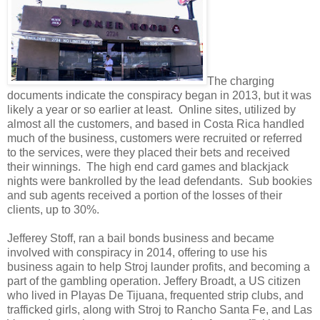
The charging
documents indicate the conspiracy began in 2013, but it was
likely a year or so earlier at least. Online sites, utilized by
almost all the customers, and based in Costa Rica handled
much of the business, customers were recruited or referred
to the services, were they placed their bets and received
their winnings. The high end card games and blackjack
nights were bankrolled by the lead defendants. Sub bookies
and sub agents received a portion of the losses of their
clients, up to 30%.
Jefferey Stoff, ran a bail bonds business and became
involved with conspiracy in 2014, offering to use his
business again to help Stroj launder profits, and becoming a
part of the gambling operation. Jeffery Broadt, a US citizen
who lived in Playas De Tijuana, frequented strip clubs, and
trafficked girls, along with Stroj to Rancho Santa Fe, and Las