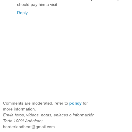
should pay him a visit
Reply
Comments are moderated, refer to
policy
for
more information.
Envía fotos, vídeos, notas, enlaces o información
Todo 100% Anónimo;
borderlandbeat@gmail.com