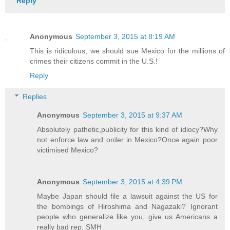
Reply
Anonymous
September 3, 2015 at 8:19 AM
This is ridiculous, we should sue Mexico for the millions of
crimes their citizens commit in the U.S.!
Reply
Replies
Anonymous
September 3, 2015 at 9:37 AM
Absolutely pathetic,publicity for this kind of idiocy?Why
not enforce law and order in Mexico?Once again poor
victimised Mexico?
Anonymous
September 3, 2015 at 4:39 PM
Maybe Japan should file a lawsuit against the US for
the bombings of Hiroshima and Nagazaki? Ignorant
people who generalize like you, give us Americans a
really bad rep. SMH