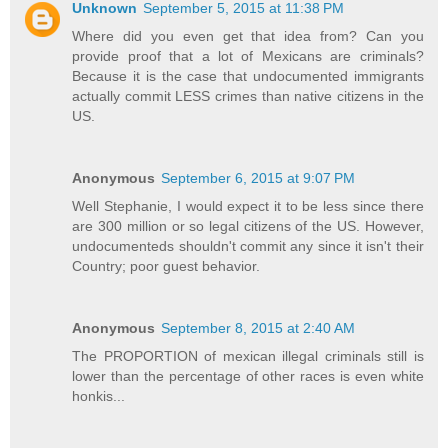
Unknown
September 5, 2015 at 11:38 PM
Where did you even get that idea from? Can you
provide proof that a lot of Mexicans are criminals?
Because it is the case that undocumented immigrants
actually commit LESS crimes than native citizens in the
US.
Anonymous
September 6, 2015 at 9:07 PM
Well Stephanie, I would expect it to be less since there
are 300 million or so legal citizens of the US. However,
undocumenteds shouldn't commit any since it isn't their
Country; poor guest behavior.
Anonymous
September 8, 2015 at 2:40 AM
The PROPORTION of mexican illegal criminals still is
lower than the percentage of other races is even white
honkis...