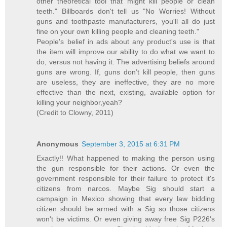
other theoretical tool that might kill people or clean
teeth." Billboards don't tell us "No Worries! Without
guns and toothpaste manufacturers, you'll all do just
fine on your own killing people and cleaning teeth."
People's belief in ads about any product's use is that
the item will improve our ability to do what we want to
do, versus not having it. The advertising beliefs around
guns are wrong. If, guns don’t kill people, then guns
are useless, they are ineffective, they are no more
effective than the next, existing, available option for
killing your neighbor,yeah?
(Credit to Clowny, 2011)
Anonymous
September 3, 2015 at 6:31 PM
Exactly!! What happened to making the person using
the gun responsible for their actions. Or even the
government responsible for their failure to protect it's
citizens from narcos. Maybe Sig should start a
campaign in Mexico showing that every law bidding
citizen should be armed with a Sig so those citizens
won't be victims. Or even giving away free Sig P226's