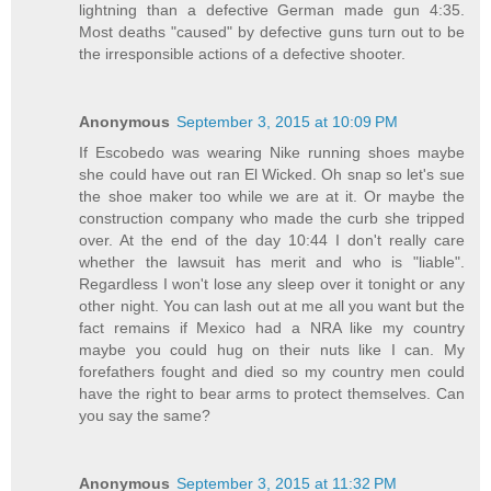
lightning than a defective German made gun 4:35.
Most deaths "caused" by defective guns turn out to be
the irresponsible actions of a defective shooter.
Anonymous
September 3, 2015 at 10:09 PM
If Escobedo was wearing Nike running shoes maybe
she could have out ran El Wicked. Oh snap so let's sue
the shoe maker too while we are at it. Or maybe the
construction company who made the curb she tripped
over. At the end of the day 10:44 I don't really care
whether the lawsuit has merit and who is "liable".
Regardless I won't lose any sleep over it tonight or any
other night. You can lash out at me all you want but the
fact remains if Mexico had a NRA like my country
maybe you could hug on their nuts like I can. My
forefathers fought and died so my country men could
have the right to bear arms to protect themselves. Can
you say the same?
Anonymous
September 3, 2015 at 11:32 PM