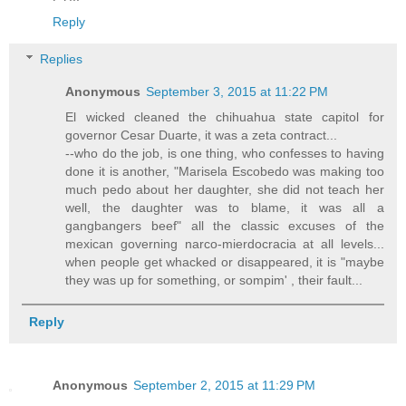
Reply
Replies
Anonymous
September 3, 2015 at 11:22 PM
El wicked cleaned the chihuahua state capitol for
governor Cesar Duarte, it was a zeta contract...
--who do the job, is one thing, who confesses to having
done it is another, "Marisela Escobedo was making too
much pedo about her daughter, she did not teach her
well, the daughter was to blame, it was all a
gangbangers beef" all the classic excuses of the
mexican governing narco-mierdocracia at all levels...
when people get whacked or disappeared, it is "maybe
they was up for something, or sompim' , their fault...
Reply
Anonymous
September 2, 2015 at 11:29 PM