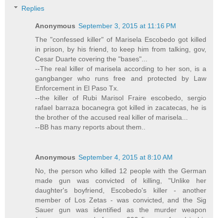
Replies
Anonymous
September 3, 2015 at 11:16 PM
The "confessed killer" of Marisela Escobedo got killed
in prison, by his friend, to keep him from talking, gov,
Cesar Duarte covering the "bases"...
--The real killer of marisela according to her son, is a
gangbanger who runs free and protected by Law
Enforcement in El Paso Tx.
--the killer of Rubi Marisol Fraire escobedo, sergio
rafael barraza bocanegra got killed in zacatecas, he is
the brother of the accused real killer of marisela...
--BB has many reports about them..
Anonymous
September 4, 2015 at 8:10 AM
No, the person who killed 12 people with the German
made gun was convicted of killing, "Unlike her
daughter's boyfriend, Escobedo's killer - another
member of Los Zetas - was convicted, and the Sig
Sauer gun was identified as the murder weapon