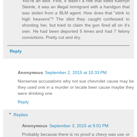
You're an idiot. First, it wasn't a rifle that killed Kathryn
Steinle, it was an illegal immigrant with a handgun that
was stolen from a BLM agent. How does that "stink to
high heavens"? The idiot they caught confessed to
shooting her, but tried to claim the gun fired all on it's
own. He had been deported 5 times and had 7 felony
convictions. Pretty cut and dry.
Reply
Anonymous
September 2, 2015 at 10:33 PM
Nonsense accusations why not sue chevrolet cause may be
they used one in a murder or tecate beer cause maybe they
were drinking one.
Reply
Replies
Anonymous
September 3, 2015 at 9:01 PM
Probably because there is no proof a chevy was use or