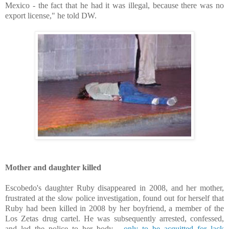
Mexico - the fact that he had it was illegal, because there was no
export license," he told DW.
Mother and daughter killed
Escobedo's daughter Ruby disappeared in 2008, and her mother,
frustrated at the slow police investigation, found out for herself that
Ruby had been killed in 2008 by her boyfriend, a member of the
Los Zetas drug cartel. He was subsequently arrested, confessed,
and led the police to her body -
only to be acquitted for lack