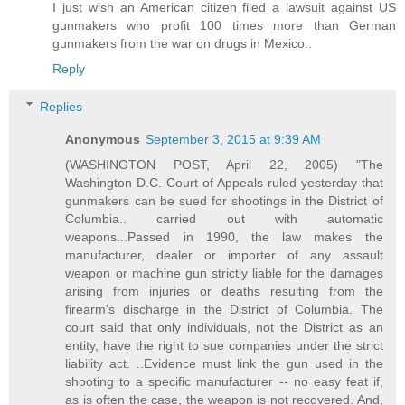
I just wish an American citizen filed a lawsuit against US
gunmakers who profit 100 times more than German
gunmakers from the war on drugs in Mexico..
Reply
Replies
Anonymous
September 3, 2015 at 9:39 AM
(WASHINGTON POST, April 22, 2005) "The
Washington D.C. Court of Appeals ruled yesterday that
gunmakers can be sued for shootings in the District of
Columbia.. carried out with automatic
weapons...Passed in 1990, the law makes the
manufacturer, dealer or importer of any assault
weapon or machine gun strictly liable for the damages
arising from injuries or deaths resulting from the
firearm's discharge in the District of Columbia. The
court said that only individuals, not the District as an
entity, have the right to sue companies under the strict
liability act. ..Evidence must link the gun used in the
shooting to a specific manufacturer -- no easy feat if,
as is often the case, the weapon is not recovered. And,