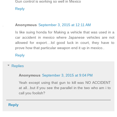
Gun control is working so well in Mexico
Reply
Anonymous
September 3, 2015 at 12:11 AM
Is like suing honda for Making a vehicle that was used in a
car accident in mexico where Japanese vehicles are not
allowed for export....lol good luck in court, they have to
prove how that particular weapon end it up in mexico..
Reply
Replies
Anonymous
September 3, 2015 at 9:04 PM
Yeah except using that gun to kill was NO ACCIDENT
at all...but if you see the parallel in the two who am i to
call you foolish?
Reply