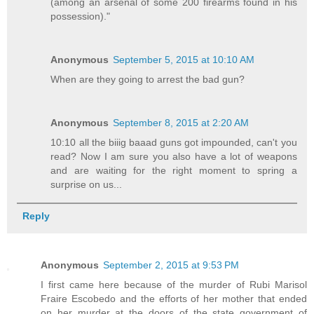
(among an arsenal of some 200 firearms found in his
possession)."
Anonymous
September 5, 2015 at 10:10 AM
When are they going to arrest the bad gun?
Anonymous
September 8, 2015 at 2:20 AM
10:10 all the biiig baaad guns got impounded, can't you
read? Now I am sure you also have a lot of weapons
and are waiting for the right moment to spring a
surprise on us...
Reply
Anonymous
September 2, 2015 at 9:53 PM
I first came here because of the murder of Rubi Marisol
Fraire Escobedo and the efforts of her mother that ended
on her murder at the doors of the state government of