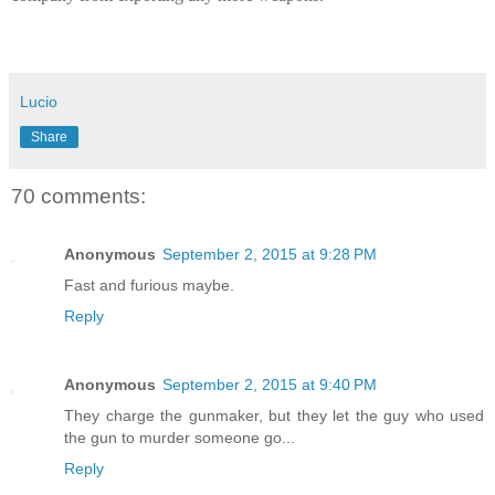
Lucio
Share
70 comments:
Anonymous
September 2, 2015 at 9:28 PM
Fast and furious maybe.
Reply
Anonymous
September 2, 2015 at 9:40 PM
They charge the gunmaker, but they let the guy who used
the gun to murder someone go...
Reply