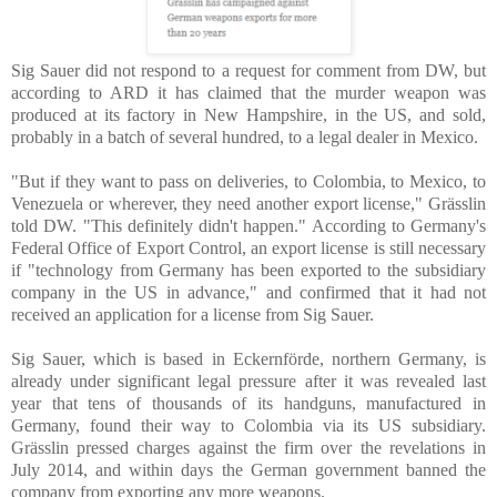
Sig Sauer did not respond to a request for comment from DW, but
according to ARD it has claimed that the murder weapon was
produced at its factory in New Hampshire, in the US, and sold,
probably in a batch of several hundred, to a legal dealer in Mexico.
"But if they want to pass on deliveries, to Colombia, to Mexico, to
Venezuela or wherever, they need another export license," Grässlin
told DW. "This definitely didn't happen." According to Germany's
Federal Office of Export Control, an export license is still necessary
if "technology from Germany has been exported to the subsidiary
company in the US in advance," and confirmed that it had not
received an application for a license from Sig Sauer.
Sig Sauer, which is based in Eckernförde, northern Germany, is
already under significant legal pressure after it was revealed last
year that tens of thousands of its handguns, manufactured in
Germany, found their way to Colombia via its US subsidiary.
Grässlin pressed charges against the firm over the revelations in
July 2014, and within days the German government banned the
company from exporting any more weapons.