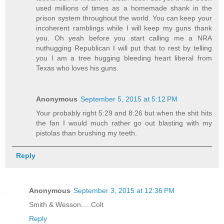
used millions of times as a homemade shank in the
prison system throughout the world. You can keep your
incoherent ramblings while I will keep my guns thank
you. Oh yeah before you start calling me a NRA
nuthugging Republican I will put that to rest by telling
you I am a tree hugging bleeding heart liberal from
Texas who loves his guns.
Anonymous
September 5, 2015 at 5:12 PM
Your probably right 5:29 and 8:26 but when the shit hits
the fan I would much rather go out blasting with my
pistolas than brushing my teeth.
Reply
Anonymous
September 3, 2015 at 12:36 PM
Smith & Wesson.....Colt
Reply