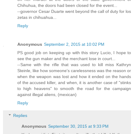
Chihuhua, the doors had been closed for the event...
--governor Cesar Duarte went beyond the call of duty for los
zetas in chihuahua...
Reply
Anonymous
September 2, 2015 at 10:02 PM
PS good job on keeping up with this story Lucio, I hope to
see the gun maker and the merchant lose in court...
--Same with the rifle that was used to kill miss Kathryn
Steinle, like how someone's carelessness was the reason or
when the weapon was lost and how it ended on the hands
of the accused killer, and when, it is another case of "stinks
to high heavens" to smooth the road for the campaign
against illegal aliens, (mexican)
Reply
Replies
Anonymous
September 30, 2015 at 9:33 PM