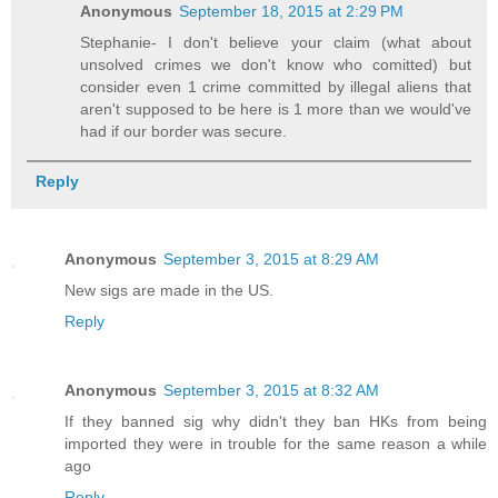
Anonymous
September 18, 2015 at 2:29 PM
Stephanie- I don't believe your claim (what about
unsolved crimes we don't know who comitted) but
consider even 1 crime committed by illegal aliens that
aren't supposed to be here is 1 more than we would've
had if our border was secure.
Reply
Anonymous
September 3, 2015 at 8:29 AM
New sigs are made in the US.
Reply
Anonymous
September 3, 2015 at 8:32 AM
If they banned sig why didn't they ban HKs from being
imported they were in trouble for the same reason a while
ago
Reply