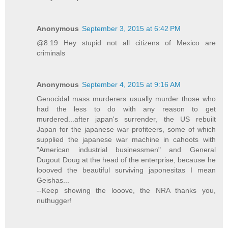
Anonymous
September 3, 2015 at 6:42 PM
@8:19 Hey stupid not all citizens of Mexico are
criminals
Anonymous
September 4, 2015 at 9:16 AM
Genocidal mass murderers usually murder those who
had the less to do with any reason to get
murdered...after japan's surrender, the US rebuilt
Japan for the japanese war profiteers, some of which
supplied the japanese war machine in cahoots with
"American industrial businessmen" and General
Dugout Doug at the head of the enterprise, because he
loooved the beautiful surviving japonesitas I mean
Geishas...
--Keep showing the looove, the NRA thanks you,
nuthugger!