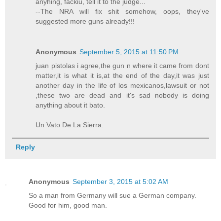
anyhing, fackiu, tell it to the judge...
--The NRA will fix shit somehow, oops, they've
suggested more guns already!!!
Anonymous
September 5, 2015 at 11:50 PM
juan pistolas i agree,the gun n where it came from dont
matter,it is what it is,at the end of the day,it was just
another day in the life of los mexicanos,lawsuit or not
,these two are dead and it's sad nobody is doing
anything about it bato.
Un Vato De La Sierra.
Reply
Anonymous
September 3, 2015 at 5:02 AM
So a man from Germany will sue a German company.
Good for him, good man.