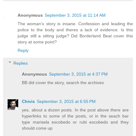
Anonymous
September 3, 2015 at 11:14 AM
The woman's story is insane. Confession and leading the
police to the body and theres a lack of evidence. Is this
judge still a sitting judge? Did Borderland Beat cover this
story at some point?
Reply
Replies
Anonymous
September 3, 2015 at 4:37 PM
BB did cover the story, search the archives
Chivis
September 3, 2015 at 6:55 PM
yes, about a dozen posts. In the post above there are
hyperlinks to some of the posts, or in the seach bar
type marisela escobedo or rubi escobedo and they
should come up