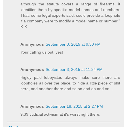
although the statute covers a range of firearms, it
identifies them by specific model names and numbers.
That, some legal experts said, could provide a loophole
if a company were to modify a model name or number."
K-K
Anonymous
September 3, 2015 at 9:30 PM
Your calling us out, yes!
Anonymous
September 3, 2015 at 11:34 PM
Higley paid lobbyistas always make sure there are
loopholes all over the place, to hide a little piece of shit
here, and another there and so on and on and on...
Anonymous
September 18, 2015 at 2:27 PM
9:39 Judicial activism at it's worst right there.