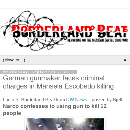
▼
Wednesday, September 2, 2015
German gunmaker faces criminal
charges in Marisela Escobedo killing
Lucio R. Borderland Beat from
DW News
posted by Bjeff
Narco confesses to using gun to kill 12
people