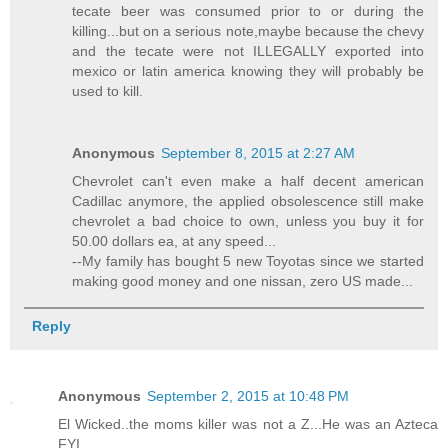
tecate beer was consumed prior to or during the
killing...but on a serious note,maybe because the chevy
and the tecate were not ILLEGALLY exported into
mexico or latin america knowing they will probably be
used to kill.
Anonymous
September 8, 2015 at 2:27 AM
Chevrolet can't even make a half decent american
Cadillac anymore, the applied obsolescence still make
chevrolet a bad choice to own, unless you buy it for
50.00 dollars ea, at any speed...
--My family has bought 5 new Toyotas since we started
making good money and one nissan, zero US made...
Reply
Anonymous
September 2, 2015 at 10:48 PM
El Wicked..the moms killer was not a Z...He was an Azteca
FYI..