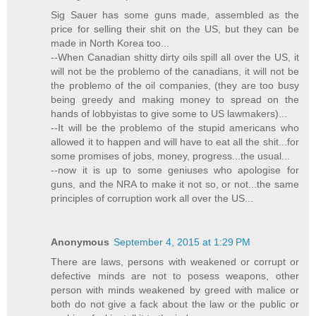
Sig Sauer has some guns made, assembled as the
price for selling their shit on the US, but they can be
made in North Korea too...
--When Canadian shitty dirty oils spill all over the US, it
will not be the problemo of the canadians, it will not be
the problemo of the oil companies, (they are too busy
being greedy and making money to spread on the
hands of lobbyistas to give some to US lawmakers)...
--It will be the problemo of the stupid americans who
allowed it to happen and will have to eat all the shit...for
some promises of jobs, money, progress...the usual...
--now it is up to some geniuses who apologise for
guns, and the NRA to make it not so, or not...the same
principles of corruption work all over the US...
Anonymous
September 4, 2015 at 1:29 PM
There are laws, persons with weakened or corrupt or
defective minds are not to posess weapons, other
person with minds weakened by greed with malice or
both do not give a fack about the law or the public or