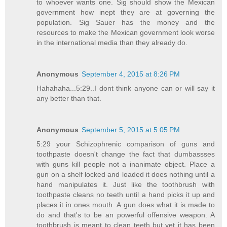
to whoever wants one. Sig should show the Mexican
government how inept they are at governing the
population. Sig Sauer has the money and the
resources to make the Mexican government look worse
in the international media than they already do.
Anonymous
September 4, 2015 at 8:26 PM
Hahahaha...5:29..I dont think anyone can or will say it
any better than that.
Anonymous
September 5, 2015 at 5:05 PM
5:29 your Schizophrenic comparison of guns and
toothpaste doesn't change the fact that dumbassses
with guns kill people not a inanimate object. Place a
gun on a shelf locked and loaded it does nothing until a
hand manipulates it. Just like the toothbrush with
toothpaste cleans no teeth until a hand picks it up and
places it in ones mouth. A gun does what it is made to
do and that's to be an powerful offensive weapon. A
toothbrush is meant to clean teeth but yet it has been