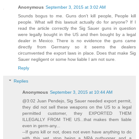
Anonymous
September 3, 2015 at 3:02 AM
Sounds bogus to me. Guns don't kill people, People kill
people. What will this lawsuit actually do for anyone? If I
read the article correctly the Sig Sauer guns in question
were legally bought in the US and then bought by a legal
dealer in Mexico. There is no evidence the guns came
directly from Germany so it seems the dealers
circumvented the export laws in place. Does that make Sig
Sauer negligent or some how liable I am not sure.
Reply
Replies
Anonymous
September 3, 2015 at 10:44 AM
@3:02 Juan Pendejo, Sig Sauer needed export permit,
they did not sell these weapons on the US to a legal
permitted customer, they EXPORTED THEM
ILLEGALLY FROM THE US...that makes them liable
even in germ-any...
--If guns kill or not, does not even have anything to do
with this yet, stop being a NRA nuthugger and a