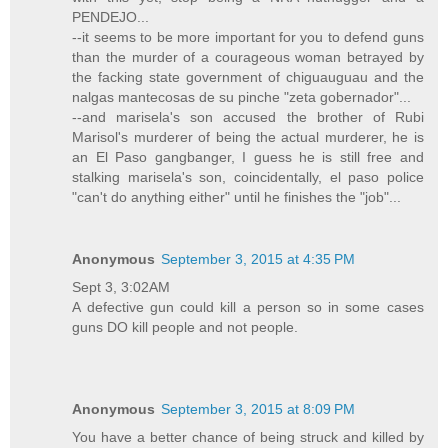
PENDEJO...
--it seems to be more important for you to defend guns
than the murder of a courageous woman betrayed by
the facking state government of chiguauguau and the
nalgas mantecosas de su pinche "zeta gobernador"...
--and marisela's son accused the brother of Rubi
Marisol's murderer of being the actual murderer, he is
an El Paso gangbanger, I guess he is still free and
stalking marisela's son, coincidentally, el paso police
"can't do anything either" until he finishes the "job"...
Anonymous
September 3, 2015 at 4:35 PM
Sept 3, 3:02AM
A defective gun could kill a person so in some cases
guns DO kill people and not people.
Anonymous
September 3, 2015 at 8:09 PM
You have a better chance of being struck and killed by