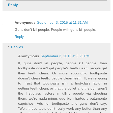
Reply
Anonymous
September 3, 2015 at 11:31 AM
Guns don't kill people. People with guns kill people.
Reply
Replies
Anonymous
September 3, 2015 at 5:29 PM
If, guns don’t kill people, people kill people, then
toothpaste doesn’t get people's teeth clean, people get
their teeth clean. Or more succinctly: toothpaste
doesn’t clean teeth, people clean teeth. If, we're going
to insist that toothpaste isn’t a first-class factor in
getting teeth clean, or that the bullet and the gun aren’t
the first-class factors in killing people via shooting
them, we're nada minus que bien hartos y putamente
caprichos. Ads for toothpaste and guns don't say:
"Well, these tools don’t really work any better than any