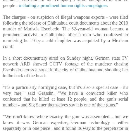
people -
including a prominent human rights campaigner.
The charges - on suspicion of illegal weapons exports - were filed
following the release of Chihuahua court documents about the 2010
murder of Marisela Escobedo. The 52-year-old woman became a
prominent activist in Chihuahua after a man who confessed to
murdering her 16-year-old daughter was acquitted by a Mexican
court.
In a short documentary aired on Sunday night, German state TV
network ARD showed CCTV footage of the murderer chasing
Escobedo across a street in the city of Chihuahua and shooting her
in the back of the head.
"It's a particularly horrifying case, but it's also a special case - it's
very rare," said Grässlin. "We have a convicted killer who
confessed that he killed at least 12 people, and the gun's serial
number - and Sig Sauer themselves say it is one of their guns."
"We don't know where exactly the gun was assembled - but we
know it was German expertise, German technology - either
separately or in one piece - and it found its way to the perpetrator in