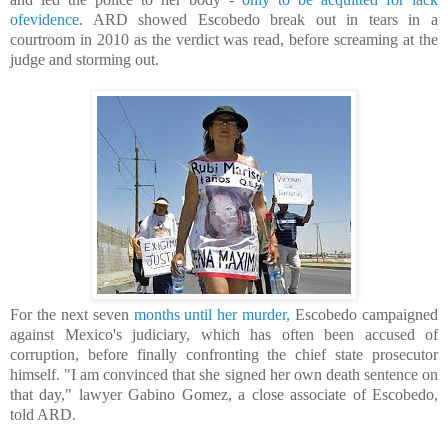
ofevidence
. ARD showed Escobedo break out in tears in a
courtroom in 2010 as the verdict was read, before screaming at the
judge and storming out.
For the next seven
months until her murder,
Escobedo campaigned
against Mexico's judiciary, which has often been accused of
corruption, before finally confronting the chief state prosecutor
himself. "I am convinced that she signed her own death sentence on
that day," lawyer Gabino Gomez, a close associate of Escobedo,
told ARD.