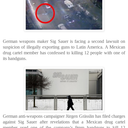
German weapons maker Sig Sauer is facing a second lawsuit on
suspicion of illegally exporting guns to Latin America. A Mexican
drug cartel member has confessed to killing 12 people with one of
its handguns.
German anti-weapons campaigner Jürgen Grässlin has filed charges
against Sig Sauer after revelations that a Mexican drug cartel
member used one of the company's 9mm handguns to kill 12