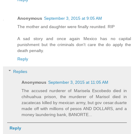
Anonymous
September 3, 2015 at 9:05 AM
The mother and daughter were finally reunited. RIP
A sad story and once again Mexico has no capital
punishment but the criminals don't care the do apply the
death penalty.
Reply
Replies
Anonymous
September 3, 2015 at 11:05 AM
The accused nurderer of Marisela Escobedo died in
chihuahua prison, the murderer of Marisol died in
zacatecas killed by mexican army, but gov cesar.duarte
made off with millions of pesos AND DOLLARS, and a
money laundering bank, BANORTE...
Reply