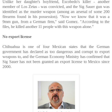
Unlike her daughter's boyfriend, Escobedo's killer - another
member of Los Zetas - was convicted, and the Sig Sauer gun was
identified as the murder weapon (among an arsenal of some 200
firearms found in his possession). "Now we know that it was a
9mm gun, from a German firm," said Gomez. "According to the
files, he killed another 11 people with this weapon alone."
No export license
Chihuahua is one of four Mexican states that the German
government has declared as too dangerous and corrupt to export
weapons to, and the German Economy Ministry has confirmed that
Sig Sauer has not been granted an export license to Mexico since
2000.