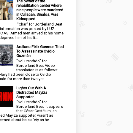
The owner of the
rehabilitation center where
nine people were murdered
in Culiacán, Sinaloa, was
Kidnapped.
"Char" for Borderland Beat
 information was posted by LUZ
CIAS Armed men arrived at his home
eprived him of his li...
Arellano Félix Gunmen Tried
To Assassinate Ovidio
Guzmán
"Sol Prendido" for
Borderland Beat Video
translation is as follows:
Navy had been close to Ovidio
án for more than two yea...
Lights Out With A
Distracted Mayiza
Supporter
“Sol Prendido” for
Borderland Beat It appears
that César Gastélum, an
ged Mayiza supporter, wasn’t as
erned about his safety as he ...