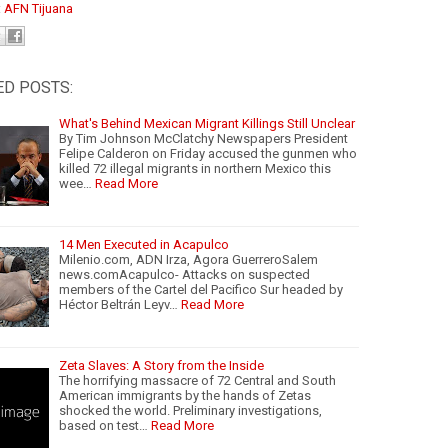
:
AFN Tijuana
ED POSTS:
What's Behind Mexican Migrant Killings Still Unclear
By Tim Johnson McClatchy Newspapers President
Felipe Calderon on Friday accused the gunmen who
killed 72 illegal migrants in northern Mexico this
wee…
Read More
14 Men Executed in Acapulco
Milenio.com, ADN Irza, Agora GuerreroSalem
news.comAcapulco- Attacks on suspected
members of the Cartel del Pacifico Sur headed by
Héctor Beltrán Leyv…
Read More
Zeta Slaves: A Story from the Inside
The horrifying massacre of 72 Central and South
American immigrants by the hands of Zetas
shocked the world. Preliminary investigations,
based on test…
Read More