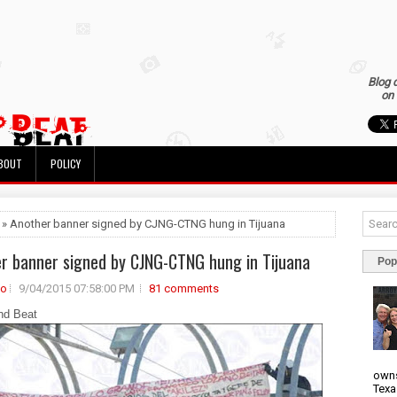
Blog 
on 
BOUT
POLICY
 » Another banner signed by CJNG-CTNG hung in Tijuana
r banner signed by CJNG-CTNG hung in Tijuana
Pop
no
9/04/2015 07:58:00 PM
81 comments
nd Beat
owns
Texa