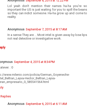
Anonymous
September 6, 2015 at 12:22 PM
Lol yeah don't mention their names ha-ha you're so
important the US is just waiting for you to spill the beans
so they can indict someone. Ha-ha grow up and come to
reality.
Anonymous
September 7, 2015 at 8:17 AM
In a sense They are ... Most intel is given away by lose lips
not real detective or investigative work.
eply
onymous
September 4, 2015 at 8:34 PM
tever. : 0
tp://www.milenio.com/policia/German_Goyeneche-
tel_Beltran_Leyva-Hector_Beltran_Leyva-
beran_empresario_0_585541564.html
ply
Replies
Anonymous
September 6, 2015 at 6:11 AM