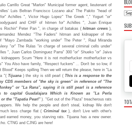
BLO
lio Carrillo Great "Marlon" Municipal former agent, lieutenant of
illes' Luis Beltran Francisco Lozano aka" The Pakito "head of
 for" Achilles ", Victor Hugo Lopez" The Greek "," Yogurt "or"
bodyguard and CHIF of hitmen for" Achilles ", Juan Enrique
SUB
s Rochin" Peter Pan ", in charge of batakas (
hitman crews
),
ernandez Mendez "The Faders" hitman and kidnapper of the
of "Mayo Zambada "working under" The Peter ", Raul Miranda
lexy "or" The Rulas "in charge of several criminal cells under"
lles ", Juan Carlos Dominguez Parra" 300 "or" Shueko "or" Jaiva
 kidnappers Scum "Here it is not motherfucker motherfucker vs
s" You Also have family, "Respect fuckers" ... Don't be so low, if
t Blood" Keeps spilling Then we will return the please, here in "La
na "(
Tijuana
) the sky is still pearl (
This is a response to the
by CDS members of "the sky is green" in reference of "The
onkey" or "La Rana", saying it is still pearl is a reference
's to capital Guadalajara Which is Known as "La Perla
 or the "Tapatia Pearl"
). "Get out of the Plaza" treacherous rats
TOT
nappers. We help the people and don't steal, kidnap We don't
 much less charge flat (
Criminal tax
), don't Live with other's
ard earned money, you starving rats. Tijuana has a new owner.
cho. CTNG and CJNG are here!