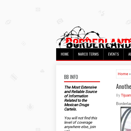
HOME
NARCO TERMS
EVENTS
A
Home
»
BB INFO
Anothe
The Most Extensive
and Reliable Source
By
Tijua
of Information
Related to the
Borderla
Mexican Drugs
Cartels.
You will not find this
level of coverage
anywhere else, join