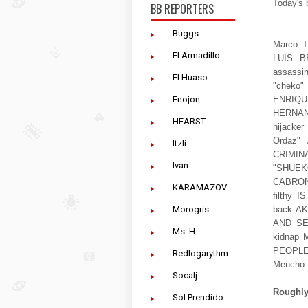
Today's 
BB REPORTERS
Buggs
Marco Tu
El Armadillo
LUIS B
assassi
El Huaso
"cheko
Enojon
ENRIQ
HERNAN
HEARST
hijack
Ordaz"
Itzli
CRIMIN
Ivan
"SHUEKO
CABRON 
KARAMAZOV
filthy
Morogris
back AK
AND SEC
Ms. H
kidnap
PEOPLE 
Redlogarythm
Mencho
Socalj
Roughly 
Sol Prendido