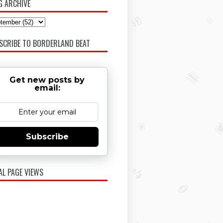
G ARCHIVE
SCRIBE TO BORDERLAND BEAT
Get new posts by
email:
Subscribe
AL PAGE VIEWS