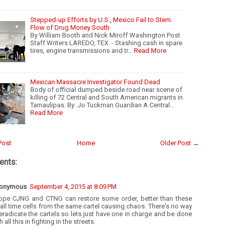
Stepped-up Efforts by U.S., Mexico Fail to Stem
Flow of Drug Money South
By William Booth and Nick Miroff Washington Post
Staff Writers LAREDO, TEX. - Stashing cash in spare
tires, engine transmissions and tr…
Read More
Mexican Massacre Investigator Found Dead
Body of official dumped beside road near scene of
killing of 72 Central and South American migrants in
Tamaulipas. By: Jo Tuckman Guardian A Central…
Read More
Post
Home
Older Post →
nts:
onymous
September 4, 2015 at 8:09 PM
hope CJNG and CTNG can restore some order, better than these
ll time cells from the same cartel causing chaos. There's no way
eradicate the cartels so lets just have one in charge and be done
h all this in fighting in the streets.