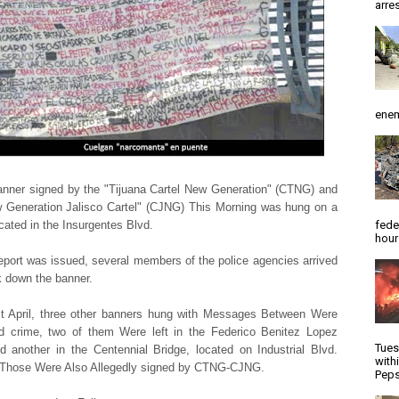
arres
enem
nner signed by the "Tijuana Cartel New Generation" (CTNG) and
 Generation Jalisco Cartel" (CJNG) This Morning was hung on a
fede
ocated in the Insurgentes Blvd.
hour
report was issued, several members of the police agencies arrived
 down the banner.
t April, three other banners hung with Messages Between Were
d crime, two of them Were left in the Federico Benitez Lopez
Tues
d another in the Centennial Bridge, located on Industrial Blvd.
with
 Those Were Also Allegedly signed by CTNG-CJNG.
Peps