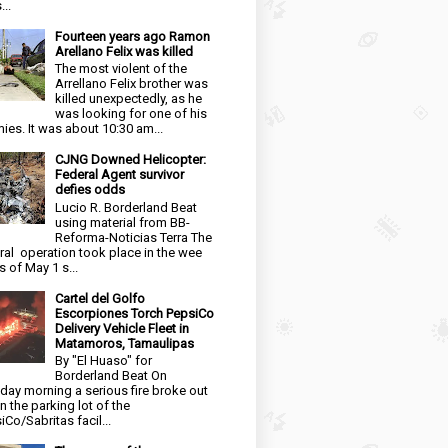
...
Fourteen years ago Ramon
Arellano Felix was killed
The most violent of the
Arrellano Felix brother was
killed unexpectedly, as he
was looking for one of his
ies. It was about 10:30 am...
CJNG Downed Helicopter:
Federal Agent survivor
defies odds
Lucio R. Borderland Beat
using material from BB-
Reforma-Noticias Terra The
ral operation took place in the wee
s of May 1 s...
Cartel del Golfo
Escorpiones Torch PepsiCo
Delivery Vehicle Fleet in
Matamoros, Tamaulipas
By "El Huaso" for
Borderland Beat On
day morning a serious fire broke out
in the parking lot of the
iCo/Sabritas facil...