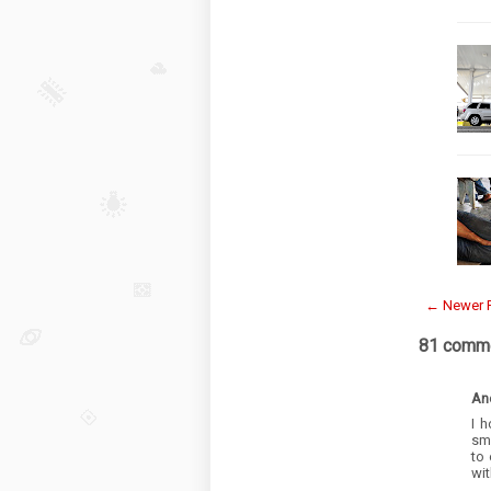
← Newer 
81 comme
An
I 
sma
to 
wit