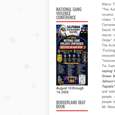
Marco Tu
NATIONAL GANG
"The Ach
VIOLENCE
sicarios
CONFERENCE
cheko "
Cervante
David H
nieces 
Ordaz" A
The Achi
"Fucking
innocent
"Innocen
Tia Jua
saying 
Green M
Jalisco
Tapatia"
August 10 through
and kid
14, 2026
people,
BORDERLAND BEAT
people h
BOOK
Mr. Men