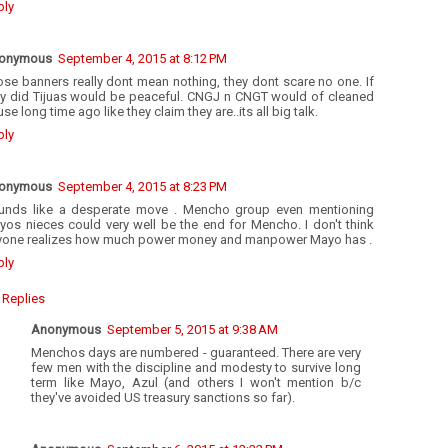
ply
onymous
September 4, 2015 at 8:12 PM
se banners really dont mean nothing, they dont scare no one. If
ey did Tijuas would be peaceful. CNGJ n CNGT would of cleaned
se long time ago like they claim they are..its all big talk.
ply
onymous
September 4, 2015 at 8:23 PM
unds like a desperate move . Mencho group even mentioning
yos nieces could very well be the end for Mencho. I don't think
yone realizes how much power money and manpower Mayo has .
ply
Replies
Anonymous
September 5, 2015 at 9:38 AM
Menchos days are numbered - guaranteed. There are very
few men with the discipline and modesty to survive long
term like Mayo, Azul (and others I won't mention b/c
they've avoided US treasury sanctions so far).