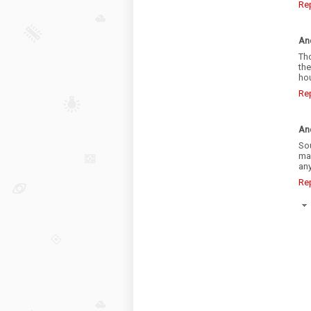
Re
An
Tho
th
hou
Re
An
So
ma
an
Re