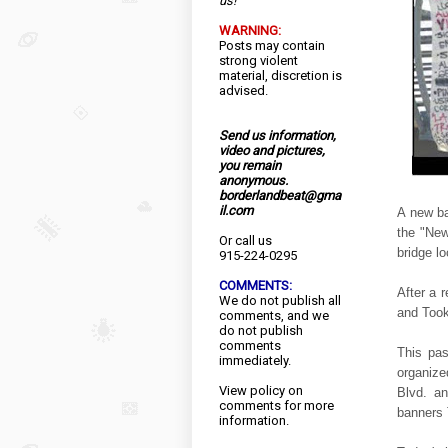
us!
WARNING:
Posts may contain
strong violent
material, discretion is
advised.
Send us information,
video and pictures,
you remain
anonymous.
borderlandbeat@gma
il.com
A new ba
the "New
Or call us
bridge l
915-224-0295
COMMENTS:
After a 
We do not publish all
and Took
comments, and we
do not publish
comments
This pas
immediately.
organize
View
policy
on
Blvd. an
comments for more
banners
information.