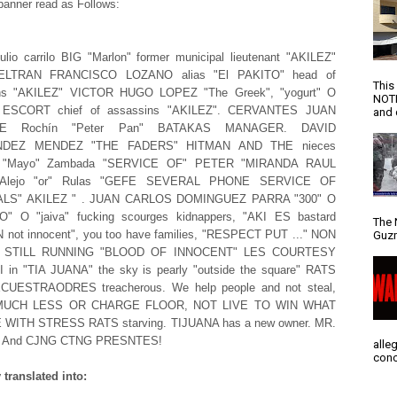
banner read as Follows:
lio carrilo BIG "Marlon" former municipal lieutenant "AKILEZ"
ELTRAN FRANCISCO LOZANO alias "El PAKITO" head of
This
ns "AKILEZ" VICTOR HUGO LOPEZ "The Greek", "yogurt" O
NOTI
" ESCORT chief of assassins "AKILEZ". CERVANTES JUAN
and d
UE Rochín "Peter Pan" BATAKAS MANAGER. DAVID
DEZ MENDEZ "THE FADERS" HITMAN AND THE nieces
er "Mayo" Zambada "SERVICE OF" PETER "MIRANDA RAUL
 Alejo "or" Rulas "GEFE SEVERAL PHONE SERVICE OF
ALS" AKILEZ " . JUAN CARLOS DOMINGUEZ PARRA "300" O
" O "jaiva" fucking scourges kidnappers, "AKI ES bastard
The 
not innocent", you too have families, "RESPECT PUT ..." NON
Guzm
 IS STILL RUNNING "BLOOD OF INNOCENT" LES COURTESY
I in "TIA JUANA" the sky is pearly "outside the square" RATS
UESTRAODRES treacherous. We help people and not steal,
 MUCH LESS OR CHARGE FLOOR, NOT LIVE TO WIN WHAT
WITH STRESS RATS starving. TIJUANA has a new owner. MR.
. And CJNG CTNG PRESNTES!
alle
conc
translated into: