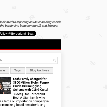
dedicated to reporting on Mexican drug cartels
the border line between the US and Mexico
.
ular
Tags
Blog Archives
Utah Family Charged for
$300 Million Stolen Pemex
Crude Oil Smuggling
Scheme with CJNG Cartel
"Socalj" for Borderland
Beat A Utah family who
 a large oil importation company in
s is making headlines after being