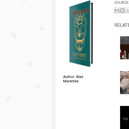
SOURCE
RELAT
Author: Alex
Marentes