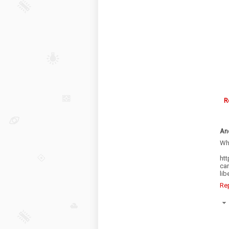
R
An
Wha
ht
car
li
Re