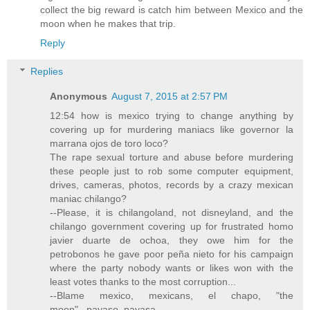
collect the big reward is catch him between Mexico and the
moon when he makes that trip.
Reply
Replies
Anonymous
August 7, 2015 at 2:57 PM
12:54 how is mexico trying to change anything by
covering up for murdering maniacs like governor la
marrana ojos de toro loco?
The rape sexual torture and abuse before murdering
these people just to rob some computer equipment,
drives, cameras, photos, records by a crazy mexican
maniac chilango?
--Please, it is chilangoland, not disneyland, and the
chilango government covering up for frustrated homo
javier duarte de ochoa, they owe him for the
petrobonos he gave poor peña nieto for his campaign
where the party nobody wants or likes won with the
least votes thanks to the most corruption...
--Blame mexico, mexicans, el chapo, "the
moon"...payaso, payasa...