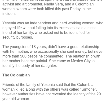
activist and art promoter, Nadia Vera, and a Colombian
woman, whom were both killed this past Friday in the
incident.
Yesenia was an independent and hard working woman, who
enjoyed life without falling into its excesses, said a close
friend of her family, who asked not to be identified for
security purposes.
The youngster of 18 years, didn't have a good relationship
with her mother, who occasionally she sent money, but never
more than 500 pesos he commented. The relationship with
her mother became painful. She came to Mexico City to
identify the body of her daughter.
The Colombian
Friends of the family of Yesenia said that the Colombian
woman killed along with the others was called "Simone",
however authorities have not revealed the identity of the 29
year old woman.