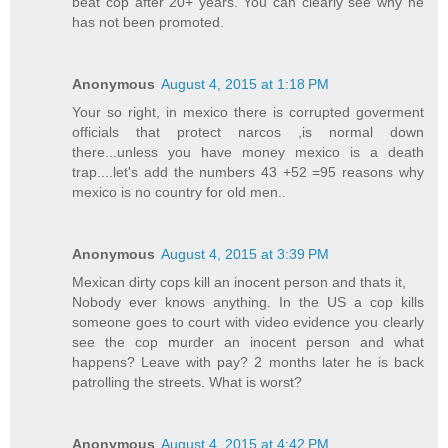
beat cop after 20+ years. You can clearly see why he
has not been promoted.
Anonymous
August 4, 2015 at 1:18 PM
Your so right, in mexico there is corrupted goverment
officials that protect narcos ,is normal down
there...unless you have money mexico is a death
trap....let's add the numbers 43 +52 =95 reasons why
mexico is no country for old men..
Anonymous
August 4, 2015 at 3:39 PM
Mexican dirty cops kill an inocent person and thats it,
Nobody ever knows anything. In the US a cop kills
someone goes to court with video evidence you clearly
see the cop murder an inocent person and what
happens? Leave with pay? 2 months later he is back
patrolling the streets. What is worst?
Anonymous
August 4, 2015 at 4:42 PM