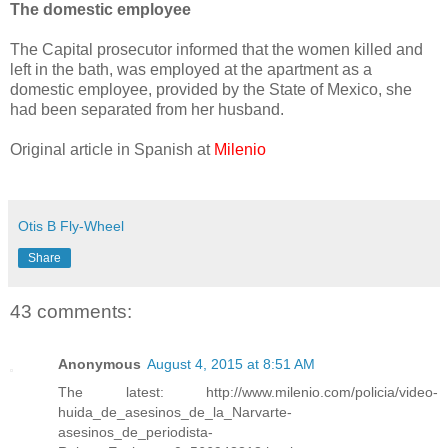
The domestic employee
The Capital prosecutor informed that the women killed and
left in the bath, was employed at the apartment as a
domestic employee, provided by the State of Mexico, she
had been separated from her husband.
Original article in Spanish at
Milenio
Otis B Fly-Wheel
Share
43 comments:
Anonymous
August 4, 2015 at 8:51 AM
The latest: http://www.milenio.com/policia/video-
huida_de_asesinos_de_la_Narvarte-
asesinos_de_periodista-