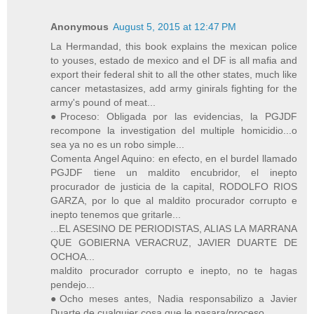
Anonymous
August 5, 2015 at 12:47 PM
La Hermandad, this book explains the mexican police
to youses, estado de mexico and el DF is all mafia and
export their federal shit to all the other states, much like
cancer metastasizes, add army ginirals fighting for the
army's pound of meat...
●Proceso: Obligada por las evidencias, la PGJDF
recompone la investigation del multiple homicidio...o
sea ya no es un robo simple...
Comenta Angel Aquino: en efecto, en el burdel llamado
PGJDF tiene un maldito encubridor, el inepto
procurador de justicia de la capital, RODOLFO RIOS
GARZA, por lo que al maldito procurador corrupto e
inepto tenemos que gritarle...
...EL ASESINO DE PERIODISTAS, ALIAS LA MARRANA
QUE GOBIERNA VERACRUZ, JAVIER DUARTE DE
OCHOA...
maldito procurador corrupto e inepto, no te hagas
pendejo...
●Ocho meses antes, Nadia responsabilizo a Javier
Duarte de cualquier cosa que le pasara/proceso.