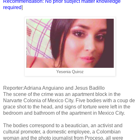
Recommendation: No prior subject matter knowledge
required
]
Yesenia Quiroz
Reporter:Adriana Anguiano and Jesus Badillo
The scene of the crime was an apartment block in the
Narvarte Colonia of Mexico City. Five bodies with a coup de
grace shot to the head, and signs of torture were left in the
bedroom and bathroom of the apartment in Mexico City.
The bodies correspond to a beautician, an activist and
cultural promoter, a domestic employee, a Colombian
woman and the photo journalist from Proceso, all were