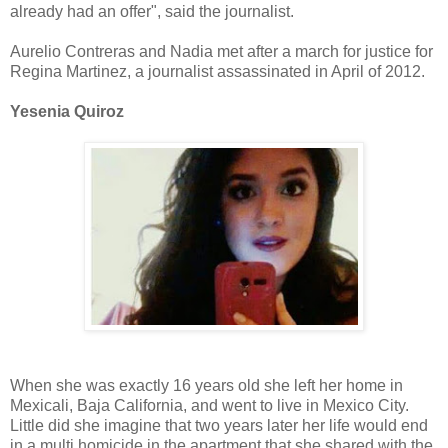
already had an offer", said the journalist.
Aurelio Contreras and Nadia met after a march for justice for
Regina Martinez, a journalist assassinated in April of 2012.
Yesenia Quiroz
When she was exactly 16 years old she left her home in
Mexicali, Baja California, and went to live in Mexico City.
Little did she imagine that two years later her life would end
in a multi homicide in the apartment that she shared with the