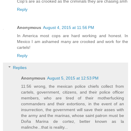
Cop's are as crooked as the criminals they are chasing.smh
Reply
Anonymous
August 4, 2015 at 11:56 PM
In America most cops are hard working and honest. In
Mexico I am ashamed many are crooked and work for the
cartels!
Reply
Replies
Anonymous
August 5, 2015 at 12:53 PM
11:56 wrong, the mexican police chiefs collect from
cartels, government, citizens, and their police officer
members, who are tired of their motherfucking
commanders and their extortions, in the event of an
insurrection, the government will save their asses with
the army and the marinas, whose saint patron must be
Doña Marina de cortez, better known as la
malinche...that is reality...