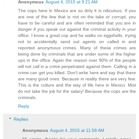
Anonymous
August 4, 2015 at 9:21 AM
The cops here in Mexico are so dirty it is ridiculous. If you
are one of the few that is not on the take or corrupt, you
have to be careful and are often reminded that you are in
danger if you speak out against the criminal activity in your
office. I know a great cop and he walks on eggshells, trying
not to accidentally send out agents on called in and
reported anonymous crimes. Many of these crimes are
being done by criminals that are under some of the higher
ups in the office. Again the reason over 90% of the people
will not call in a crime perpetrated against them. Calling in a
crime can get you killed. Don't write here and say that there
are many good ones. Because in reality there are very few.
This is the culture and the way of life here in Mexico. Mist
do not take the job for the salary! Because the cops are the
criminals.
Reply
Replies
Anonymous
August 4, 2015 at 11:58 AM
Mi amigo, thanks for your comments. I totally agree