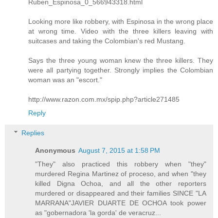
Ruben_Espinosa_0_566943318.html
Looking more like robbery, with Espinosa in the wrong place
at wrong time. Video with the three killers leaving with
suitcases and taking the Colombian's red Mustang.
Says the three young woman knew the three killers. They
were all partying together. Strongly implies the Colombian
woman was an "escort."
http://www.razon.com.mx/spip.php?article271485
Reply
Replies
Anonymous
August 7, 2015 at 1:58 PM
"They" also practiced this robbery when "they"
murdered Regina Martinez of proceso, and when "they
killed Digna Ochoa, and all the other reporters
murdered or disappeared and their families SINCE "LA
MARRANA"JAVIER DUARTE DE OCHOA took power
as "gobernadora 'la gorda' de veracruz...