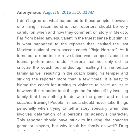
Anonymous
August 5, 2015 at 10:01 AM
I don't agree on what happened to these people, however
one thing I recommend is that reporters should be very
careful on when and how they comment on story in Mexico.
Far from being any equivalent in the truest sense but similar
is what happened to the reporter that insulted the last
Mexican national team soccer coach "Piojo Herrera". As it
turns out a reporter for a tv station was so upset about the
teams performance under Herrera that not only did he
criticize the coach but ended up insulting his immediate
family as well resulting in the coach losing his temper and
striking the reporter more than a few times. It is easy to
blame the coach for turning to violence to solve an issue
however this reporter took things too far himself by insulting
family that has nothing to do with the game and or the
coaches training! People in media should never take things
personally when trying to tell a story specially when this
involves defamation of a persons or agency's character.
This reporter should have stuck to insulting the coaches
game or players, but why insult his family as well? Drug