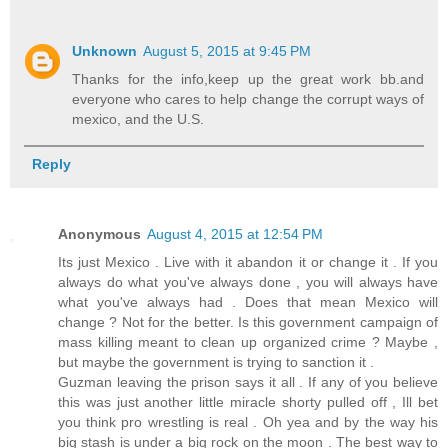
Unknown
August 5, 2015 at 9:45 PM
Thanks for the info,keep up the great work bb.and
everyone who cares to help change the corrupt ways of
mexico, and the U.S.
Reply
Anonymous
August 4, 2015 at 12:54 PM
Its just Mexico . Live with it abandon it or change it . If you
always do what you've always done , you will always have
what you've always had . Does that mean Mexico will
change ? Not for the better. Is this government campaign of
mass killing meant to clean up organized crime ? Maybe ,
but maybe the government is trying to sanction it .
Guzman leaving the prison says it all . If any of you believe
this was just another little miracle shorty pulled off , Ill bet
you think pro wrestling is real . Oh yea and by the way his
big stash is under a big rock on the moon . The best way to