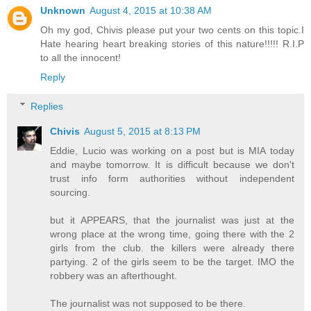
Unknown
August 4, 2015 at 10:38 AM
Oh my god, Chivis please put your two cents on this topic.I
Hate hearing heart breaking stories of this nature!!!!! R.I.P
to all the innocent!
Reply
Replies
Chivis
August 5, 2015 at 8:13 PM
Eddie, Lucio was working on a post but is MIA today
and maybe tomorrow. It is difficult because we don't
trust info form authorities without independent
sourcing.
but it APPEARS, that the journalist was just at the
wrong place at the wrong time, going there with the 2
girls from the club. the killers were already there
partying. 2 of the girls seem to be the target. IMO the
robbery was an afterthought.
The journalist was not supposed to be there.