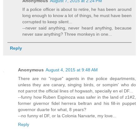
Anonymous
August 7, 2015 at 2:24 PM
If a police officer is about to retire, he has been around
long enough to know a lot of things, he must have been
corrupted to keep silent...
--never said anything, never heard anything, because
never saw anything? Three monkeys in one...
Reply
Anonymous
August 4, 2015 at 9:48 AM
There are no "rogue" agents in the police departments,
unless they are canary, singing birds, or sompim' who do
not parrot the official lines of hogwash, specially en el DF...
--funny how Ruben Espinoza was safer in the land of z1#2,
former givernor fidel herrera beltran and his fill-in puppet
governor duarte for what, 8 years?
--no funny el DF, or la Colonia Narvarte, my love...
Reply