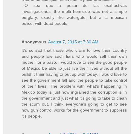
--O sea que a pesar de las exahustivas
investigaciones, the multi homicide was not a simple
burglary, exactly like watergate, but a la mexican
police, with dead people.
Anonymous
August 7, 2015 at 7:30 AM
It's so sad that those who claim to love their country
and people are such liars who would sell their own
mother for a paso. I would love to see the good people
of Mexico be able to just live their lives without all the
bullshit their having to put up with today. I would love to
see the government fall and the people to take control
of their lives. The problem with what's happening in
Mexico today is just how ingrained the corruption is in
the government and just what it's going to take to clean
the scum out. I think everyone's going to get to see
how gun control works for the government to suppress
it's people.