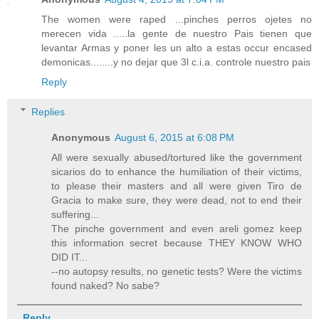
The women were raped ...pinches perros ojetes no
merecen vida .....la gente de nuestro Pais tienen que
levantar Armas y poner les un alto a estas occur encased
demonicas........y no dejar que 3l c.i.a. controle nuestro pais
Reply
Replies
Anonymous
August 6, 2015 at 6:08 PM
All were sexually abused/tortured like the government
sicarios do to enhance the humiliation of their victims,
to please their masters and all were given Tiro de
Gracia to make sure, they were dead, not to end their
suffering...
The pinche government and even areli gomez keep
this information secret because THEY KNOW WHO
DID IT...
--no autopsy results, no genetic tests? Were the victims
found naked? No sabe?
Reply