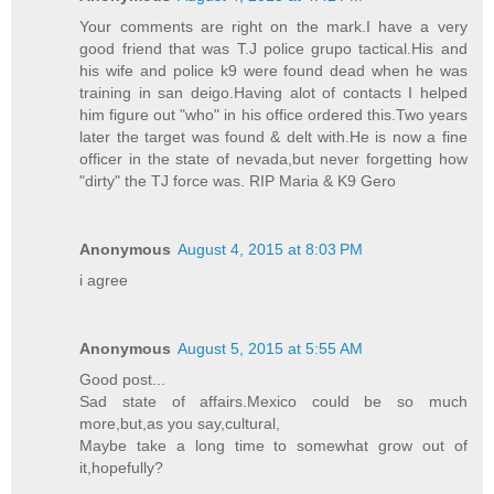
Your comments are right on the mark.I have a very
good friend that was T.J police grupo tactical.His and
his wife and police k9 were found dead when he was
training in san deigo.Having alot of contacts I helped
him figure out "who" in his office ordered this.Two years
later the target was found & delt with.He is now a fine
officer in the state of nevada,but never forgetting how
"dirty" the TJ force was. RIP Maria & K9 Gero
Anonymous
August 4, 2015 at 8:03 PM
i agree
Anonymous
August 5, 2015 at 5:55 AM
Good post...
Sad state of affairs.Mexico could be so much
more,but,as you say,cultural,
Maybe take a long time to somewhat grow out of
it,hopefully?