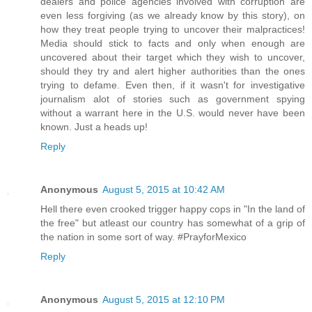
dealers and police agencies involved with corruption are
even less forgiving (as we already know by this story), on
how they treat people trying to uncover their malpractices!
Media should stick to facts and only when enough are
uncovered about their target which they wish to uncover,
should they try and alert higher authorities than the ones
trying to defame. Even then, if it wasn't for investigative
journalism alot of stories such as government spying
without a warrant here in the U.S. would never have been
known. Just a heads up!
Reply
Anonymous
August 5, 2015 at 10:42 AM
Hell there even crooked trigger happy cops in "In the land of
the free" but atleast our country has somewhat of a grip of
the nation in some sort of way. #PrayforMexico
Reply
Anonymous
August 5, 2015 at 12:10 PM