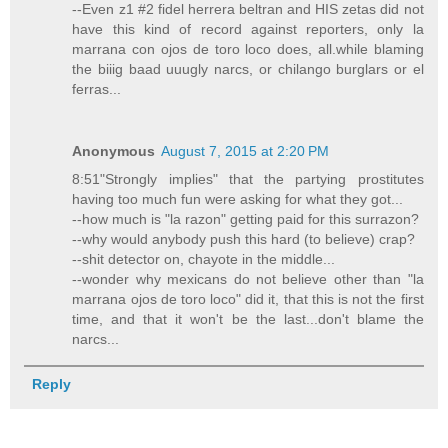
--Even z1 #2 fidel herrera beltran and HIS zetas did not
have this kind of record against reporters, only la
marrana con ojos de toro loco does, all.while blaming
the biiig baad uuugly narcs, or chilango burglars or el
ferras...
Anonymous
August 7, 2015 at 2:20 PM
8:51"Strongly implies" that the partying prostitutes
having too much fun were asking for what they got...
--how much is "la razon" getting paid for this surrazon?
--why would anybody push this hard (to believe) crap?
--shit detector on, chayote in the middle...
--wonder why mexicans do not believe other than "la
marrana ojos de toro loco" did it, that this is not the first
time, and that it won't be the last...don't blame the
narcs...
Reply