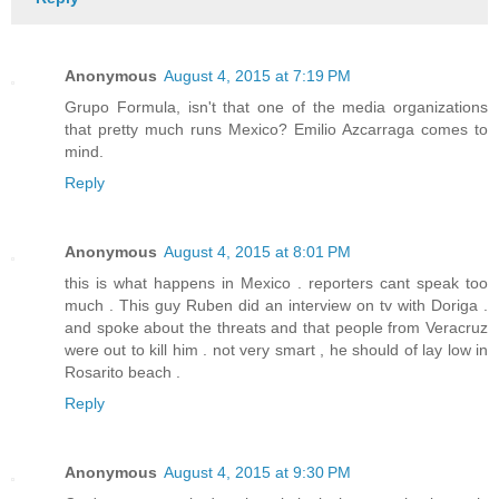
Anonymous
August 4, 2015 at 7:19 PM
Grupo Formula, isn't that one of the media organizations
that pretty much runs Mexico? Emilio Azcarraga comes to
mind.
Reply
Anonymous
August 4, 2015 at 8:01 PM
this is what happens in Mexico . reporters cant speak too
much . This guy Ruben did an interview on tv with Doriga .
and spoke about the threats and that people from Veracruz
were out to kill him . not very smart , he should of lay low in
Rosarito beach .
Reply
Anonymous
August 4, 2015 at 9:30 PM