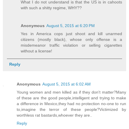
What I do not understand is that the US is in cahoots
with such a shitty regime, WHY??
Anonymous
August 5, 2015 at 6:20 PM
Yes in America cops just shoot and kill unarmed
citizens (mostly black), whose only offense is a
misdemeanor traffic violation or selling cigarettes
without a license!
Reply
Anonymous
August 5, 2015 at 6:02 AM
Young women and men killed as if they don't matter?Many
of these are the good people,intelligent and trying to make
a difference in Mexico,they had no protection no-one to run
to,imagine the terror of these people?Victimized by
worthless rat bastards,whoever they are..
Reply