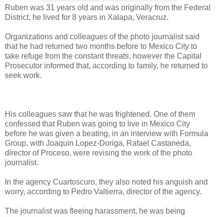
Ruben was 31 years old and was originally from the Federal
District, he lived for 8 years in Xalapa, Veracruz.
Organizations and colleagues of the photo journalist said
that he had returned two months before to Mexico City to
take refuge from the constant threats, however the Capital
Prosecutor informed that, according to family, he returned to
seek work.
His colleagues saw that he was frightened. One of them
confessed that Ruben was going to live in Mexico City
before he was given a beating, in an interview with Formula
Group, with Joaquin Lopez-Doriga, Rafael Castaneda,
director of Proceso, were revising the work of the photo
journalist.
In the agency Cuartoscuro, they also noted his anguish and
worry, according to Pedro Valtierra, director of the agency.
The journalist was fleeing harassment, he was being