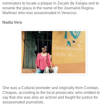
nominators to locate a plaque in Zocalo de Xalapa and to
rename the plaza in the name of the Journalist Regina
Martinez who was assassinated in Veracruz.
Nadia Vera
She was a Cultural promoter and originally from Comitan,
Chiapas, according to the local prosecutor, who omitted to
say that she was also an activist and fought for justice for
assassinated journalists.