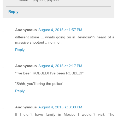
Reply
Anonymous
August 4, 2015 at 1:57 PM
different storie ... whats going on in Reynosa?? heard of a
massive shootout .. no info .
Reply
Anonymous
August 4, 2015 at 2:17 PM
"I've been ROBBED! I've been ROBBED!"
"Shhh, you'll bring the police"
Reply
Anonymous
August 4, 2015 at 3:33 PM
If I didn't have family in Mexico I wouldn't visit. The