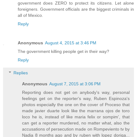
government does ZERO to protect its citizens. Let alone
foreigners. Government officials are the biggest criminals in
all of Mexico.
Reply
Anonymous
August 4, 2015 at 3:46 PM
The government killing people get in their way?
Reply
Replies
Anonymous
August 7, 2015 at 3:06 PM
Reporting does not get on anybody's way, personal
feelings get on the reporter's way, Ruben Espinoza's
photos especially the one on the cover of Proceso that
made javier duarte look like the marrana ojos de toro
loco he is, instead of like maria felix or sompim', that
can get a reporter murdered, no matter what, also the
accusations of persecution made on Rompeviento tv by
Nadia 8 months ago and by ruben with lopez doriga...