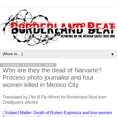
▼
Tuesday, August 4, 2015
Who are they the dead of Narvarte?
Proceso photo journalist and four
women killed in Mexico City
Translated by Otis B Fly-Wheel for Borderland Beat from
Zetatijuana articles
[
Subject Matter: Death of Ruben Espinoza and four women