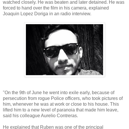
watched closely. He was beaten and later detained. He was
forced to hand over the film in his camera, explained
Joaquin Lopez Doriga in an radio interview.
"On the 9th of June he went into exile early, because of
persecution from rogue Police officers, who took pictures of
him, whenever he was at work or close to his house. This
lifted him to a new level of paranoia that made him leave,
said his colleague Aurelio Contreras.
He explained that Ruben was one of the principal