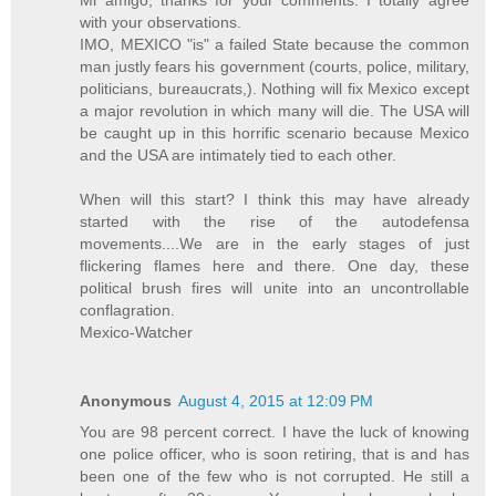
with your observations.
IMO, MEXICO "is" a failed State because the common
man justly fears his government (courts, police, military,
politicians, bureaucrats,). Nothing will fix Mexico except
a major revolution in which many will die. The USA will
be caught up in this horrific scenario because Mexico
and the USA are intimately tied to each other.
When will this start? I think this may have already
started with the rise of the autodefensa
movements....We are in the early stages of just
flickering flames here and there. One day, these
political brush fires will unite into an uncontrollable
conflagration.
Mexico-Watcher
Anonymous
August 4, 2015 at 12:09 PM
You are 98 percent correct. I have the luck of knowing
one police officer, who is soon retiring, that is and has
been one of the few who is not corrupted. He still a