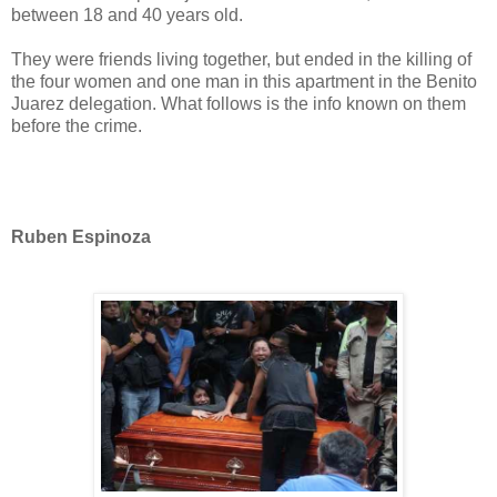
between 18 and 40 years old.
They were friends living together, but ended in the killing of
the four women and one man in this apartment in the Benito
Juarez delegation. What follows is the info known on them
before the crime.
Ruben Espinoza