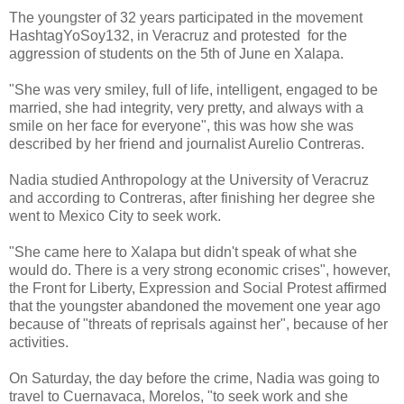
The youngster of 32 years participated in the movement
HashtagYoSoy132, in Veracruz and protested for the
aggression of students on the 5th of June en Xalapa.
"She was very smiley, full of life, intelligent, engaged to be
married, she had integrity, very pretty, and always with a
smile on her face for everyone", this was how she was
described by her friend and journalist Aurelio Contreras.
Nadia studied Anthropology at the University of Veracruz
and according to Contreras, after finishing her degree she
went to Mexico City to seek work.
"She came here to Xalapa but didn't speak of what she
would do. There is a very strong economic crises", however,
the Front for Liberty, Expression and Social Protest affirmed
that the youngster abandoned the movement one year ago
because of "threats of reprisals against her", because of her
activities.
On Saturday, the day before the crime, Nadia was going to
travel to Cuernavaca, Morelos, "to seek work and she