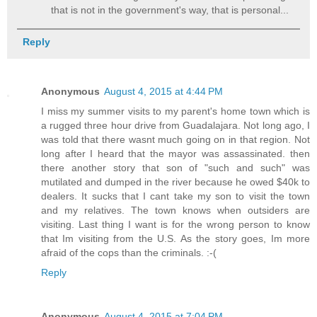
that is not in the government's way, that is personal...
Reply
Anonymous
August 4, 2015 at 4:44 PM
I miss my summer visits to my parent's home town which is
a rugged three hour drive from Guadalajara. Not long ago, I
was told that there wasnt much going on in that region. Not
long after I heard that the mayor was assassinated. then
there another story that son of "such and such" was
mutilated and dumped in the river because he owed $40k to
dealers. It sucks that I cant take my son to visit the town
and my relatives. The town knows when outsiders are
visiting. Last thing I want is for the wrong person to know
that Im visiting from the U.S. As the story goes, Im more
afraid of the cops than the criminals. :-(
Reply
Anonymous
August 4, 2015 at 7:04 PM