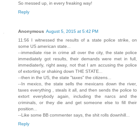
So messed up, in every freaking way!
Reply
Anonymous
August 5, 2015 at 5:42 PM
11:56 I witnessed the results of a state police strike, on
some US american state...
--immediate rise in crime all over the city, the state police
immediately got results, their demands were met in full,
immediaterly, right away, not that I am accusing the police
of extorting or shaking down THE STATE...
--then in the US, the state "taxes" the citizens...
--In mexico, the state sells the mexicans down the river,
taxes everything , steals it all, and then sends the police to
extort everybody again, including the narcs and the
criminals, or they die and get someone else to fill their
position...
--Like some BB commenter says, the shit rolls downhill...
Reply