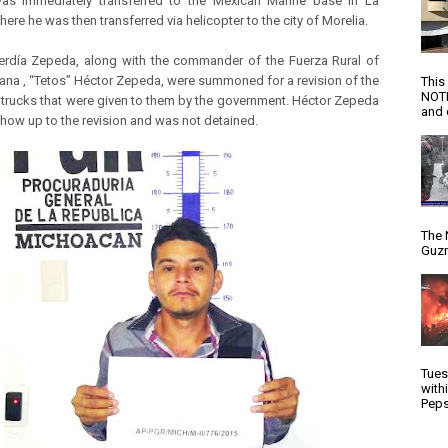
as immediately transferred to the Mexican Marine base in La
here he was then transferred via helicopter to the city of Morelia.
rdía Zepeda, along with the commander of the Fuerza Rural of
na , “Tetos” Héctor Zepeda, were summoned for a revision of the
This
NOTI
trucks that were given to them by the government. Héctor Zepeda
and d
show up to the revision and was not detained.
The 
Guzm
Tues
with
Peps