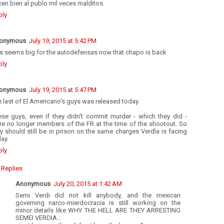
en bien al publo mil veces malditos.
ply
onymous
July 19, 2015 at 5:42 PM
is seems big for the autodefensas now that chapo is back
ply
onymous
July 19, 2015 at 5:47 PM
 last of El Americano's guys was released today.
ese guys, even if they didn't commit murder - which they did -
re no longer members of the FR at the time of the shootout. So
y should still be in prison on the same charges Verdìa is facing
ay.
ply
Replies
Anonymous
July 20, 2015 at 1:42 AM
Semi Verdi did not kill anybody, and the mexican
governing narco-mierdocracia is still working on the
minor details like WHY THE HELL ARE THEY ARRESTING
SEMEI VERDIA...