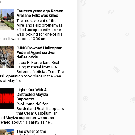
...
Fourteen years ago Ramon
Arellano Felix was killed
The most violent of the
Arrellano Felix brother was
killed unexpectedly, as he
was looking for one of his
ies. It was about 10:30 am...
CJNG Downed Helicopter:
Federal Agent survivor
defies odds
Lucio R. Borderland Beat
using material from BB-
Reforma-Noticias Terra The
ral operation took place in the wee
s of May 1 s...
Lights Out With A
Distracted Mayiza
Supporter
“Sol Prendido” for
Borderland Beat It appears
that César Gastélum, an
ged Mayiza supporter, wasn’t as
erned about his safety as he ...
The owner of the