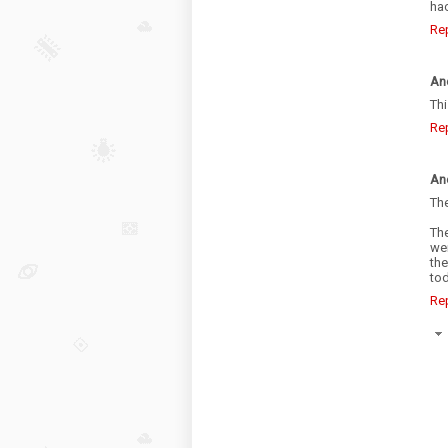
hac
Re
An
Th
Re
An
The
Th
we
the
tod
Re