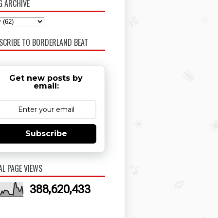
G ARCHIVE
SCRIBE TO BORDERLAND BEAT
Get new posts by
email:
Subscribe
AL PAGE VIEWS
388,620,433