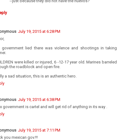
--just because they did not have the huevos?
eply
onymous
July 19, 2015 at 6:28 PM
or,
e government lied there was violence and shootings in taking
mei.
LDREN were killed or injured, 6 -12-17 year old. Marines barreled
ough the roadblock and open fire.
lly a sad situation, this is an authentic hero.
ply
onymous
July 19, 2015 at 6:38 PM
 government is cartel and will get rid of anything in its way .
ply
onymous
July 19, 2015 at 7:11 PM
k you mexican gov.!!!