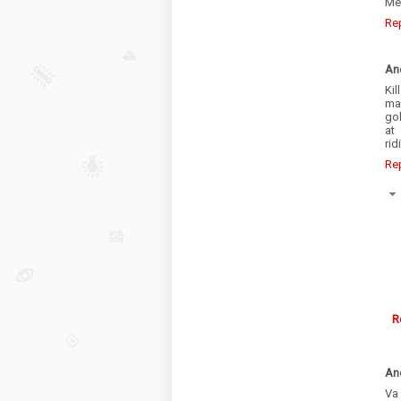
Me
Re
An
Kil
ma
go
at
rid
Re
R
An
Va 