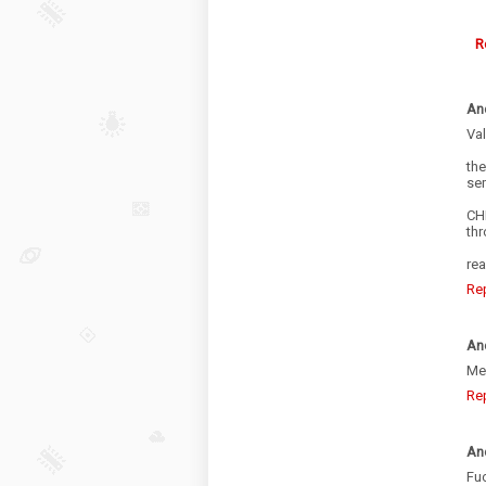
R
An
Val
th
se
CHI
thr
rea
Re
An
Mex
Re
An
Fuc