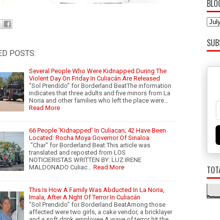
BLO
SUB
ED POSTS:
Several People Who Were Kidnapped During The
Violent Day On Friday In Culiacán Are Released
"Sol Prendido" for Borderland BeatThe information
indicates that three adults and five minors from La
Noria and other families who left the place were…
Read More
66 People 'Kidnapped' In Culiacan; 42 Have Been
Located: Rocha Moya Governor Of Sinaloa
"Char" for Borderland Beat This article was
translated and reposted from LOS
NOTICIERISTAS WRITTEN BY: LUZ IRENE
MALDONADO Culiac…
Read More
TOT
This Is How A Family Was Abducted In La Noria,
Imala, After A Nght Of Terror In Culiacán
"Sol Prendido" for Borderland BeatAmong those
affected were two girls, a cake vendor, a bricklayer
and a soft drink employee.A wave of terror hit the …