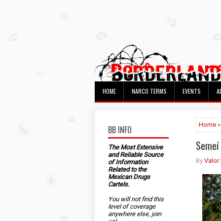
HOME
NARCO TERMS
EVENTS
A
Home
»
BB INFO
Semeí 
The Most Extensive
and Reliable Source
By
Valor
of Information
Related to the
Mexican Drugs
Cartels.
You will not find this
level of coverage
anywhere else, join