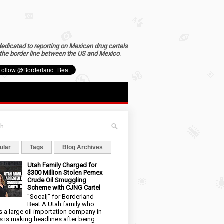
dedicated to reporting on Mexican drug cartels
the border line between the US and Mexico
.
ular
Tags
Blog Archives
Utah Family Charged for
$300 Million Stolen Pemex
Crude Oil Smuggling
Scheme with CJNG Cartel
"Socalj" for Borderland
Beat A Utah family who
 a large oil importation company in
s is making headlines after being