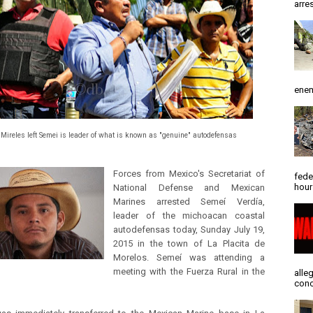
arres
enem
 Mireles left Semei is leader of what is known as "genuine" autodefensas
Forces from Mexico's Secretariat of
fede
hour
National Defense and Mexican
Marines arrested Semeí Verdía,
leader of the michoacan coastal
autodefensas today, Sunday July 19,
2015 in the town of La Placita de
Morelos. Semeí was attending a
meeting with the Fuerza Rural in the
alle
conc