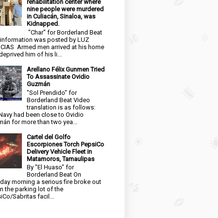
rehabilitation center where
nine people were murdered
in Culiacán, Sinaloa, was
Kidnapped.
"Char" for Borderland Beat
 information was posted by LUZ
CIAS Armed men arrived at his home
eprived him of his li...
Arellano Félix Gunmen Tried
To Assassinate Ovidio
Guzmán
"Sol Prendido" for
Borderland Beat Video
translation is as follows:
Navy had been close to Ovidio
án for more than two yea...
Cartel del Golfo
Escorpiones Torch PepsiCo
Delivery Vehicle Fleet in
Matamoros, Tamaulipas
By "El Huaso" for
Borderland Beat On
day morning a serious fire broke out
in the parking lot of the
iCo/Sabritas facil...