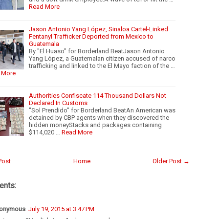
Read More
Jason Antonio Yang López, Sinaloa Cartel-Linked
Fentanyl Trafficker Deported from Mexico to
Guatemala
By "El Huaso" for Borderland BeatJason Antonio
Yang López, a Guatemalan citizen accused of narco
trafficking and linked to the El Mayo faction of the …
 More
Authorities Confiscate 114 Thousand Dollars Not
Declared In Customs
"Sol Prendido" for Borderland BeatAn American was
detained by CBP agents when they discovered the
hidden moneyStacks and packages containing
$114,020 …
Read More
Post
Home
Older Post →
nts:
onymous
July 19, 2015 at 3:47 PM