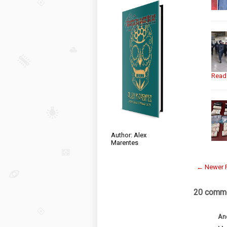
Read
Author: Alex
Marentes
← Newer 
20 comme
An