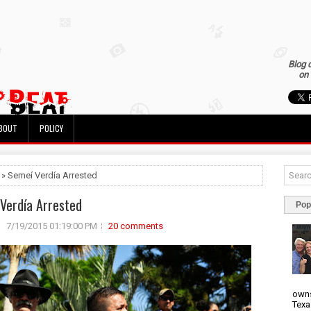
Blog 
on 
BOUT
POLICY
 » Semeí Verdía Arrested
Verdía Arrested
Pop
7/19/2015 01:19:00 PM
20 comments
owns
Texa