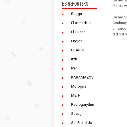
Semeí w
BB REPORTERS
Placita w
Buggs
Semeí Ve
Coahuaya
El Armadillo
armored 
El Huaso
did not 
Enojon
HEARST
Itzli
Ivan
KARAMAZOV
Morogris
Ms. H
Redlogarythm
Socalj
Sol Prendido