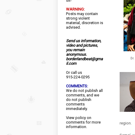
us!
WARNING:
Posts may contain
strong violent
material, discretion is
advised.
Send us information,
video and pictures,
you remain
anonymous.
Dr.
borderlandbeat@gma
il.com
Or call us
915-224-0295
COMMENTS:
We do not publish all
comments, and we
do not publish
comments
immediately.
View
policy
on
comments for more
region.
information.