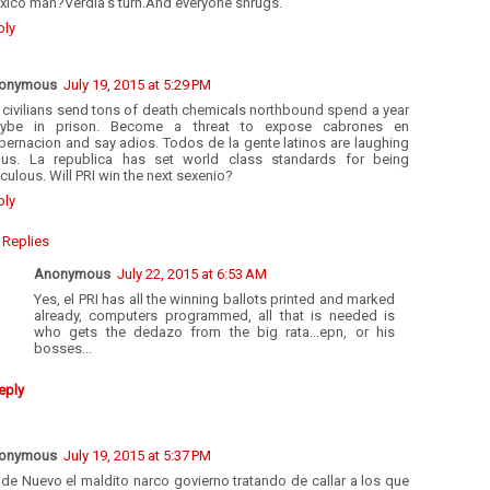
xico man?Verdia's turn.And everyone shrugs.
ply
onymous
July 19, 2015 at 5:29 PM
l civilians send tons of death chemicals northbound spend a year
ybe in prison. Become a threat to expose cabrones en
bernacion and say adios. Todos de la gente latinos are laughing
 us. La republica has set world class standards for being
iculous. Will PRI win the next sexenio?
ply
Replies
Anonymous
July 22, 2015 at 6:53 AM
Yes, el PRI has all the winning ballots printed and marked
already, computers programmed, all that is needed is
who gets the dedazo from the big rata...epn, or his
bosses...
eply
onymous
July 19, 2015 at 5:37 PM
de Nuevo el maldito narco govierno tratando de callar a los que