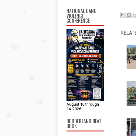
NATIONAL GANG
VIOLENCE
CONFERENCE
RELAT
August 10 through
14, 2026
BORDERLAND BEAT
BOOK