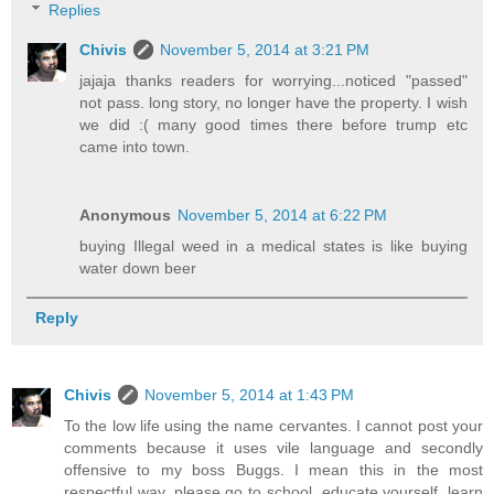
Replies
Chivis
November 5, 2014 at 3:21 PM
jajaja thanks readers for worrying...noticed "passed"
not pass. long story, no longer have the property. I wish
we did :( many good times there before trump etc
came into town.
Anonymous
November 5, 2014 at 6:22 PM
buying Illegal weed in a medical states is like buying
water down beer
Reply
Chivis
November 5, 2014 at 1:43 PM
To the low life using the name cervantes. I cannot post your
comments because it uses vile language and secondly
offensive to my boss Buggs. I mean this in the most
respectful way, please go to school, educate yourself, learn