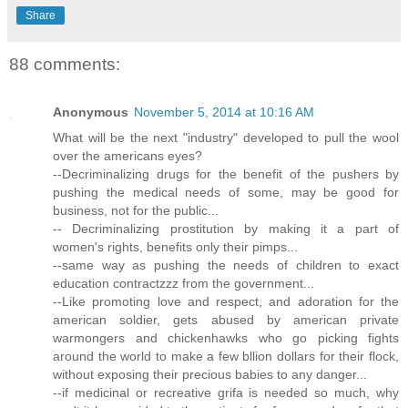
Share
88 comments:
Anonymous
November 5, 2014 at 10:16 AM
What will be the next "industry" developed to pull the wool
over the americans eyes?
--Decriminalizing drugs for the benefit of the pushers by
pushing the medical needs of some, may be good for
business, not for the public...
-- Decriminalizing prostitution by making it a part of
women's rights, benefits only their pimps...
--same way as pushing the needs of children to exact
education contractzzz from the government...
--Like promoting love and respect, and adoration for the
american soldier, gets abused by american private
warmongers and chickenhawks who go picking fights
around the world to make a few bllion dollars for their flock,
without exposing their precious babies to any danger...
--if medicinal or recreative grifa is needed so much, why