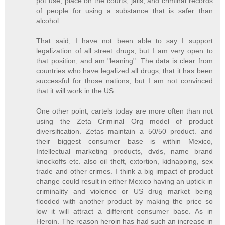
pot use, place on the courts, jails, and criminal records
of people for using a substance that is safer than
alcohol.
That said, I have not been able to say I support
legalization of all street drugs, but I am very open to
that position, and am "leaning". The data is clear from
countries who have legalized all drugs, that it has been
successful for those nations, but I am not convinced
that it will work in the US.
One other point, cartels today are more often than not
using the Zeta Criminal Org model of product
diversification. Zetas maintain a 50/50 product. and
their biggest consumer base is within Mexico,
Intellectual marketing products, dvds, name brand
knockoffs etc. also oil theft, extortion, kidnapping, sex
trade and other crimes. I think a big impact of product
change could result in either Mexico having an uptick in
criminality and violence or US drug market being
flooded with another product by making the price so
low it will attract a different consumer base. As in
Heroin. The reason heroin has had such an increase in