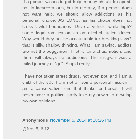
If a person wishes to get help, money should be spent,
not in incarcerations, but in therapy, if a person does
not want help, we should allow addictions as his
personal choice, AS LONG, as his choice does not
cross lawful boundaries. Drive a vehicle while high?
same legal ramification as an alcohol fueled driver.
Why would they not be accountable for breaking laws?
that is silly, shallow thinking. What I am saying, addicts
are not the boggymen. That is an archaic notion. and
there will always be addictions. The drugwar was a
failed journey at "go". Stupid really.
I have not taken street drugs, not even pot, and I am a
child of the 60s. I am not on some personal mission. I
am a conservative, one that thinks for herself. I will
never have a political party take my power to develop
my own opinions.
Anonymous
November 5, 2014 at 10:26 PM
@Nov 5, 6:12