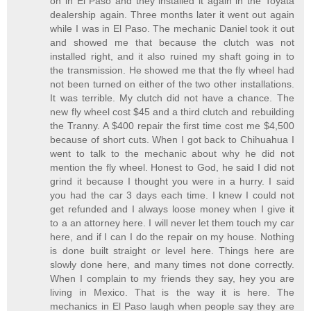
on in El Paso and they installed it again in the Toyata
dealership again. Three months later it went out again
while I was in El Paso. The mechanic Daniel took it out
and showed me that because the clutch was not
installed right, and it also ruined my shaft going in to
the transmission. He showed me that the fly wheel had
not been turned on either of the two other installations.
It was terrible. My clutch did not have a chance. The
new fly wheel cost $45 and a third clutch and rebuilding
the Tranny. A $400 repair the first time cost me $4,500
because of short cuts. When I got back to Chihuahua I
went to talk to the mechanic about why he did not
mention the fly wheel. Honest to God, he said I did not
grind it because I thought you were in a hurry. I said
you had the car 3 days each time. I knew I could not
get refunded and I always loose money when I give it
to a an attorney here. I will never let them touch my car
here, and if I can I do the repair on my house. Nothing
is done built straight or level here. Things here are
slowly done here, and many times not done correctly.
When I complain to my friends they say, hey you are
living in Mexico. That is the way it is here. The
mechanics in El Paso laugh when people say they are