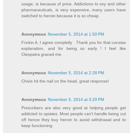
usage, is because of price. Addictions to oxy and other
pharmaceuticals, is very expensive, many users have
switched to heroin because it is so cheap.
Anonymous
November 5, 2014 at 1:50 PM
Frickin A, I agree completly . Thank you for that consise
explanation, and for being so early ! I feel like
Cleopatra graced me.
Anonymous
November 5, 2014 at 2:28 PM
Chivis hit the nail on the head, great response!
Anonymous
November 5, 2014 at 3:20 PM
Prescribers are also very good at helping people get
addicted to opiates. Most people can't handle being cut
off hence they buy heroin to avoid withdrawal and to
keep functioning.