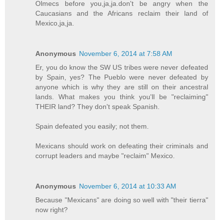
Olmecs before you,ja,ja.don't be angry when the
Caucasians and the Africans reclaim their land of
Mexico,ja,ja.
Anonymous
November 6, 2014 at 7:58 AM
Er, you do know the SW US tribes were never defeated
by Spain, yes? The Pueblo were never defeated by
anyone which is why they are still on their ancestral
lands. What makes you think you'll be "reclaiming"
THEIR land? They don't speak Spanish.
Spain defeated you easily; not them.
Mexicans should work on defeating their criminals and
corrupt leaders and maybe "reclaim" Mexico.
Anonymous
November 6, 2014 at 10:33 AM
Because "Mexicans" are doing so well with "their tierra"
now right?