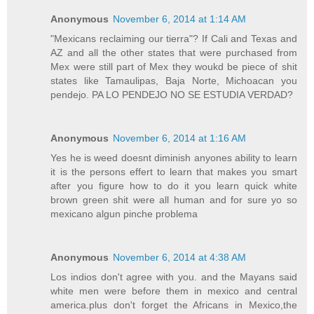
Anonymous
November 6, 2014 at 1:14 AM
"Mexicans reclaiming our tierra"? If Cali and Texas and
AZ and all the other states that were purchased from
Mex were still part of Mex they woukd be piece of shit
states like Tamaulipas, Baja Norte, Michoacan you
pendejo. PA LO PENDEJO NO SE ESTUDIA VERDAD?
Anonymous
November 6, 2014 at 1:16 AM
Yes he is weed doesnt diminish anyones ability to learn
it is the persons effert to learn that makes you smart
after you figure how to do it you learn quick white
brown green shit were all human and for sure yo so
mexicano algun pinche problema
Anonymous
November 6, 2014 at 4:38 AM
Los indios don't agree with you. and the Mayans said
white men were before them in mexico and central
america.plus don't forget the Africans in Mexico,the