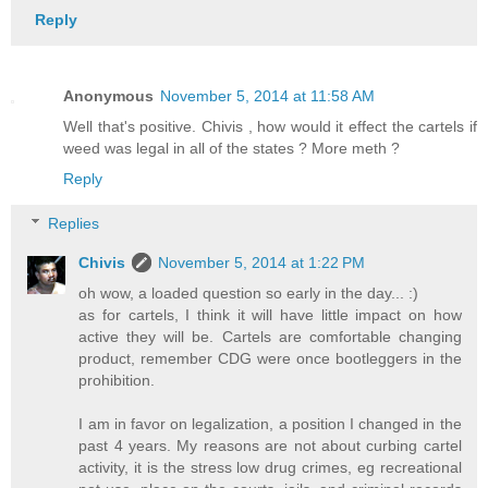
Reply
Anonymous
November 5, 2014 at 11:58 AM
Well that's positive. Chivis , how would it effect the cartels if
weed was legal in all of the states ? More meth ?
Reply
Replies
Chivis
November 5, 2014 at 1:22 PM
oh wow, a loaded question so early in the day... :)
as for cartels, I think it will have little impact on how
active they will be. Cartels are comfortable changing
product, remember CDG were once bootleggers in the
prohibition.
I am in favor on legalization, a position I changed in the
past 4 years. My reasons are not about curbing cartel
activity, it is the stress low drug crimes, eg recreational