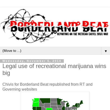
▼
Wednesday, November 5, 2014
Legal use of recreational marijuana wins
big
Chivis for Borderland Beat republished from RT and
Governing websites