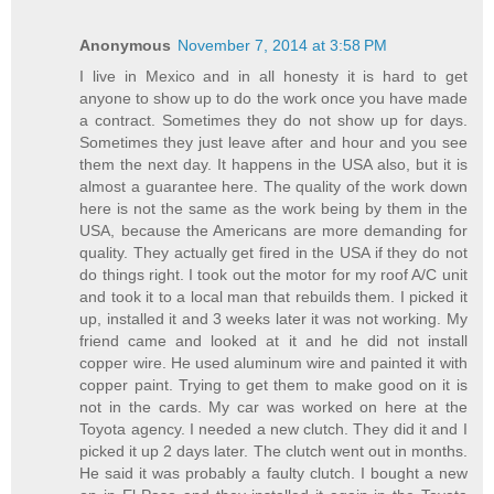
Anonymous
November 7, 2014 at 3:58 PM
I live in Mexico and in all honesty it is hard to get
anyone to show up to do the work once you have made
a contract. Sometimes they do not show up for days.
Sometimes they just leave after and hour and you see
them the next day. It happens in the USA also, but it is
almost a guarantee here. The quality of the work down
here is not the same as the work being by them in the
USA, because the Americans are more demanding for
quality. They actually get fired in the USA if they do not
do things right. I took out the motor for my roof A/C unit
and took it to a local man that rebuilds them. I picked it
up, installed it and 3 weeks later it was not working. My
friend came and looked at it and he did not install
copper wire. He used aluminum wire and painted it with
copper paint. Trying to get them to make good on it is
not in the cards. My car was worked on here at the
Toyota agency. I needed a new clutch. They did it and I
picked it up 2 days later. The clutch went out in months.
He said it was probably a faulty clutch. I bought a new