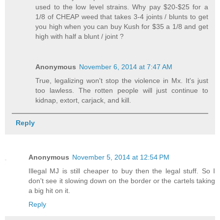
used to the low level strains. Why pay $20-$25 for a
1/8 of CHEAP weed that takes 3-4 joints / blunts to get
you high when you can buy Kush for $35 a 1/8 and get
high with half a blunt / joint ?
Anonymous
November 6, 2014 at 7:47 AM
True, legalizing won't stop the violence in Mx. It's just
too lawless. The rotten people will just continue to
kidnap, extort, carjack, and kill.
Reply
Anonymous
November 5, 2014 at 12:54 PM
Illegal MJ is still cheaper to buy then the legal stuff. So I
don't see it slowing down on the border or the cartels taking
a big hit on it.
Reply