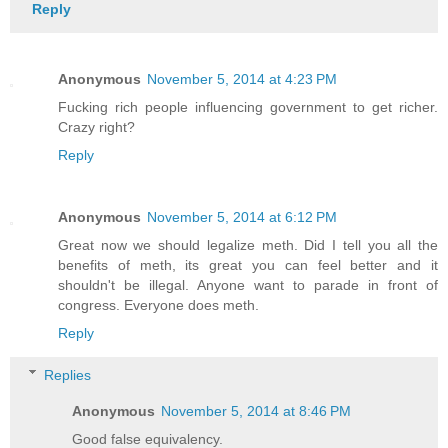
Reply
Anonymous
November 5, 2014 at 4:23 PM
Fucking rich people influencing government to get richer.
Crazy right?
Reply
Anonymous
November 5, 2014 at 6:12 PM
Great now we should legalize meth. Did I tell you all the
benefits of meth, its great you can feel better and it
shouldn't be illegal. Anyone want to parade in front of
congress. Everyone does meth.
Reply
Replies
Anonymous
November 5, 2014 at 8:46 PM
Good false equivalency.