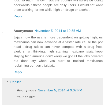
fool. To each his own. But the country will surely be going
backwards if these people are daily users. I would not want
them working for me while high on drugs or alcohol.
Reply
Anonymous
November 5, 2014 at 10:55 AM
Jajaja now the usa is more dependent on getting high, us
mexicanos can now advance at a faster rate cause the pot
head , drug addict can never compete with a drug free,
alert, smart thinking, high stamina mexicano jajaja keep
staying high america don't worry we got all the jobs covered
but don't cry when you start to noticed mexicanos
reclaiming our tierra jajajaja
Reply
Replies
Anonymous
November 5, 2014 at 9:07 PM
Your an idiot....