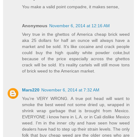
You make a valid point compadre, it makes sense,
Anonymous
November 6, 2014 at 12:16 AM
Very true in the ghettos of America cheap brick weed
aka 25 dollars for half an ounce will always have a
market and be sold. It's like cocaine and crack people
could buy the high quality white powder coke,but
because of the price especially across the ghettos
crack will be sold. It's reality cartels will still move tons
of brick weed to the American market.
Mars220
November 6, 2014 at 7:32 AM
You're VERY WRONG. A true pot head will want to
smoke the best weed not some dried up, wrapped in
shrink wrap garbage that is brought from Mexico.
EVERYONE i know here in L.A. or in Cali dislike Mexico
weed. I'm in the inner city and have seen how weed
dealers have had to step up their strain levels. The only
folk that buy cheap weed are the older ones who are