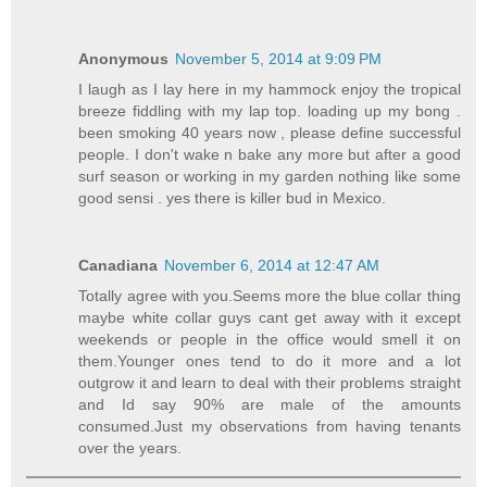
Anonymous
November 5, 2014 at 9:09 PM
I laugh as I lay here in my hammock enjoy the tropical
breeze fiddling with my lap top. loading up my bong .
been smoking 40 years now , please define successful
people. I don't wake n bake any more but after a good
surf season or working in my garden nothing like some
good sensi . yes there is killer bud in Mexico.
Canadiana
November 6, 2014 at 12:47 AM
Totally agree with you.Seems more the blue collar thing
maybe white collar guys cant get away with it except
weekends or people in the office would smell it on
them.Younger ones tend to do it more and a lot
outgrow it and learn to deal with their problems straight
and Id say 90% are male of the amounts
consumed.Just my observations from having tenants
over the years.