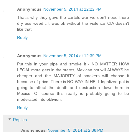
Anonymous
November 5, 2014 at 12:22 PM
That's why they gave the cartels war we don't need there
dry ass weed ..it was ok without the violence CIA doesn't
like that
Reply
Anonymous
November 5, 2014 at 12:39 PM
Put this in your pipe and smoke it - NO MATTER HOW
LEGAL mota gets in the states, Mexican pot will ALWAYS be
cheaper and the MAJORITY of smokers will choose it
because of price. There is NO WAY IN HELL legalized pot is
going to affect the death and destruction down here in
Mexico. Of course this reality is probably going to be
moderated into oblivion.
Reply
Replies
Anonymous
November 5, 2014 at 2:38 PM