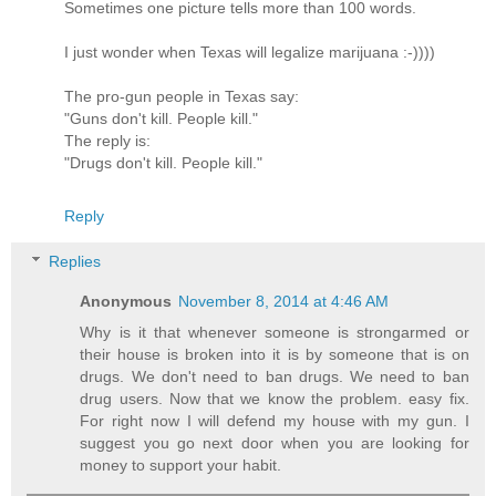
Sometimes one picture tells more than 100 words.
I just wonder when Texas will legalize marijuana :-))))
The pro-gun people in Texas say:
"Guns don't kill. People kill."
The reply is:
"Drugs don't kill. People kill."
Reply
Replies
Anonymous
November 8, 2014 at 4:46 AM
Why is it that whenever someone is strongarmed or
their house is broken into it is by someone that is on
drugs. We don't need to ban drugs. We need to ban
drug users. Now that we know the problem. easy fix.
For right now I will defend my house with my gun. I
suggest you go next door when you are looking for
money to support your habit.