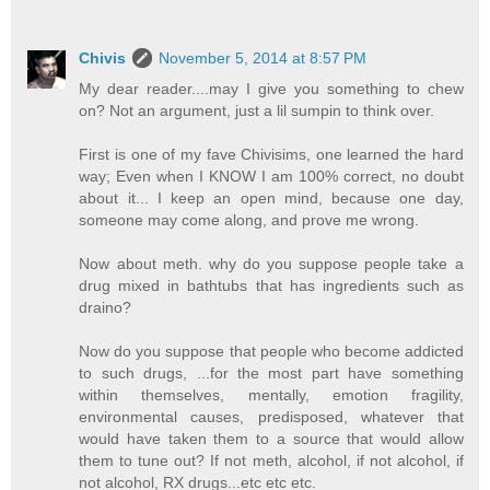
Chivis
November 5, 2014 at 8:57 PM
My dear reader....may I give you something to chew
on? Not an argument, just a lil sumpin to think over.
First is one of my fave Chivisims, one learned the hard
way; Even when I KNOW I am 100% correct, no doubt
about it... I keep an open mind, because one day,
someone may come along, and prove me wrong.
Now about meth. why do you suppose people take a
drug mixed in bathtubs that has ingredients such as
draino?
Now do you suppose that people who become addicted
to such drugs, ...for the most part have something
within themselves, mentally, emotion fragility,
environmental causes, predisposed, whatever that
would have taken them to a source that would allow
them to tune out? If not meth, alcohol, if not alcohol, if
not alcohol, RX drugs...etc etc etc.