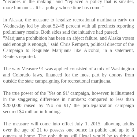
“decades in the making” and “replaced a policy that is smarter,
more humane… It’s a policy whose time has come.”
In Alaska, the measure to legalize recreational marijuana early on
Wednesday led by about 52-48 percent with all precincts reporting
preliminary results. Both sides said the initiative had passed.
"Marijuana prohibition has been an abject failure, and Alaska voters
said enough is enough," said Chris Rempert, political director of the
Campaign to Regulate Marijuana like Alcohol, in a statement,
Reuters reported.
The way Measure 91 was applied consisted of a mix of Washington
and Colorado laws, financed for the most part by donors from
outside the state campaigning for recreational marijuana.
The true power of the 'Yes on 91' campaign, however, is illustrated
in the staggering difference in numbers: compared to less than
$200,000 raised by 'No on 91,' the pro-legalization campaign
secured $4 million in funding.
The measure will come into effect July 1, 2015, allowing adults
over the age of 21 to possess one ounce in public and up to 8
ounces at home. The only thing still illegal would be to drive a