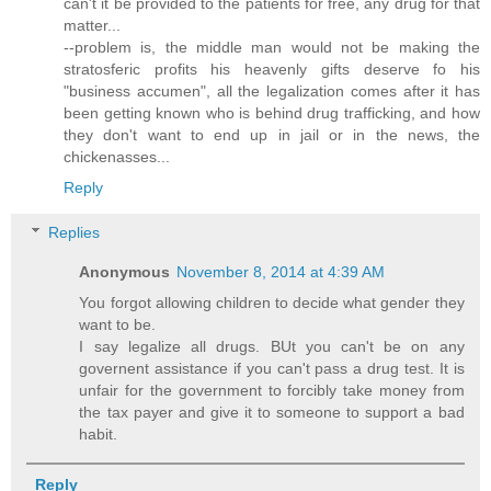
can't it be provided to the patients for free, any drug for that
matter...
--problem is, the middle man would not be making the
stratosferic profits his heavenly gifts deserve fo his
"business accumen", all the legalization comes after it has
been getting known who is behind drug trafficking, and how
they don't want to end up in jail or in the news, the
chickenasses...
Reply
Replies
Anonymous
November 8, 2014 at 4:39 AM
You forgot allowing children to decide what gender they
want to be.
I say legalize all drugs. BUt you can't be on any
governent assistance if you can't pass a drug test. It is
unfair for the government to forcibly take money from
the tax payer and give it to someone to support a bad
habit.
Reply