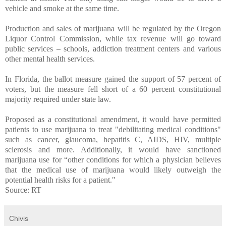
vehicle and smoke at the same time.
Production and sales of marijuana will be regulated by the Oregon
Liquor Control Commission, while tax revenue will go toward
public services – schools, addiction treatment centers and various
other mental health services.
In Florida, the ballot measure gained the support of 57 percent of
voters, but the measure fell short of a 60 percent constitutional
majority required under state law.
Proposed as a constitutional amendment, it would have permitted
patients to use marijuana to treat "debilitating medical conditions"
such as cancer, glaucoma, hepatitis C, AIDS, HIV, multiple
sclerosis and more. Additionally, it would have sanctioned
marijuana use for “other conditions for which a physician believes
that the medical use of marijuana would likely outweigh the
potential health risks for a patient."
Source: RT
Chivis