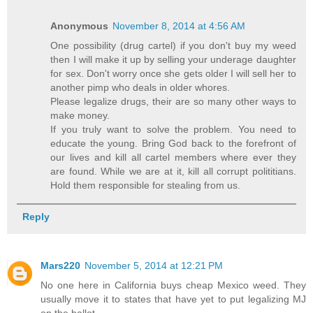
Anonymous
November 8, 2014 at 4:56 AM
One possibility (drug cartel) if you don't buy my weed
then I will make it up by selling your underage daughter
for sex. Don't worry once she gets older I will sell her to
another pimp who deals in older whores.
Please legalize drugs, their are so many other ways to
make money.
If you truly want to solve the problem. You need to
educate the young. Bring God back to the forefront of
our lives and kill all cartel members where ever they
are found. While we are at it, kill all corrupt polititians.
Hold them responsible for stealing from us.
Reply
Mars220
November 5, 2014 at 12:21 PM
No one here in California buys cheap Mexico weed. They
usually move it to states that have yet to put legalizing MJ