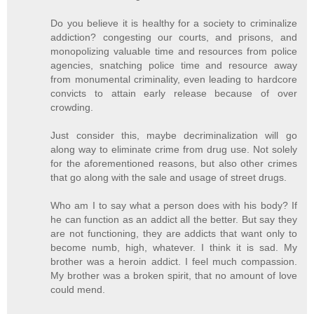
Do you believe it is healthy for a society to criminalize
addiction? congesting our courts, and prisons, and
monopolizing valuable time and resources from police
agencies, snatching police time and resource away
from monumental criminality, even leading to hardcore
convicts to attain early release because of over
crowding.
Just consider this, maybe decriminalization will go
along way to eliminate crime from drug use. Not solely
for the aforementioned reasons, but also other crimes
that go along with the sale and usage of street drugs.
Who am I to say what a person does with his body? If
he can function as an addict all the better. But say they
are not functioning, they are addicts that want only to
become numb, high, whatever. I think it is sad. My
brother was a heroin addict. I feel much compassion.
My brother was a broken spirit, that no amount of love
could mend.