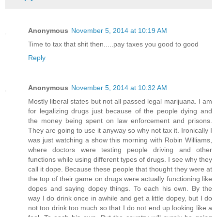
Anonymous
November 5, 2014 at 10:19 AM
Time to tax that shit then.....pay taxes you good to good
Reply
Anonymous
November 5, 2014 at 10:32 AM
Mostly liberal states but not all passed legal marijuana. I am
for legalizing drugs just because of the people dying and
the money being spent on law enforcement and prisons.
They are going to use it anyway so why not tax it. Ironically I
was just watching a show this morning with Robin Williams,
where doctors were testing people driving and other
functions while using different types of drugs. I see why they
call it dope. Because these people that thought they were at
the top of their game on drugs were actually functioning like
dopes and saying dopey things. To each his own. By the
way I do drink once in awhile and get a little dopey, but I do
not too drink too much so that I do not end up looking like a