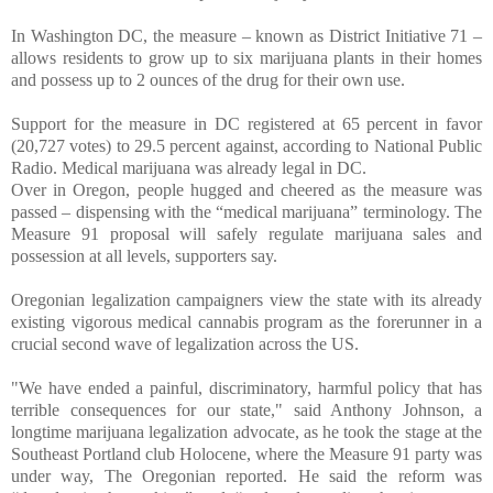
In Washington DC, the measure – known as District Initiative 71 –
allows residents to grow up to six marijuana plants in their homes
and possess up to 2 ounces of the drug for their own use.
Support for the measure in DC registered at 65 percent in favor
(20,727 votes) to 29.5 percent against, according to National Public
Radio. Medical marijuana was already legal in DC.
Over in Oregon, people hugged and cheered as the measure was
passed – dispensing with the “medical marijuana” terminology. The
Measure 91 proposal will safely regulate marijuana sales and
possession at all levels, supporters say.
Oregonian legalization campaigners view the state with its already
existing vigorous medical cannabis program as the forerunner in a
crucial second wave of legalization across the US.
"We have ended a painful, discriminatory, harmful policy that has
terrible consequences for our state," said Anthony Johnson, a
longtime marijuana legalization advocate, as he took the stage at the
Southeast Portland club Holocene, where the Measure 91 party was
under way, The Oregonian reported. He said the reform was