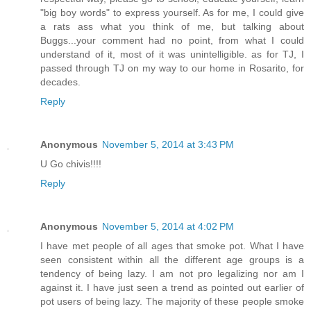
"big boy words" to express yourself. As for me, I could give
a rats ass what you think of me, but talking about
Buggs...your comment had no point, from what I could
understand of it, most of it was unintelligible. as for TJ, I
passed through TJ on my way to our home in Rosarito, for
decades.
Reply
Anonymous
November 5, 2014 at 3:43 PM
U Go chivis!!!!
Reply
Anonymous
November 5, 2014 at 4:02 PM
I have met people of all ages that smoke pot. What I have
seen consistent within all the different age groups is a
tendency of being lazy. I am not pro legalizing nor am I
against it. I have just seen a trend as pointed out earlier of
pot users of being lazy. The majority of these people smoke