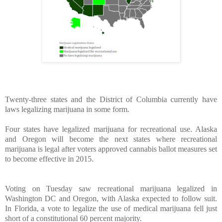
Twenty-three states and the District of Columbia currently have
laws legalizing marijuana in some form.
Four states have legalized marijuana for recreational use. Alaska
and Oregon will become the next states where recreational
marijuana is legal after voters approved cannabis ballot measures set
to become effective in 2015.
Voting on Tuesday saw recreational marijuana legalized in
Washington DC and Oregon, with Alaska expected to follow suit.
In Florida, a vote to legalize the use of medical marijuana fell just
short of a constitutional 60 percent majority.