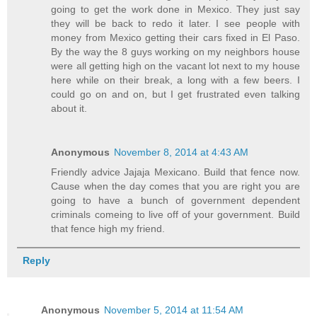
going to get the work done in Mexico. They just say
they will be back to redo it later. I see people with
money from Mexico getting their cars fixed in El Paso.
By the way the 8 guys working on my neighbors house
were all getting high on the vacant lot next to my house
here while on their break, a long with a few beers. I
could go on and on, but I get frustrated even talking
about it.
Anonymous
November 8, 2014 at 4:43 AM
Friendly advice Jajaja Mexicano. Build that fence now.
Cause when the day comes that you are right you are
going to have a bunch of government dependent
criminals comeing to live off of your government. Build
that fence high my friend.
Reply
Anonymous
November 5, 2014 at 11:54 AM