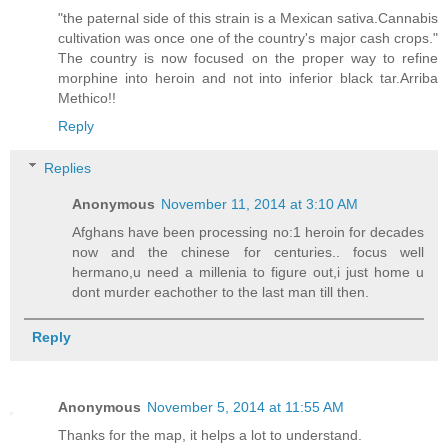
"the paternal side of this strain is a Mexican sativa.Cannabis
cultivation was once one of the country's major cash crops."
The country is now focused on the proper way to refine
morphine into heroin and not into inferior black tar.Arriba
Methico!!
Reply
Replies
Anonymous
November 11, 2014 at 3:10 AM
Afghans have been processing no:1 heroin for decades
now and the chinese for centuries.. focus well
hermano,u need a millenia to figure out,i just home u
dont murder eachother to the last man till then.
Reply
Anonymous
November 5, 2014 at 11:55 AM
Thanks for the map, it helps a lot to understand.