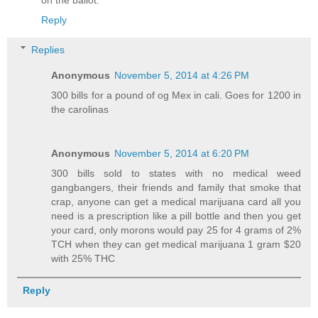
on the ballot.
Reply
Replies
Anonymous
November 5, 2014 at 4:26 PM
300 bills for a pound of og Mex in cali. Goes for 1200 in
the carolinas
Anonymous
November 5, 2014 at 6:20 PM
300 bills sold to states with no medical weed
gangbangers, their friends and family that smoke that
crap, anyone can get a medical marijuana card all you
need is a prescription like a pill bottle and then you get
your card, only morons would pay 25 for 4 grams of 2%
TCH when they can get medical marijuana 1 gram $20
with 25% THC
Reply