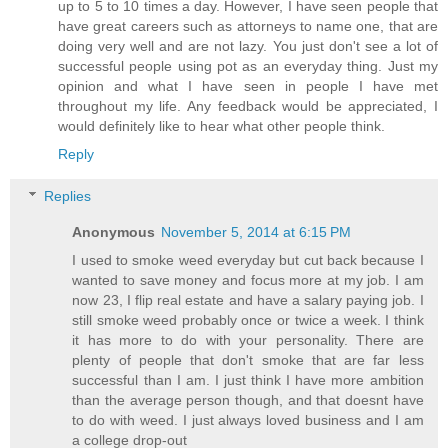
up to 5 to 10 times a day. However, I have seen people that
have great careers such as attorneys to name one, that are
doing very well and are not lazy. You just don't see a lot of
successful people using pot as an everyday thing. Just my
opinion and what I have seen in people I have met
throughout my life. Any feedback would be appreciated, I
would definitely like to hear what other people think.
Reply
Replies
Anonymous
November 5, 2014 at 6:15 PM
I used to smoke weed everyday but cut back because I
wanted to save money and focus more at my job. I am
now 23, I flip real estate and have a salary paying job. I
still smoke weed probably once or twice a week. I think
it has more to do with your personality. There are
plenty of people that don't smoke that are far less
successful than I am. I just think I have more ambition
than the average person though, and that doesnt have
to do with weed. I just always loved business and I am
a college drop-out