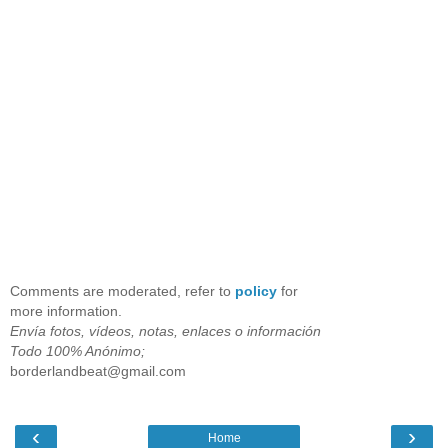
Comments are moderated, refer to
policy
for
more information.
Envía fotos, vídeos, notas, enlaces o información
Todo 100% Anónimo;
borderlandbeat@gmail.com
‹
›
Home