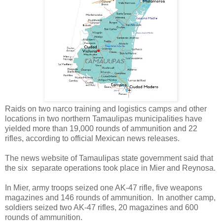
Raids on two narco training and logistics camps and other
locations in two northern Tamaulipas municipalities have
yielded more than 19,000 rounds of ammunition and 22
rifles, according to official Mexican news releases.
The news website of Tamaulipas state government said that
the six separate operations took place in Mier and Reynosa.
In Mier, army troops seized one AK-47 rifle, five weapons
magazines and 146 rounds of ammunition. In another camp,
soldiers seized two AK-47 rifles, 20 magazines and 600
rounds of ammunition.