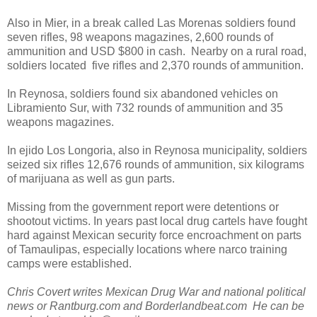
Also in Mier, in a break called Las Morenas soldiers found
seven rifles, 98 weapons magazines, 2,600 rounds of
ammunition and USD $800 in cash. Nearby on a rural road,
soldiers located five rifles and 2,370 rounds of ammunition.
In Reynosa, soldiers found six abandoned vehicles on
Libramiento Sur, with 732 rounds of ammunition and 35
weapons magazines.
In ejido Los Longoria, also in Reynosa municipality, soldiers
seized six rifles 12,676 rounds of ammunition, six kilograms
of marijuana as well as gun parts.
Missing from the government report were detentions or
shootout victims. In years past local drug cartels have fought
hard against Mexican security force encroachment on parts
of Tamaulipas, especially locations where narco training
camps were established.
Chris Covert writes Mexican Drug War and national political
news or Rantburg.com and Borderlandbeat.com He can be