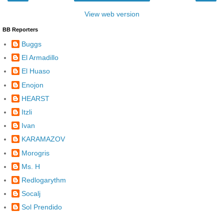
View web version
BB Reporters
Buggs
El Armadillo
El Huaso
Enojon
HEARST
Itzli
Ivan
KARAMAZOV
Morogris
Ms. H
Redlogarythm
Socalj
Sol Prendido