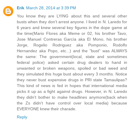
Erik
March 28, 2014 at 3:39 PM
You know they are LYING about this and several other
busts when they don't arrest anyone. I lived in N. Laredo for
6 years and knew several key figures in the dope game at
the time(Mario Flores aka Meme or 02, his brother Tavo,
Jose Manuel Contreras García aka El Mono, his brother
Jorge, Rogelio Rodriguez aka Pomponio, Rodolfo
Hernandez aka Popo, etc...) and the "bust" was ALWAYS
the same: The government(local, state and sometimes
federal police) asked certain drug dealers to hand in
unwanted or broken weapons, spoiled or bad weed and
they simulated this huge bust about every 3 months. Notice
they never bust expensive drugs in PRI state Tamaulipas?
This kind of news is fed in hopes that international media
picks it up as a fight against drugs. However, in N. Laredo
they didn't bother to make headlines anymore(back when
the Zs didn't have control over local media) because
EVERYONE knew their charade.
Reply