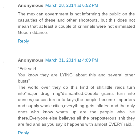
Anonymous
March 28, 2014 at 6:52 PM
The mexican government is not informing the public on the
casualties of these and other shootouts, but this does not
mean that at least a couple of criminals were not eliminated
Good riddance.
Reply
Anonymous
March 31, 2014 at 4:09 PM
"Erik said...
You know they are LYING about this and several other
busts"
The world over they do this kind of shit,little raids turn
into"major drug ring"dismantled.Couple grams turn into
ounces,ounces turn into keys,the people become importers
and supply whole cities,everything gets inflated and the only
ones who know whats up are the people who live
there.Everyone else believes all the preposterous shit they
are fed and as you say it happens with almost EVERY raid..
Reply