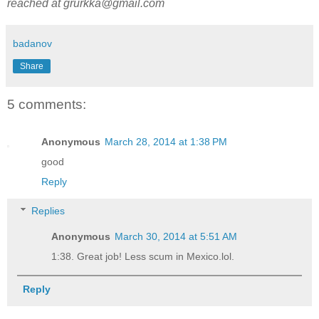
reached at grurkka@gmail.com
badanov
Share
5 comments:
Anonymous
March 28, 2014 at 1:38 PM
good
Reply
Replies
Anonymous
March 30, 2014 at 5:51 AM
1:38. Great job! Less scum in Mexico.lol.
Reply