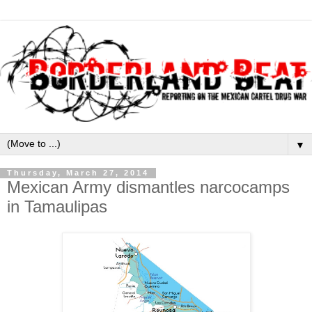
▼
Thursday, March 27, 2014
Mexican Army dismantles narcocamps
in Tamaulipas