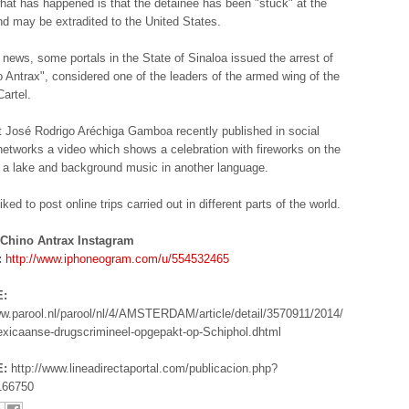
what has happened is that the detainee has been "stuck" at the
and may be extradited to the United States.
e news, some portals in the State of Sinaloa issued the arrest of
o Antrax", considered one of the leaders of the armed wing of the
Cartel.
t José Rodrigo Aréchiga Gamboa recently published in social
networks a video which shows a celebration with fireworks on the
 a lake and background music in another language.
iked to post online trips carried out in different parts of the world.
 Chino Antrax Instagram
:
http://www.iphoneogram.com/u/554532465
:
ww.parool.nl/parool/nl/4/AMSTERDAM/article/detail/3570911/2014/
xicaanse-drugscrimineel-opgepakt-op-Schiphol.dhtml
:
http://www.lineadirectaportal.com/publicacion.php?
166750