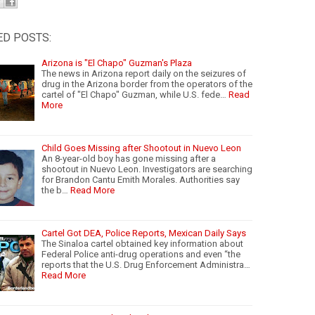
ED POSTS:
Arizona is "El Chapo" Guzman's Plaza
The news in Arizona report daily on the seizures of
drug in the Arizona border from the operators of the
cartel of "El Chapo" Guzman, while U.S. fede…
Read
More
Child Goes Missing after Shootout in Nuevo Leon
An 8-year-old boy has gone missing after a
shootout in Nuevo Leon. Investigators are searching
for Brandon Cantu Emith Morales. Authorities say
the b…
Read More
Cartel Got DEA, Police Reports, Mexican Daily Says
The Sinaloa cartel obtained key information about
Federal Police anti-drug operations and even “the
reports that the U.S. Drug Enforcement Administra…
Read More