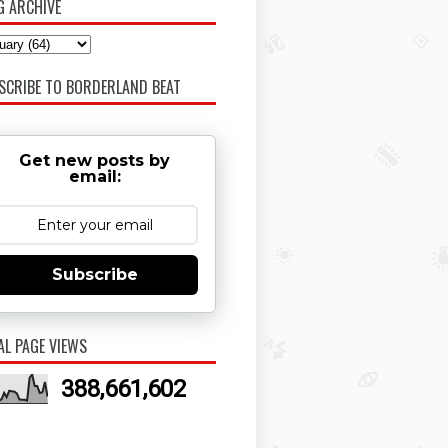
G ARCHIVE
SCRIBE TO BORDERLAND BEAT
Get new posts by
email:
Subscribe
AL PAGE VIEWS
388,661,602