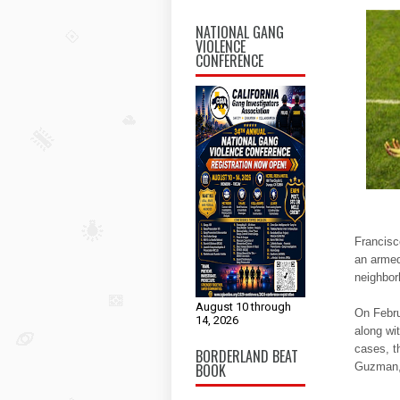
NATIONAL GANG
VIOLENCE
CONFERENCE
Francisc
an armed
neighbor
August 10 through
On Febru
14, 2026
along wi
cases, th
BORDERLAND BEAT
BOOK
Guzman, 