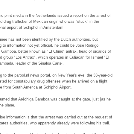
nd print media in the Netherlands issued a report on the arrest of
ed drug trafficker of Mexican origin who was "stuck" in the
ional airport of Schiphol in Amsterdam.
inee has not been identified by the Dutch authorities, but
g to information not yet official, he could be José Rodrigo
 Gamboa, better known as "El Chino" antrax, head of sicarios of
d group "Los Antrax", which operates in Culiacan for Ismael "El
mbada, leader of the Sinaloa Cartel.
g to the parool.nl news portal, on New Year's eve, the 33-year-old
sted for constabulary drug offenses when he arrived on a flight
e from South America at Schiphol Airport.
esumed that Aréchiga Gamboa was caught at the gate, just [as he
the plane.
se information is that the arrest was carried out at the request of
ates authorities, who apparently already were following his trail.