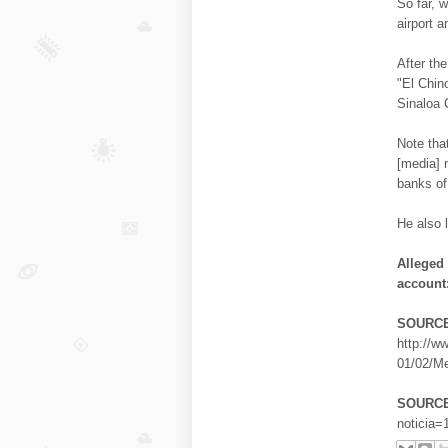
So far, 
airport 
After th
"El Chin
Sinaloa 
Note tha
[media] 
banks of
He also l
Alleged
account
SOURCE
http://w
01/02/Me
SOURCE
noticia=