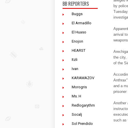
alleged 
BB REPORTERS
by polic
Tuesday,
Buggs
investiga
El Armadillo
Apparent
El Huaso
arrival t
weapons, 
Enojon
HEARST
Arechiga
the city
Itzli
of the S
Ivan
Accordin
KARAMAZOV
Anthrax" 
and a ma
Morogris
prisoner 
Ms. H
Another 
Redlogarythm
instructo
executed
Socalj
such as 
Sol Prendido