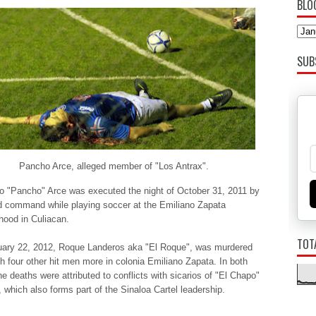
BLO
SUB
Pancho Arce, alleged member of "Los Antrax".
o "Pancho" Arce was executed the night of October 31, 2011 by
 command while playing soccer at the Emiliano Zapata
hood in Culiacan.
TOT
ary 22, 2012, Roque Landeros aka "El Roque", was murdered
th four other hit men more in colonia Emiliano Zapata. In both
e deaths were attributed to conflicts with sicarios of "El Chapo"
which also forms part of the Sinaloa Cartel leadership.