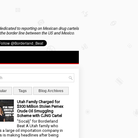
dedicated to reporting on Mexican drug cartels
the border line between the US and Mexico
.
ular
Tags
Blog Archives
Utah Family Charged for
$300 Million Stolen Pemex
Crude Oil Smuggling
Scheme with CJNG Cartel
"Socalj" for Borderland
Beat A Utah family who
 a large oil importation company in
s is making headlines after being