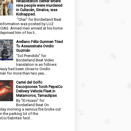
rehabilitation center where
nine people were murdered
in Culiacán, Sinaloa, was
Kidnapped.
"Char" for Borderland Beat
 information was posted by LUZ
CIAS Armed men arrived at his home
eprived him of his li...
Arellano Félix Gunmen Tried
To Assassinate Ovidio
Guzmán
"Sol Prendido" for
Borderland Beat Video
translation is as follows:
Navy had been close to Ovidio
án for more than two yea...
Cartel del Golfo
Escorpiones Torch PepsiCo
Delivery Vehicle Fleet in
Matamoros, Tamaulipas
By "El Huaso" for
Borderland Beat On
day morning a serious fire broke out
in the parking lot of the
iCo/Sabritas facil...