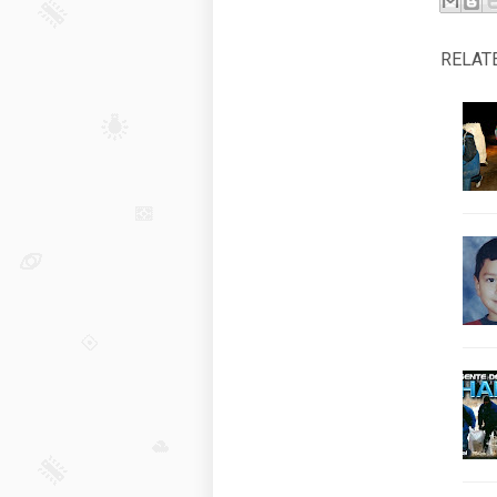
RELAT