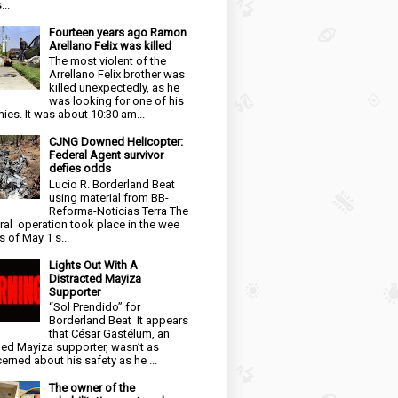
...
Fourteen years ago Ramon
Arellano Felix was killed
The most violent of the
Arrellano Felix brother was
killed unexpectedly, as he
was looking for one of his
ies. It was about 10:30 am...
CJNG Downed Helicopter:
Federal Agent survivor
defies odds
Lucio R. Borderland Beat
using material from BB-
Reforma-Noticias Terra The
ral operation took place in the wee
s of May 1 s...
Lights Out With A
Distracted Mayiza
Supporter
“Sol Prendido” for
Borderland Beat It appears
that César Gastélum, an
ged Mayiza supporter, wasn’t as
erned about his safety as he ...
The owner of the