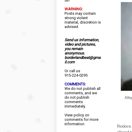
us!
WARNING:
Posts may contain
strong violent
material, discretion is
advised.
Send us information,
video and pictures,
you remain
anonymous.
borderlandbeat@gma
il.com
Or call us
915-224-0295
COMMENTS:
We do not publish all
comments, and we
do not publish
Alle
comments
immediately.
View
policy
on
comments for more
information.
Riodoce.