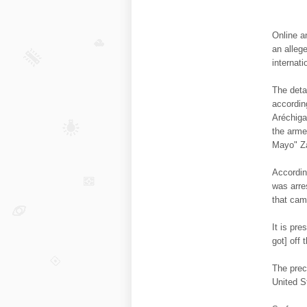
Online a
an alleg
internat
The deta
accordin
Aréchiga
the arme
Mayo" Za
Accordin
was arre
that cam
It is pr
got] off 
The preci
United St