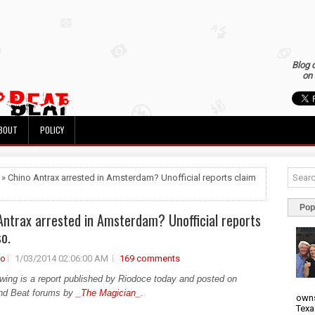
Blog 
on 
BOUT
POLICY
 » Chino Antrax arrested in Amsterdam? Unofficial reports claim
Pop
Antrax arrested in Amsterdam? Unofficial reports
so.
no
1/03/2014 02:06:00 AM
169 comments
owing is a report published by Riodoce today and posted on
nd Beat forums by
_The Magician_
.
owns
Texa