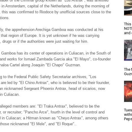
leader of the criminal group known as "Los Antrax", was arrested
e in Amsterdam, capital of the Netherlands, during the morning of
 this was confirmed to Riodoce by unofficial sources close to the
tions.
This
NOTI
ly, the apprehension Arechiga Gamboa was conducted at his
and d
o that region of Europe. It is yet unknown if he was carrying
drugs or if the authorities were just waiting for him.
 Gamboa has its center of operations in Culiacan, in the South of
, and works for Ismael Zambada Garcia aka "El Mayo", co-founder
inaloa Cartel along Joaquin "El Chapo" Guzman.
The 
Guzm
g to the Federal Public Safety Secretariar archives, "Los
are led by "El Chino Antrax", who is believed to be their founder,
n nicknamed Sergeant Phoenix Antrax, head of sicarios, now
in Culiacan.
alleged members are: "El Traka Antrax", believed to be the
Tues
r, or recruiter; "Pancho Arce", fourth in the level of control and
with
 in Culiacan; a Hitman known as "Cheyo Antrax", among others
Peps
those nicknamed "El Mele", and "El Roque"..