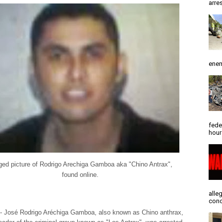
arres
enem
fede
hour
ged picture of Rodrigo Arechiga Gamboa aka "Chino Antrax",
found online.
alle
conc
- José Rodrigo Aréchiga Gamboa, also known as Chino anthrax,