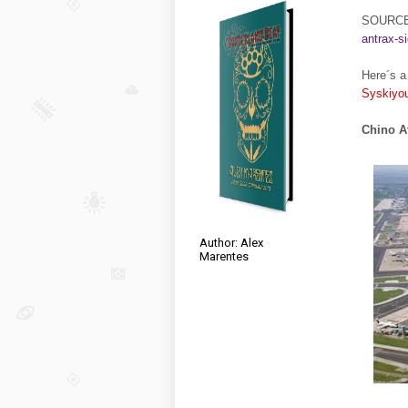
SOURC
antrax-si
Here´s a 
Syskiyo
Chino At
Author: Alex
Marentes