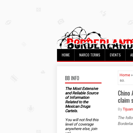
HOME
NARCO TERMS
EVENTS
A
Home
»
BB INFO
so.
The Most Extensive
Chino 
and Reliable Source
of Information
claim 
Related to the
Mexican Drugs
By
Tijua
Cartels.
The foll
You will not find this
Borderla
level of coverage
anywhere else, join