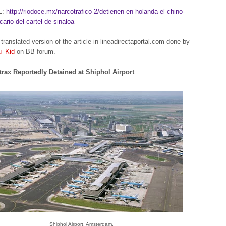
E:
http://riodoce.mx/narcotrafico-2/detienen-en-holanda-el-chino-
cario-del-cartel-de-sinaloa
translated version of the article in lineadirectaportal.com done by
u_Kid
on BB forum.
rax Reportedly Detained at Shiphol Airport
Shiphol Airport, Amsterdam.