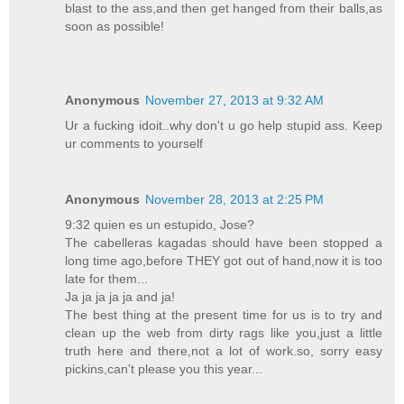
blast to the ass,and then get hanged from their balls,as
soon as possible!
Anonymous
November 27, 2013 at 9:32 AM
Ur a fucking idoit..why don't u go help stupid ass. Keep
ur comments to yourself
Anonymous
November 28, 2013 at 2:25 PM
9:32 quien es un estupido, Jose?
The cabelleras kagadas should have been stopped a
long time ago,before THEY got out of hand,now it is too
late for them...
Ja ja ja ja ja and ja!
The best thing at the present time for us is to try and
clean up the web from dirty rags like you,just a little
truth here and there,not a lot of work.so, sorry easy
pickins,can't please you this year...