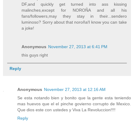
DF,and quickly get turned into ass kissing
malinches,except for NOROÑA and all his
fans/followers,may they stay in their...sendero
luminoso? Sorry about that noroña!I know you can take
a joke!
Anonymous
November 27, 2013 at 6:41 PM
this guys right
Reply
Anonymous
November 27, 2013 at 12:16 AM
Se esta notando bien y bonito que la gente esta teniendo
mas huevos que el el pinche govierno corrupto de Mexico.
Que dios este con ustedes y Viva La Revoluccion!!!!
Reply