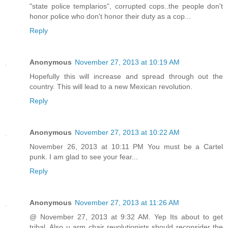
"state police templarios", corrupted cops..the people don't
honor police who don't honor their duty as a cop...
Reply
Anonymous
November 27, 2013 at 10:19 AM
Hopefully this will increase and spread through out the
country. This will lead to a new Mexican revolution.
Reply
Anonymous
November 27, 2013 at 10:22 AM
November 26, 2013 at 10:11 PM You must be a Cartel
punk. I am glad to see your fear...
Reply
Anonymous
November 27, 2013 at 11:26 AM
@ November 27, 2013 at 9:32 AM. Yep Its about to get
tribal. Also u arm chair revolutionists should reconsider the