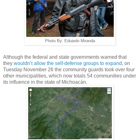
Photo By: Eduardo Miranda
Although the federal and state governments warned that
they
wouldn’t allow the self-defense groups to expand
, on
Tuesday November 26 the community guards took over four
other municipalities, which now totals 54 communities under
its influence in the state of Michoacán.