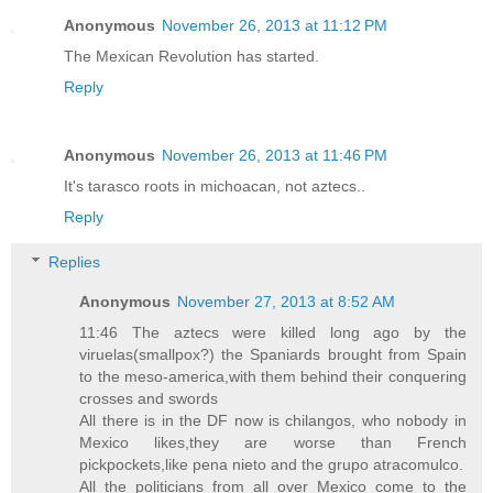
Anonymous
November 26, 2013 at 11:12 PM
The Mexican Revolution has started.
Reply
Anonymous
November 26, 2013 at 11:46 PM
It's tarasco roots in michoacan, not aztecs..
Reply
Replies
Anonymous
November 27, 2013 at 8:52 AM
11:46 The aztecs were killed long ago by the
viruelas(smallpox?) the Spaniards brought from Spain
to the meso-america,with them behind their conquering
crosses and swords
All there is in the DF now is chilangos, who nobody in
Mexico likes,they are worse than French
pickpockets,like pena nieto and the grupo atracomulco.
All the politicians from all over Mexico come to the