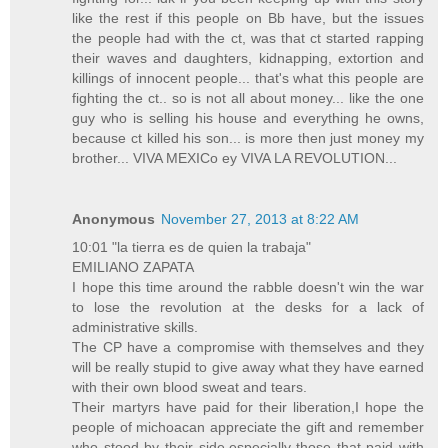
like the rest if this people on Bb have, but the issues
the people had with the ct, was that ct started rapping
their waves and daughters, kidnapping, extortion and
killings of innocent people... that's what this people are
fighting the ct.. so is not all about money... like the one
guy who is selling his house and everything he owns,
because ct killed his son... is more then just money my
brother... VIVA MEXICo ey VIVA LA REVOLUTION...
Anonymous
November 27, 2013 at 8:22 AM
10:01 "la tierra es de quien la trabaja"
EMILIANO ZAPATA
I hope this time around the rabble doesn't win the war
to lose the revolution at the desks for a lack of
administrative skills.
The CP have a compromise with themselves and they
will be really stupid to give away what they have earned
with their own blood sweat and tears.
Their martyrs have paid for their liberation,I hope the
people of michoacan appreciate the gift and remember
who stood by their side,especially those that paid with