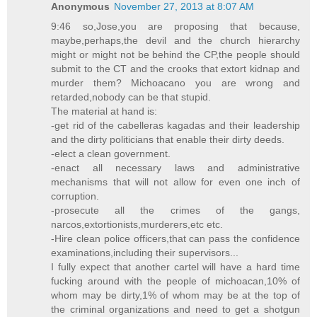
Anonymous
November 27, 2013 at 8:07 AM
9:46 so,Jose,you are proposing that because,
maybe,perhaps,the devil and the church hierarchy
might or might not be behind the CP,the people should
submit to the CT and the crooks that extort kidnap and
murder them? Michoacano you are wrong and
retarded,nobody can be that stupid.
The material at hand is:
-get rid of the cabelleras kagadas and their leadership
and the dirty politicians that enable their dirty deeds.
-elect a clean government.
-enact all necessary laws and administrative
mechanisms that will not allow for even one inch of
corruption.
-prosecute all the crimes of the gangs,
narcos,extortionists,murderers,etc etc.
-Hire clean police officers,that can pass the confidence
examinations,including their supervisors...
I fully expect that another cartel will have a hard time
fucking around with the people of michoacan,10% of
whom may be dirty,1% of whom may be at the top of
the criminal organizations and need to get a shotgun