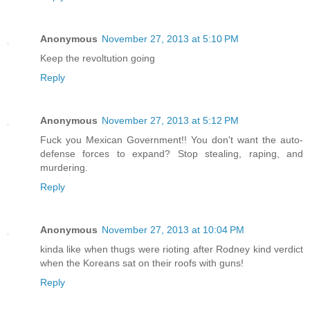
Anonymous
November 27, 2013 at 5:10 PM
Keep the revoltution going
Reply
Anonymous
November 27, 2013 at 5:12 PM
Fuck you Mexican Government!! You don't want the auto-
defense forces to expand? Stop stealing, raping, and
murdering.
Reply
Anonymous
November 27, 2013 at 10:04 PM
kinda like when thugs were rioting after Rodney kind verdict
when the Koreans sat on their roofs with guns!
Reply