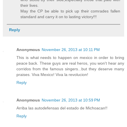
their lives.
May the CP be able to pick up their comrades fallen
standard and carry it on to lasting victory!!!
Reply
Anonymous
November 26, 2013 at 10:11 PM
This is what needs to happen on mexico in order to bring
peace back. These guys are real heros, you won't hear any
corridos from the famous singers...but they deserve many
praises. Viva Mexico! Viva la revolucion!
Reply
Anonymous
November 26, 2013 at 10:59 PM
Arriba las autodefensas del estado de Michoacan!!
Reply