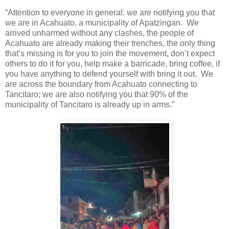
“Attention to everyone in general: we are notifying you that
we are in Acahuato, a municipality of Apatzingan.
We
arrived unharmed without any clashes, the people of
Acahuato are already making their trenches, the only thing
that’s missing is for you to join the movement, don’t expect
others to do it for you, help make a barricade, bring coffee, if
you have anything to defend yourself with bring it out.
We
are across the boundary from Acahuato connecting to
Tancitaro; we are also notifying you that 90% of the
municipality of Tancitaro is already up in arms.”