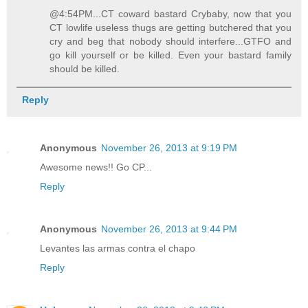
@4:54PM...CT coward bastard Crybaby, now that you
CT lowlife useless thugs are getting butchered that you
cry and beg that nobody should interfere...GTFO and
go kill yourself or be killed. Even your bastard family
should be killed.
Reply
Anonymous
November 26, 2013 at 9:19 PM
Awesome news!! Go CP...
Reply
Anonymous
November 26, 2013 at 9:44 PM
Levantes las armas contra el chapo
Reply