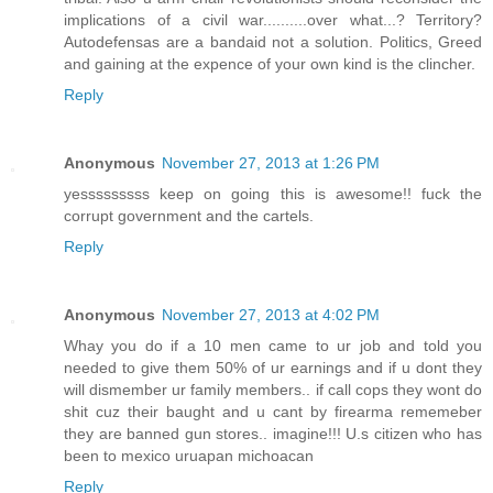
implications of a civil war..........over what...? Territory?
Autodefensas are a bandaid not a solution. Politics, Greed
and gaining at the expence of your own kind is the clincher.
Reply
Anonymous
November 27, 2013 at 1:26 PM
yesssssssss keep on going this is awesome!! fuck the
corrupt government and the cartels.
Reply
Anonymous
November 27, 2013 at 4:02 PM
Whay you do if a 10 men came to ur job and told you
needed to give them 50% of ur earnings and if u dont they
will dismember ur family members.. if call cops they wont do
shit cuz their baught and u cant by firearma rememeber
they are banned gun stores.. imagine!!! U.s citizen who has
been to mexico uruapan michoacan
Reply