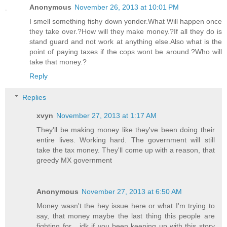
Anonymous
November 26, 2013 at 10:01 PM
I smell something fishy down yonder.What Will happen once
they take over.?How will they make money.?If all they do is
stand guard and not work at anything else.Also what is the
point of paying taxes if the cops wont be around.?Who will
take that money.?
Reply
Replies
xvyn
November 27, 2013 at 1:17 AM
They'll be making money like they've been doing their
entire lives. Working hard. The government will still
take the tax money. They'll come up with a reason, that
greedy MX government
Anonymous
November 27, 2013 at 6:50 AM
Money wasn't the hey issue here or what I'm trying to
say, that money maybe the last thing this people are
fighting for... idk if you been keeping up with this story