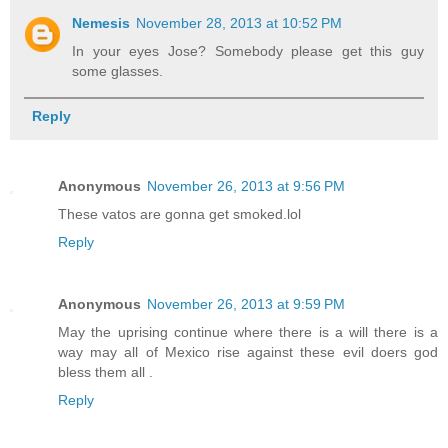
Nemesis
November 28, 2013 at 10:52 PM
In your eyes Jose? Somebody please get this guy
some glasses.
Reply
Anonymous
November 26, 2013 at 9:56 PM
These vatos are gonna get smoked.lol
Reply
Anonymous
November 26, 2013 at 9:59 PM
May the uprising continue where there is a will there is a
way may all of Mexico rise against these evil doers god
bless them all .
Reply