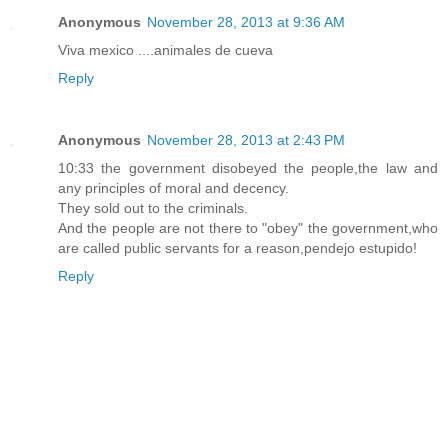
Anonymous
November 28, 2013 at 9:36 AM
Viva mexico ....animales de cueva
Reply
Anonymous
November 28, 2013 at 2:43 PM
10:33 the government disobeyed the people,the law and
any principles of moral and decency.
They sold out to the criminals.
And the people are not there to "obey" the government,who
are called public servants for a reason,pendejo estupido!
Reply