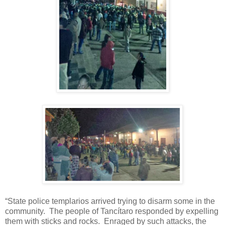
“State police templarios arrived trying to disarm some in the
community.
The people of Tancítaro responded by expelling
them with sticks and rocks.
Enraged by such attacks, the