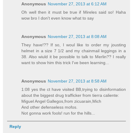
Anonymous
November 27, 2013 at 6:12 AM
Oh well then it must be true if Mireles said so! Haha
wow bro I don't even know what to say
Anonymous
November 27, 2013 at 8:08 AM
They have!?? If so, I woul like to order my jousting
helmet in a size 7 1/2 and my chainmail leggings in a
38. Also wiuld it be possible to talk to Merlin?? I really
want to show him this trick I've been learning...
Anonymous
November 27, 2013 at 8:58 AM
1:08 yes the ct have visited BB,trying to disinformation
about the biggest drug trafficker from tierra caliente:
Miguel Angel Gallegos,from zicuarain,Mich
And other defenseless mofos.
Not gonna work fools! run for the hills...
Reply