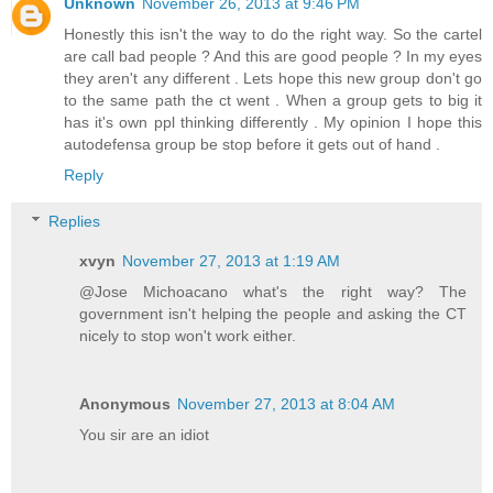
Unknown
November 26, 2013 at 9:46 PM
Honestly this isn't the way to do the right way. So the cartel
are call bad people ? And this are good people ? In my eyes
they aren't any different . Lets hope this new group don't go
to the same path the ct went . When a group gets to big it
has it's own ppl thinking differently . My opinion I hope this
autodefensa group be stop before it gets out of hand .
Reply
Replies
xvyn
November 27, 2013 at 1:19 AM
@Jose Michoacano what's the right way? The
government isn't helping the people and asking the CT
nicely to stop won't work either.
Anonymous
November 27, 2013 at 8:04 AM
You sir are an idiot