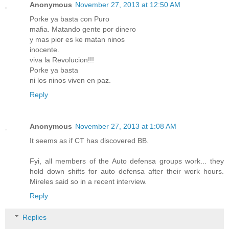
Anonymous
November 27, 2013 at 12:50 AM
Porke ya basta con Puro
mafia. Matando gente por dinero
y mas pior es ke matan ninos
inocente.
viva la Revolucion!!!
Porke ya basta
ni los ninos viven en paz.
Reply
Anonymous
November 27, 2013 at 1:08 AM
It seems as if CT has discovered BB.
Fyi, all members of the Auto defensa groups work... they
hold down shifts for auto defensa after their work hours.
Mireles said so in a recent interview.
Reply
Replies