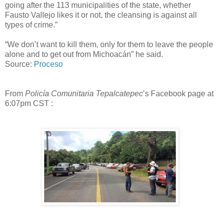
going after the 113 municipalities of the state, whether
Fausto Vallejo likes it or not, the cleansing is against all
types of crime.”
“We don’t want to kill them, only for them to leave the people
alone and to get out from Michoacán” he said.
Source:
Proceso
From
Policía Comunitaria Tepalcatepec
’s Facebook page at
6:07pm CST :