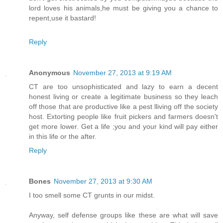
lord loves his animals,he must be giving you a chance to
repent,use it bastard!
Reply
Anonymous
November 27, 2013 at 9:19 AM
CT are too unsophisticated and lazy to earn a decent
honest living or create a legitimate business so they leach
off those that are productive like a pest lliving off the society
host. Extorting people like fruit pickers and farmers doesn't
get more lower. Get a life ;you and your kind will pay either
in this life or the after.
Reply
Bones
November 27, 2013 at 9:30 AM
I too smell some CT grunts in our midst.
Anyway, self defense groups like these are what will save