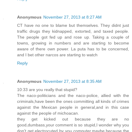
Anonymous
November 27, 2013 at 8:27 AM
CT have no one to blame but themselves. They didnt just
traffic drugs they kidnapped, extorted, and taxed people.
The people got fed up and rose up. Taking a couple of
towns, growing in numbers and are starting to become
aware of there own power. La puta has to be concerned,
and I bet other narcos are starting to watch
Reply
Anonymous
November 27, 2013 at 8:35 AM
10:33 are you really that stupid?
The naco-politicians and the naco-police, allied with the
criminals,have been the ones committing all kinds of crimes
against the Mexican people in general,and in this case
against the people of michoacan.
they get kicked out because they are no
good,dumbass,your comment is so stupid,I wonder why you
don't get electrocuted by you computer.maybe because the