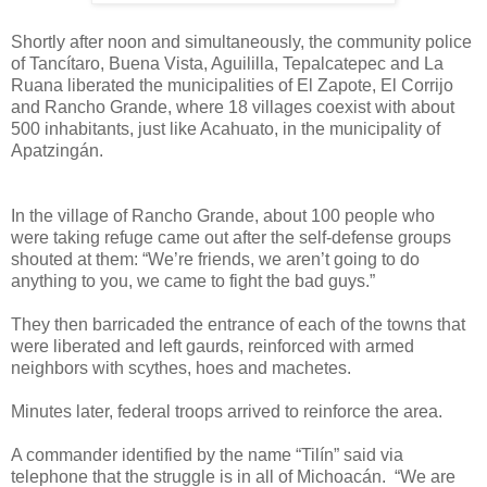
Shortly after noon and simultaneously, the community police
of Tancítaro, Buena Vista, Aguililla, Tepalcatepec and La
Ruana liberated the municipalities of El Zapote, El Corrijo
and Rancho Grande, where 18 villages coexist with about
500 inhabitants, just like Acahuato, in the municipality of
Apatzingán.
In the village of Rancho Grande, about 100 people who
were taking refuge came out after the self-defense groups
shouted at them: “We’re friends, we aren’t going to do
anything to you, we came to fight the bad guys.”
They then barricaded the entrance of each of the towns that
were liberated and left gaurds, reinforced with armed
neighbors with scythes, hoes and machetes.
Minutes later, federal troops arrived to reinforce the area.
A commander identified by the name “Tilín” said via
telephone that the struggle is in all of Michoacán.
“We are