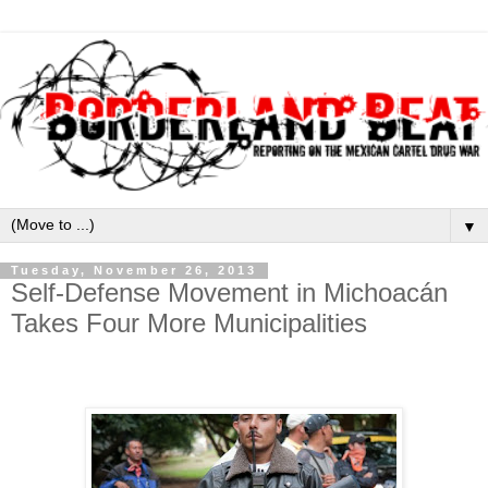
▼
Tuesday, November 26, 2013
Self-Defense Movement in Michoacán
Takes Four More Municipalities