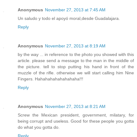
Anonymous
November 27, 2013 at 7:45 AM
Un saludo y todo el apoyó moral,desde Guadalajara.
Reply
Anonymous
November 27, 2013 at 8:19 AM
by the way ... in reference to the photo you showed with this
article. please send a message to the man in the middle of
the picture. tell to stop putting his hand in front of the
muzzle of the rifle. otherwise we will start calling him Nine
Fingers. Hahahahahahahahaha!!!
Reply
Anonymous
November 27, 2013 at 8:21 AM
Screw the Mexican president, government, milatary, for
being corrupt and useless. Good for these people you gotta
do what you gotta do.
Reply