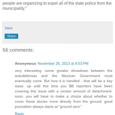
people are organizing to expel all of the state police from the
municipality.”
Valor
Share
56 comments:
Anonymous
November 26, 2013 at 8:53 PM
very interesting. some greater showdown between the
autodefensas and the Mexican Government must
eventually come. But how it is handled - that will be a key
issue. up until this time you BB reporters have been
covering this issue with a certain amount of detachment.
soon, you will have to make a choice about whether to
cover these stories more directly from the ground. good
journalism always starts at "ground zero".
Reply