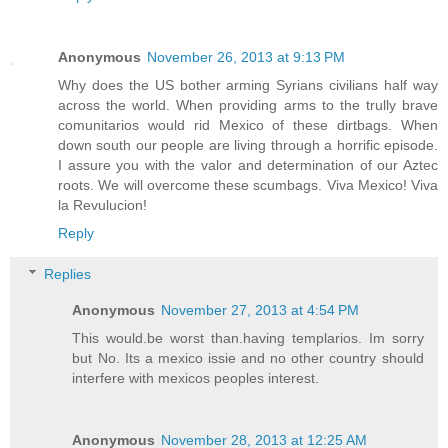
Anonymous
November 26, 2013 at 9:13 PM
Why does the US bother arming Syrians civilians half way
across the world. When providing arms to the trully brave
comunitarios would rid Mexico of these dirtbags. When
down south our people are living through a horrific episode.
I assure you with the valor and determination of our Aztec
roots. We will overcome these scumbags. Viva Mexico! Viva
la Revulucion!
Reply
Replies
Anonymous
November 27, 2013 at 4:54 PM
This would.be worst than.having templarios. Im sorry
but No. Its a mexico issie and no other country should
interfere with mexicos peoples interest.
Anonymous
November 28, 2013 at 12:25 AM