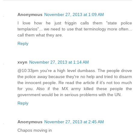
Anonymous
November 27, 2013 at 1:09 AM
I love how he just friggin calls them "state police
templarios"... we need to use that terminology more often...
call them what they are.
Reply
xvyn
November 27, 2013 at 1:14 AM
@10:33pm you're a high level dumbass. The people drove
the police away because they're no help and tried to disarm
the innocent people. Re read the article if it's not too much
for you. Also if the MX army killed these people the
government would be in serious problems with the UN.
Reply
Anonymous
November 27, 2013 at 2:45 AM
Chapos moving in