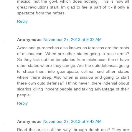
mexico, not the govt, which does nothing. This is how all
great revolutions start. Im glad to feel a part of it - if only a
spectator from the rafters.
Reply
Anonymous
November 27, 2013 at 9:32 AM
Aztec and purepechas also known as tarascos are the roots
of michoacan. When are other states going to raise arms?
So they kick out the templarios from michoacan the ct have
other states where they can go. Are the outodefensas going
to chase them into guanajuato, colima, snd other states
where there deep. Also when is sinaloa and going to start
there own outo defensa? I think never .there indenial obout
sicarios killing inocent people and taking advantage of their
people.
Reply
Anonymous
November 27, 2013 at 9:42 AM
Read the article all the way through dumb ass!! They are