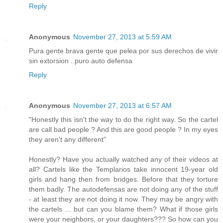
Reply
Anonymous
November 27, 2013 at 5:59 AM
Pura gente brava gente que pelea por sus derechos de vivir
sin extorsion ..puro auto defensa
Reply
Anonymous
November 27, 2013 at 6:57 AM
"Honestly this isn't the way to do the right way. So the cartel
are call bad people ? And this are good people ? In my eyes
they aren't any different"
Honestly? Have you actually watched any of their videos at
all? Cartels like the Templarios take innocent 19-year old
girls and hang then from bridges. Before that they torture
them badly. The autodefensas are not doing any of the stuff
- at least they are not doing it now. They may be angry with
the cartels ... but can you blame them? What if those girls
were your neighbors, or your daughters??? So how can you