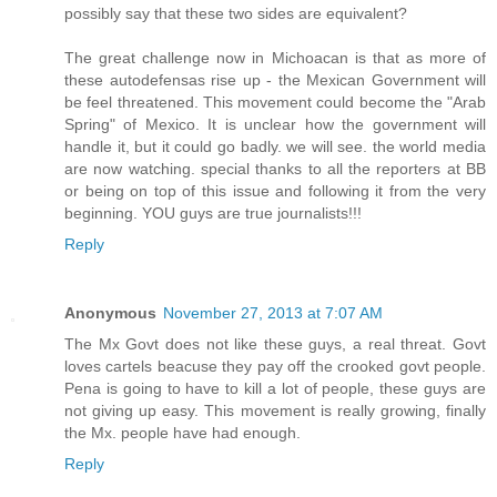
possibly say that these two sides are equivalent?
The great challenge now in Michoacan is that as more of
these autodefensas rise up - the Mexican Government will
be feel threatened. This movement could become the "Arab
Spring" of Mexico. It is unclear how the government will
handle it, but it could go badly. we will see. the world media
are now watching. special thanks to all the reporters at BB
or being on top of this issue and following it from the very
beginning. YOU guys are true journalists!!!
Reply
Anonymous
November 27, 2013 at 7:07 AM
The Mx Govt does not like these guys, a real threat. Govt
loves cartels beacuse they pay off the crooked govt people.
Pena is going to have to kill a lot of people, these guys are
not giving up easy. This movement is really growing, finally
the Mx. people have had enough.
Reply