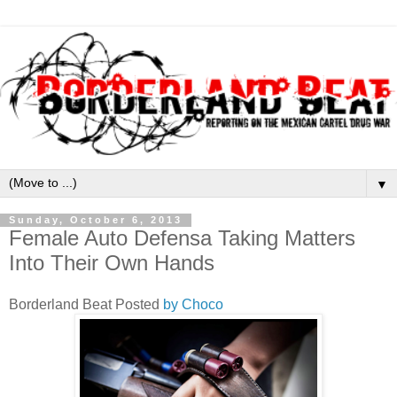
▼
Sunday, October 6, 2013
Female Auto Defensa Taking Matters
Into Their Own Hands
Borderland Beat Posted
by Choco