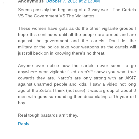
Anonymous
October 7, 2013 at 2:13 AM
Seems possibly the beginning of a 3 way war - The Cartels
VS The Government VS The Vigilantes.
These women have guts as do the other vigilante groups I
hope this continues until all the people are armed and are
against the government and the cartels. Don't let the
military or the police take your weapons as the cartels will
just roll back on in knowing there's no threat.
Anyone ever notice how the cartels never seem to go
anywhere near vigilante filled area's? shows you what true
cowards they are. Narco's are only strong with an AK47
against unarmed people and kids. I saw a video not long
ago of the Zeta's I think (not sure) it was a group of about 8
men with guns surrounding then decapitating a 15 year old
boy.
Real tough bastards arn't they.
Reply