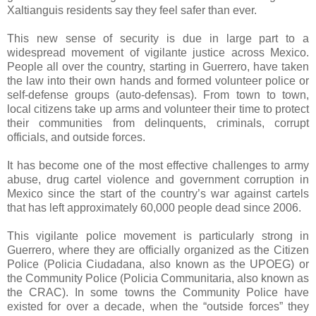
Xaltianguis residents say they feel safer than ever.
This new sense of security is due in large part to a
widespread movement of vigilante justice across Mexico.
People all over the country, starting in Guerrero, have taken
the law into their own hands and formed volunteer police or
self-defense groups (auto-defensas). From town to town,
local citizens take up arms and volunteer their time to protect
their communities from delinquents, criminals, corrupt
officials, and outside forces.
It has become one of the most effective challenges to army
abuse, drug cartel violence and government corruption in
Mexico since the start of the country’s war against cartels
that has left approximately 60,000 people dead since 2006.
This vigilante police movement is particularly strong in
Guerrero, where they are officially organized as the Citizen
Police (Policia Ciudadana, also known as the UPOEG) or
the Community Police (Policia Communitaria, also known as
the CRAC). In some towns the Community Police have
existed for over a decade, when the “outside forces” they