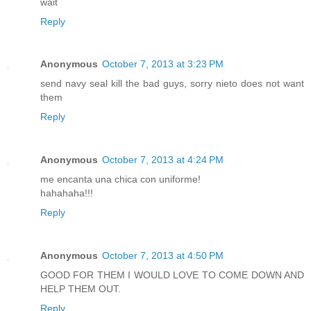
wait
Reply
Anonymous
October 7, 2013 at 3:23 PM
send navy seal kill the bad guys, sorry nieto does not want
them
Reply
Anonymous
October 7, 2013 at 4:24 PM
me encanta una chica con uniforme!
hahahaha!!!
Reply
Anonymous
October 7, 2013 at 4:50 PM
GOOD FOR THEM I WOULD LOVE TO COME DOWN AND
HELP THEM OUT.
Reply