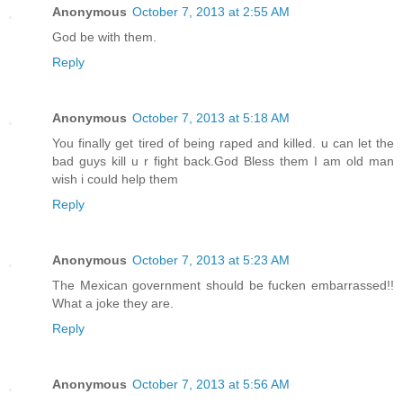
Anonymous
October 7, 2013 at 2:55 AM
God be with them.
Reply
Anonymous
October 7, 2013 at 5:18 AM
You finally get tired of being raped and killed. u can let the
bad guys kill u r fight back.God Bless them I am old man
wish i could help them
Reply
Anonymous
October 7, 2013 at 5:23 AM
The Mexican government should be fucken embarrassed!!
What a joke they are.
Reply
Anonymous
October 7, 2013 at 5:56 AM