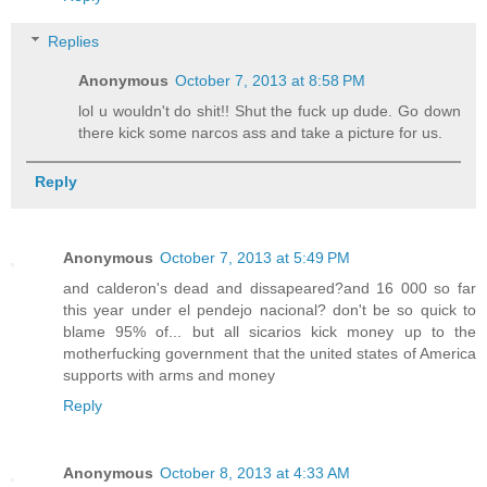
Replies
Anonymous
October 7, 2013 at 8:58 PM
lol u wouldn't do shit!! Shut the fuck up dude. Go down
there kick some narcos ass and take a picture for us.
Reply
Anonymous
October 7, 2013 at 5:49 PM
and calderon's dead and dissapeared?and 16 000 so far
this year under el pendejo nacional? don't be so quick to
blame 95% of... but all sicarios kick money up to the
motherfucking government that the united states of America
supports with arms and money
Reply
Anonymous
October 8, 2013 at 4:33 AM