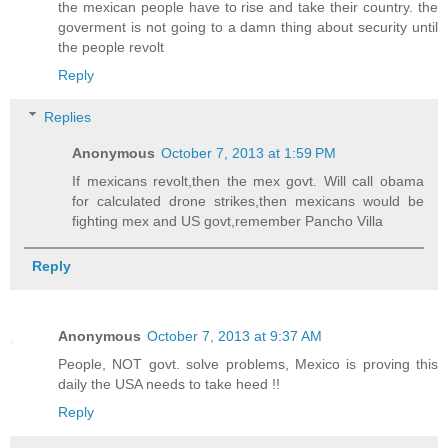
the mexican people have to rise and take their country. the
goverment is not going to a damn thing about security until
the people revolt
Reply
Replies
Anonymous
October 7, 2013 at 1:59 PM
If mexicans revolt,then the mex govt. Will call obama
for calculated drone strikes,then mexicans would be
fighting mex and US govt,remember Pancho Villa
Reply
Anonymous
October 7, 2013 at 9:37 AM
People, NOT govt. solve problems, Mexico is proving this
daily the USA needs to take heed !!
Reply