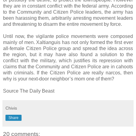
they are in constant conflict with the federal army. According
to the Community and Citizen Police leaders, the army has
been harassing them, arbitrarily arresting movement leaders
and threatening to disarm the entire movement by force.
Until now, the vigilante police movements were composed
mainly of men. Xaltianguis has not only formed the first ever
all-female Citizen Police group and spread the idea across
the region, but it may have also found a solution to the
conflict with the military, which justifies its repression with
claims that the Community and Citizen Police are in cahoots
with criminals. If the Citizen Police are really narcos, then
why is your next-door neighbor’s mom one of them?
Source The Daily Beast
Chivis
Share
20 comments: