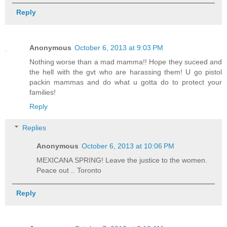
Reply
Anonymous
October 6, 2013 at 9:03 PM
Nothing worse than a mad mamma!! Hope they suceed and
the hell with the gvt who are harassing them! U go pistol
packin mammas and do what u gotta do to protect your
families!
Reply
Replies
Anonymous
October 6, 2013 at 10:06 PM
MEXICANA SPRING! Leave the justice to the women.
Peace out .. Toronto
Reply