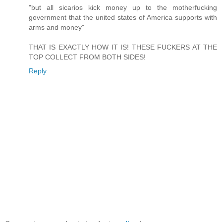
"but all sicarios kick money up to the motherfucking
government that the united states of America supports with
arms and money"
THAT IS EXACTLY HOW IT IS! THESE FUCKERS AT THE
TOP COLLECT FROM BOTH SIDES!
Reply