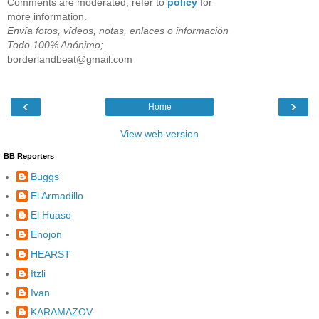
Comments are moderated, refer to
policy
for
more information.
Envía fotos, vídeos, notas, enlaces o información
Todo 100% Anónimo;
borderlandbeat@gmail.com
‹
›
Home
View web version
BB Reporters
Buggs
El Armadillo
El Huaso
Enojon
HEARST
Itzli
Ivan
KARAMAZOV