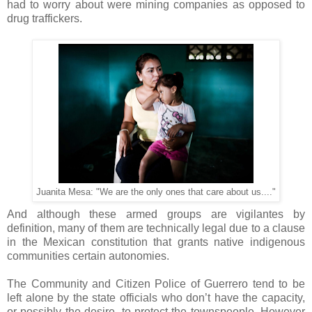
had to worry about were mining companies as opposed to
drug traffickers.
Juanita Mesa: "We are the only ones that care about us...."
And although these armed groups are vigilantes by
definition, many of them are technically legal due to a clause
in the Mexican constitution that grants native indigenous
communities certain autonomies.
The Community and Citizen Police of Guerrero tend to be
left alone by the state officials who don’t have the capacity,
or possibly the desire, to protect the townspeople. However