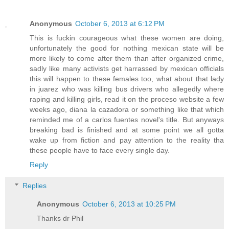
Anonymous
October 6, 2013 at 6:12 PM
This is fuckin courageous what these women are doing,
unfortunately the good for nothing mexican state will be
more likely to come after them than after organized crime,
sadly like many activists get harrassed by mexican officials
this will happen to these females too, what about that lady
in juarez who was killing bus drivers who allegedly where
raping and killing girls, read it on the proceso website a few
weeks ago, diana la cazadora or something like that which
reminded me of a carlos fuentes novel's title. But anyways
breaking bad is finished and at some point we all gotta
wake up from fiction and pay attention to the reality tha
these people have to face every single day.
Reply
Replies
Anonymous
October 6, 2013 at 10:25 PM
Thanks dr Phil