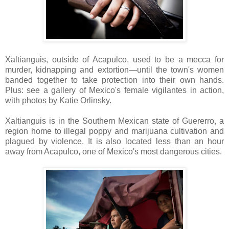
Xaltianguis, outside of Acapulco, used to be a mecca for
murder, kidnapping and extortion—until the town's women
banded together to take protection into their own hands.
Plus: see a gallery of Mexico's female vigilantes in action,
with photos by Katie Orlinsky.
Xaltianguis is in the Southern Mexican state of Guererro, a
region home to illegal poppy and marijuana cultivation and
plagued by violence. It is also located less than an hour
away from Acapulco, one of Mexico's most dangerous cities.