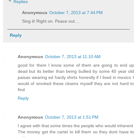
Replies
Anonymous
October 7, 2013 at 7:44 PM
Sing it! Right on. Peace out....
Reply
Anonymous
October 7, 2013 at 11:10 AM
good for them I know some of them are going to end up
dead but its better than being bullied by some 40 year old
paisas wearing ed hardy shirts honestly if I lived in mexico I
would of smoked these clowns myself they are not hard to
find
Reply
Anonymous
October 7, 2013 at 1:51 PM
I agree with that.some times the people who would inherent
The money get the cartel to kill them so they dont have to