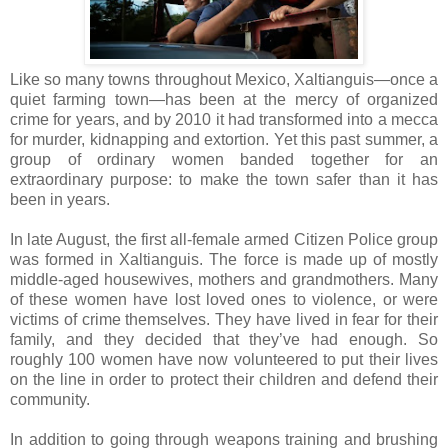
Like so many towns throughout Mexico, Xaltianguis—once a
quiet farming town—has been at the mercy of organized
crime for years, and by 2010 it had transformed into a mecca
for murder, kidnapping and extortion. Yet this past summer, a
group of ordinary women banded together for an
extraordinary purpose: to make the town safer than it has
been in years.
In late August, the first all-female armed Citizen Police group
was formed in Xaltianguis. The force is made up of mostly
middle-aged housewives, mothers and grandmothers. Many
of these women have lost loved ones to violence, or were
victims of crime themselves. They have lived in fear for their
family, and they decided that they’ve had enough. So
roughly 100 women have now volunteered to put their lives
on the line in order to protect their children and defend their
community.
In addition to going through weapons training and brushing