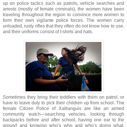
up on police tactics such as patrols, vehicle searches and
arrests (mostly of female criminals), the women have been
traveling throughout the region to convince more women to
form their own vigilante police forces. The women carry
unloaded, rusty rifles that they often do not know how to use,
and their uniforms consist of t-shirts and hats.
Sometimes they bring their toddlers with them on patrol, or
have to leave duty to pick their children up from school. The
female Citizen Police of Xaltianguis are like an armed
community watch—searching vehicles, looking through
backpacks before and after school, having one ear to the
ground and knowing who’s who and who’s doing what.