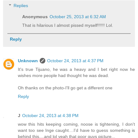
Replies
Anonymous
October 25, 2013 at 6:32 AM
That is hilarious I almost pissed myself!!!!!! Lol.
Reply
Unknown
October 24, 2013 at 4:37 PM
It's true Tijuano, he was a heavy and I bet right now he
wishes more people had thought he was dead.
Oh thanks on the photo-I'll go get a different one
Reply
J
October 24, 2013 at 4:38 PM
wow this hits keeping coming, noose is tightening, I don't
want too see Inge caught....I'd have to guess something is
behind this....and lol yeah that poor guys picture...