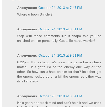
Anonymous
October 24, 2013 at 7:47 PM
Where u been Snitchy?
Anonymous
October 24, 2013 at 8:31 PM
Stop with those comments like if chapo told you he
snitched on him personally. Get a life narco warrior!
Anonymous
October 24, 2013 at 9:31 PM
6:22pm. If it is chapo he's playin the game like a chess
match. He's gettn rid of the enemy one way or the
other. So how can u hate on him for that? Its either get
the enemy locked up or u kill the enemy so either way
its all strategy
Anonymous
October 25, 2013 at 3:04 PM
He's got a one track mind and can't help it and we can't