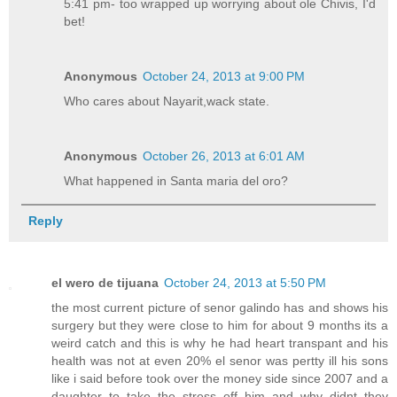
5:41 pm- too wrapped up worrying about ole Chivis, I'd
bet!
Anonymous
October 24, 2013 at 9:00 PM
Who cares about Nayarit,wack state.
Anonymous
October 26, 2013 at 6:01 AM
What happened in Santa maria del oro?
Reply
el wero de tijuana
October 24, 2013 at 5:50 PM
the most current picture of senor galindo has and shows his
surgery but they were close to him for about 9 months its a
weird catch and this is why he had heart transpant and his
health was not at even 20% el senor was pertty ill his sons
like i said before took over the money side since 2007 and a
daughter to take the stress off him and why didnt they