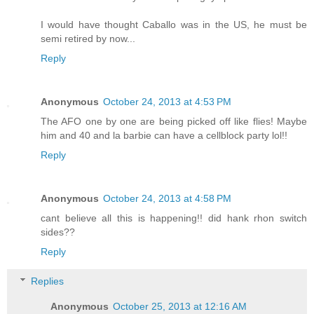
I would have thought Caballo was in the US, he must be
semi retired by now...
Reply
Anonymous
October 24, 2013 at 4:53 PM
The AFO one by one are being picked off like flies! Maybe
him and 40 and la barbie can have a cellblock party lol!!
Reply
Anonymous
October 24, 2013 at 4:58 PM
cant believe all this is happening!! did hank rhon switch
sides??
Reply
Replies
Anonymous
October 25, 2013 at 12:16 AM