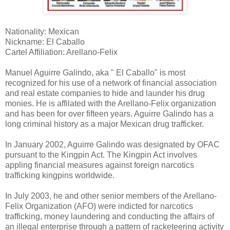
Nationality: Mexican
Nickname: El Caballo
Cartel Affiliation: Arellano-Felix
Manuel Aguirre Galindo, aka " El Caballo" is most
recognized for his use of a network of financial association
and real estate companies to hide and launder his drug
monies. He is affilated with the Arellano-Felix organization
and has been for over fifteen years. Aguirre Galindo has a
long criminal history as a major Mexican drug trafficker.
In January 2002, Aguirre Galindo was designated by OFAC
pursuant to the Kingpin Act. The Kingpin Act involves
appling financial measures against foreign narcotics
trafficking kingpins worldwide.
In July 2003, he and other senior members of the Arellano-
Felix Organization (AFO) were indicted for narcotics
trafficking, money laundering and conducting the affairs of
an illegal enterprise through a pattern of racketeering activity