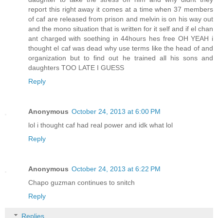
report this right away it comes at a time when 37 members
of caf are released from prison and melvin is on his way out
and the mono situation that is written for it self and if el chan
ant charged with soething in 44hours hes free OH YEAH i
thought el caf was dead why use terms like the head of and
organization but to find out he trained all his sons and
daughters TOO LATE I GUESS
Reply
Anonymous
October 24, 2013 at 6:00 PM
lol i thought caf had real power and idk what lol
Reply
Anonymous
October 24, 2013 at 6:22 PM
Chapo guzman continues to snitch
Reply
Replies