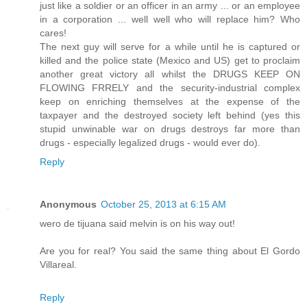
just like a soldier or an officer in an army ... or an employee
in a corporation ... well well who will replace him? Who
cares!
The next guy will serve for a while until he is captured or
killed and the police state (Mexico and US) get to proclaim
another great victory all whilst the DRUGS KEEP ON
FLOWING FRRELY and the security-industrial complex
keep on enriching themselves at the expense of the
taxpayer and the destroyed society left behind (yes this
stupid unwinable war on drugs destroys far more than
drugs - especially legalized drugs - would ever do).
Reply
Anonymous
October 25, 2013 at 6:15 AM
wero de tijuana said melvin is on his way out!
Are you for real? You said the same thing about El Gordo
Villareal.
Reply