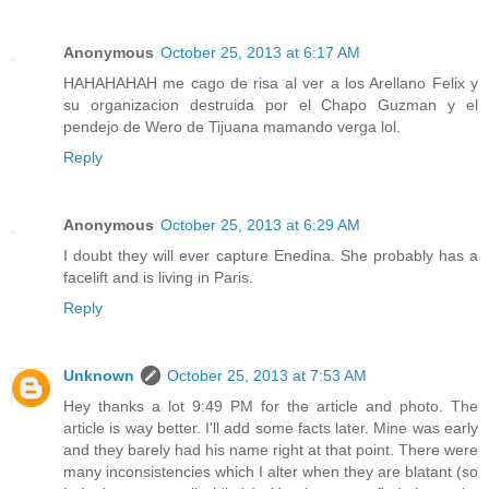
Anonymous
October 25, 2013 at 6:17 AM
HAHAHAHAH me cago de risa al ver a los Arellano Felix y
su organizacion destruida por el Chapo Guzman y el
pendejo de Wero de Tijuana mamando verga lol.
Reply
Anonymous
October 25, 2013 at 6:29 AM
I doubt they will ever capture Enedina. She probably has a
facelift and is living in Paris.
Reply
Unknown
October 25, 2013 at 7:53 AM
Hey thanks a lot 9:49 PM for the article and photo. The
article is way better. I'll add some facts later. Mine was early
and they barely had his name right at that point. There were
many inconsistencies which I alter when they are blatant (so