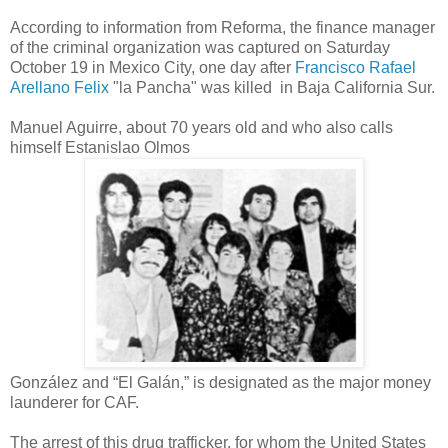
According to information from Reforma, the finance manager
of the criminal organization was captured on Saturday
October 19 in Mexico City, one day after
Francisco Rafael
Arellano Felix
"la Pancha"
was killed
in
Baja California Sur.
Manuel Aguirre, about 70 years old and who also calls
himself Estanislao Olmos
González and “El Galán,” is designated as the major money
launderer for CAF.
The arrest of this drug trafficker, for whom the United States