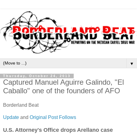
▼
Thursday, October 24, 2013
Captured Manuel Aguirre Galindo, "El
Caballo" one of the founders of AFO
Borderland Beat
Update
and
Original Post Follows
U.S. Attorney's Office drops Arellano case