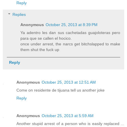
Reply
Replies
Anonymous
October 25, 2013 at 8:39 PM
Ya adentro les dan sus cachetadas guajoloteras pero
para que se callen el hocico.
once under arrest, the narcs get bitchslapped to make
them shut the fuck up
Reply
Anonymous
October 25, 2013 at 12:51 AM
Come on residente de tijuana tell us another joke
Reply
Anonymous
October 25, 2013 at 5:59 AM
Another stupid arrest of a person who is easily replaced ...