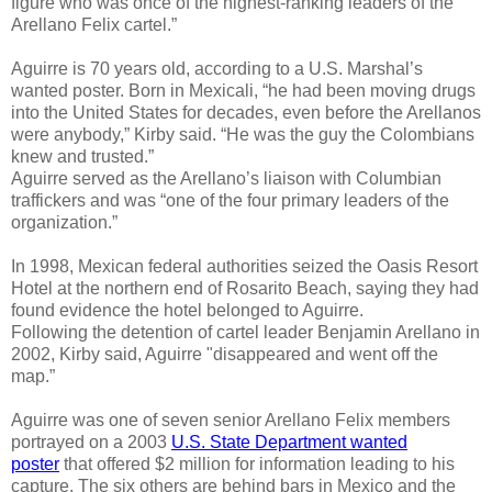
figure who was once of the highest-ranking leaders of the
Arellano Felix cartel.”
Aguirre is 70 years old, according to a U.S. Marshal’s
wanted poster. Born in Mexicali, “he had been moving drugs
into the United States for decades, even before the Arellanos
were anybody,” Kirby said. “He was the guy the Colombians
knew and trusted.”
Aguirre served as the Arellano’s liaison with Columbian
traffickers and was “one of the four primary leaders of the
organization.”
In 1998, Mexican federal authorities seized the Oasis Resort
Hotel at the northern end of Rosarito Beach, saying they had
found evidence the hotel belonged to Aguirre.
Following the detention of cartel leader Benjamin Arellano in
2002, Kirby said, Aguirre "disappeared and went off the
map.”
Aguirre was one of seven senior Arellano Felix members
portrayed on a 2003
U.S. State Department wanted
poster
that offered $2 million for information leading to his
capture. The six others are behind bars in Mexico and the