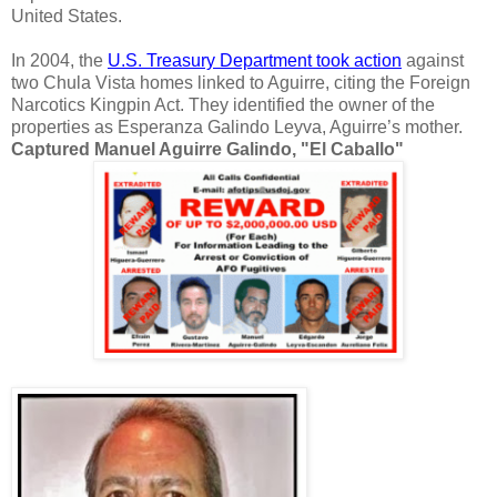
United States.
In 2004, the
U.S. Treasury Department took action
against
two Chula Vista homes linked to Aguirre, citing the Foreign
Narcotics Kingpin Act. They identified the owner of the
properties as Esperanza Galindo Leyva, Aguirre’s mother.
Captured Manuel Aguirre Galindo, "El Caballo"