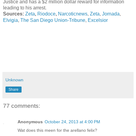
Justice and has a $2 million dollar reward for information
leading to his arrest.
Sources:
Zeta
,
Riodoce
,
Narcoticnews
,
Zeta
,
Jornada
,
The San Diego Union-Tribune
Elvigia
,
,
Excelsior
Unknown
Share
77 comments:
Anonymous
October 24, 2013 at 4:00 PM
Wat does this meen for the arellano felix?