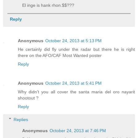
El inge is hank rhon.$$???
Reply
Anonymous
October 24, 2013 at 5:13 PM
He certainly did fly under the radar but there he is right
there on the AFO/CAF Most Wanted poster
Reply
Anonymous
October 24, 2013 at 5:41 PM
Why didn't you all cover the santa maria del oro nayarit
shootout ?
Reply
Replies
Anonymous
October 24, 2013 at 7:46 PM