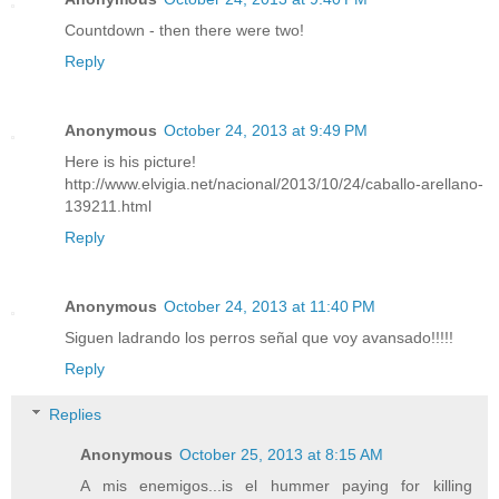
Countdown - then there were two!
Reply
Anonymous
October 24, 2013 at 9:49 PM
Here is his picture!
http://www.elvigia.net/nacional/2013/10/24/caballo-arellano-
139211.html
Reply
Anonymous
October 24, 2013 at 11:40 PM
Siguen ladrando los perros señal que voy avansado!!!!!
Reply
Replies
Anonymous
October 25, 2013 at 8:15 AM
A mis enemigos...is el hummer paying for killing