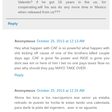
Valentin? if he got 16 years in the us, for
cooperating,will his ass do any more time in Mexico
when released from us???
Reply
Anonymous
October 25, 2013 at 12:13 AM
Hey what happen with CAF is so powerful what happen with
shit kicking off cause of one of the brothers killed couple
days ago .CAF is gone No power and INGE is gone you
dont see em or here of him I bet no one pays taxes Now no
piso why should they pay MAYO TAKE OVER .
Reply
Anonymous
October 25, 2013 at 12:25 AM
Ahora les toca a los narcojuniors..ese senor ya estaba
retirado..te puesto ke horita le estan tando una calentada
para darle la pista del ingeniero...aver si se aguanta..