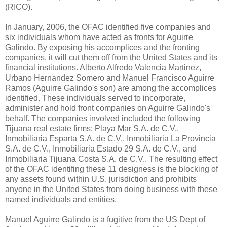
(RICO).
In January, 2006, the OFAC identified five companies and
six individuals whom have acted as fronts for Aguirre
Galindo. By exposing his accomplices and the fronting
companies, it will cut them off from the United States and its
financial institutions. Alberto Alfredo Valencia Martinez,
Urbano Hernandez Somero and Manuel Francisco Aguirre
Ramos (Aguirre Galindo's son) are among the accomplices
identified. These individuals served to incorporate,
administer and hold front companies on Aguirre Galindo's
behalf. The companies involved included the following
Tijuana real estate firms; Playa Mar S.A. de C.V.,
Inmobiliaria Esparta S.A. de C.V., Inmobiliaria La Provincia
S.A. de C.V., Inmobiliaria Estado 29 S.A. de C.V., and
Inmobiliaria Tijuana Costa S.A. de C.V.. The resulting effect
of the OFAC identifing these 11 designess is the blocking of
any assets found within U.S. jurisdiction and prohibits
anyone in the United States from doing business with these
named individuals and entities.
Manuel Aguirre Galindo is a fugitive from the US Dept of