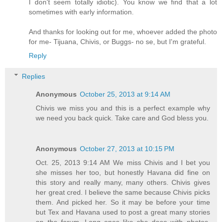
I don't seem totally idiotic). You know we find that a lot
sometimes with early information.
And thanks for looking out for me, whoever added the photo
for me- Tijuana, Chivis, or Buggs- no se, but I'm grateful.
Reply
Replies
Anonymous
October 25, 2013 at 9:14 AM
Chivis we miss you and this is a perfect example why
we need you back quick. Take care and God bless you.
Anonymous
October 27, 2013 at 10:15 PM
Oct. 25, 2013 9:14 AM We miss Chivis and I bet you
she misses her too, but honestly Havana did fine on
this story and really many, many others. Chivis gives
her great cred. I believe the same because Chivis picks
them. And picked her. So it may be before your time
but Tex and Havana used to post a great many stories
on the forum. Long ones like she does with photos.