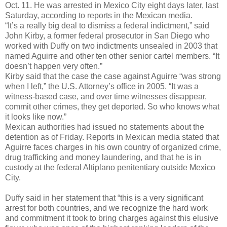
Oct. 11. He was arrested in Mexico City eight days later, last
Saturday, according to reports in the Mexican media.
“It’s a really big deal to dismiss a federal indictment,” said
John Kirby, a former federal prosecutor in San Diego who
worked with Duffy on two indictments unsealed in 2003 that
named Aguirre and other ten other senior cartel members. “It
doesn’t happen very often.”
Kirby said that the case the case against Aguirre “was strong
when I left,” the U.S. Attorney’s office in 2005. “It was a
witness-based case, and over time witnesses disappear,
commit other crimes, they get deported. So who knows what
it looks like now.”
Mexican authorities had issued no statements about the
detention as of Friday. Reports in Mexican media stated that
Aguirre faces charges in his own country of organized crime,
drug trafficking and money laundering, and that he is in
custody at the federal Altiplano penitentiary outside Mexico
City.
Duffy said in her statement that “this is a very significant
arrest for both countries, and we recognize the hard work
and commitment it took to bring charges against this elusive