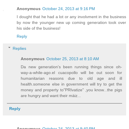
Anonymous
October 24, 2013 at 9:16 PM
I dought that he had a lot or any involvment in the business
by now the younger new up coming generation took over
his side of the business!
Reply
Replies
Anonymous
October 25, 2013 at 8:10 AM
Da new generation's been running things since oh-
way-a-while-ago.el cuacopollo will be out soon for
humanitarian reasons due to old age and ill
health.someone else in government will try to get the
money and property to"PRIvatize" ,you know...the pigs
are hungry and want their màiz...
Reply
Anonymous
October 24, 2013 at 9:40 PM