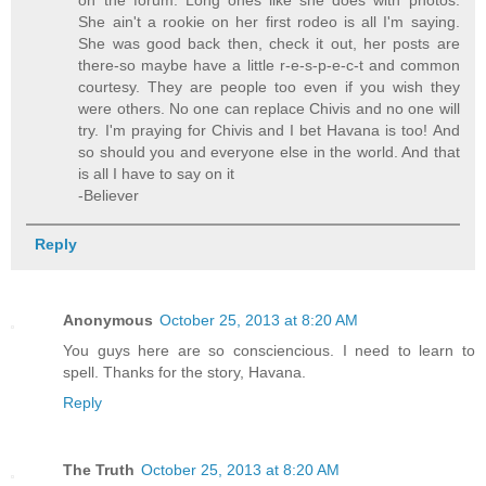
She ain't a rookie on her first rodeo is all I'm saying.
She was good back then, check it out, her posts are
there-so maybe have a little r-e-s-p-e-c-t and common
courtesy. They are people too even if you wish they
were others. No one can replace Chivis and no one will
try. I'm praying for Chivis and I bet Havana is too! And
so should you and everyone else in the world. And that
is all I have to say on it
-Believer
Reply
Anonymous
October 25, 2013 at 8:20 AM
You guys here are so consciencious. I need to learn to
spell. Thanks for the story, Havana.
Reply
The Truth
October 25, 2013 at 8:20 AM