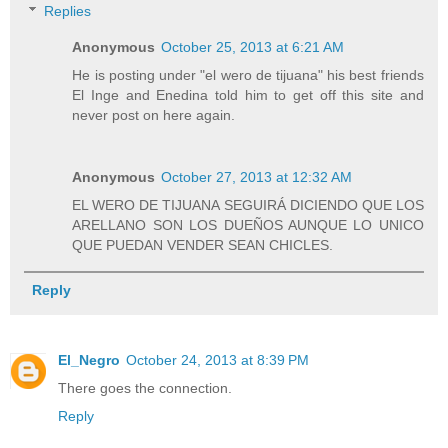
Replies
Anonymous
October 25, 2013 at 6:21 AM
He is posting under "el wero de tijuana" his best friends
El Inge and Enedina told him to get off this site and
never post on here again.
Anonymous
October 27, 2013 at 12:32 AM
EL WERO DE TIJUANA SEGUIRÁ DICIENDO QUE LOS
ARELLANO SON LOS DUEÑOS AUNQUE LO UNICO
QUE PUEDAN VENDER SEAN CHICLES.
Reply
El_Negro
October 24, 2013 at 8:39 PM
There goes the connection.
Reply