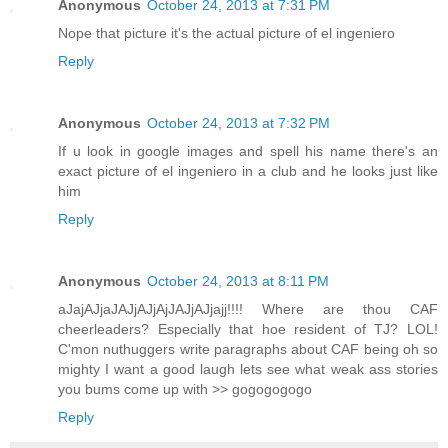
Anonymous
October 24, 2013 at 7:31 PM
Nope that picture it's the actual picture of el ingeniero
Reply
Anonymous
October 24, 2013 at 7:32 PM
If u look in google images and spell his name there's an
exact picture of el ingeniero in a club and he looks just like
him
Reply
Anonymous
October 24, 2013 at 8:11 PM
aJajAJjaJAJjAJjAjJAJjAJjajj!!!! Where are thou CAF
cheerleaders? Especially that hoe resident of TJ? LOL!
C'mon nuthuggers write paragraphs about CAF being oh so
mighty I want a good laugh lets see what weak ass stories
you bums come up with >> gogogogogo
Reply