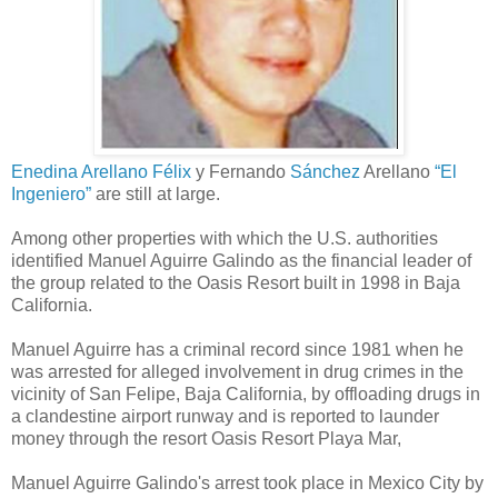
Enedina Arellano Félix
y Fernando
Sánchez
Arellano
“El
Ingeniero”
are still at large.
Among other properties with which the U.S. authorities
identified Manuel Aguirre Galindo as the financial leader of
the group related to the Oasis Resort built in 1998 in Baja
California.
Manuel Aguirre has a criminal record since 1981 when he
was arrested for alleged involvement in drug crimes in the
vicinity of San Felipe, Baja California, by offloading drugs in
a clandestine airport runway and is reported to launder
money through the resort Oasis Resort Playa Mar,
Manuel Aguirre Galindo's arrest took place in Mexico City by