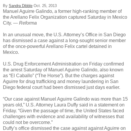
By
Sandra Dibble
Oct. 25, 2013
Manuel Aguirre Galindo, a former high-ranking member of
the Arellano Felix Organization captured Saturday in Mexico
City.
— Reforma
In an unusual move, the U.S. Attorney’s Office in San Diego
has dismissed a case against a long-sought senior member
of the once-powerful Arellano Felix cartel detained in
Mexico.
U.S. Drug Enforcement Administration on Friday confirmed
the arrest Saturday of Manuel Aguirre Galindo, also known
as “El Caballo” (“The Horse”). But the charges against
Aguirre for drug trafficking and money laundering in San
Diego federal court had been dismissed just days earlier.
“Our case against Manuel Aguirre Galindo was more than 15
years old,” U.S. Attorney Laura Duffy said in a statement on
Friday. “Given the passage of time, the United States faced
challenges with evidence and availability of witnesses that
could not be overcome.”
Duffy’s office dismissed the case against against Aguirre on