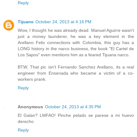
Reply
Tijuano
October 24, 2013 at 4:16 PM
Wow, I thought he was already dead. Manuel Aguirre wasn't
just a money launderer, he was a key element in the
Arellano Felix connections with Colombia, this guy has a
LONG history in the narco business, the book "El Cartel de
Los Sapos" even mentions him as a feared Tijuana narco.
BTW, That pic isn't Fernando Sanchez Arellano, its a real
engineer from Ensenada who became a victim of a co-
workers prank.
Reply
Anonymous
October 24, 2013 at 4:35 PM
El Galan? LMFAO! Pinche pelado se parese a mi huevo
derecho
Reply