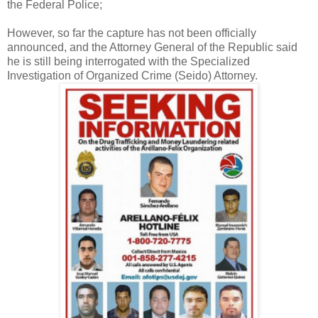
the Federal Police;
However, so far the capture has not been officially
announced, and the Attorney General of the Republic said
he is still being interrogated with the Specialized
Investigation of Organized Crime (Seido) Attorney.