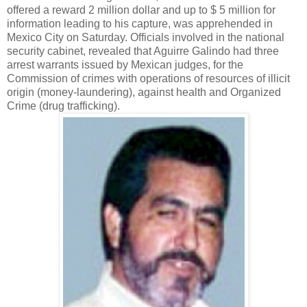
offered a reward 2 million dollar and up to $ 5 million for
information leading to his capture, was apprehended in
Mexico City on Saturday. Officials involved in the national
security cabinet, revealed that Aguirre Galindo had three
arrest warrants issued by Mexican judges, for the
Commission of crimes with operations of resources of illicit
origin (money-laundering), against health and Organized
Crime (drug trafficking).