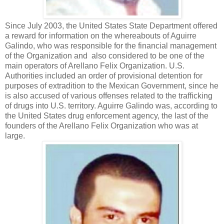
Since July 2003, the United States State Department offered
a reward for information on the whereabouts of Aguirre
Galindo, who was responsible for the financial management
of the Organization and also considered to be one of the
main operators of Arellano Felix Organization. U.S.
Authorities included an order of provisional detention for
purposes of extradition to the Mexican Government, since he
is also accused of various offenses related to the trafficking
of drugs into U.S. territory. Aguirre Galindo was, according to
the United States drug enforcement agency, the last of the
founders of the Arellano Felix Organization who was at
large.