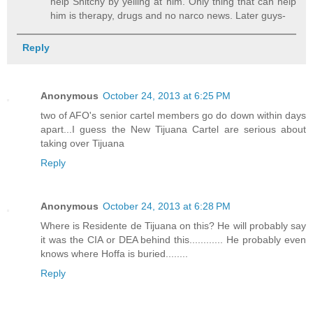
help Snitchy by yelling at him. Only thing that can help
him is therapy, drugs and no narco news. Later guys-
Reply
Anonymous
October 24, 2013 at 6:25 PM
two of AFO's senior cartel members go do down within days
apart...I guess the New Tijuana Cartel are serious about
taking over Tijuana
Reply
Anonymous
October 24, 2013 at 6:28 PM
Where is Residente de Tijuana on this? He will probably say
it was the CIA or DEA behind this............ He probably even
knows where Hoffa is buried........
Reply