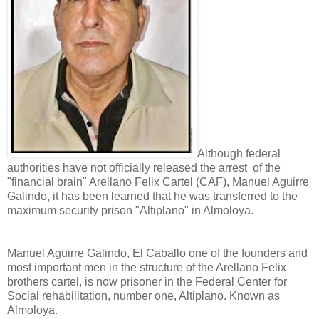
Although federal
authorities have not officially released the arrest of the
"financial brain" Arellano Felix Cartel (CAF), Manuel Aguirre
Galindo, it has been learned that he was transferred to the
maximum security prison "Altiplano" in Almoloya.
Manuel Aguirre Galindo, El Caballo one of the founders and
most important men in the structure of the Arellano Felix
brothers cartel, is now prisoner in the Federal Center for
Social rehabilitation, number one, Altiplano. Known as
Almoloya.