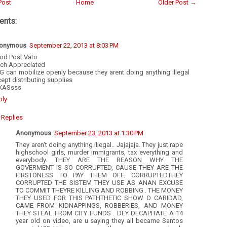
Post
Home
Older Post →
nts:
onymous
September 22, 2013 at 8:03 PM
od Post Vato
ch Appreciated
G can mobilize openly because they arent doing anything illegal
ept distributing supplies
XASsss
ply
Replies
Anonymous
September 23, 2013 at 1:30 PM
They aren't doing anything illegal.. Jajajaja. They just rape
highschool girls, murder immigrants, tax everything and
everybody. THEY ARE THE REASON WHY THE
GOVERMENT IS SO CORRUPTED, CAUSE THEY ARE THE
FIRSTONESS TO PAY THEM OFF. CORRUPTEDTHEY
CORRUPTED THE SISTEM THEY USE AS ANAN EXCUSE
TO COMMIT THEYRE KILLING AND ROBBING . THE MONEY
THEY USED FOR THIS PATHTHETIC SHOW O CARIDAD,
CAME FROM KIDNAPPINGS, ROBBERIES, AND MONEY
THEY STEAL FROM CITY FUNDS . DEY DECAPITATE A 14
year old on video, are u saying they all became Santos