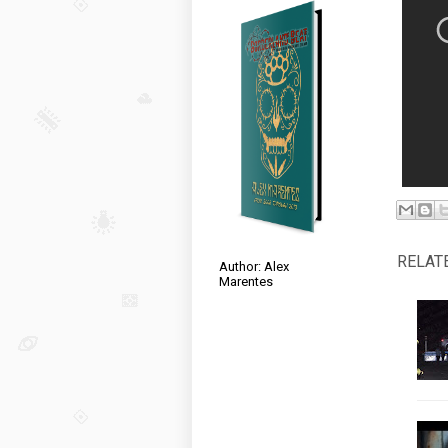
RELAT
Author: Alex
Marentes