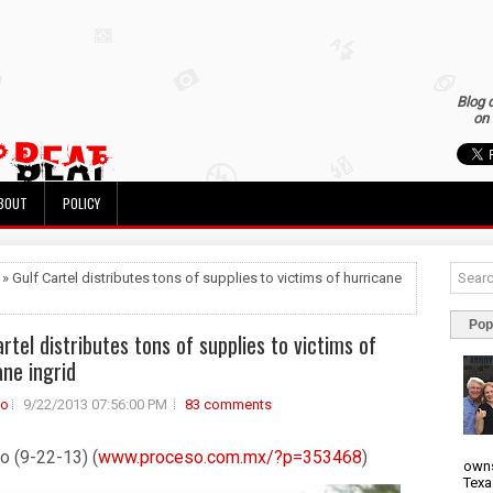
Blog 
on 
BOUT
POLICY
 » Gulf Cartel distributes tons of supplies to victims of hurricane
Pop
rtel distributes tons of supplies to victims of
ane ingrid
to
9/22/2013 07:56:00 PM
83 comments
o (9-22-13) (
www.proceso.com.mx/?p=353468
)
owns
Texa