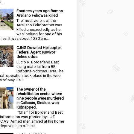
...
Fourteen years ago Ramon
Arellano Felix was killed
The most violent of the
Arrellano Felix brother was
killed unexpectedly, as he
was looking for one of his
ies. It was about 10:30 am...
CJNG Downed Helicopter:
Federal Agent survivor
defies odds
Lucio R. Borderland Beat
using material from BB-
Reforma-Noticias Terra The
ral operation took place in the wee
s of May 1 s...
The owner of the
rehabilitation center where
nine people were murdered
in Culiacán, Sinaloa, was
Kidnapped.
"Char" for Borderland Beat
 information was posted by LUZ
CIAS Armed men arrived at his home
eprived him of his li...