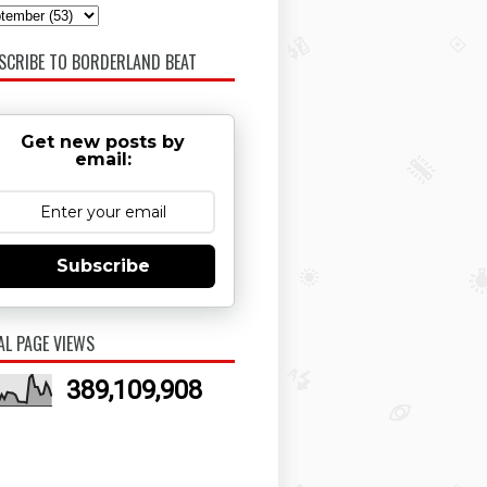
SCRIBE TO BORDERLAND BEAT
Get new posts by
email:
Subscribe
AL PAGE VIEWS
389,109,908