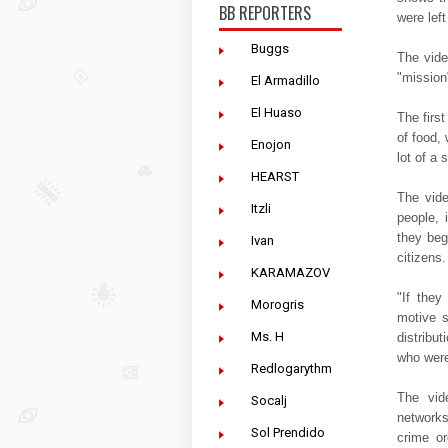
BB REPORTERS
were lef
Buggs
The vide
"mission"
El Armadillo
El Huaso
The firs
of food, 
Enojon
lot of a 
HEARST
The vid
Itzli
people,
they beg
Ivan
citizens.
KARAMAZOV
"If they
Morogris
motive s
Ms. H
distribu
who were
Redlogarythm
The vid
Socalj
network
Sol Prendido
crime or