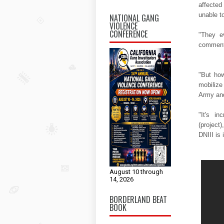
affected
unable t
NATIONAL GANG
VIOLENCE
CONFERENCE
"They e
comments
"But how
mobilize
Army and
"It's in
(project
DNIII is
August 10 through
14, 2026
BORDERLAND BEAT
BOOK