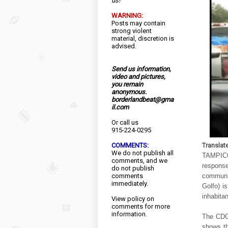
us!
WARNING:
Posts may contain
strong violent
material, discretion is
advised.
Send us information,
video and pictures,
you remain
anonymous.
borderlandbeat@gma
il.com
Or call us
915-224-0295
COMMENTS:
Translat
We do not publish all
TAMPICO
comments, and we
respons
do not publish
comments
communit
immediately.
Golfo) i
inhabita
View
policy
on
comments for more
information.
The CDG 
shows th