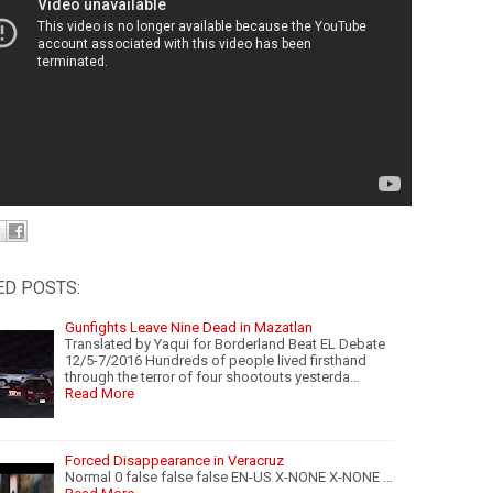
ED POSTS:
Gunfights Leave Nine Dead in Mazatlan
Translated by Yaqui for Borderland Beat EL Debate
12/5-7/2016 Hundreds of people lived firsthand
through the terror of four shootouts yesterda…
Read More
Forced Disappearance in Veracruz
Normal 0 false false false EN-US X-NONE X-NONE …