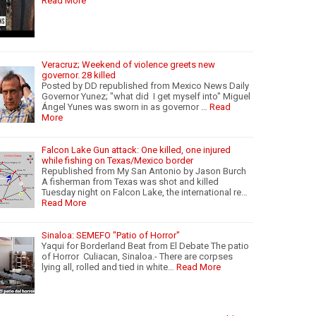
Read More
Veracruz; Weekend of violence greets new
governor. 28 killed
Posted by DD republished from Mexico News Daily
Governor Yunez; "what did I get myself into" Miguel
Ángel Yunes was sworn in as governor …
Read
More
Falcon Lake Gun attack: One killed, one injured
while fishing on Texas/Mexico border
Republished from My San Antonio by Jason Burch
A fisherman from Texas was shot and killed
Tuesday night on Falcon Lake, the international re…
Read More
Sinaloa: SEMEFO "Patio of Horror"
Yaqui for Borderland Beat from El Debate The patio
of Horror Culiacan, Sinaloa.- There are corpses
lying all, rolled and tied in white…
Read More