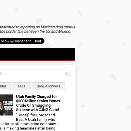
dedicated to reporting on Mexican drug cartels
the border line between the US and Mexico
.
ular
Tags
Blog Archives
Utah Family Charged for
$300 Million Stolen Pemex
Crude Oil Smuggling
Scheme with CJNG Cartel
"Socalj" for Borderland
Beat A Utah family who
 a large oil importation company in
s is making headlines after being