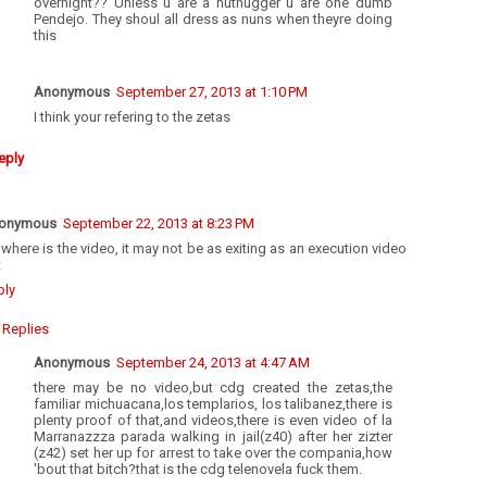
overnight?? Unless u are a nuthugger u are one dumb
Pendejo. They shoul all dress as nuns when theyre doing
this
Anonymous
September 27, 2013 at 1:10 PM
I think your refering to the zetas
eply
onymous
September 22, 2013 at 8:23 PM
where is the video, it may not be as exiting as an execution video
t
ply
Replies
Anonymous
September 24, 2013 at 4:47 AM
there may be no video,but cdg created the zetas,the
familiar michuacana,los templarios, los talibanez,there is
plenty proof of that,and videos,there is even video of la
Marranazzza parada walking in jail(z40) after her zizter
(z42) set her up for arrest to take over the compania,how
'bout that bitch?that is the cdg telenovela fuck them.