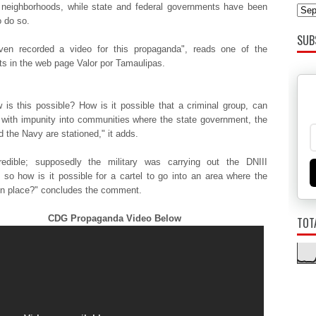
 neighborhoods, while state and federal governments have been
o do so.
SUB
ven recorded a video for this propaganda", reads one of the
 in the web page Valor por Tamaulipas.
 is this possible? How is it possible that a criminal group, can
 with impunity into communities where the state government, the
 the Navy are stationed," it adds.
credible; supposedly the military was carrying out the DNIII
), so how is it possible for a cartel to go into an area where the
 in place?" concludes the comment.
CDG Propaganda Video Below
TOT