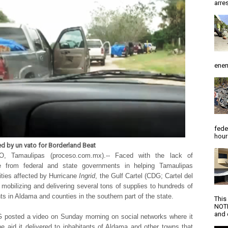
arres
enem
fede
hour
ed by un vato for Borderland Beat
, Tamaulipas (proceso.com.mx).-- Faced with the lack of
e from federal and state governments in helping Tamaulipas
ies affected by Hurricane
Ingrid
, the Gulf Cartel (CDG; Cartel del
s mobilizing and delivering several tons of supplies to hundreds of
nts in Aldama and counties in the southern part of the state.
This
NOTI
and d
posted a video on Sunday morning on social networks where it
e aid it delivered to inhabitants of Aldama and other towns that