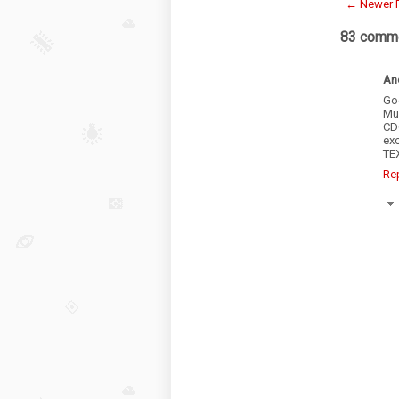
← Newer 
83 comme
An
Go
Mu
CD
exc
TE
Re