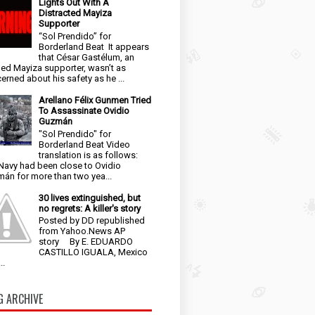
Lights Out With A
Distracted Mayiza
Supporter
“Sol Prendido” for
Borderland Beat It appears
that César Gastélum, an
ged Mayiza supporter, wasn’t as
erned about his safety as he ...
Arellano Félix Gunmen Tried
To Assassinate Ovidio
Guzmán
"Sol Prendido" for
Borderland Beat Video
translation is as follows:
Navy had been close to Ovidio
án for more than two yea...
30 lives extinguished, but
no regrets: A killer's story
Posted by DD republished
from Yahoo.News AP
story By E. EDUARDO
CASTILLO IGUALA, Mexico
..
G ARCHIVE