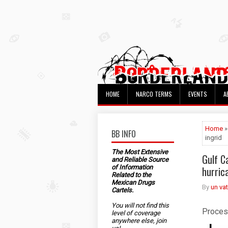
HOME
NARCO TERMS
EVENTS
A
Home
»
BB INFO
ingrid
The Most Extensive
Gulf Ca
and Reliable Source
of Information
hurric
Related to the
Mexican Drugs
By
un va
Cartels.
You will not find this
Proces
level of coverage
anywhere else, join