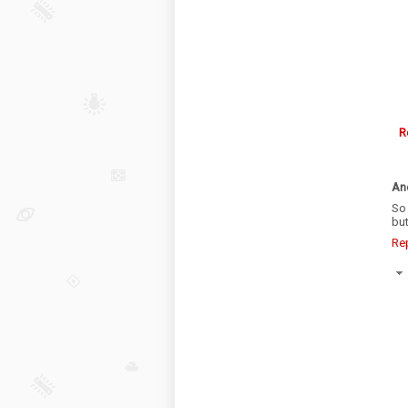
R
An
So 
bu
Re