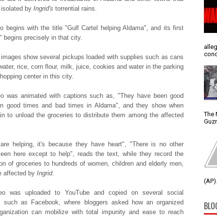
t isolated by
Ingrid's
torrential rains.
o begins with the title "Gulf Cartel helping Aldama", and its first
 begins precisely in that city.
alle
conc
t images show several pickups loaded with supplies such as cans
water, rice, corn flour, milk, juice, cookies and water in the parking
shopping center in this city.
eo was animated with captions such as, "They have been good
 in good times and bad times in Aldama", and they show when
The 
in to unload the groceries to distribute them among the affected
Guzm
 are helping, it's because they have heart", "There is no other
een here except to help", reads the text, while they record the
tion of groceries to hundreds of women, children and elderly men,
 affected by
Ingrid
.
(AP).
eo was uploaded to YouTube and copied on several social
s such as Facebook, where bloggers asked how an organized
BLO
ganization can mobilize with total impunity and ease to reach