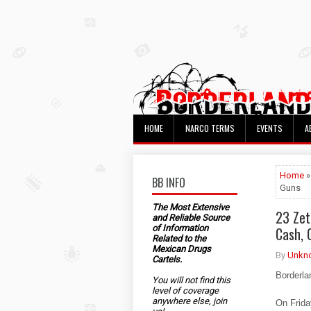
HOME
NARCO TERMS
EVENTS
A
Home
»
BB INFO
Guns
The Most Extensive
23 Zet
and Reliable Source
of Information
Cash, 
Related to the
Mexican Drugs
By
Unkn
Cartels.
Borderla
You will not find this
level of coverage
anywhere else, join
On Frida