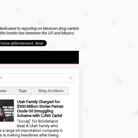
dedicated to reporting on Mexican drug cartels
the border line between the US and Mexico
.
ular
Tags
Blog Archives
Utah Family Charged for
$300 Million Stolen Pemex
Crude Oil Smuggling
Scheme with CJNG Cartel
"Socalj" for Borderland
Beat A Utah family who
 a large oil importation company in
s is making headlines after being