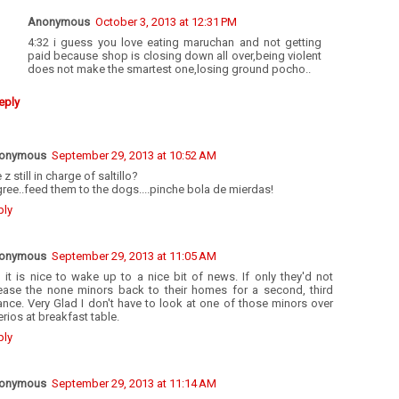
Anonymous
October 3, 2013 at 12:31 PM
4:32 i guess you love eating maruchan and not getting
paid because shop is closing down all over,being violent
does not make the smartest one,losing ground pocho..
eply
onymous
September 29, 2013 at 10:52 AM
 z still in charge of saltillo?
gree..feed them to the dogs....pinche bola de mierdas!
ply
onymous
September 29, 2013 at 11:05 AM
 it is nice to wake up to a nice bit of news. If only they'd not
lease the none minors back to their homes for a second, third
nce. Very Glad I don't have to look at one of those minors over
rios at breakfast table.
ply
onymous
September 29, 2013 at 11:14 AM