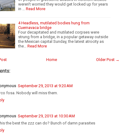
weren't worried they would get locked up for years
in …
Read More
4 Headless, mutilated bodies hung from
Cuernavaca bridge
Four decapitated and mutilated corpses were
strung from a bridge, in a popular getaway outside
the Mexican capital Sunday, the latest atrocity as
the…
Read More
Post
Home
Older Post →
nts:
onymous
September 29, 2013 at 9:20 AM
rco fosa. Nobody will miss them.
ply
onymous
September 29, 2013 at 10:30 AM
this the best the zzz can do? Bunch of damn parasites
ply