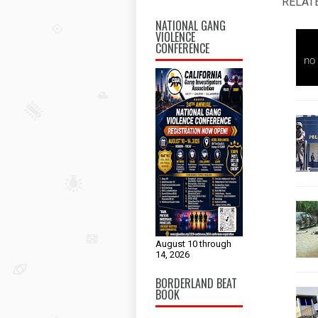
RELAT
NATIONAL GANG
VIOLENCE
CONFERENCE
August 10 through
14, 2026
BORDERLAND BEAT
BOOK