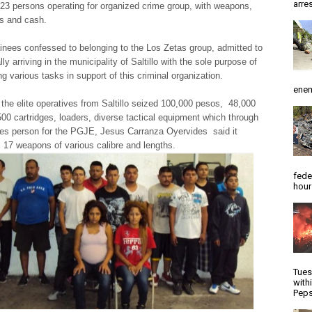
arres
 23 persons operating for organized crime group, with weapons,
es and cash.
inees confessed to belonging to the Los Zetas group, admitted to
lly arriving in the municipality of Saltillo with the sole purpose of
g various tasks in support of this criminal organization.
enem
e elite operatives from Saltillo seized 100,000 pesos, 48,000
 500 cartridges, loaders, diverse tactical equipment which through
es person for the PGJE, Jesus Carranza Oyervides said it
, 17 weapons of various calibre and lengths.
fede
hour
Tues
with
Peps