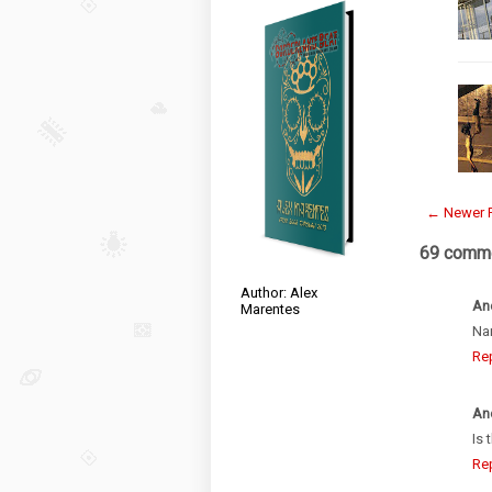
← Newer 
69 comme
Author: Alex
An
Marentes
Na
Re
An
Is 
Re