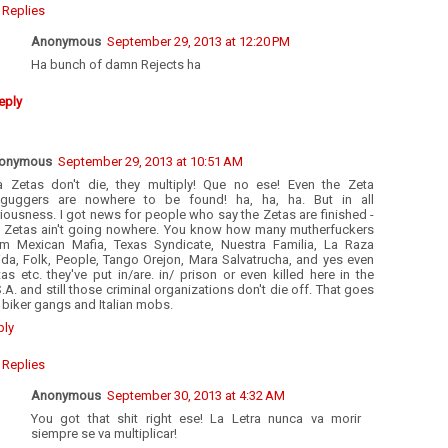
Replies
Anonymous
September 29, 2013 at 12:20 PM
Ha bunch of damn Rejects ha
eply
onymous
September 29, 2013 at 10:51 AM
a Zetas don't die, they multiply! Que no ese! Even the Zeta
tguggers are nowhere to be found! ha, ha, ha. But in all
iousness. I got news for people who say the Zetas are finished -
e Zetas ain't going nowhere. You know how many mutherfuckers
om Mexican Mafia, Texas Syndicate, Nuestra Familia, La Raza
ida, Folk, People, Tango Orejon, Mara Salvatrucha, and yes even
as etc. they've put in/are. in/ prison or even killed here in the
.A. and still those criminal organizations don't die off. That goes
 biker gangs and Italian mobs.
ply
Replies
Anonymous
September 30, 2013 at 4:32 AM
You got that shit right ese! La Letra nunca va morir
siempre se va multiplicar!