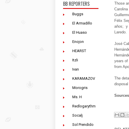
BB REPORTERS
Those ar
Carolina
Buggs
Guillerm
Félix Se
El Armadillo
años; y 
Laredo.
El Huaso
Enojon
José Cab
Hernánde
HEARST
Hernánde
Itzli
years of
from Apo
Ivan
The deta
KARAMAZOV
disposal
Morogris
Source
Ms. H
Redlogarythm
Socalj
Sol Prendido