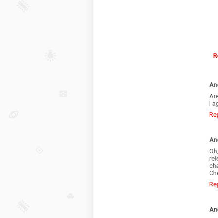
R
An
Are
I a
Re
An
Oh,
re
cha
Che
Re
An