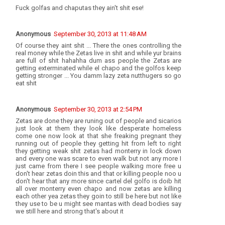
Fuck golfas and chaputas they ain't shit ese!
Anonymous
September 30, 2013 at 11:48 AM
Of course they aint shit ... There the ones controlling the
real money while the Zetas live in shit and while yur brains
are full of shit hahahha dum ass people the Zetas are
getting exterminated while el chapo and the golfos keep
getting stronger ... You damm lazy zeta nutthugers so go
eat shit
Anonymous
September 30, 2013 at 2:54 PM
Zetas are done they are runing out of people and sicarios
just look at them they look like desperate homeless
come one now look at that she freaking pregnant they
running out of people they getting hit from left to right
they getting weak shit zetas had monterry in lock down
and every one was scare to even walk but not any more I
just came from there I see people walking more free u
don't hear zetas doin this and that or killing people noo u
don't hear that any more since cartel del golfo is doib hit
all over monterry even chapo and now zetas are killing
each other yea zetas they goin to still be here but not like
they use to be u might see mantas with dead bodies say
we still here and strong that's about it