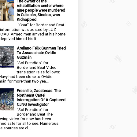
The owner of the
rehabilitation center where
nine people were murdered
in Culiacán, Sinaloa, was
Kidnapped.
"Char" for Borderland Beat
 information was posted by LUZ
CIAS Armed men arrived at his home
eprived him of his li...
Arellano Félix Gunmen Tried
To Assassinate Ovidio
Guzmán
"Sol Prendido" for
Borderland Beat Video
translation is as follows:
Navy had been close to Ovidio
án for more than two yea...
Fresnillo, Zacatecas: The
Northeast Cartel
Interrogation Of A Captured
CJNG Investigator
"Sol Prendido" for
Borderland Beat The
owing video for now has been
ed safe for all to see. Numerous
e sources are cl...