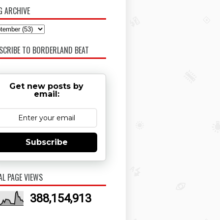
G ARCHIVE
SCRIBE TO BORDERLAND BEAT
Get new posts by
email:
Subscribe
AL PAGE VIEWS
388,154,913