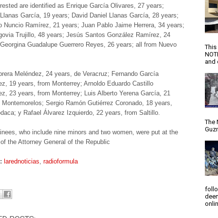
rested are identified as Enrique García Olivares, 27 years;
 Llanas García, 19 years; David Daniel Llanas García, 28 years;
o Nuncio Ramírez, 21 years; Juan Pablo Jaime Herrera, 34 years;
govia Trujillo, 48 years; Jesús Santos González Ramírez, 24
Georgina Guadalupe Guerrero Reyes, 26 years; all from Nuevo
This
NOTI
and d
rera Meléndez, 24 years, de Veracruz; Fernando García
z, 19 years, from Monterrey; Arnoldo Eduardo Castillo
z, 23 years, from Monterrey; Luis Alberto Yerena García, 21
 Montemorelos; Sergio Ramón Gutiérrez Coronado, 18 years,
daca; y Rafael Álvarez Izquierdo, 22 years, from Saltillo.
The 
Guzm
inees, who include nine minors and two women, were put at the
 of the Attorney General of the Republic
s:
larednoticias
,
radioformula
foll
deem
onlin