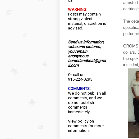
us!
arrested
cartridg
WARNING:
Posts may contain
strong violent
The deta
material, discretion is
specifica
advised.
performin
Send us information,
GROMS th
video and pictures,
you remain
dollars,
anonymous.
the spok
borderlandbeat@gma
included
il.com
Or call us
915-224-0295
COMMENTS:
We do not publish all
comments, and we
do not publish
comments
immediately.
View
policy
on
comments for more
information.