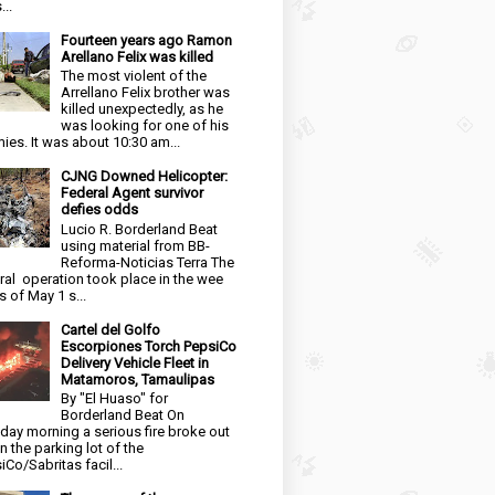
...
Fourteen years ago Ramon
Arellano Felix was killed
The most violent of the
Arrellano Felix brother was
killed unexpectedly, as he
was looking for one of his
ies. It was about 10:30 am...
CJNG Downed Helicopter:
Federal Agent survivor
defies odds
Lucio R. Borderland Beat
using material from BB-
Reforma-Noticias Terra The
ral operation took place in the wee
s of May 1 s...
Cartel del Golfo
Escorpiones Torch PepsiCo
Delivery Vehicle Fleet in
Matamoros, Tamaulipas
By "El Huaso" for
Borderland Beat On
day morning a serious fire broke out
in the parking lot of the
iCo/Sabritas facil...