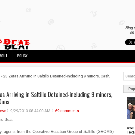
Blog 
on 
BOUT
POLICY
 » 23 Zetas Arriving in Saltillo Detained-including 9 minors, Cash,
Pop
as Arriving in Saltillo Detained-including 9 minors,
Guns
own
9/29/2013 08:44:00 AM
69 comments
nd Beat
owns
y, agents from the Operative Reaction Group of Saltillo (GROMS)
Texa