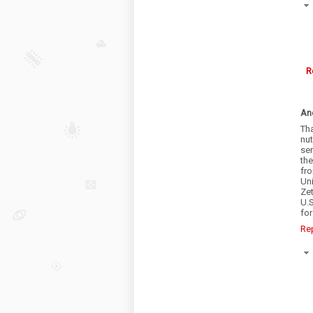
R
An
Th
nu
ser
th
fr
Un
Zet
U.S
for
Re