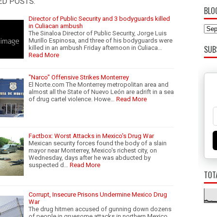
ED POSTS:
BLO
Director of Public Security and 3 bodyguards killed
in Culiacan ambush
The Sinaloa Director of Public Security, Jorge Luis
Murillo Espinosa, and three of his bodyguards were
SUB
killed in an ambush Friday afternoon in Culiaca…
Read More
"Narco" Offensive Strikes Monterrey
El Norte.com The Monterrey metropolitan area and
almost all the State of Nuevo León are adrift in a sea
of drug cartel violence. Howe…
Read More
Factbox: Worst Attacks in Mexico's Drug War
Mexican security forces found the body of a slain
mayor near Monterrey, Mexico's richest city, on
Wednesday, days after he was abducted by
suspected d…
Read More
TOT
Corrupt, Insecure Prisons Undermine Mexico Drug
War
The drug hitmen accused of gunning down dozens
of people in gruesome attacks in northern Mexico