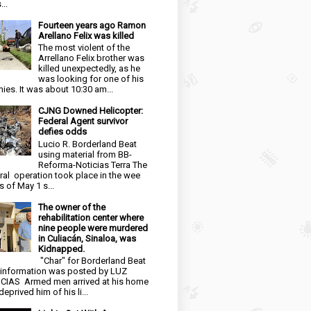
...
Fourteen years ago Ramon
Arellano Felix was killed
The most violent of the
Arrellano Felix brother was
killed unexpectedly, as he
was looking for one of his
ies. It was about 10:30 am...
CJNG Downed Helicopter:
Federal Agent survivor
defies odds
Lucio R. Borderland Beat
using material from BB-
Reforma-Noticias Terra The
ral operation took place in the wee
s of May 1 s...
The owner of the
rehabilitation center where
nine people were murdered
in Culiacán, Sinaloa, was
Kidnapped.
"Char" for Borderland Beat
 information was posted by LUZ
CIAS Armed men arrived at his home
eprived him of his li...