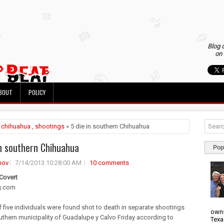
Blog 
on 
BOUT
POLICY
»
chihuahua
,
shootings
» 5 die in southern Chihuahua
in southern Chihuahua
Pop
nov
7/14/2013 10:28:00 AM
10 comments
 Covert
g.com
of five individuals were found shot to death in separate shootings
owns
outhern municipality of Guadalupe y Calvo Friday according to
Texa