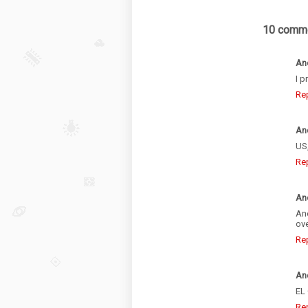
10 comme
An
I p
Re
An
US,
Re
An
Ano
ove
Re
An
EL
Re