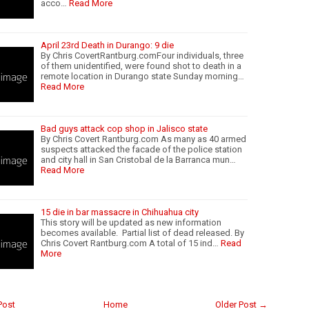
acco…
Read More
April 23rd Death in Durango: 9 die
By Chris CovertRantburg.comFour individuals, three
of them unidentified, were found shot to death in a
remote location in Durango state Sunday morning…
Read More
Bad guys attack cop shop in Jalisco state
By Chris Covert Rantburg.com As many as 40 armed
suspects attacked the facade of the police station
and city hall in San Cristobal de la Barranca mun…
Read More
15 die in bar massacre in Chihuahua city
This story will be updated as new information
becomes available. Partial list of dead released. By
Chris Covert Rantburg.com A total of 15 ind…
Read
More
Post
Home
Older Post →