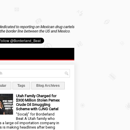
dedicated to reporting on Mexican drug cartels
the border line between the US and Mexico
.
ular
Tags
Blog Archives
Utah Family Charged for
$300 Million Stolen Pemex
Crude Oil Smuggling
Scheme with CJNG Cartel
"Socalj" for Borderland
Beat A Utah family who
 a large oil importation company in
s is making headlines after being