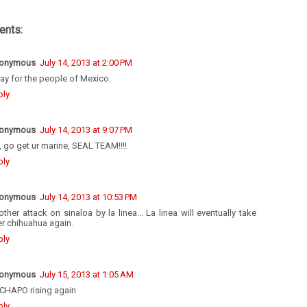
nts:
onymous
July 14, 2013 at 2:00 PM
ray for the people of Mexico.
ply
onymous
July 14, 2013 at 9:07 PM
 go get ur marine, SEAL TEAM!!!!
ply
onymous
July 14, 2013 at 10:53 PM
ther attack on sinaloa by la linea... La linea will eventually take
r chihuahua again.
ply
onymous
July 15, 2013 at 1:05 AM
 CHAPO rising again
ply