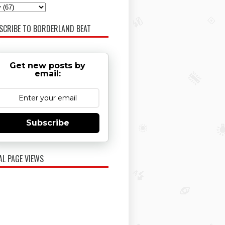
SCRIBE TO BORDERLAND BEAT
Get new posts by
email:
Subscribe
AL PAGE VIEWS