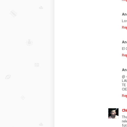
An
Los
Re
An
El 
Re
An
@ 
LA
TE
CI
Re
Chi
Th
rel
fot