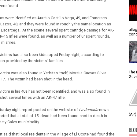
were found.
ms were identified as Aurelio Castillo Vega, 49, and Francisco
 Lazos, 48, and they were found in roughly the same location as
alle
 Escarcega. At the scene several spent cartridge casings for AK-
conc
R-15 rifles were found, as well as a number of unspent rounds,
 misfires.
victims had also been kidnapped Friday night, according to
on provided by the victims' families.
The 
victim was also found in Yerbitas itself, Morelia Cuevas Silvia
Guzm
 17. The victim had been shot in the head.
 victim in his 40s has not been identified, and was also found in
shot several times with an AK-47 rifle.
aturday night report posted on the website of
La Jornada
news
(AP).
ported that a total of 15 dead had been found shot to death in
e y Calvo municipality.
BLO
t said that local residents in the village of El Ocote had found the