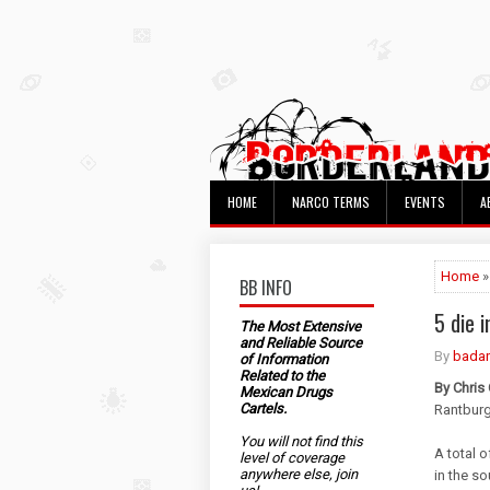
HOME
NARCO TERMS
EVENTS
A
Home
BB INFO
5 die 
The Most Extensive
and Reliable Source
By
bada
of Information
Related to the
By Chris
Mexican Drugs
Cartels.
Rantbur
You will not find this
A total 
level of coverage
anywhere else, join
in the s