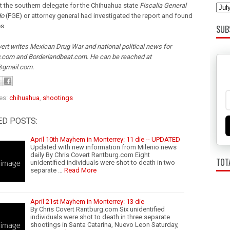
t the southern delegate for the Chihuahua state
Fiscalia General
do
(FGE) or attorney general had investigated the report and found
s.
SUB
ert writes Mexican Drug War and national political news for
.com and Borderlandbeat.com. He can be reached at
@gmail.com.
es:
chihuahua
,
shootings
ED POSTS:
April 10th Mayhem in Monterrey: 11 die -- UPDATED
Updated with new information from Milenio news
daily By Chris Covert Rantburg.com Eight
TOT
unidentified individuals were shot to death in two
separate …
Read More
April 21st Mayhem in Monterrey: 13 die
By Chris Covert Rantburg.com Six unidentified
individuals were shot to death in three separate
shootings in Santa Catarina, Nuevo Leon Saturday,