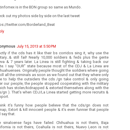
tinfomex is in the BDN group so same as Mundo.
ck out my photos side by side on the last tweet
ps://twitter.com/Borderland_Beat
ply
onymous
July 15, 2013 at 5:50 PM
ctly if the cds has it like their bs corridos sing it, why use the
itary…& still fail! Nearly 10,000 soldiers & feds plus the gente
va & 7 years later. La Linea is still fighting & taking back our
ate. I say “OUR” state because most of the CDJ & La Linea are
huahuenses. Originally people thought the soildiers where going
kill all the criminals as soon as we found out that they where only
re to help the outsiders the cds /gn take control & only going
er our people, the people stopped cooperating with the military
hich has stolen/kidnapped & extorted themselves along with the
/gn ). That’s when CDJ/La Linea started getting more recruits &
pport.
think it’s funny how people believe that the cds/gn does not
nap, Extort & kill innocent people & it’s even funnier that people
ll say that.
e sinaloense fags have failed. Chihuahua is not theirs, Baja
ifornia is not theirs, Coahuila is not theirs, Nuevo Leon is not