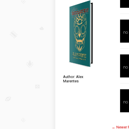
Author: Alex
Marentes
← Newer 