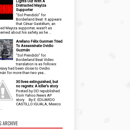
Lights Out With A
Distracted Mayiza
Supporter
“Sol Prendido” for
Borderland Beat It appears
that César Gastélum, an
ged Mayiza supporter, wasn’t as
erned about his safety as he ...
Arellano Félix Gunmen Tried
To Assassinate Ovidio
Guzmán
"Sol Prendido" for
Borderland Beat Video
translation is as follows:
Navy had been close to Ovidio
án for more than two yea...
30 lives extinguished, but
no regrets: A killer's story
Posted by DD republished
from Yahoo.News AP
story By E. EDUARDO
CASTILLO IGUALA, Mexico
..
G ARCHIVE