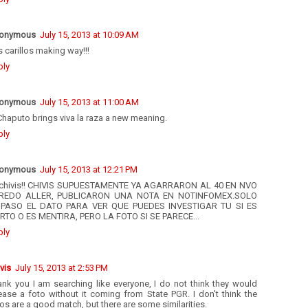
onymous
July 15, 2013 at 10:09 AM
 carillos making way!!!
ply
onymous
July 15, 2013 at 11:00 AM
Chaputo brings viva la raza a new meaning.
ply
onymous
July 15, 2013 at 12:21 PM
chivis!! CHIVIS SUPUESTAMENTE YA AGARRARON AL 40 EN NVO
REDO ALLER, PUBLICARON UNA NOTA EN NOTINFOMEX.SOLO
 PASO EL DATO PARA VER QUE PUEDES INVESTIGAR TU SI ES
ERTO O ES MENTIRA, PERO LA FOTO SI SE PARECE...
ply
vis
July 15, 2013 at 2:53 PM
ank you I am searching like everyone, I do not think they would
ease a foto without it coming from State PGR. I don't think the
os are a good match, but there are some similarities.