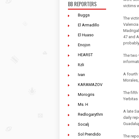
BB REPORTERS
victims 
Buggs
The victi
Valencia
El Armadillo
Madrigal
El Huaso
47 and A
probably
Enojon
HEARST
The two 
informati
Itzli
A fourth 
Ivan
Morales,
KARAMAZOV
The fifth
Morogris
Yerbitas 
Ms. H
A late S
Redlogarythm
daily re
Guadalup
Socalj
Sol Prendido
The repor