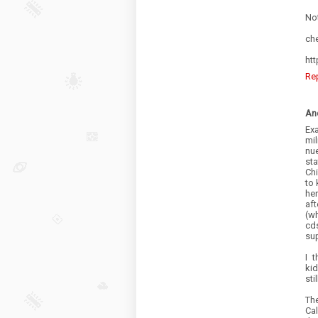
No
che
htt
Re
An
Exa
mil
nue
st
Chi
to 
he
aft
(w
cds
su
I 
kid
sti
Th
Cal