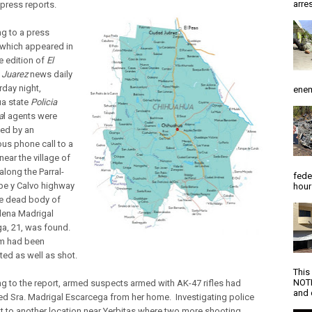
arres
press reports.
g to a press
which appeared in
e edition of
El
e Juarez
news daily
rday night,
enem
a state
Policia
a
l agents were
ed by an
s phone call to a
near the village of
along the Parral-
fede
e y Calvo highway
hour
e dead body of
elena Madrigal
a, 21, was found.
im had been
ted as well as shot.
This
NOTI
g to the report, armed suspects armed with AK-47 rifles had
and d
d Sra. Madrigal Escarcega from her home. Investigating police
t to another location near Yerbitas where two more shooting