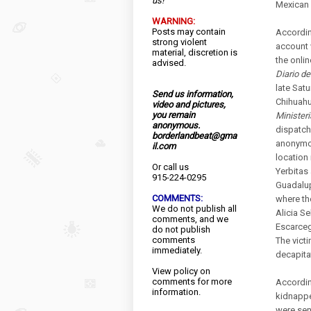
us!
Mexican 
WARNING:
Posts may contain
Accordin
strong violent
account 
material, discretion is
the onlin
advised.
Diario d
late Satu
Send us information,
Chihuahu
video and pictures,
you remain
Ministeri
anonymous.
dispatch
borderlandbeat@gma
anonymou
il.com
location 
Or call us
Yerbitas 
915-224-0295
Guadalup
COMMENTS:
where th
We do not publish all
Alicia S
comments, and we
Escarceg
do not publish
comments
The vict
immediately.
decapita
View
policy
on
comments for more
Accordin
information.
kidnappe
were sen