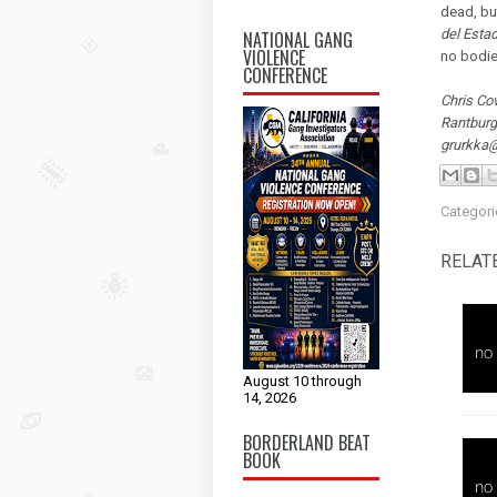
dead, bu
del Esta
NATIONAL GANG
VIOLENCE
no bodie
CONFERENCE
Chris Cov
Rantburg
grurkka
Categori
RELAT
August 10 through
14, 2026
BORDERLAND BEAT
BOOK