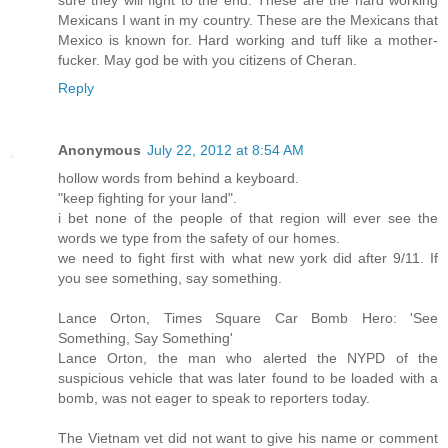
Mexicans I want in my country. These are the Mexicans that
Mexico is known for. Hard working and tuff like a mother-
fucker. May god be with you citizens of Cheran.
Reply
Anonymous
July 22, 2012 at 8:54 AM
hollow words from behind a keyboard.
"keep fighting for your land".
i bet none of the people of that region will ever see the
words we type from the safety of our homes.
we need to fight first with what new york did after 9/11. If
you see something, say something.
Lance Orton, Times Square Car Bomb Hero: 'See
Something, Say Something'
Lance Orton, the man who alerted the NYPD of the
suspicious vehicle that was later found to be loaded with a
bomb, was not eager to speak to reporters today.
The Vietnam vet did not want to give his name or comment