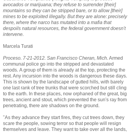
avocados or marijuana; they refuse to surrender [their]
mountains so they can be stripped bare, or to allow [their]
mines to be exploited illegally. But they are alone: precisely
there, where the narco has mutated into a mafia that
despoils natural resources, the federal government doesn't
intervene.
Marcela Turati
Proceso. 7-21-2012. San Francisco Cheran, Mich.
Armed
communal police go into the stripped and devastated
woods. A group of them is already at the top, protecting the
rest. Any incursion into the woods is dangerous these days.
This is shown by the landscape of gutted hills, with barely
one last rank of tree trunks that were scorched but still cling
to the earth. In these places, now orphaned of the great, big
trees, ancient and stout, which prevented the sun's ray from
penetrating, there are shadows on the ground.
"As they advance they start fires, they cut trees down, they
scare the people, sowing terror so that people will resign
themselves and leave. They want to take over all the lands,