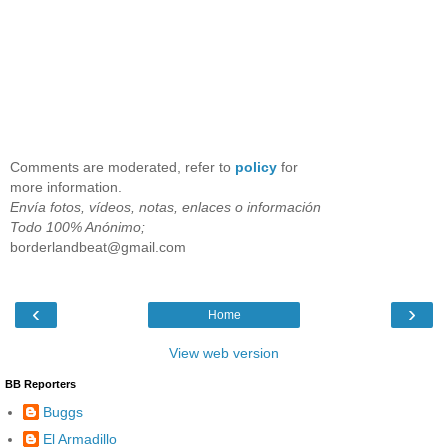
Comments are moderated, refer to
policy
for
more information.
Envía fotos, vídeos, notas, enlaces o información
Todo 100% Anónimo;
borderlandbeat@gmail.com
‹
›
Home
View web version
BB Reporters
Buggs
El Armadillo