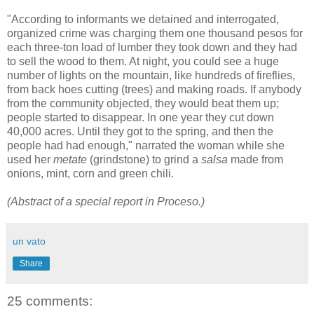
"According to informants we detained and interrogated,
organized crime was charging them one thousand pesos for
each three-ton load of lumber they took down and they had
to sell the wood to them. At night, you could see a huge
number of lights on the mountain, like hundreds of fireflies,
from back hoes cutting (trees) and making roads. If anybody
from the community objected, they would beat them up;
people started to disappear. In one year they cut down
40,000 acres. Until they got to the spring, and then the
people had had enough," narrated the woman while she
used her
metate
(grindstone) to grind a
salsa
made from
onions, mint, corn and green chili.
(Abstract of a special report in Proceso.)
un vato
Share
25 comments: