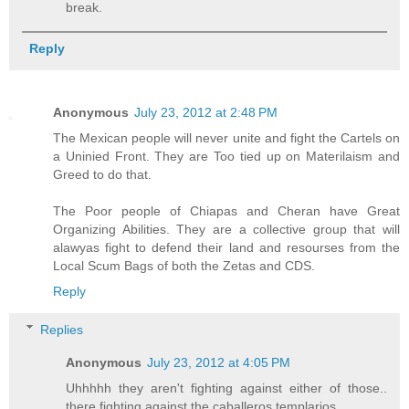
break.
Reply
Anonymous
July 23, 2012 at 2:48 PM
The Mexican people will never unite and fight the Cartels on
a Uninied Front. They are Too tied up on Materilaism and
Greed to do that.
The Poor people of Chiapas and Cheran have Great
Organizing Abilities. They are a collective group that will
alawyas fight to defend their land and resourses from the
Local Scum Bags of both the Zetas and CDS.
Reply
Replies
Anonymous
July 23, 2012 at 4:05 PM
Uhhhhh they aren't fighting against either of those..
there fighting against the caballeros templarios