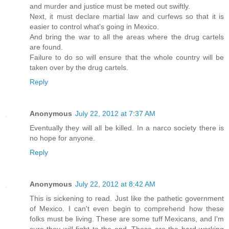
and murder and justice must be meted out swiftly.
Next, it must declare martial law and curfews so that it is
easier to control what's going in Mexico.
And bring the war to all the areas where the drug cartels
are found.
Failure to do so will ensure that the whole country will be
taken over by the drug cartels.
Reply
Anonymous
July 22, 2012 at 7:37 AM
Eventually they will all be killed. In a narco society there is
no hope for anyone.
Reply
Anonymous
July 22, 2012 at 8:42 AM
This is sickening to read. Just like the pathetic government
of Mexico. I can't even begin to comprehend how these
folks must be living. These are some tuff Mexicans, and I'm
sure they will fight to the end. These are the hard working