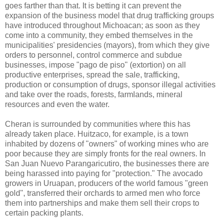
goes farther than that. It is betting it can prevent the
expansion of the business model that drug trafficking groups
have introduced throughout Michoacan; as soon as they
come into a community, they embed themselves in the
municipalities' presidencies (mayors), from which they give
orders to personnel, control commerce and subdue
businesses, impose "pago de piso" (extortion) on all
productive enterprises, spread the sale, trafficking,
production or consumption of drugs, sponsor illegal activities
and take over the roads, forests, farmlands, mineral
resources and even the water.
Cheran is surrounded by communities where this has
already taken place. Huitzaco, for example, is a town
inhabited by dozens of "owners" of working mines who are
poor because they are simply fronts for the real owners. In
San Juan Nuevo Parangaricutiro, the businesses there are
being harassed into paying for "protection." The avocado
growers in Uruapan, producers of the world famous "green
gold", transferred their orchards to armed men who force
them into partnerships and make them sell their crops to
certain packing plants.