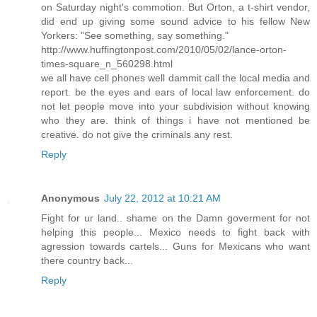
on Saturday night's commotion. But Orton, a t-shirt vendor,
did end up giving some sound advice to his fellow New
Yorkers: "See something, say something."
http://www.huffingtonpost.com/2010/05/02/lance-orton-
times-square_n_560298.html
we all have cell phones well dammit call the local media and
report. be the eyes and ears of local law enforcement. do
not let people move into your subdivision without knowing
who they are. think of things i have not mentioned be
creative. do not give the criminals any rest.
Reply
Anonymous
July 22, 2012 at 10:21 AM
Fight for ur land.. shame on the Damn goverment for not
helping this people... Mexico needs to fight back with
agression towards cartels... Guns for Mexicans who want
there country back...
Reply