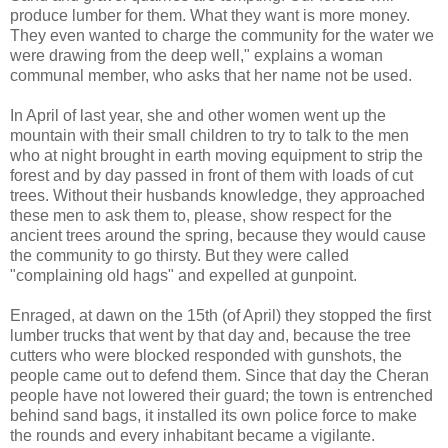
produce lumber for them. What they want is more money.
They even wanted to charge the community for the water we
were drawing from the deep well," explains a woman
communal member, who asks that her name not be used.
In April of last year, she and other women went up the
mountain with their small children to try to talk to the men
who at night brought in earth moving equipment to strip the
forest and by day passed in front of them with loads of cut
trees. Without their husbands knowledge, they approached
these men to ask them to, please, show respect for the
ancient trees around the spring, because they would cause
the community to go thirsty. But they were called
"complaining old hags" and expelled at gunpoint.
Enraged, at dawn on the 15th (of April) they stopped the first
lumber trucks that went by that day and, because the tree
cutters who were blocked responded with gunshots, the
people came out to defend them. Since that day the Cheran
people have not lowered their guard; the town is entrenched
behind sand bags, it installed its own police force to make
the rounds and every inhabitant became a vigilante.