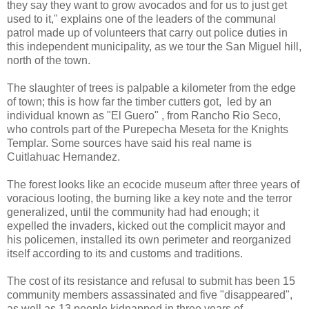
they say they want to grow avocados and for us to just get
used to it," explains one of the leaders of the communal
patrol made up of volunteers that carry out police duties in
this independent municipality, as we tour the San Miguel hill,
north of the town.
The slaughter of trees is palpable a kilometer from the edge
of town; this is how far the timber cutters got, led by an
individual known as "El Guero" , from Rancho Rio Seco,
who controls part of the Purepecha Meseta for the Knights
Templar. Some sources have said his real name is
Cuitlahuac Hernandez.
The forest looks like an ecocide museum after three years of
voracious looting, the burning like a key note and the terror
generalized, until the community had had enough; it
expelled the invaders, kicked out the complicit mayor and
his policemen, installed its own perimeter and reorganized
itself according to its and customs and traditions.
The cost of its resistance and refusal to submit has been 15
community members assassinated and five "disappeared",
as well as 13 people kidnapped in three years of