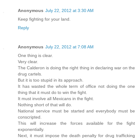
Anonymous
July 22, 2012 at 3:30 AM
Keep fighting for your land.
Reply
Anonymous
July 22, 2012 at 7:08 AM
One thing is clear.
Very clear.
The Calderon is doing the right thing in declaring war on the
drug cartels.
But it is too stupid in its approach.
It has wasted the whole term of office not doing the one
thing that it must do to win the fight.
It must involve all Mexicans in the fight.
Nothing short of that will do.
National service must be started and everybody must be
conscripted.
This will increase the forces available for the fight
exponentially.
Next, it must impose the death penalty for drug trafficking