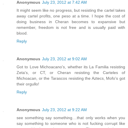
Anonymous
July 23, 2012 at 7:42 AM
It might seem like no progress, but resisting the cartel takes
away cartel profits, one peso at a time. I hope the cost of
doing business in Cheran becomes to expansive but
remember, freedom is not free and is usually paid with
blood.
Reply
Anonymous
July 23, 2012 at 9:02 AM
Got to Love Michoacano's, whether its La Familia resisting
Zeta's, or CT, or Cheran resisting the Carteles of
Michoacan, or the Tarascos resisting the Aztecs, Mofo's got
their orgullo!
Reply
Anonymous
July 23, 2012 at 9:22 AM
see something say something....that only works when you
say something to someone who is not fucking corrupt like