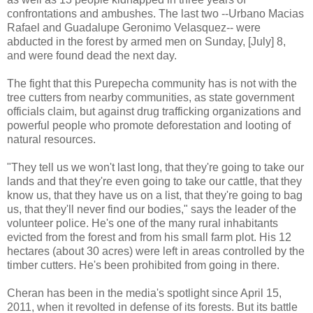
confrontations and ambushes. The last two --Urbano Macias
Rafael and Guadalupe Geronimo Velasquez-- were
abducted in the forest by armed men on Sunday, [July] 8,
and were found dead the next day.
The fight that this Purepecha community has is not with the
tree cutters from nearby communities, as state government
officials claim, but against drug trafficking organizations and
powerful people who promote deforestation and looting of
natural resources.
"They tell us we won't last long, that they're going to take our
lands and that they're even going to take our cattle, that they
know us, that they have us on a list, that they're going to bag
us, that they'll never find our bodies," says the leader of the
volunteer police. He's one of the many rural inhabitants
evicted from the forest and from his small farm plot. His 12
hectares (about 30 acres) were left in areas controlled by the
timber cutters. He's been prohibited from going in there.
Cheran has been in the media's spotlight since April 15,
2011, when it revolted in defense of its forests. But its battle