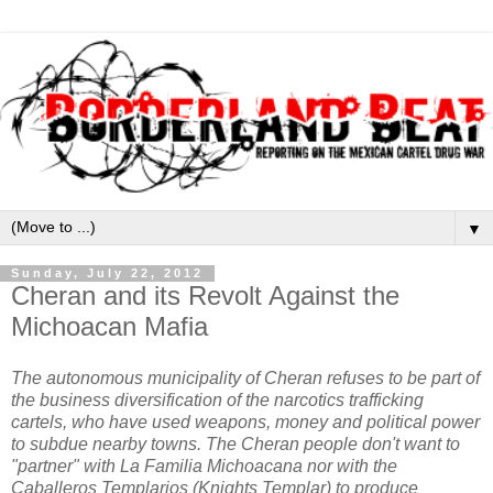
▼
Sunday, July 22, 2012
Cheran and its Revolt Against the
Michoacan Mafia
The autonomous municipality of Cheran refuses to be part of
the business diversification of the narcotics trafficking
cartels, who have used weapons, money and political power
to subdue nearby towns. The Cheran people don't want to
"partner" with La Familia Michoacana nor with the
Caballeros Templarios (Knights Templar) to produce