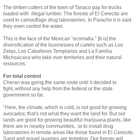
The timber cutters of the town of Tanaco pay for trucks
loaded with illegal lumber. The forests of El Cerecito are
used to camouflage drug laboratories. In Paracho it is said
they even control the water.
This is the face of the Mexican "ecomafia." [It is] the
diversification of the businesses of cartels such as Los
Zetas, Los Caballeros Templarios and La Familia
Michoacana who take over territories and their natural
resources.
For total control
Cheran was going the same route until it decided to
fight, without any help from the federal or the state
government so far.
"Here, the climate, which is cold, is not good for growing
avocados; that's not what they want the land for. But our
lands are good for growing beautiful marijuana plants, like
there are in nearby communities, or to install drug
laboratories in remote areas like those found in El Cerecito.
Sand and gravel quarries are tempting. Our forests will