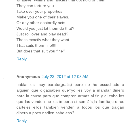
They can torture you.
Take over your properties.
Make you one of their slaves.
Or any other dastardly acts.
Would you just let them do that?
Just roll over and play dead?
That's exactly what they want.
That suits them fine!!!!
But does that suit you fine?
Reply
Anonymous
July 23, 2012 at 12:03 AM
hablar es muy barato(gratis) pero no he escuchado a
alguien que diga:saben que?yo les voy a mandar dinero
para la causa para que compren armas al fin y al cabo los
que las venden no les importa si son Z`s,la familia,u otros
carteles ellos tambien venden a todos los que traigan
dinero.a poco nadien sabe eso?.
Reply