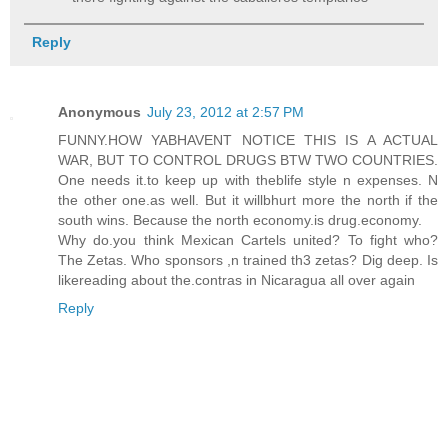
Reply
Anonymous
July 23, 2012 at 2:57 PM
FUNNY.HOW YABHAVENT NOTICE THIS IS A ACTUAL
WAR, BUT TO CONTROL DRUGS BTW TWO COUNTRIES.
One needs it.to keep up with theblife style n expenses. N
the other one.as well. But it willbhurt more the north if the
south wins. Because the north economy.is drug.economy.
Why do.you think Mexican Cartels united? To fight who?
The Zetas. Who sponsors ,n trained th3 zetas? Dig deep. Is
likereading about the.contras in Nicaragua all over again
Reply