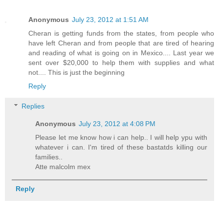
Anonymous
July 23, 2012 at 1:51 AM
Cheran is getting funds from the states, from people who
have left Cheran and from people that are tired of hearing
and reading of what is going on in Mexico.... Last year we
sent over $20,000 to help them with supplies and what
not.... This is just the beginning
Reply
Replies
Anonymous
July 23, 2012 at 4:08 PM
Please let me know how i can help.. I will help ypu with
whatever i can. I'm tired of these bastatds killing our
families..
Atte malcolm mex
Reply