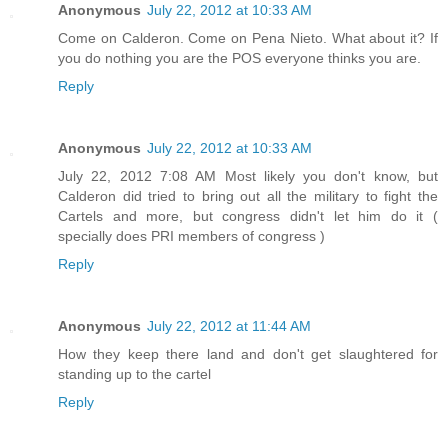
Anonymous
July 22, 2012 at 10:33 AM
Come on Calderon. Come on Pena Nieto. What about it? If
you do nothing you are the POS everyone thinks you are.
Reply
Anonymous
July 22, 2012 at 10:33 AM
July 22, 2012 7:08 AM Most likely you don't know, but
Calderon did tried to bring out all the military to fight the
Cartels and more, but congress didn't let him do it (
specially does PRI members of congress )
Reply
Anonymous
July 22, 2012 at 11:44 AM
How they keep there land and don't get slaughtered for
standing up to the cartel
Reply