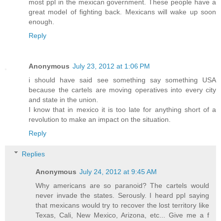
most ppl in the mexican government. These people have a
great model of fighting back. Mexicans will wake up soon
enough.
Reply
Anonymous
July 23, 2012 at 1:06 PM
i should have said see something say something USA
because the cartels are moving operatives into every city
and state in the union.
I know that in mexico it is too late for anything short of a
revolution to make an impact on the situation.
Reply
Replies
Anonymous
July 24, 2012 at 9:45 AM
Why americans are so paranoid? The cartels would
never invade the states. Serously. I heard ppl saying
that mexicans would try to recover the lost territory like
Texas, Cali, New Mexico, Arizona, etc... Give me a f