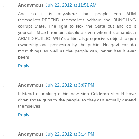
Anonymous
July 22, 2012 at 11:51 AM
And so it is anywhere that people can ARM
themselves,DEFEND themselves without the BUNGLING
corrupt State. The right to kick the State out and do it
yourself, MUST remain absolute even when it demands a
ARMED PUBLIC. WHY do liberals,progresives object to gun
ownership and possesion by the public. No govt can do
most things as well as the people can, never has it ever
been!
Reply
Anonymous
July 22, 2012 at 3:07 PM
Intstead of making a big new sign Calderon should have
given those guns to the people so they can actually defend
themselves
Reply
Anonymous
July 22, 2012 at 3:14 PM