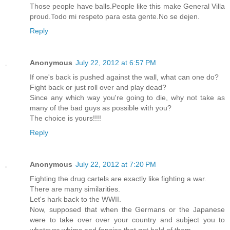
Those people have balls.People like this make General Villa
proud.Todo mi respeto para esta gente.No se dejen.
Reply
Anonymous
July 22, 2012 at 6:57 PM
If one's back is pushed against the wall, what can one do?
Fight back or just roll over and play dead?
Since any which way you're going to die, why not take as
many of the bad guys as possible with you?
The choice is yours!!!!
Reply
Anonymous
July 22, 2012 at 7:20 PM
Fighting the drug cartels are exactly like fighting a war.
There are many similarities.
Let's hark back to the WWII.
Now, supposed that when the Germans or the Japanese
were to take over over your country and subject you to
whatever whims and fancies that got hold of them.