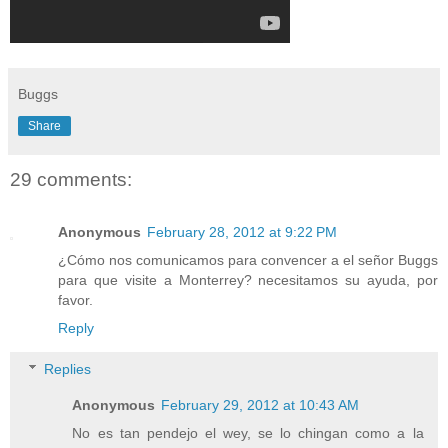
Buggs
Share
29 comments:
Anonymous
February 28, 2012 at 9:22 PM
¿Cómo nos comunicamos para convencer a el señor Buggs
para que visite a Monterrey? necesitamos su ayuda, por
favor.
Reply
Replies
Anonymous
February 29, 2012 at 10:43 AM
No es tan pendejo el wey, se lo chingan como a la