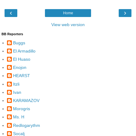
‹
›
Home
View web version
BB Reporters
Buggs
El Armadillo
El Huaso
Enojon
HEARST
Itzli
Ivan
KARAMAZOV
Morogris
Ms. H
Redlogarythm
Socalj