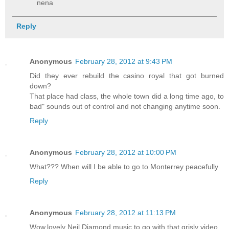
nena
Reply
Anonymous
February 28, 2012 at 9:43 PM
Did they ever rebuild the casino royal that got burned
down?
That place had class, the whole town did a long time ago, to
bad" sounds out of control and not changing anytime soon.
Reply
Anonymous
February 28, 2012 at 10:00 PM
What??? When will I be able to go to Monterrey peacefully
Reply
Anonymous
February 28, 2012 at 11:13 PM
Wow,lovely Neil Diamond music to go with that grisly video..