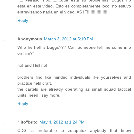
......Retraso Tipo.........que esta su problema? Buggs no
esta en este video. Esto es completamente loco. no estuvo
entrevisando nada en el video. AS IF!!!!!!!!!!!!!!!!!!
Reply
Anonymous
March 3, 2012 at 5:10 PM
Who he hell is Buggs??? Can Someone tell me some info
on him?"
no! and Hell no!
brothers find like minded individuals like yourselves and
practice field craft.
the cartels are already operating as small squad tactical
units. need i say more.
Reply
"lito"brito
May 4, 2012 at 1:24 PM
CDG is preferable to zetaputoz...anybody that knew