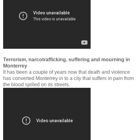
Terrorism, narcotrafficking, suffering and mourning in
Monterrey
It has been a couple of years now that death and violence
has converted Monterrey in to a city that suffers in pain from
the blood spilled on its streets.