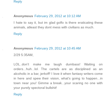
Reply
Anonymous
February 29, 2012 at 10:12 AM
I hate to say it, but im glad golfo is there eraticating these
animals, atleast they dont mess with civilians as much.
Reply
Anonymous
February 29, 2012 at 10:45 AM
2/29 5:35AM,
LOL..don't make me laugh dumbass! Waiting on
orders...huh...lol. The cartels are as disciplined as an
alcoholic in a bar, jerkoff! I love it when fantasy writers come
in here and spew their vision, what's going to happen...in
town near you! Gimme a break...your scaring no one with
your purely spectoral bullshit!
Reply