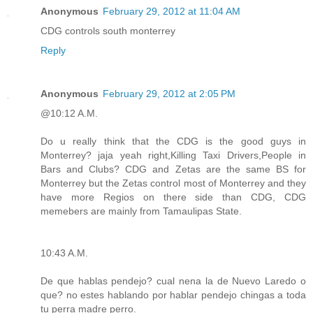
Anonymous
February 29, 2012 at 11:04 AM
CDG controls south monterrey
Reply
Anonymous
February 29, 2012 at 2:05 PM
@10:12 A.M.
Do u really think that the CDG is the good guys in
Monterrey? jaja yeah right,Killing Taxi Drivers,People in
Bars and Clubs? CDG and Zetas are the same BS for
Monterrey but the Zetas control most of Monterrey and they
have more Regios on there side than CDG, CDG
memebers are mainly from Tamaulipas State.
10:43 A.M.
De que hablas pendejo? cual nena la de Nuevo Laredo o
que? no estes hablando por hablar pendejo chingas a toda
tu perra madre perro.