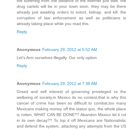
the suffering from the distance of the internet just wait. the
drug cartels will be in your town soon. they may be there
already just awaiting orders to extort, kidnap, and kill. the
corruption of law enforcement as well as politicians is
already taking place while you read this.
Reply
Anonymous
February 29, 2012 at 5:52 AM
Let's Arm ourselves illegally. Our only option
Reply
Anonymous
February 29, 2012 at 7:38 AM
Greed and self interest of governing priveleged vs the
welbeing of society,in Mexico its no contest,that is why this
cancer of crime has been so difficult to combat,too many
Mexicans making money off the status quo, the whole place
is rotten, WHAT CAN BE DONE?? Abandon Mexico let it rot
in its own decay?? To top it off Mexicans are Nationalistic
and defend the system, attacking any attempts from the US