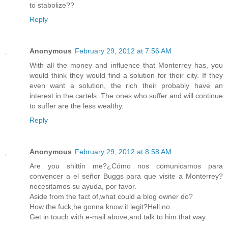
to stabolize??
Reply
Anonymous
February 29, 2012 at 7:56 AM
With all the money and influence that Monterrey has, you
would think they would find a solution for their city. If they
even want a solution, the rich their probably have an
interest in the cartels. The ones who suffer and will continue
to suffer are the less wealthy.
Reply
Anonymous
February 29, 2012 at 8:58 AM
Are you shittin me?¿Cómo nos comunicamos para
convencer a el señor Buggs para que visite a Monterrey?
necesitamos su ayuda, por favor.
Aside from the fact of,what could a blog owner do?
How the fuck,he gonna know it legit?Hell no.
Get in touch with e-mail above,and talk to him that way.