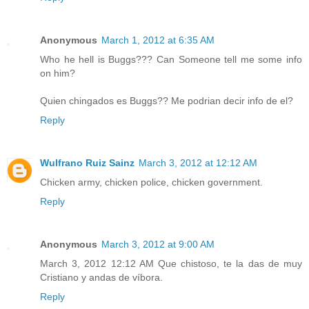
Anonymous
March 1, 2012 at 6:35 AM
Who he hell is Buggs??? Can Someone tell me some info
on him?
Quien chingados es Buggs?? Me podrian decir info de el?
Reply
Wulfrano Ruiz Sainz
March 3, 2012 at 12:12 AM
Chicken army, chicken police, chicken government.
Reply
Anonymous
March 3, 2012 at 9:00 AM
March 3, 2012 12:12 AM Que chistoso, te la das de muy
Cristiano y andas de víbora.
Reply