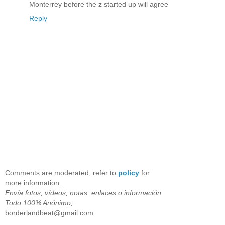
Monterrey before the z started up will agree
Reply
Comments are moderated, refer to
policy
for
more information.
Envía fotos, vídeos, notas, enlaces o información
Todo 100% Anónimo;
borderlandbeat@gmail.com