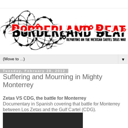
▼
Tuesday, February 28, 2012
Suffering and Mourning in Mighty
Monterrey
Zetas VS CDG, the battle for Monterrey
Documentary in Spanish covering that battle for Monterrey
between Los Zetas and the Gulf Cartel (CDG).