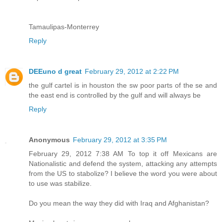
Tamaulipas-Monterrey
Reply
DEEuno d great
February 29, 2012 at 2:22 PM
the gulf cartel is in houston the sw poor parts of the se and
the east end is controlled by the gulf and will always be
Reply
Anonymous
February 29, 2012 at 3:35 PM
February 29, 2012 7:38 AM To top it off Mexicans are
Nationalistic and defend the system, attacking any attempts
from the US to stabolize? I believe the word you were about
to use was stabilize.
Do you mean the way they did with Iraq and Afghanistan?