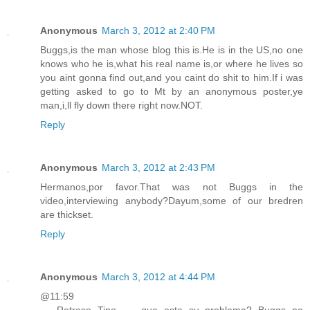
Anonymous
March 3, 2012 at 2:40 PM
Buggs,is the man whose blog this is.He is in the US,no one
knows who he is,what his real name is,or where he lives so
you aint gonna find out,and you caint do shit to him.If i was
getting asked to go to Mt by an anonymous poster,ye
man,i,ll fly down there right now.NOT.
Reply
Anonymous
March 3, 2012 at 2:43 PM
Hermanos,por favor.That was not Buggs in the
video,interviewing anybody?Dayum,some of our bredren
are thickset.
Reply
Anonymous
March 3, 2012 at 4:44 PM
@11:59