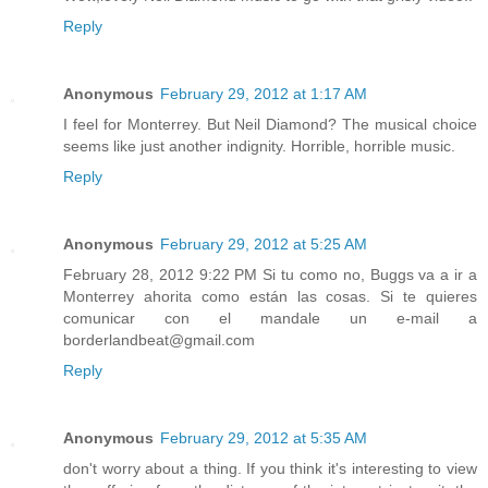
Reply
Anonymous
February 29, 2012 at 1:17 AM
I feel for Monterrey. But Neil Diamond? The musical choice
seems like just another indignity. Horrible, horrible music.
Reply
Anonymous
February 29, 2012 at 5:25 AM
February 28, 2012 9:22 PM Si tu como no, Buggs va a ir a
Monterrey ahorita como están las cosas. Si te quieres
comunicar con el mandale un e-mail a
borderlandbeat@gmail.com
Reply
Anonymous
February 29, 2012 at 5:35 AM
don't worry about a thing. If you think it's interesting to view