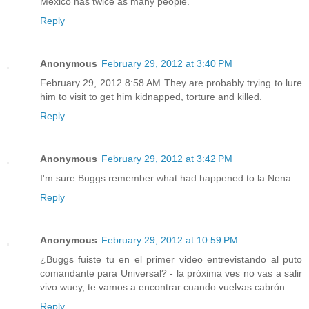
Mexico has twice as many people.
Reply
Anonymous
February 29, 2012 at 3:40 PM
February 29, 2012 8:58 AM They are probably trying to lure
him to visit to get him kidnapped, torture and killed.
Reply
Anonymous
February 29, 2012 at 3:42 PM
I'm sure Buggs remember what had happened to la Nena.
Reply
Anonymous
February 29, 2012 at 10:59 PM
¿Buggs fuiste tu en el primer video entrevistando al puto
comandante para Universal? - la próxima ves no vas a salir
vivo wuey, te vamos a encontrar cuando vuelvas cabrón
Reply