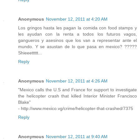
Anonymous
November 12, 2011 at 4:20 AM
Los gringos hasta les pagan la comida con food stamps y
les ayudan con la renta a todos los futuros vagos,
gangueros y asesinos que los van a representar ante el
mundo. Y se asustan de lo que pasa en mexico? ?????
Shieeettttt...
Reply
Anonymous
November 12, 2011 at 4:26 AM
"Mexico calls the U.S and France for support to investigate
the helicopter crash that killed Interior Minister Francisco
Blake"
- http://www.mexico.vg/crime/helicopter-that-crashed/7375
Reply
Anonymous
November 12, 2011 at 9:40 AM