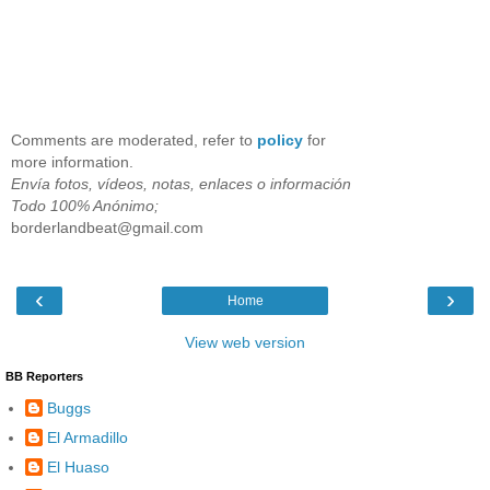
Comments are moderated, refer to
policy
for
more information.
Envía fotos, vídeos, notas, enlaces o información
Todo 100% Anónimo;
borderlandbeat@gmail.com
‹
›
Home
View web version
BB Reporters
Buggs
El Armadillo
El Huaso