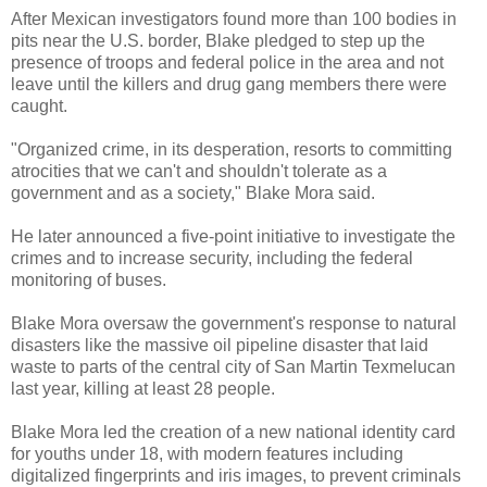
After Mexican investigators found more than 100 bodies in
pits near the U.S. border, Blake pledged to step up the
presence of troops and federal police in the area and not
leave until the killers and drug gang members there were
caught.
"Organized crime, in its desperation, resorts to committing
atrocities that we can't and shouldn't tolerate as a
government and as a society," Blake Mora said.
He later announced a five-point initiative to investigate the
crimes and to increase security, including the federal
monitoring of buses.
Blake Mora oversaw the government's response to natural
disasters like the massive oil pipeline disaster that laid
waste to parts of the central city of San Martin Texmelucan
last year, killing at least 28 people.
Blake Mora led the creation of a new national identity card
for youths under 18, with modern features including
digitalized fingerprints and iris images, to prevent criminals