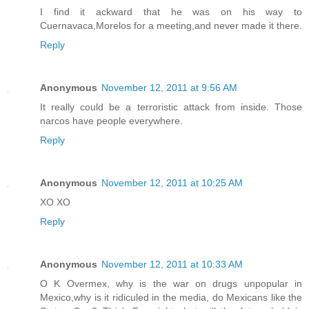
I find it ackward that he was on his way to
Cuernavaca,Morelos for a meeting,and never made it there.
Reply
Anonymous
November 12, 2011 at 9:56 AM
It really could be a terroristic attack from inside. Those
narcos have people everywhere.
Reply
Anonymous
November 12, 2011 at 10:25 AM
XO XO
Reply
Anonymous
November 12, 2011 at 10:33 AM
O K Overmex, why is the war on drugs unpopular in
Mexico,why is it ridiculed in the media, do Mexicans like the