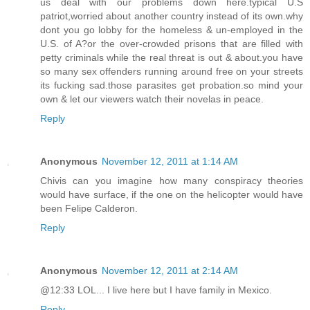
us deal with our problems down here.typical U.S
patriot,worried about another country instead of its own.why
dont you go lobby for the homeless & un-employed in the
U.S. of A?or the over-crowded prisons that are filled with
petty criminals while the real threat is out & about.you have
so many sex offenders running around free on your streets
its fucking sad.those parasites get probation.so mind your
own & let our viewers watch their novelas in peace.
Reply
Anonymous
November 12, 2011 at 1:14 AM
Chivis can you imagine how many conspiracy theories
would have surface, if the one on the helicopter would have
been Felipe Calderon.
Reply
Anonymous
November 12, 2011 at 2:14 AM
@12:33 LOL... I live here but I have family in Mexico.
Reply