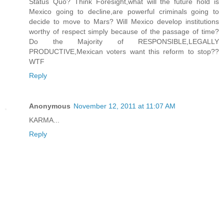
Status Quo? Think Foresight,what will the future hold is
Mexico going to decline,are powerful criminals going to
decide to move to Mars? Will Mexico develop institutions
worthy of respect simply because of the passage of time?
Do the Majority of RESPONSIBLE,LEGALLY
PRODUCTIVE,Mexican voters want this reform to stop??
WTF
Reply
Anonymous
November 12, 2011 at 11:07 AM
KARMA...
Reply