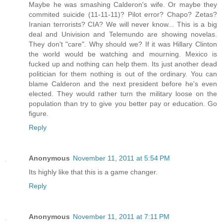
Maybe he was smashing Calderon's wife. Or maybe they
commited suicide (11-11-11)? Pilot error? Chapo? Zetas?
Iranian terrorists? CIA? We will never know... This is a big
deal and Univision and Telemundo are showing novelas.
They don't "care". Why should we? If it was Hillary Clinton
the world would be watching and mourning. Mexico is
fucked up and nothing can help them. Its just another dead
politician for them nothing is out of the ordinary. You can
blame Calderon and the next president before he's even
elected. They would rather turn the military loose on the
population than try to give you better pay or education. Go
figure.
Reply
Anonymous
November 11, 2011 at 5:54 PM
Its highly like that this is a game changer.
Reply
Anonymous
November 11, 2011 at 7:11 PM