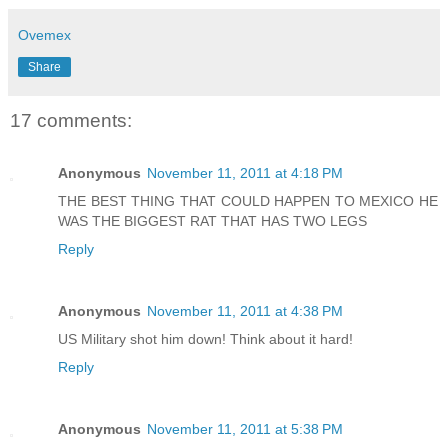
Ovemex
Share
17 comments:
Anonymous
November 11, 2011 at 4:18 PM
THE BEST THING THAT COULD HAPPEN TO MEXICO HE
WAS THE BIGGEST RAT THAT HAS TWO LEGS
Reply
Anonymous
November 11, 2011 at 4:38 PM
US Military shot him down! Think about it hard!
Reply
Anonymous
November 11, 2011 at 5:38 PM