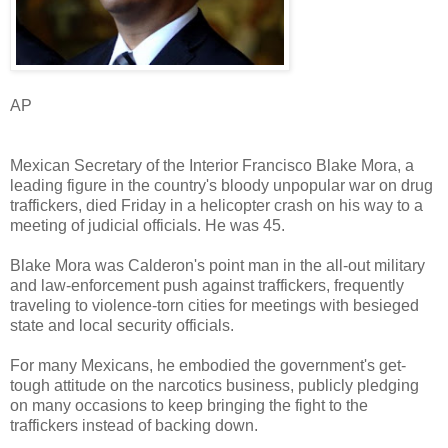
AP
Mexican Secretary of the Interior Francisco Blake Mora, a
leading figure in the country's bloody unpopular war on drug
traffickers, died Friday in a helicopter crash on his way to a
meeting of judicial officials. He was 45.
Blake Mora was Calderon's point man in the all-out military
and law-enforcement push against traffickers, frequently
traveling to violence-torn cities for meetings with besieged
state and local security officials.
For many Mexicans, he embodied the government's get-
tough attitude on the narcotics business, publicly pledging
on many occasions to keep bringing the fight to the
traffickers instead of backing down.