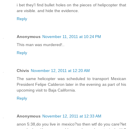
i bet they'l find bullet holes on the pieces of helipcopter that
are visible. and hide the evidence.
Reply
Anonymous
November 11, 2011 at 10:24 PM
This man was murdered!..
Reply
Chivis
November 12, 2011 at 12:20 AM
The same helicopter was scheduled to transport Mexican
President Felipe Calderon later in the evening as part of his
upcoming visit to Baja California.
Reply
Anonymous
November 12, 2011 at 12:33 AM
anon 5:38,do you live in mexico?so then wtf do you care?let