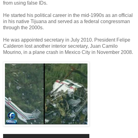
from using false IDs.
He started his political career in the mid-1990s as an official
in his native Tijuana and served as a federal congressman
through the 2000s.
He was appointed secretary in July 2010. President Felipe
Calderon lost another interior secretary, Juan Camilo
Mourino, in a plane crash in Mexico City in November 2008.