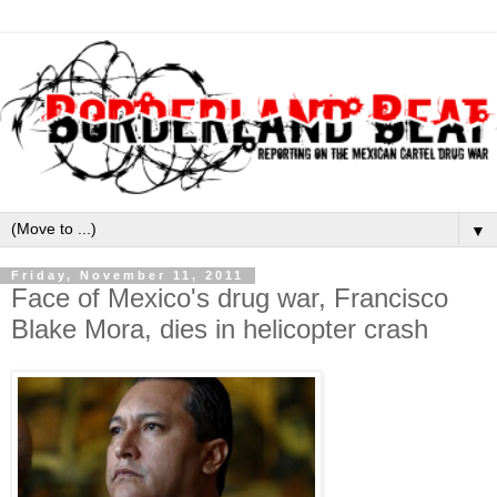
▼
Friday, November 11, 2011
Face of Mexico's drug war, Francisco
Blake Mora, dies in helicopter crash