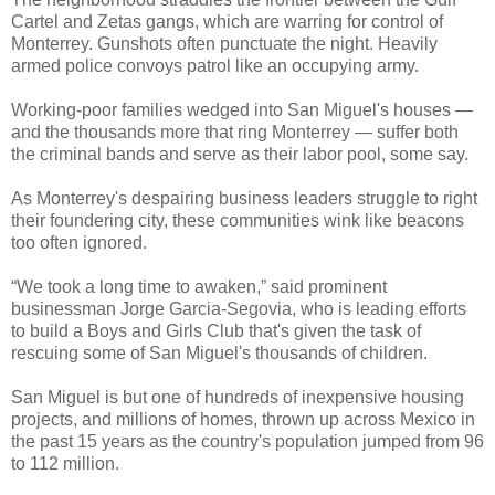
Cartel and Zetas gangs, which are warring for control of
Monterrey. Gunshots often punctuate the night. Heavily
armed police convoys patrol like an occupying army.
Working-poor families wedged into San Miguel's houses —
and the thousands more that ring Monterrey — suffer both
the criminal bands and serve as their labor pool, some say.
As Monterrey's despairing business leaders struggle to right
their foundering city, these communities wink like beacons
too often ignored.
“We took a long time to awaken,” said prominent
businessman Jorge Garcia-Segovia, who is leading efforts
to build a Boys and Girls Club that's given the task of
rescuing some of San Miguel's thousands of children.
San Miguel is but one of hundreds of inexpensive housing
projects, and millions of homes, thrown up across Mexico in
the past 15 years as the country's population jumped from 96
to 112 million.