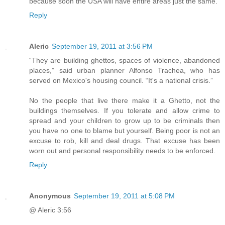
because soon the USA will have entire areas just the same.
Reply
Aleric
September 19, 2011 at 3:56 PM
“They are building ghettos, spaces of violence, abandoned
places,” said urban planner Alfonso Trachea, who has
served on Mexico's housing council. “It's a national crisis.”
No the people that live there make it a Ghetto, not the
buildings themselves. If you tolerate and allow crime to
spread and your children to grow up to be criminals then
you have no one to blame but yourself. Being poor is not an
excuse to rob, kill and deal drugs. That excuse has been
worn out and personal responsibility needs to be enforced.
Reply
Anonymous
September 19, 2011 at 5:08 PM
@ Aleric 3:56