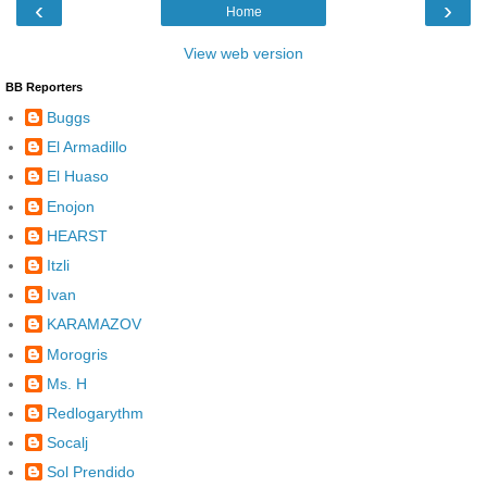
‹
›
Home
View web version
BB Reporters
Buggs
El Armadillo
El Huaso
Enojon
HEARST
Itzli
Ivan
KARAMAZOV
Morogris
Ms. H
Redlogarythm
Socalj
Sol Prendido