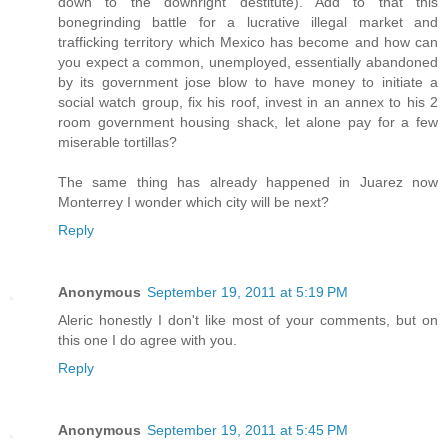
down to the downright destitute). Add to that this
bonegrinding battle for a lucrative illegal market and
trafficking territory which Mexico has become and how can
you expect a common, unemployed, essentially abandoned
by its government jose blow to have money to initiate a
social watch group, fix his roof, invest in an annex to his 2
room government housing shack, let alone pay for a few
miserable tortillas?
The same thing has already happened in Juarez now
Monterrey I wonder which city will be next?
Reply
Anonymous
September 19, 2011 at 5:19 PM
Aleric honestly I don't like most of your comments, but on
this one I do agree with you.
Reply
Anonymous
September 19, 2011 at 5:45 PM