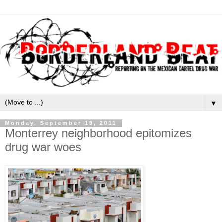
▼
Monday, September 19, 2011
Monterrey neighborhood epitomizes
drug war woes