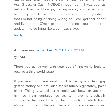
Ass, Grass, or Cash, NOBODY rides free. If I was poor as
hell and lived next to a guy getting money and providing for
his family, you know I'm gonna see what this guy's doing
that I'm not doing or doing wrong so I can get that paper
and live proper. C'mon people, there's no excuse, not one
goddamn to be living like a bum-ass slave.
Reply
Anonymous
September 19, 2011 at 8:32 PM
@ 6:44
There you go as well with your use of first world logic to
resolve a third world issue.
If you were poor you would NOT be living next to a guy
getting money and providing for his family legitimately, point
blank. This guy would put a social wall between you and
him so insurmountalbe so as to make it practically
impossible for you to have the connections which have
allowed him get to the point he is at in the socio-economic