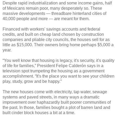
Despite rapid industrialization and some income gains, half
of Mexicans remain poor, many desperately so. These
massive developments — threadbare hinterland cities of
40,000 people and more — are meant for them.
Financed with workers' savings accounts and federal
credits, and built on cheap land chosen by construction
companies and pliable city councils, the houses sell for as
little as $15,000. Their owners bring home perhaps $5,000 a
year.
“You well know that housing is legacy, it's security, it's quality
of life for families,” President Felipe Calderón says in a
television spot trumpeting the housing as a government
accomplishment. “It's the place you want to see your children
play, study, grow and be happy.”
The new houses come with electricity, tap water, sewage
systems and paved streets, in many ways a dramatic
improvement over haphazardly built poorer communities of
the past. In those, families bought a plot of barren land and
built cinder block houses a bit at a time.