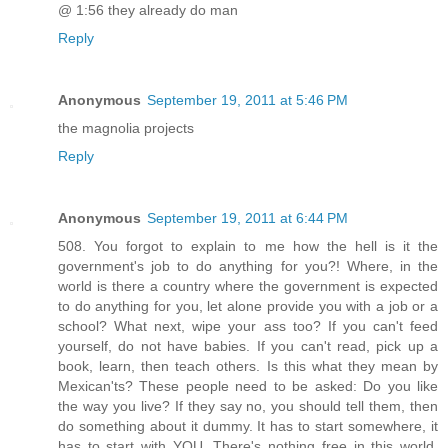
@ 1:56 they already do man
Reply
Anonymous
September 19, 2011 at 5:46 PM
the magnolia projects
Reply
Anonymous
September 19, 2011 at 6:44 PM
508. You forgot to explain to me how the hell is it the
government's job to do anything for you?! Where, in the
world is there a country where the government is expected
to do anything for you, let alone provide you with a job or a
school? What next, wipe your ass too? If you can't feed
yourself, do not have babies. If you can't read, pick up a
book, learn, then teach others. Is this what they mean by
Mexican'ts? These people need to be asked: Do you like
the way you live? If they say no, you should tell them, then
do something about it dummy. It has to start somewhere, it
has to start with YOU. There's nothing free in this world.