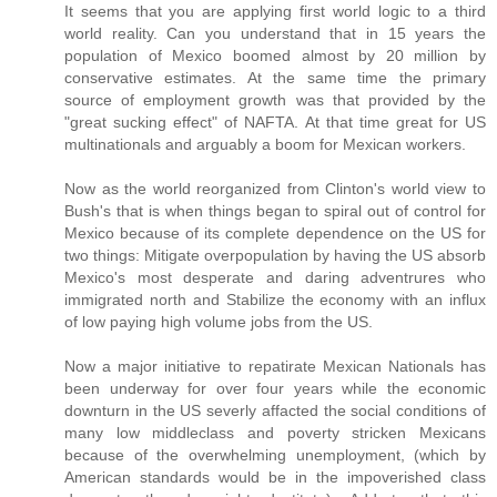
It seems that you are applying first world logic to a third
world reality. Can you understand that in 15 years the
population of Mexico boomed almost by 20 million by
conservative estimates. At the same time the primary
source of employment growth was that provided by the
"great sucking effect" of NAFTA. At that time great for US
multinationals and arguably a boom for Mexican workers.
Now as the world reorganized from Clinton's world view to
Bush's that is when things began to spiral out of control for
Mexico because of its complete dependence on the US for
two things: Mitigate overpopulation by having the US absorb
Mexico's most desperate and daring adventrures who
immigrated north and Stabilize the economy with an influx
of low paying high volume jobs from the US.
Now a major initiative to repatirate Mexican Nationals has
been underway for over four years while the economic
downturn in the US severly affacted the social conditions of
many low middleclass and poverty stricken Mexicans
because of the overwhelming unemployment, (which by
American standards would be in the impoverished class