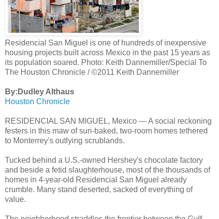
Residencial San Miguel is one of hundreds of inexpensive
housing projects built across Mexico in the past 15 years as
its population soared. Photo: Keith Dannemiller/Special To
The Houston Chronicle / ©2011 Keith Dannemiller
By:Dudley Althaus
Houston Chronicle
RESIDENCIAL SAN MIGUEL, Mexico — A social reckoning
festers in this maw of sun-baked, two-room homes tethered
to Monterrey's outlying scrublands.
Tucked behind a U.S.-owned Hershey's chocolate factory
and beside a fetid slaughterhouse, most of the thousands of
homes in 4-year-old Residencial San Miguel already
crumble. Many stand deserted, sacked of everything of
value.
The neighborhood straddles the frontier between the Gulf