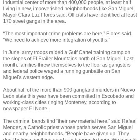
industrial center of more than 400,000 people, at least half
living in new, impoverished neighborhoods like San Miguel,
Mayor Clara Luz Flores said. Officials have identified at least
170 street gangs in the area.
“The most important crime problems are here,” Flores said.
“We need to achieve more integration of youths.”
In June, army troops raided a Gulf Cartel training camp on
the slopes of El Frailer Mountains north of San Miguel. Last
month, families threw themselves to the floor as gangsters
and federal police waged a running gunbattle on San
Miguel's western edge.
About half of the more than 900 gangland murders in Nuevo
León state this year have been committed in Escobedo and
working-class cities ringing Monterrey, according to
newspaper El Norte.
The criminal bands find “their raw material here,” said Rafael
Mendez, a Catholic priest whose parish serves San Miguel
and nearby neighborhoods. “People have given up. They
don't believe anything good can happen to them. We have to