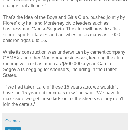
change that attitude.”
That's the idea of the Boys and Girls Club, pushed jointly by
Flores' city hall and Monterrey civic leaders such as
businessman Garcia-Segovia. The club will provide after-
school sports, classes and activities for as many as 1,000
children ages 6 to 16.
While its construction was underwritten by cement company
CEMEX and other Monterrey businesses, keeping the club
running will cost as much as $500,000 a year. Garcia-
Segovia is begging for sponsors, including in the United
States.
“If we had taken care of these 15 years ago, we wouldn't
have the 15-year-old criminals now,” he said. “We have to
make sure we get these kids out of the streets so they don't
join the cartels.”
Ovemex