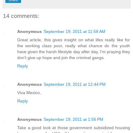
Share
14 comments:
Anonymous
September 19, 2011 at 11:58 AM
Great article, this gives insight on what lifes really like for
the working class poor, really what chance do the youth
have given the harsh lifestyle day after day, I'm praying they
don't give up hope and join the criminal gangs.
Reply
Anonymous
September 19, 2011 at 12:44 PM
Viva Mexico,
Reply
Anonymous
September 19, 2011 at 1:56 PM
Take a good look at those government subsidized housing