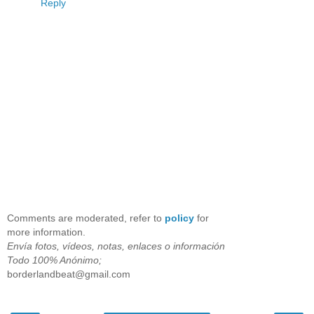
Reply
Comments are moderated, refer to
policy
for
more information.
Envía fotos, vídeos, notas, enlaces o información
Todo 100% Anónimo;
borderlandbeat@gmail.com