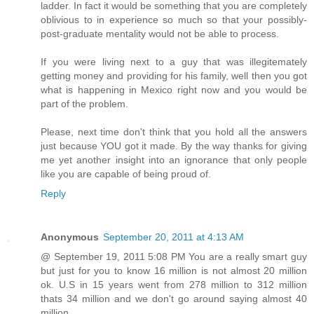
ladder. In fact it would be something that you are completely
oblivious to in experience so much so that your possibly-
post-graduate mentality would not be able to process.
If you were living next to a guy that was illegitemately
getting money and providing for his family, well then you got
what is happening in Mexico right now and you would be
part of the problem.
Please, next time don't think that you hold all the answers
just because YOU got it made. By the way thanks for giving
me yet another insight into an ignorance that only people
like you are capable of being proud of.
Reply
Anonymous
September 20, 2011 at 4:13 AM
@ September 19, 2011 5:08 PM You are a really smart guy
but just for you to know 16 million is not almost 20 million
ok. U.S in 15 years went from 278 million to 312 million
thats 34 million and we don't go around saying almost 40
million.