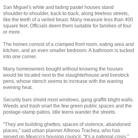
San Miguel's white and fading pastel houses stand
shoulder-to-shoulder, back-to-back, along treeless streets,
like the teeth of a veiled beast. Many measure less than 400
square feet. Officials deem them suitable for families of four
or more.
The homes consist of a cramped front room, eating area and
kitchen, and an even smaller bedroom. A bathroom is tucked
into one corner.
Many homeowners bought without knowing the houses
would be located next to the slaughterhouse and livestock
pens, whose stench seems to increase with the waning
evening heat.
Security bars shield most windows, gang graffiti blight walls.
Weeds and trash snarl the few green public spaces and the
postage-stamp patios. Idle teens wander the streets.
“They are building ghettos, spaces of violence, abandoned
places,” said urban planner Alfonso Trachea, who has
served on Mexico's housing council. “It's a national crisis.”