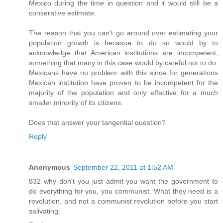
Mexico during the time in question and it would still be a
conserative estimate.
The reason that you can't go around over estimating your
population growth is becasue to do so would by to
acknowledge that American institutions are incompetent,
something that many in this case would by careful not to do.
Mexicans have no problem with this since for generations
Mexican institution have proven to be incompetent for the
majority of the population and only effective for a much
smaller minority of its citizens.
Does that answer your tangential question?
Reply
Anonymous
September 22, 2011 at 1:52 AM
832 why don't you just admit you want the government to
do everything for you, you communist. What they need is a
revolution, and not a communist revolution before you start
salivating.