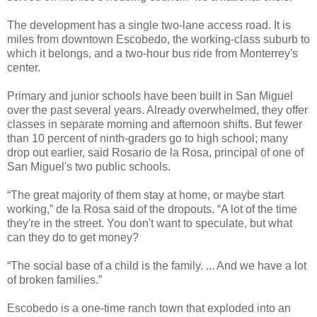
The development has a single two-lane access road. It is
miles from downtown Escobedo, the working-class suburb to
which it belongs, and a two-hour bus ride from Monterrey's
center.
Primary and junior schools have been built in San Miguel
over the past several years. Already overwhelmed, they offer
classes in separate morning and afternoon shifts. But fewer
than 10 percent of ninth-graders go to high school; many
drop out earlier, said Rosario de la Rosa, principal of one of
San Miguel's two public schools.
“The great majority of them stay at home, or maybe start
working,” de la Rosa said of the dropouts. “A lot of the time
they're in the street. You don't want to speculate, but what
can they do to get money?
“The social base of a child is the family. ... And we have a lot
of broken families.”
Escobedo is a one-time ranch town that exploded into an