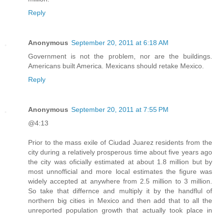
Reply
Anonymous
September 20, 2011 at 6:18 AM
Government is not the problem, nor are the buildings.
Americans built America. Mexicans should retake Mexico.
Reply
Anonymous
September 20, 2011 at 7:55 PM
@4:13
Prior to the mass exile of Ciudad Juarez residents from the
city during a relatively prosperous time about five years ago
the city was oficially estimated at about 1.8 million but by
most unnofficial and more local estimates the figure was
widely accepted at anywhere from 2.5 million to 3 million.
So take that differnce and multiply it by the handflul of
northern big cities in Mexico and then add that to all the
unreported population growth that actually took place in