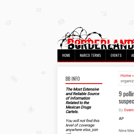
HOME
NARCO TERMS
EVENTS
A
Home
»
BB INFO
organiz
The Most Extensive
9 poll
and Reliable Source
of Information
suspec
Related to the
Mexican Drugs
By
Ovem
Cartels.
AP
You will not find this
level of coverage
anywhere else, join
Nine Mex