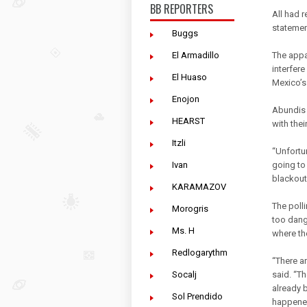
BB REPORTERS
All had 
statement
Buggs
El Armadillo
The appa
interfere
El Huaso
Mexico’s 
Enojon
Abundis 
HEARST
with thei
Itzli
“Unfortu
Ivan
going to 
blackout 
KARAMAZOV
The poll
Morogris
too dang
Ms. H
where th
Redlogarythm
“There a
Socalj
said. “Th
already 
Sol Prendido
happene