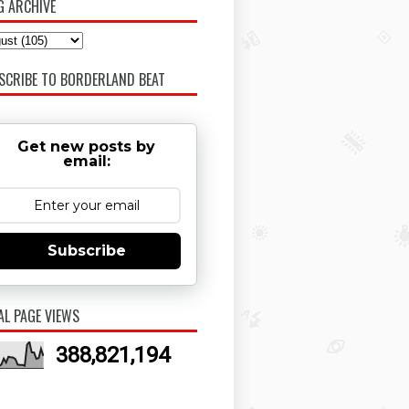
G ARCHIVE
SCRIBE TO BORDERLAND BEAT
Get new posts by
email:
Subscribe
AL PAGE VIEWS
388,821,194