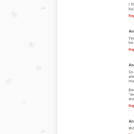
I 
luc
Re
An
Ye
be
Re
An
So
are
mak
Bec
"we
and
Re
An
Wow