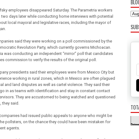
BLO
fsky employees disappeared Saturday. The Parametria workers
 two days later while conducting home interviews with potential
bout local mayoral and legislative races, including the mayor of
SUB
an.
panies said they were working on a poll commissioned by the
Democratic Revolution Party, which currently governs Michoacan.
ia was conducting an independent “mirror” poll that candidates
es commission to verify the results of the original poll.
any presidents said their employees were from Mexico City but
rience working in rural zones, which in Mexico are often plagued
cal and land disputes as well as cartel violence. They said their
go in as teams with identification and stay in constant contact
ervisors. They are accustomed to being watched and questioned
, they said.
TOT
companies had issued public appeals to anyone who might be
the pollsters, on the chance they could have been mistaken for
ent agents.