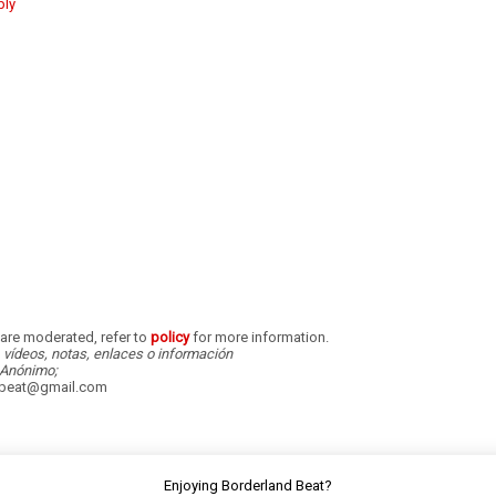
ply
re moderated, refer to
policy
for more information.
, vídeos, notas, enlaces o información
Anónimo;
dbeat@gmail.com
Enjoying Borderland Beat?