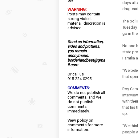
us!
days aft
drug-cart
WARNING:
Posts may contain
strong violent
The poll
material, discretion is
Tuesday 
advised.
go in th
Send us information,
No one h
video and pictures,
you remain
state pr
anonymous.
Familia 
borderlandbeat@gma
il.com
“We beli
Or call us
that oper
915-224-0295
COMMENTS:
Roy Camp
We do not publish all
interview
comments, and we
with thei
do not publish
comments
that his
immediately.
up.
View
policy
on
comments for more
“We thin
information.
people w