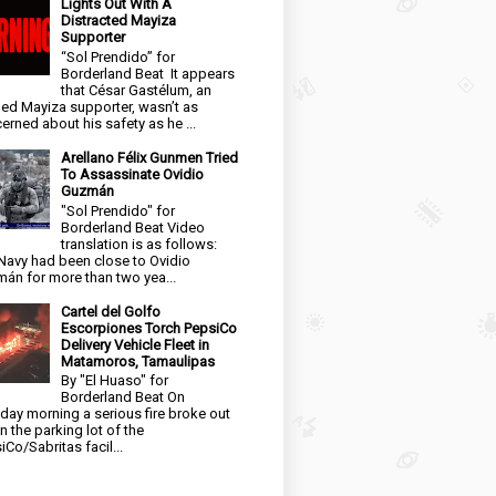
Lights Out With A
Distracted Mayiza
Supporter
“Sol Prendido” for
Borderland Beat It appears
that César Gastélum, an
ged Mayiza supporter, wasn’t as
erned about his safety as he ...
Arellano Félix Gunmen Tried
To Assassinate Ovidio
Guzmán
"Sol Prendido" for
Borderland Beat Video
translation is as follows:
Navy had been close to Ovidio
án for more than two yea...
Cartel del Golfo
Escorpiones Torch PepsiCo
Delivery Vehicle Fleet in
Matamoros, Tamaulipas
By "El Huaso" for
Borderland Beat On
day morning a serious fire broke out
in the parking lot of the
iCo/Sabritas facil...