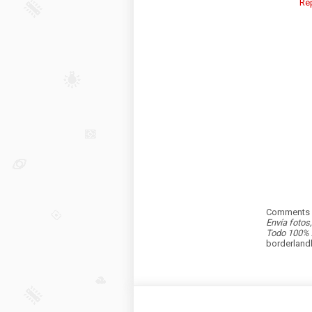
Re
Comments a
Envía fotos
Todo 100% 
borderlan