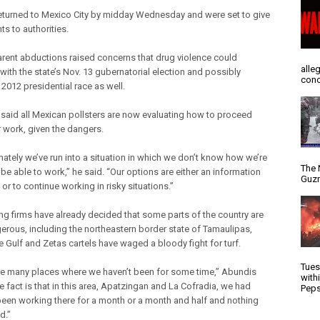
returned to Mexico City by midday Wednesday and were set to give
s to authorities.
rent abductions raised concerns that drug violence could
alle
 with the state’s Nov. 13 gubernatorial election and possibly
conc
2012 presidential race as well.
said all Mexican pollsters are now evaluating how to proceed
r work, given the dangers.
nately we’ve run into a situation in which we don’t know how we’re
The 
be able to work,” he said. “Our options are either an information
Guzm
or to continue working in risky situations.”
ing firms have already decided that some parts of the country are
erous, including the northeastern border state of Tamaulipas,
e Gulf and Zetas cartels have waged a bloody fight for turf.
Tues
re many places where we haven’t been for some time,” Abundis
with
e fact is that in this area, Apatzingan and La Cofradia, we had
Peps
been working there for a month or a month and half and nothing
d.”