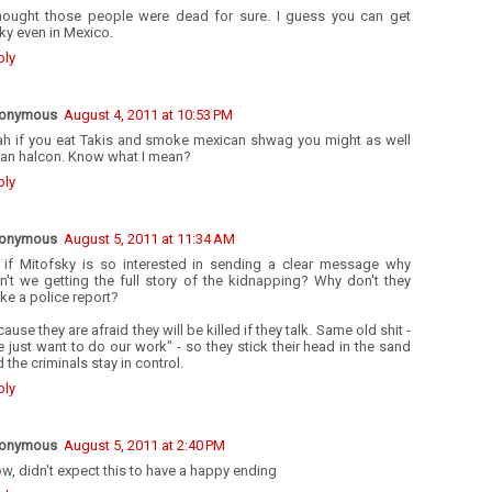
thought those people were dead for sure. I guess you can get
ky even in Mexico.
ply
onymous
August 4, 2011 at 10:53 PM
ah if you eat Takis and smoke mexican shwag you might as well
 an halcon. Know what I mean?
ply
onymous
August 5, 2011 at 11:34 AM
 if Mitofsky is so interested in sending a clear message why
n't we getting the full story of the kidnapping? Why don't they
e a police report?
ause they are afraid they will be killed if they talk. Same old shit -
 just want to do our work" - so they stick their head in the sand
 the criminals stay in control.
ply
onymous
August 5, 2011 at 2:40 PM
, didn't expect this to have a happy ending