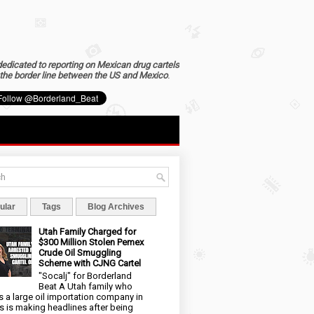
dedicated to reporting on Mexican drug cartels
the border line between the US and Mexico
.
ular
Tags
Blog Archives
Utah Family Charged for
$300 Million Stolen Pemex
Crude Oil Smuggling
Scheme with CJNG Cartel
"Socalj" for Borderland
Beat A Utah family who
 a large oil importation company in
s is making headlines after being