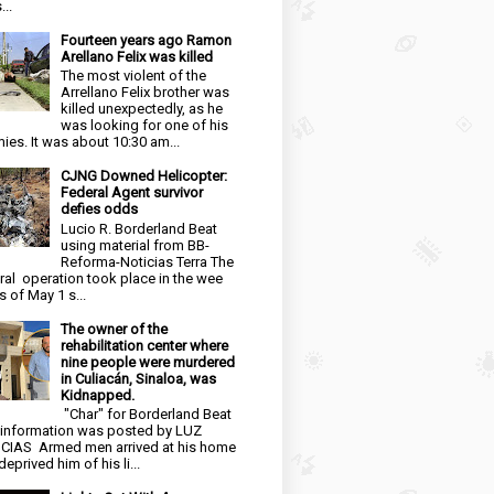
...
Fourteen years ago Ramon
Arellano Felix was killed
The most violent of the
Arrellano Felix brother was
killed unexpectedly, as he
was looking for one of his
ies. It was about 10:30 am...
CJNG Downed Helicopter:
Federal Agent survivor
defies odds
Lucio R. Borderland Beat
using material from BB-
Reforma-Noticias Terra The
ral operation took place in the wee
s of May 1 s...
The owner of the
rehabilitation center where
nine people were murdered
in Culiacán, Sinaloa, was
Kidnapped.
"Char" for Borderland Beat
 information was posted by LUZ
CIAS Armed men arrived at his home
eprived him of his li...