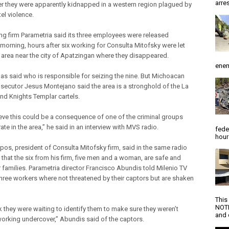
arres
er they were apparently kidnapped in a western region plagued by
el violence.
ing firm Parametria said its three employees were released
morning, hours after six working for Consulta Mitofsky were let
e area near the city of Apatzingan where they disappeared.
enem
as said who is responsible for seizing the nine. But Michoacan
osecutor Jesus Montejano said the area is a stronghold of the La
and Knights Templar cartels.
eve this could be a consequence of one of the criminal groups
ate in the area,” he said in an interview with MVS radio.
fede
hour
os, president of Consulta Mitofsky firm, said in the same radio
 that the six from his firm, five men and a woman, are safe and
r families. Parametria director Francisco Abundis told Milenio TV
 three workers where not threatened by their captors but are shaken
This
NOTI
k they were waiting to identify them to make sure they weren’t
and d
orking undercover,” Abundis said of the captors.