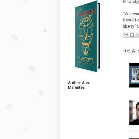
Mitofsky 
“We send
best of 
liberty,”
RELAT
Author: Alex
Marentes