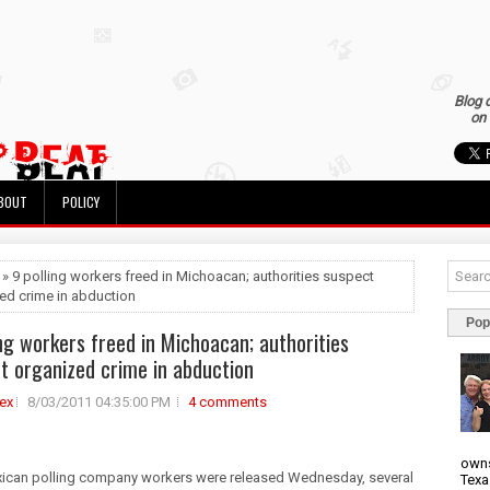
Blog 
on 
BOUT
POLICY
 » 9 polling workers freed in Michoacan; authorities suspect
ed crime in abduction
Pop
ing workers freed in Michoacan; authorities
t organized crime in abduction
ex
8/03/2011 04:35:00 PM
4 comments
owns
ican polling company workers were released Wednesday, several
Texa