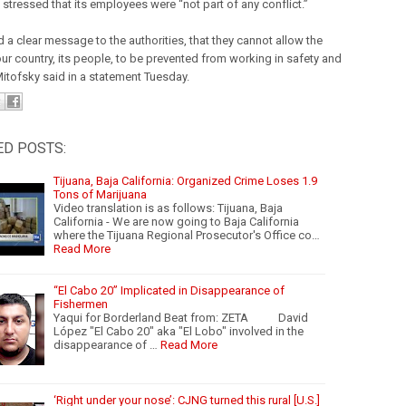
stressed that its employees were “not part of any conflict.”
 a clear message to the authorities, that they cannot allow the
our country, its people, to be prevented from working in safety and
 Mitofsky said in a statement Tuesday.
ED POSTS:
Tijuana, Baja California: Organized Crime Loses 1.9
Tons of Marijuana
Video translation is as follows: Tijuana, Baja
California - We are now going to Baja California
where the Tijuana Regional Prosecutor's Office co…
Read More
“El Cabo 20” Implicated in Disappearance of
Fishermen
Yaqui for Borderland Beat from: ZETA David
López "El Cabo 20" aka "El Lobo" involved in the
disappearance of …
Read More
‘Right under your nose’: CJNG turned this rural [U.S.]