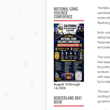
NATIONAL GANG
The Mito
VIOLENCE
vanished
CONFERENCE
voters a
Apatzing
Both com
leftist 
Parametr
and parti
The comp
had expe
by politi
workers 
with sup
by locals
August 10 through
14, 2026
The two 
holding 
BORDERLAND BEAT
BOOK
governm