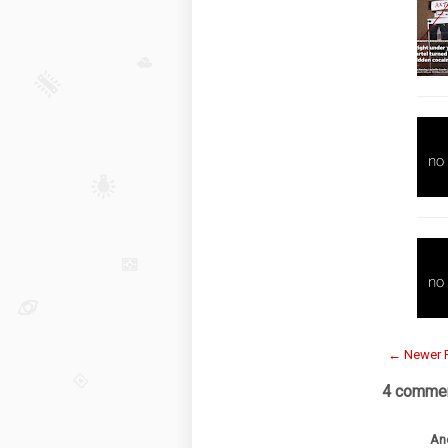
← Newer 
4 commen
An