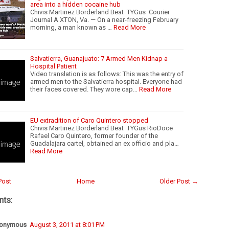
area into a hidden cocaine hub
Chivis Martinez Borderland Beat TYGus Courier
Journal A XTON, Va. — On a near-freezing February
morning, a man known as …
Read More
Salvatierra, Guanajuato: 7 Armed Men Kidnap a
Hospital Patient
Video translation is as follows: This was the entry of
armed men to the Salvatierra hospital. Everyone had
their faces covered. They wore cap…
Read More
EU extradition of Caro Quintero stopped
Chivis Martinez Borderland Beat TYGus RioDoce
Rafael Caro Quintero, former founder of the
Guadalajara cartel, obtained an ex officio and pla…
Read More
Post
Home
Older Post →
ts:
onymous
August 3, 2011 at 8:01 PM