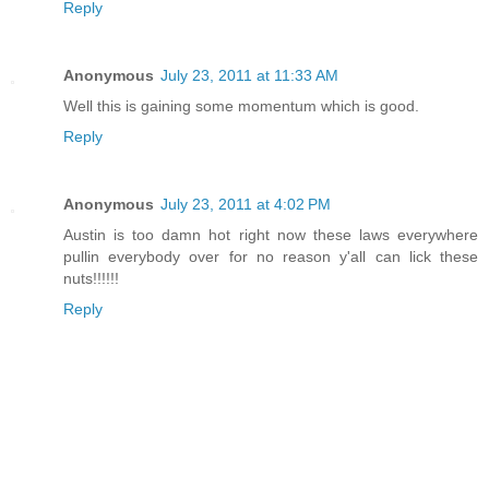
Reply
Anonymous
July 23, 2011 at 11:33 AM
Well this is gaining some momentum which is good.
Reply
Anonymous
July 23, 2011 at 4:02 PM
Austin is too damn hot right now these laws everywhere
pullin everybody over for no reason y'all can lick these
nuts!!!!!!
Reply