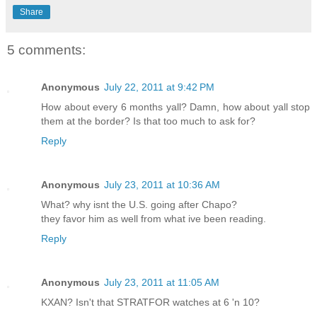
Share
5 comments:
Anonymous
July 22, 2011 at 9:42 PM
How about every 6 months yall? Damn, how about yall stop
them at the border? Is that too much to ask for?
Reply
Anonymous
July 23, 2011 at 10:36 AM
What? why isnt the U.S. going after Chapo?
they favor him as well from what ive been reading.
Reply
Anonymous
July 23, 2011 at 11:05 AM
KXAN? Isn't that STRATFOR watches at 6 'n 10?