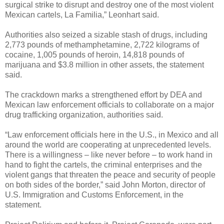
surgical strike to disrupt and destroy one of the most violent
Mexican cartels, La Familia,” Leonhart said.
Authorities also seized a sizable stash of drugs, including
2,773 pounds of methamphetamine, 2,722 kilograms of
cocaine, 1,005 pounds of heroin, 14,818 pounds of
marijuana and $3.8 million in other assets, the statement
said.
The crackdown marks a strengthened effort by DEA and
Mexican law enforcement officials to collaborate on a major
drug trafficking organization, authorities said.
“Law enforcement officials here in the U.S., in Mexico and all
around the world are cooperating at unprecedented levels.
There is a willingness – like never before – to work hand in
hand to fight the cartels, the criminal enterprises and the
violent gangs that threaten the peace and security of people
on both sides of the border,” said John Morton, director of
U.S. Immigration and Customs Enforcement, in the
statement.