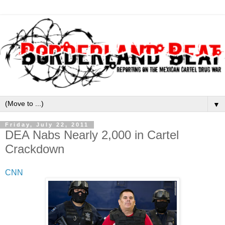
▼
Friday, July 22, 2011
DEA Nabs Nearly 2,000 in Cartel
Crackdown
CNN