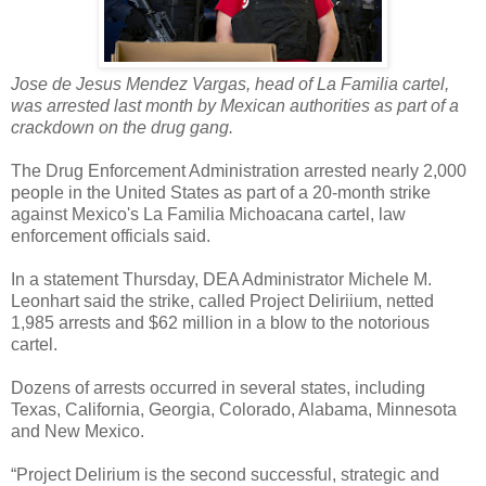
Jose de Jesus Mendez Vargas, head of La Familia cartel,
was arrested last month by Mexican authorities as part of a
crackdown on the drug gang.
The Drug Enforcement Administration arrested nearly 2,000
people in the United States as part of a 20-month strike
against Mexico's La Familia Michoacana cartel, law
enforcement officials said.
In a statement Thursday, DEA Administrator Michele M.
Leonhart said the strike, called Project Deliriium, netted
1,985 arrests and $62 million in a blow to the notorious
cartel.
Dozens of arrests occurred in several states, including
Texas, California, Georgia, Colorado, Alabama, Minnesota
and New Mexico.
“Project Delirium is the second successful, strategic and