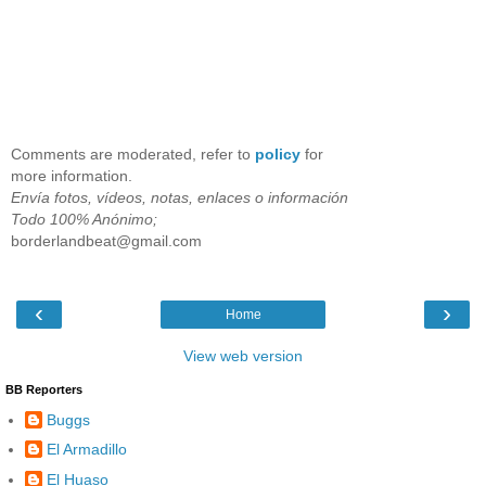
Comments are moderated, refer to
policy
for
more information.
Envía fotos, vídeos, notas, enlaces o información
Todo 100% Anónimo;
borderlandbeat@gmail.com
‹
›
Home
View web version
BB Reporters
Buggs
El Armadillo
El Huaso