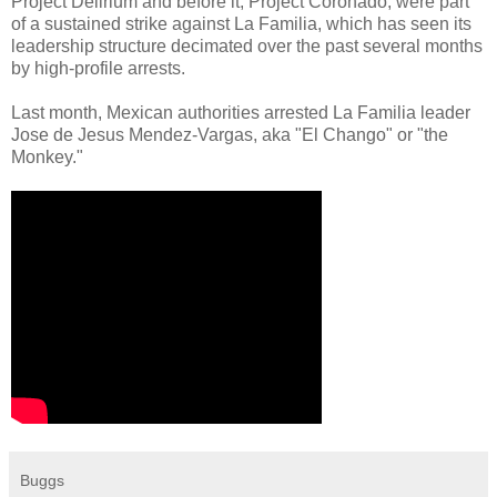
Project Delirium and before it, Project Coronado, were part
of a sustained strike against La Familia, which has seen its
leadership structure decimated over the past several months
by high-profile arrests.
Last month, Mexican authorities arrested La Familia leader
Jose de Jesus Mendez-Vargas, aka "El Chango" or "the
Monkey."
Buggs