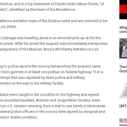
Sinaloa, and is a top lieutenant of Fausto Isidro Meza Flores, “el
idro”, identified as the head of the Mazatlecos.
lecos are bitter rivals of the Sinaloa cartel and are rumored to be
 Los Zetas.
alle
conc
Lizárraga was traveling alone in an armored pick-up at the the
is arrest. After his arrest the suspect was immediately transported
eadquarters of the Mexican Army’s 89 Infantry Battalion in Los
g to police reports the convoy transporting the suspect came
The 
Guzm
re from gunmen in at least one pickup on federal highway 15 in a
ttempt that was repulsed by state police and military
ments on the way to the military facility.
ilians were caught in the crossfire on the highway and injured.
he wounded travelers, Antonio and Jorge Pérez Orizaba, were
d as U.S. citizens returning from a visit to see family in Michoacan.
(AP).
sterial police officers in the convoy were injured by shrapnel and
ted in stable condition.
BLO