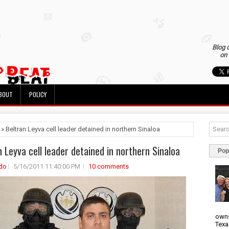
Blog 
on 
BOUT
POLICY
 » Beltran Leyva cell leader detained in northern Sinaloa
n Leyva cell leader detained in northern Sinaloa
Pop
do
5/16/2011 11:40:00 PM
10 comments
owns
Texa