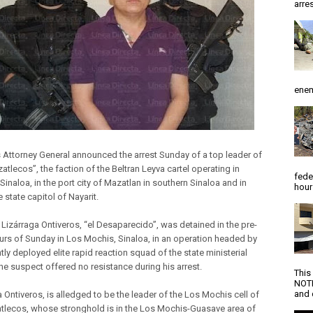
arres
enem
s Attorney General announced the arrest Sunday of a top leader of
tlecos”, the faction of the Beltran Leyva cartel operating in
fede
Sinaloa, in the port city of Mazatlan in southern Sinaloa and in
hour
e state capitol of Nayarit.
Lizárraga Ontiveros, “el Desaparecido”, was detained in the pre-
rs of Sunday in Los Mochis, Sinaloa, in an operation headed by
tly deployed elite rapid reaction squad of the state ministerial
he suspect offered no resistance during his arrest.
This
NOTI
and d
 Ontiveros, is alledged to be the leader of the Los Mochis cell of
tlecos, whose stronghold is in the Los Mochis-Guasave area of