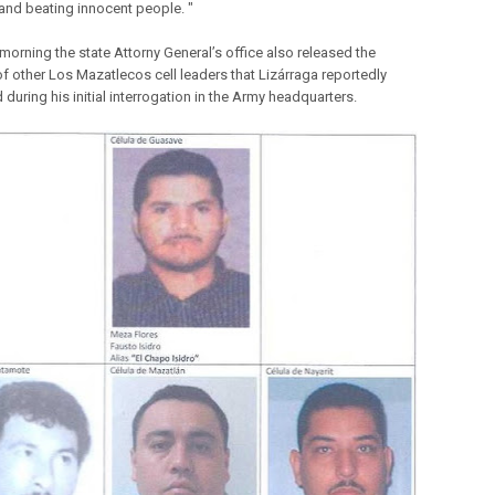
and beating innocent people. "
orning the state Attorny General’s office also released the
f other Los Mazatlecos cell leaders that Lizárraga reportedly
d during his initial interrogation in the Army headquarters.