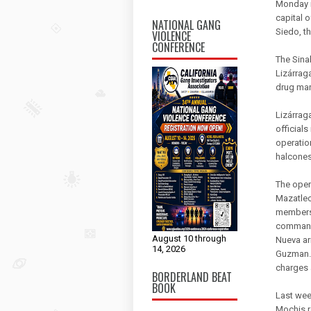
Monday m
capital 
NATIONAL GANG
Siedo, t
VIOLENCE
CONFERENCE
The Sina
Lizárraga
drug mar
Lizárrag
officials
operation
halcones
The oper
Mazatleca
members 
commande
August 10 through
Nueva ar
14, 2026
Guzman. 
charges 
BORDERLAND BEAT
BOOK
Last week
Mochis r