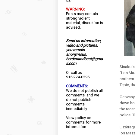
us!
WARNING:
Posts may contain
strong violent
material, discretion is
advised.
Send us information,
video and pictures,
you remain
anonymous.
borderlandbeat@gma
il.com
Sinaloa’
Or call us
“Los Maza
915-224-0295
northern 
Tepic, th
COMMENTS:
We do not publish all
comments, and we
Geovany 
do not publish
dawn hou
comments
immediately.
the recen
police. T
View
policy
on
comments for more
information.
Lizárraga
los Maza