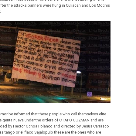
After the attacks banners were hung in Culiacan and Los Mochis
:
rnor be informed that these people who call themselves elite
e genta nueva under the orders of CHAPO GUZMAN and are
ed by Hector Ochoa Polanco and directed by Jesus Carrasco
ias tango or el flaco Sajalopulo these are the ones who are