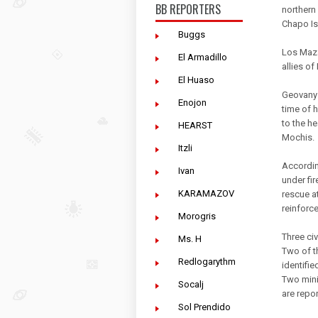
BB REPORTERS
northern 
Chapo Is
Buggs
Los Mazat
El Armadillo
allies of
El Huaso
Geovany 
Enojon
time of h
to the h
HEARST
Mochis.
Itzli
Accordin
Ivan
under fi
KARAMAZOV
rescue a
reinforce
Morogris
Three civ
Ms. H
Two of t
Redlogarythm
identifie
Two mini
Socalj
are repor
Sol Prendido