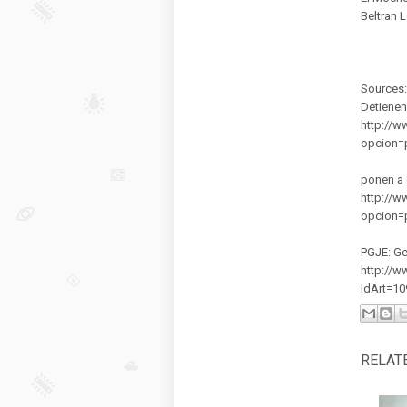
Beltran L
Sources:
Detienen
http://w
opcion=
ponen a 
http://w
opcion=
PGJE: Ge
http://w
IdArt=1
RELAT