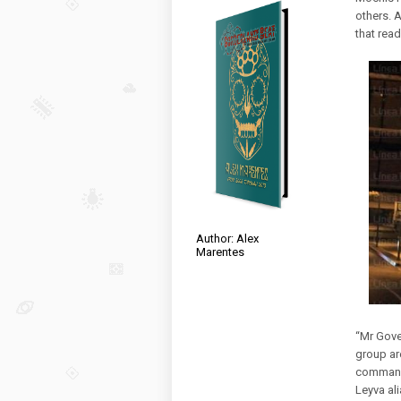
others. 
that read
Author: Alex
Marentes
“Mr Gove
group ar
command
Leyva al