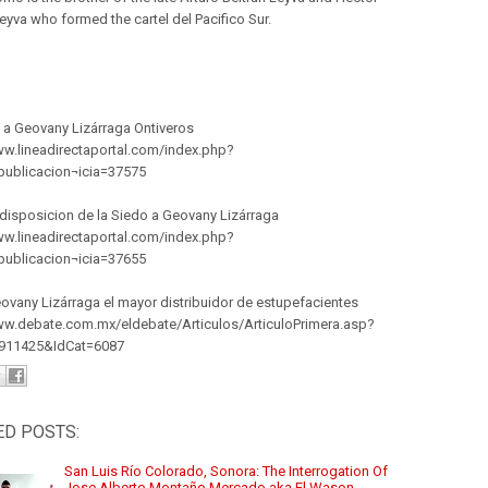
eyva who formed the cartel del Pacifico Sur.
 a Geovany Lizárraga Ontiveros
ww.lineadirectaportal.com/index.php?
publicacion¬icia=37575
disposicion de la Siedo a Geovany Lizárraga
ww.lineadirectaportal.com/index.php?
publicacion¬icia=37655
ovany Lizárraga el mayor distribuidor de estupefacientes
ww.debate.com.mx/eldebate/Articulos/ArticuloPrimera.asp?
0911425&IdCat=6087
ED POSTS:
San Luis Río Colorado, Sonora: The Interrogation Of
Jose Alberto Montaño Mercado aka El Wason