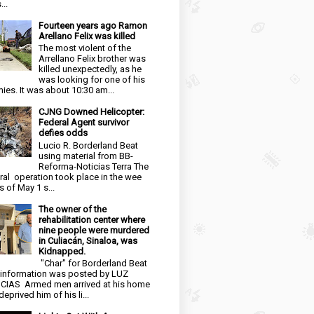
...
Fourteen years ago Ramon
Arellano Felix was killed
The most violent of the
Arrellano Felix brother was
killed unexpectedly, as he
was looking for one of his
ies. It was about 10:30 am...
CJNG Downed Helicopter:
Federal Agent survivor
defies odds
Lucio R. Borderland Beat
using material from BB-
Reforma-Noticias Terra The
ral operation took place in the wee
s of May 1 s...
The owner of the
rehabilitation center where
nine people were murdered
in Culiacán, Sinaloa, was
Kidnapped.
"Char" for Borderland Beat
 information was posted by LUZ
CIAS Armed men arrived at his home
eprived him of his li...