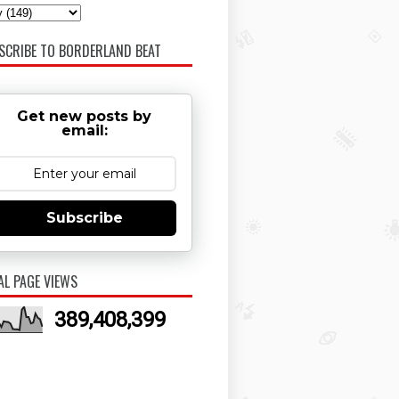
SCRIBE TO BORDERLAND BEAT
Get new posts by
email:
Subscribe
AL PAGE VIEWS
389,408,399