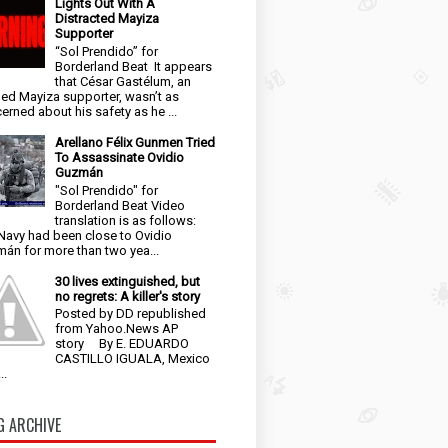
Lights Out With A
Distracted Mayiza
Supporter
“Sol Prendido” for
Borderland Beat It appears
that César Gastélum, an
ged Mayiza supporter, wasn’t as
erned about his safety as he ...
Arellano Félix Gunmen Tried
To Assassinate Ovidio
Guzmán
"Sol Prendido" for
Borderland Beat Video
translation is as follows:
Navy had been close to Ovidio
án for more than two yea...
30 lives extinguished, but
no regrets: A killer's story
Posted by DD republished
from Yahoo.News AP
story By E. EDUARDO
CASTILLO IGUALA, Mexico
..
G ARCHIVE