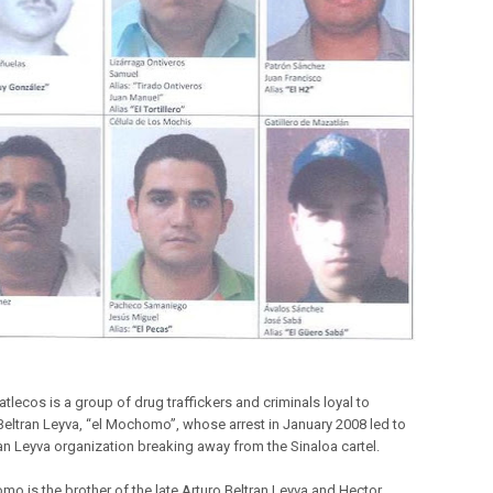
tlecos is a group of drug traffickers and criminals loyal to
Beltran Leyva, “el Mochomo”, whose arrest in January 2008 led to
ran Leyva organization breaking away from the Sinaloa cartel.
mo is the brother of the late Arturo Beltran Leyva and Hector