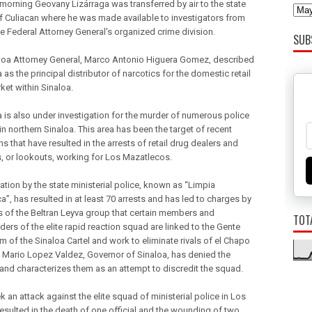
orning Geovany Lizárraga was transferred by air to the state
of Culiacan where he was made available to investigators from
he Federal Attorney General's organized crime division.
SUB
loa Attorney General, Marco Antonio Higuera Gomez, described
 as the principal distributor of narcotics for the domestic retail
ket within Sinaloa.
a is also under investigation for the murder of numerous police
 in northern Sinaloa. This area has been the target of recent
s that have resulted in the arrests of retail drug dealers and
, or lookouts, working for Los Mazatlecos.
ation by the state ministerial police, known as “Limpia
”, has resulted in at least 70 arrests and has led to charges by
of the Beltran Leyva group that certain members and
TOT
rs of the elite rapid reaction squad are linked to the Gente
m of the Sinaloa Cartel and work to eliminate rivals of el Chapo
Mario Lopez Valdez, Governor of Sinaloa, has denied the
and characterizes them as an attempt to discredit the squad.
 an attack against the elite squad of ministerial police in Los
esulted in the death of one official and the wounding of two