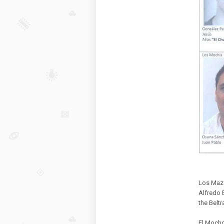
Los Maza
Alfredo 
the Belt
El Mocho