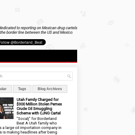
dedicated to reporting on Mexican drug cartels
the border line between the US and Mexico
.
ular
Tags
Blog Archives
Utah Family Charged for
$300 Million Stolen Pemex
Crude Oil Smuggling
Scheme with CJNG Cartel
"Socalj" for Borderland
Beat A Utah family who
 a large oil importation company in
s is making headlines after being