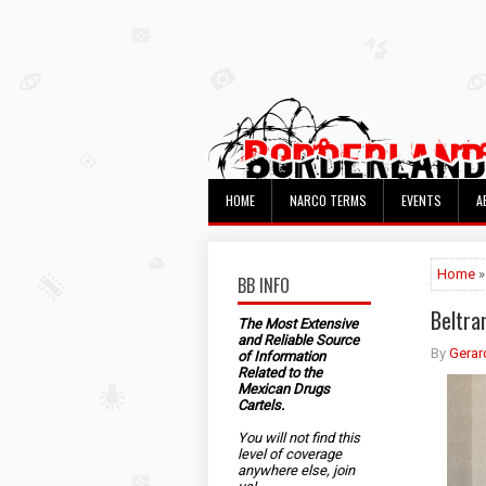
HOME
NARCO TERMS
EVENTS
A
Home
»
BB INFO
Beltra
The Most Extensive
and Reliable Source
By
Gerar
of Information
Related to the
Mexican Drugs
Cartels.
You will not find this
level of coverage
anywhere else, join