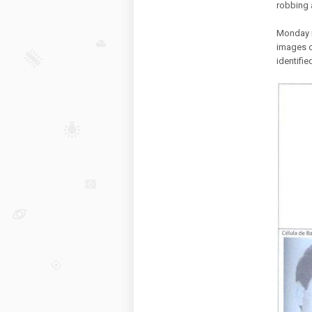
robbing 
Monday m
images o
identifie